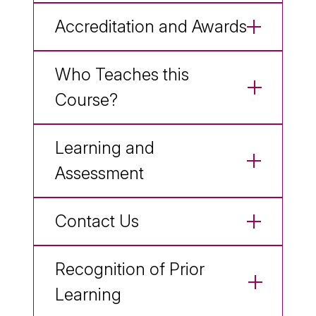
Accreditation and Awards
Who Teaches this
Course?
Learning and
Assessment
Contact Us
Recognition of Prior
Learning