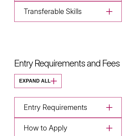
Transferable Skills
Entry Requirements and Fees
EXPAND ALL
Entry Requirements
How to Apply