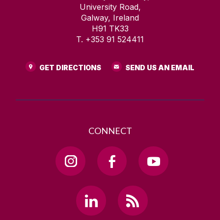
University Road,
Galway, Ireland
H91 TK33
T. +353 91 524411
GET DIRECTIONS
SEND US AN EMAIL
CONNECT