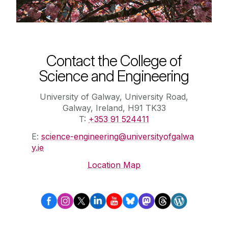
Contact the College of
Science and Engineering
University of Galway, University Road,
Galway, Ireland, H91 TK33
T:
+353 91 524411
E:
science-engineering@universityofgalwa
y.ie
Location Map