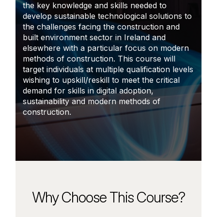
the key knowledge and skills needed to
develop sustainable technological solutions to
the challenges facing the construction and
built environment sector in Ireland and
elsewhere with a particular focus on modern
methods of construction. This course will
target individuals at multiple qualification levels
wishing to upskill/reskill to meet the critical
demand for skills in digital adoption,
sustainability and modern methods of
construction.
Why Choose This Course?