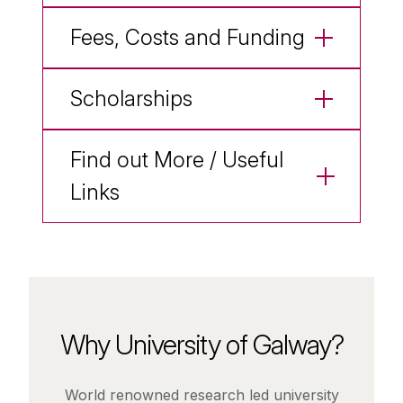
Fees, Costs and Funding
Scholarships
Find out More / Useful
Links
Why University of Galway?
World renowned research led university