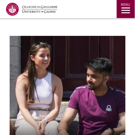
Jump to Content
MENU