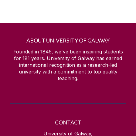
ABOUT UNIVERSITY OF GALWAY
Founded in 1845, we've been inspiring students
for
181
years. University of Galway has earned
international recognition as a research-led
university with a commitment to top quality
teaching.
CONTACT
University of Galway,