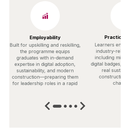
Practical T
Employability
Learners engage
Built for upskilling and reskilling,
industry-releva
the programme equips
including micro-
graduates with in-demand
digital badges, a
expertise in digital adoption,
real sustaina
sustainability, and modern
construction 
construction—preparing them
challen
for leadership roles in a rapid