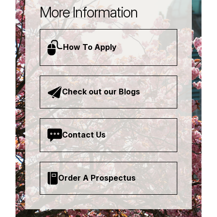
More Information
How To Apply
Check out our Blogs
Contact Us
Order A Prospectus