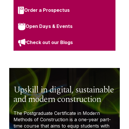
Order a Prospectus
Open Days & Events
Check out our Blogs
Upskill in digital, sustainable
and modern construction
The
Postgraduate Certificate in Modern
Methods of Construction
is a one-year part-
time course that aims to equip students with