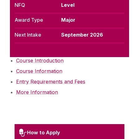
NFQ
Level
Award Type
Major
Next Intake
September 2026
Course Introduction
Course Information
Entry Requirements and Fees
More Information
How to Apply