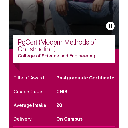
PgCert (Modern Methods of
Construction)
College of Science and Engineering
Title of Award
Postgraduate Certificate
Course Code
CNI8
Average Intake
20
Delivery
On Campus