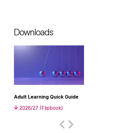
Downloads
Adult Learning Quick Guide
2026/27 (Flipbook)