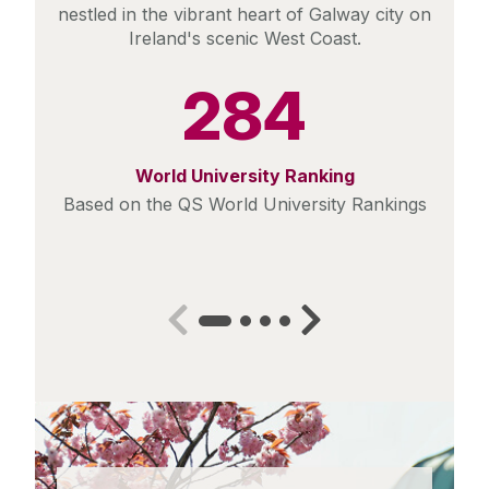
nestled in the vibrant heart of Galway city on
Ireland's scenic West Coast.
284
World University Ranking
Based on the QS World University Rankings