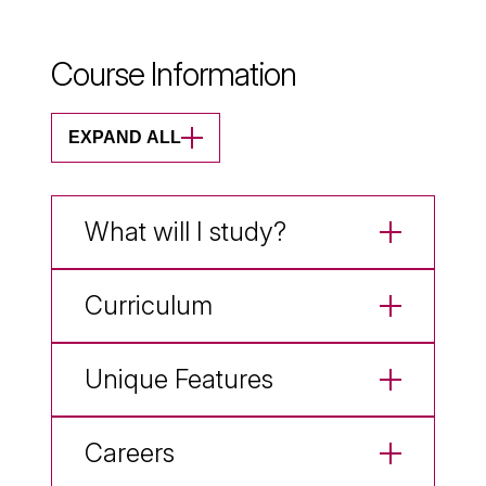
Course Information
EXPAND ALL
What will I study?
Curriculum
Unique Features
Careers