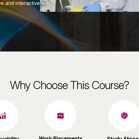
e and interactive
Why Choose This Course?
Work Placements
yability
Study Abroa