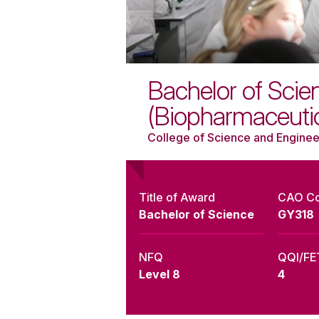
Bachelor of Scie
(Biopharmaceuti
College of Science and Enginee
Title of Award
CAO C
Bachelor of Science
GY318
NFQ
QQI/FE
Level 8
4