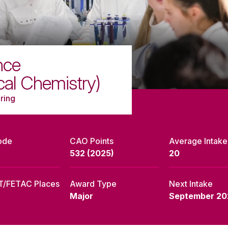
nce
cal Chemistry)
ring
ode
CAO Points
Average Intake
532 (2025)
20
T/FETAC Places
Award Type
Next Intake
Major
September 20