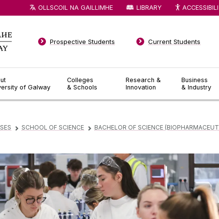
OLLSCOIL NA GAILLIMHE
LIBRARY
ACCESSIBIL
Prospective Students
Current Students
ut
Colleges
Research &
Business
versity of Galway
& Schools
Innovation
& Industry
SES
SCHOOL OF SCIENCE
BACHELOR OF SCIENCE (BIOPHARMACEUT
▻
▻