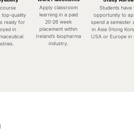
Apply classroom
 course
Students have 
learning in a paid
 top-quality
opportunity to ap
20-26 week
s ready for
spend a semester 
placement within
oyed in
in Asia (Hong Kong
Ireland’s biopharma
maceutical
USA or Europe in 
industry.
stries.
n