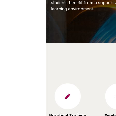
students
benefit
from a supportiv
learning environment.
Practical Training
Emplo