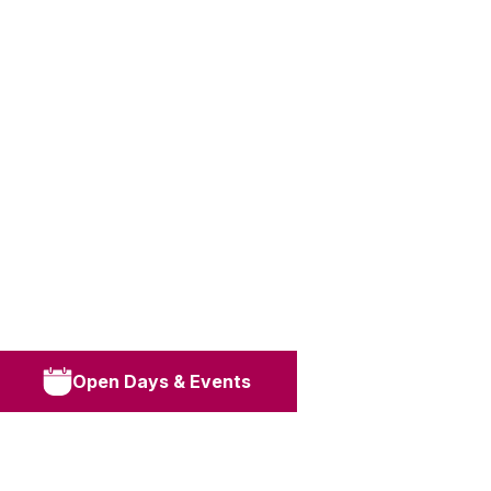
Open Days & Events