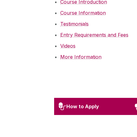
Course Introduction
Course Information
Testimonials
Entry Requirements and Fees
Videos
More Information
How to Apply