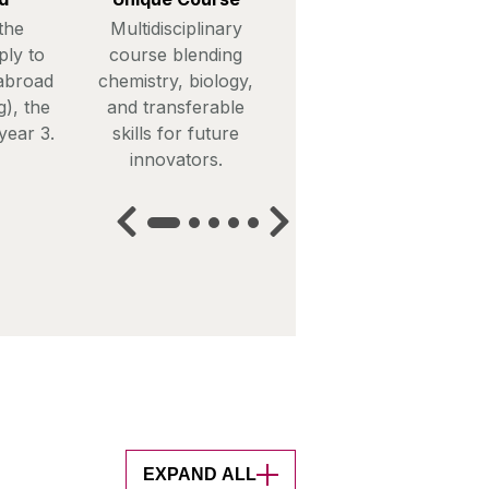
the
Multidisciplinary
ply to
course blending
abroad
chemistry, biology,
), the
and transferable
year 3.
skills for future
innovators.
EXPAND ALL