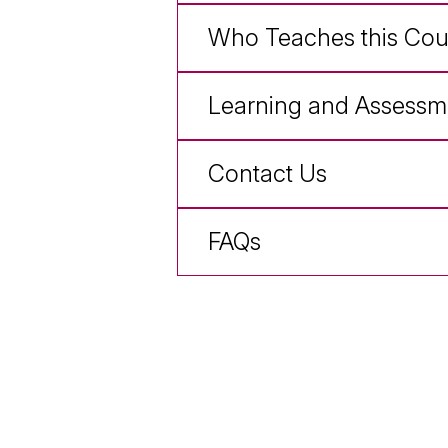
Who Teaches this Cou
Learning and Assessm
Contact Us
FAQs