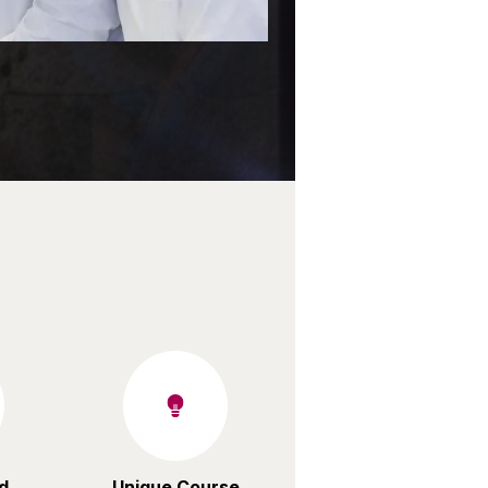
d
Unique Course