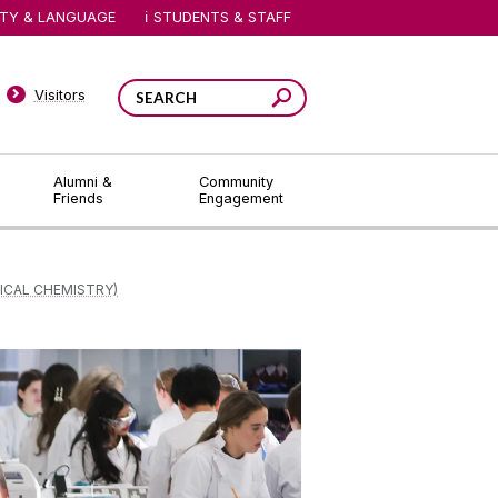
ITY & LANGUAGE
STUDENTS & STAFF
Visitors
Alumni &
Community
Friends
Engagement
ICAL CHEMISTRY)