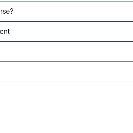
rse?
ent