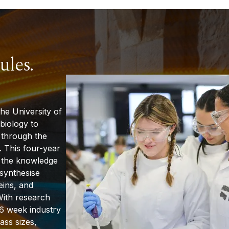
ules.
he University of
biology to
 through the
. This four-year
 the knowledge
 synthesise
eins, and
With research
6 week
industry
ass sizes,