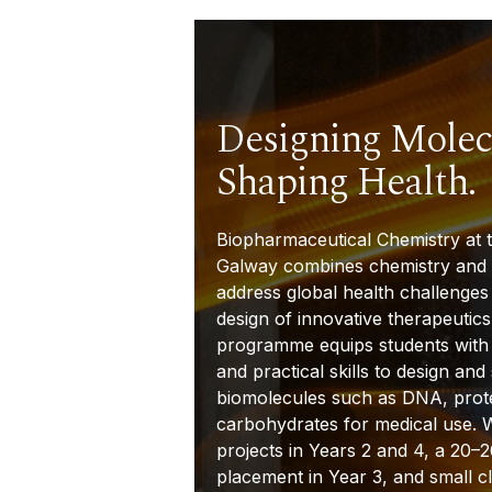
Designing Molec
Shaping Health.
Biopharmaceutical Chemistry at t
Galway combines chemistry and 
address global health challenges
design of innovative therapeutics
programme equips students with
and practical skills to design and
biomolecules such as DNA, prot
carbohydrates for medical use. 
projects in Years 2 and 4, a 20–
2
placement in Year 3, and small cl