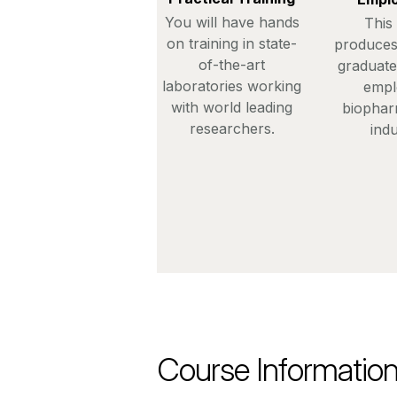
You will have hands
This
on training in state-
produces
of-the-art
graduate
laboratories working
empl
with world leading
biophar
researchers.
indu
Course Informatio