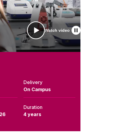
Watch video
Delivery
On Campus
Duration
26
4 years