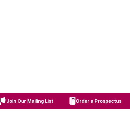
Join Our Mailing List
Order a Prospectus