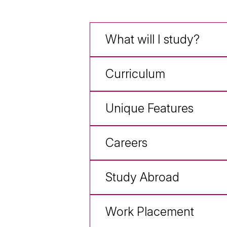
What will I study?
Curriculum
Unique Features
Careers
Study Abroad
Work Placement