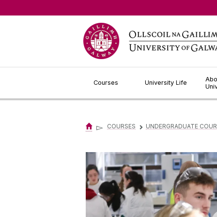
Jump to Content
Abo
Courses
University Life
Uni
▻
COURSES
UNDERGRADUATE COUR
▻