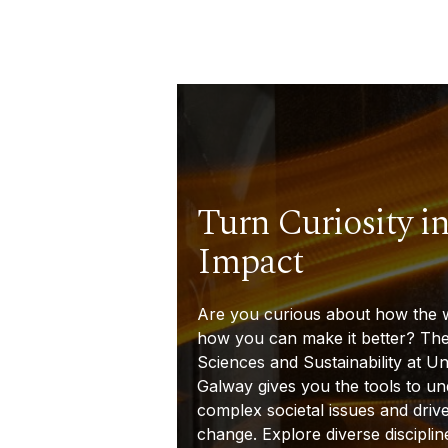
Turn Curiosity in
Impact
Are you curious about how the 
how you can make it better? The
Sciences and Sustainability at Un
Galway gives you the tools to u
complex societal issues and driv
change. Explore diverse discipline