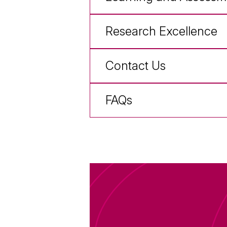
Research Excellence
Contact Us
FAQs