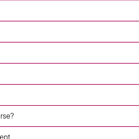
rse?
ent