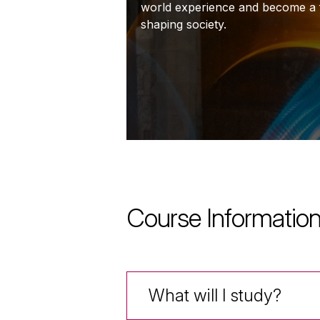
world experience and become a f
shaping society.
Course Informatio
What will I study?