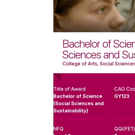
Bachelor of Scien
Sciences and Sust
College of Arts, Social Sciences
Title of Award
CAO Co
Bachelor of Science
GY123
(Social Sciences and
Sustainability)
NFQ
QQI/FET