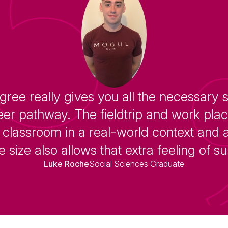
gree really gives you all the necessary 
eer pathway. The fieldtrip and work pl
classroom in a real-world context and a
 size also allows that extra feeling of s
Luke Roche
Social Sciences Graduate