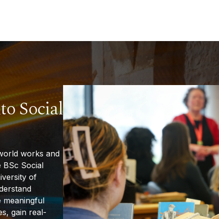
to Social
world works and
 BSc Social
iversity of
nderstand
e meaningful
s, gain real-