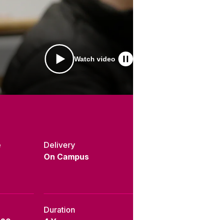
Watch video
e
Delivery
On Campus
Duration