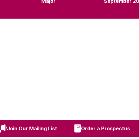
Major
September 2
Join Our Mailing List
Order a Prospectus