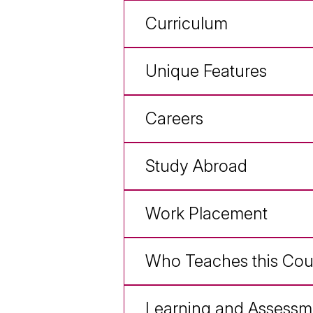
Curriculum
Unique Features
Careers
Study Abroad
Work Placement
Who Teaches this Cou
Learning and Assessm