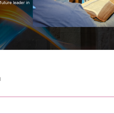
uture leader in
n