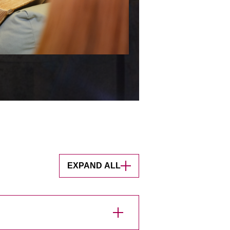
EXPAND ALL