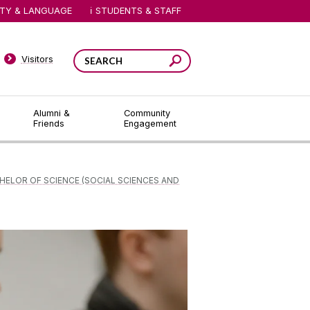
ITY & LANGUAGE
STUDENTS & STAFF
Visitors
Alumni &
Community
Friends
Engagement
HELOR OF SCIENCE (SOCIAL SCIENCES AND