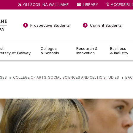
OLLSCOIL NA GAILLIMHE
LIBRARY
ACCESSIBIL
Prospective Students
Current Students
ut
Colleges
Research &
Business
versity of Galway
& Schools
Innovation
& Industry
SES
COLLEGE OF ARTS, SOCIAL SCIENCES AND CELTIC STUDIES
BAC
▻
▻