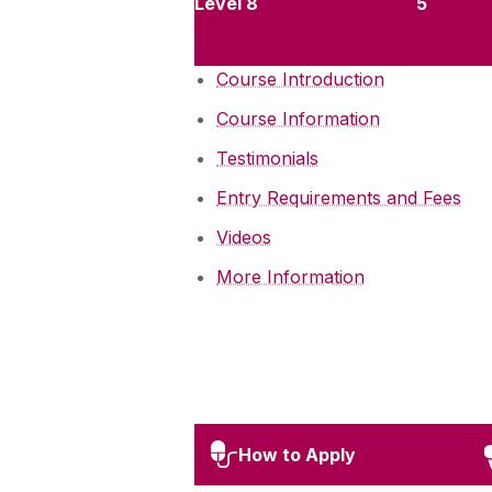
Level 8
5
Course Introduction
Course Information
Testimonials
Entry Requirements and Fees
Videos
More Information
How to Apply