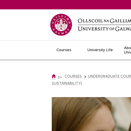
Jump to Content
Abo
Courses
University Life
Uni
▻
COURSES
UNDERGRADUATE COUR
▻
SUSTAINABILITY)