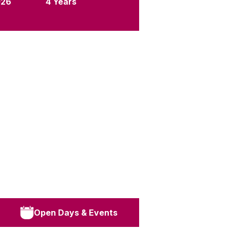
026
4 Years
Open Days & Events