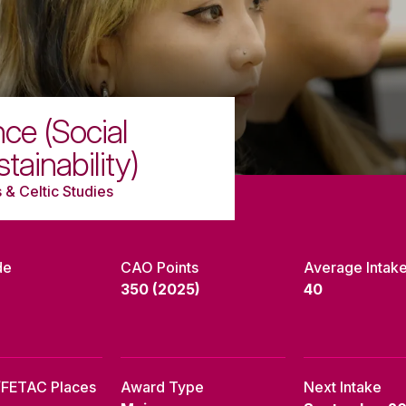
ce (Social
ainability)
 & Celtic Studies
de
CAO Points
Average Intak
350 (2025)
40
/FETAC Places
Award Type
Next Intake