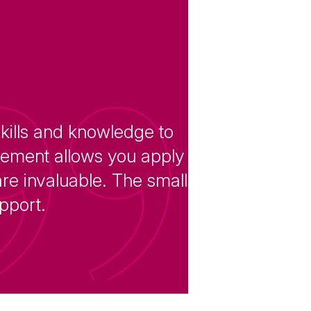
skills and knowledge to
acement allows you apply
re invaluable. The small
upport.