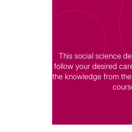
This social science de
follow your desired car
the knowledge from the 
course