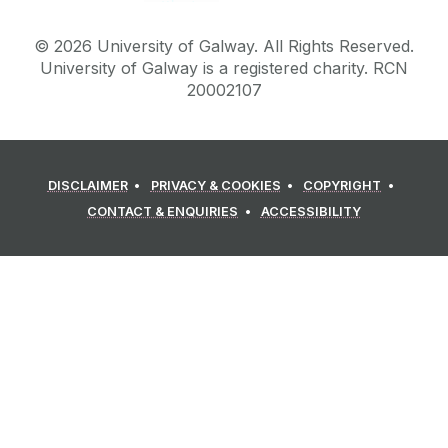
©
2026
University of Galway.
All Rights Reserved.
University of Galway is a registered charity. RCN
20002107
DISCLAIMER
PRIVACY & COOKIES
COPYRIGHT
CONTACT & ENQUIRIES
ACCESSIBILITY