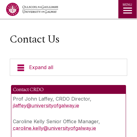
Jump to Content
MENU
Contact Us
Expand all
About CRDO
Contact CRDO
Prof John Laffey, CRDO Director,
Governance & Oversight
jlaffey@universityofgalway.ie
Quality & Regulations
Caroline Kelly Senior Office Manager,
caroline.kelly@universityofgalway.ie
Finance