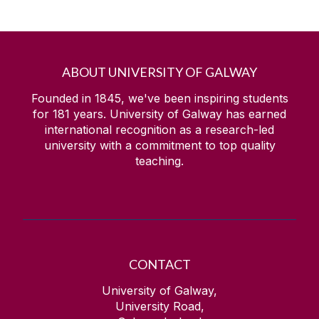
ABOUT UNIVERSITY OF GALWAY
Founded in 1845, we've been inspiring students
for
181
years. University of Galway has earned
international recognition as a research-led
university with a commitment to top quality
teaching.
CONTACT
University of Galway,
University Road,