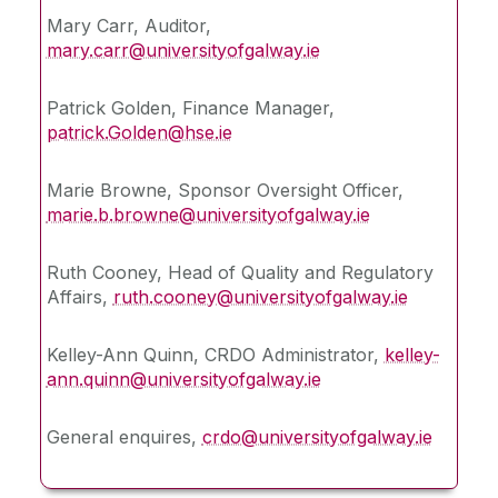
Mary Carr, Auditor,
mary.carr@universityofgalway.ie
Our Partners
Patrick Golden, Finance Manager,
News
patrick.Golden@hse.ie
Public Access
Marie Browne, Sponsor Oversight Officer,
marie.b.browne@universityofgalway.ie
Site PI
Ruth Cooney, Head of Quality and Regulatory
Affairs,
Contact Us
ruth.cooney@universityofgalway.ie
Kelley-Ann Quinn, CRDO Administrator,
kelley-
ann.quinn@universityofgalway.ie
General enquires,
crdo@universityofgalway.ie