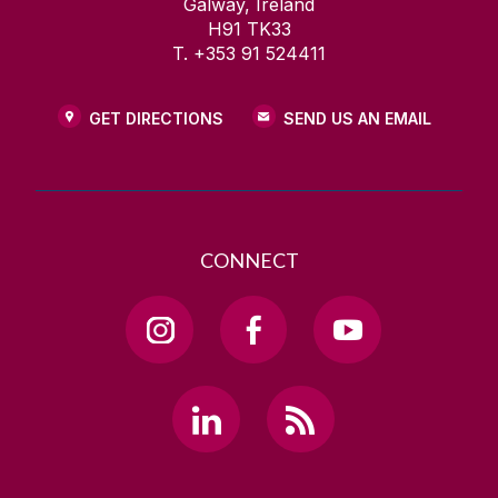
Galway, Ireland
H91 TK33
T. +353 91 524411
GET DIRECTIONS
SEND US AN EMAIL
CONNECT