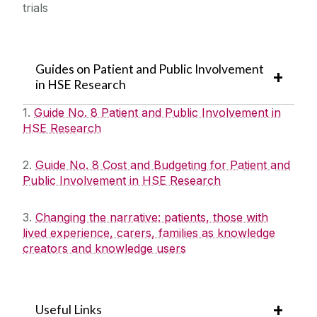
trials
Guides on Patient and Public Involvement
in HSE Research
1.
Guide No. 8 Patient and Public Involvement in
HSE Research
2.
Guide No. 8 Cost and Budgeting for Patient and
Public Involvement in HSE Research
3.
Changing the narrative: patients, those with
lived experience, carers, families as knowledge
creators and knowledge users
Useful Links