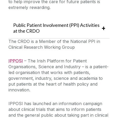
to help improve the care for future patients is
extremely rewarding.
Public Patient Involvement (PPI) Activities
at the CRDO
The CRDO is a Member of the National PPI in
Clinical Research Working Group
IPPOSI
– The Irish Platform for Patient
Organisations, Science and Industry – is a patient-
led organisation that works with patients,
government, industry, science and academia to
put patients at the heart of health policy and
innovation.
IPPOSI has launched an information campaign
about clinical trials that aims to inform patients
and the general public about taking part in clinical