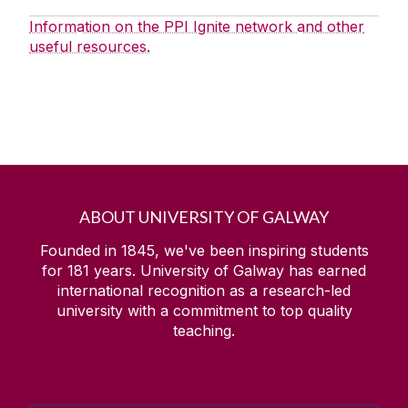
Information on the PPI Ignite network and other
useful resources.
ABOUT UNIVERSITY OF GALWAY
Founded in 1845, we've been inspiring students
for
181
years. University of Galway has earned
international recognition as a research-led
university with a commitment to top quality
teaching.