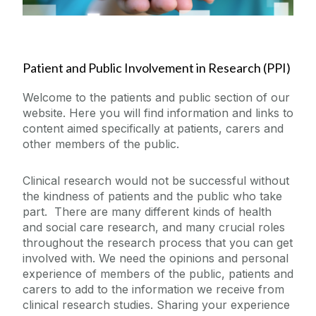
Our Partners
Patient and Public Involvement in Research (PPI)
News
Welcome to the patients and public section of our
Public Access
website. Here you will find information and links to
content aimed specifically at patients, carers and
other members of the public.
Site PI
Clinical research would not be successful without
Contact Us
the kindness of patients and the public who take
part. There are many different kinds of health
and social care research, and many crucial roles
throughout the research process that you can get
involved with. We need the opinions and personal
experience of members of the public, patients and
carers to add to the information we receive from
clinical research studies. Sharing your experience