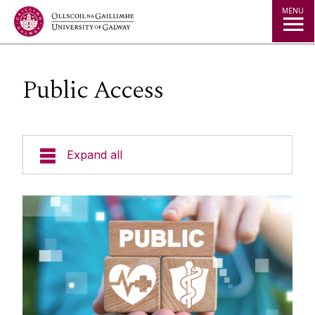
Jump to Content
MENU
Public Access
Expand all
About CRDO
Governance & Oversight
Quality & Regulations
Finance