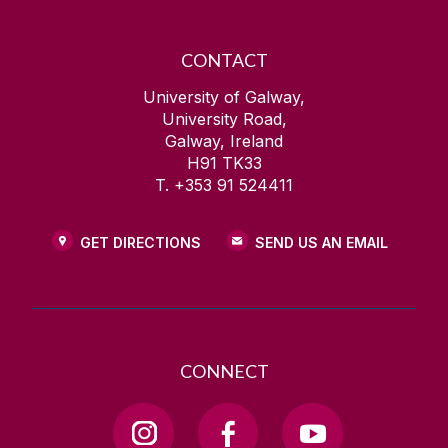
CONTACT
University of Galway,
University Road,
Galway, Ireland
H91 TK33
T. +353 91 524411
GET DIRECTIONS
SEND US AN EMAIL
CONNECT