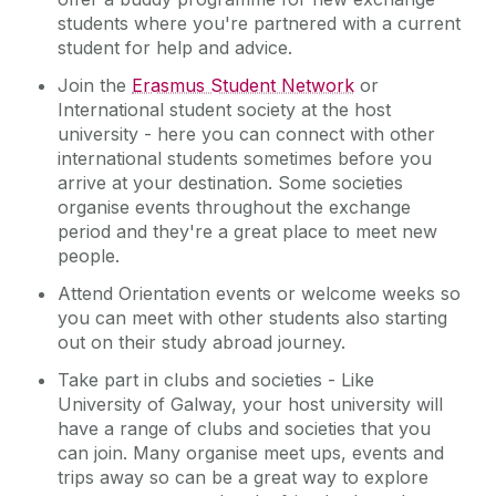
students where you're partnered with a current
student for help and advice.
Join the
Erasmus Student Network
or
International student society at the host
university - here you can connect with other
international students sometimes before you
arrive at your destination. Some societies
organise events throughout the exchange
period and they're a great place to meet new
people.
Attend Orientation events or welcome weeks so
you can meet with other students also starting
out on their study abroad journey.
Take part in clubs and societies - Like
University of Galway, your host university will
have a range of clubs and societies that you
can join. Many organise meet ups, events and
trips away so can be a great way to explore