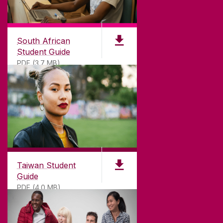
South African
Student Guide
PDF (3.7 MB)
Taiwan Student
Guide
PDF (4.0 MB)