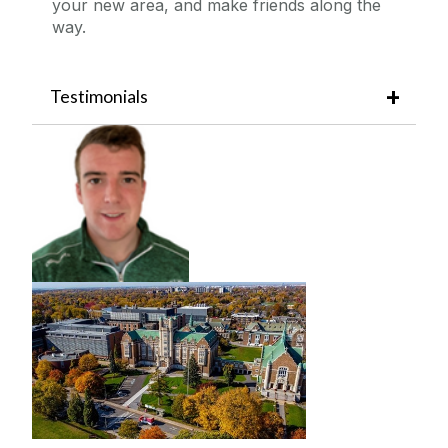
your new area, and make friends along the
way.
Testimonials