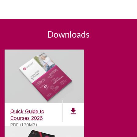
Downloads
Quick Guide to
Courses 2026
PDF (1.20MB)