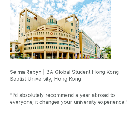
Selma Rebyn
| BA Global Student Hong Kong
Baptist University, Hong Kong
"I’d absolutely recommend a year abroad to
everyone; it changes your university experience."