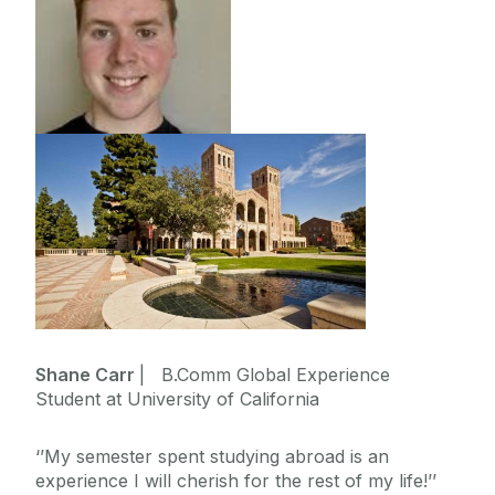
Shane Carr
| B.Comm Global Experience
Student at University of California
‘’My semester spent studying abroad is an
experience I will cherish for the rest of my life!’’