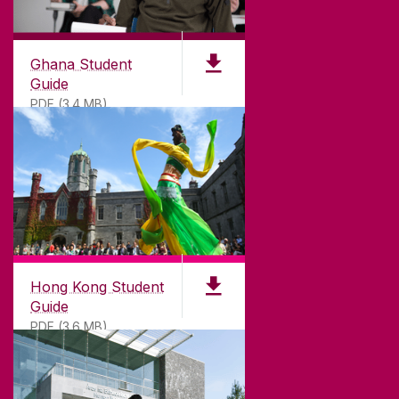
©
2026
University of Galway.
All Rights Reserved.
University of Galway is a registered charity. RCN
20002107
Ghana Student
Guide
PDF (3.4 MB)
DISCLAIMER
PRIVACY & COOKIES
COPYRIGHT
CONTACT & ENQUIRIES
ACCESSIBILITY
Hong Kong Student
Guide
PDF (3.6 MB)