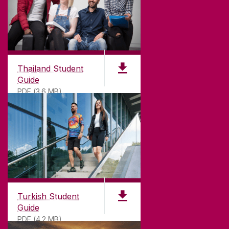
Thailand Student
Guide
PDF (3.6 MB)
Turkish Student
Guide
PDF (4.2 MB)