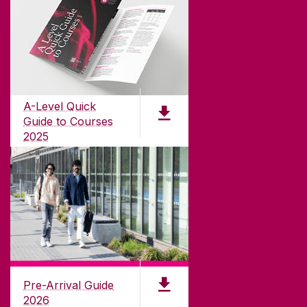
ABOUT UNIVERSITY OF GALWAY
Founded in 1845, we've been inspiring students
for
181
years. University of Galway has earned
international recognition as a research-led
A-Level Quick
university with a commitment to top quality
Guide to Courses
teaching.
2025
PDF (1.04MB)
CONTACT
University of Galway,
University Road,
Pre-Arrival Guide
Galway, Ireland
2026
H91 TK33