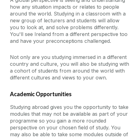
how any situation impacts or relates to people
around the world. Studying in a classroom with a
new group of lecturers and students will allow
you to look at, and solve problems differently.
You'll see Ireland from a different perspective too
and have your preconceptions challenged.
Not only are you studying immersed in a different
country and culture, you will also be studying with
a cohort of students from around the world with
different cultures and views to your own.
Academic Opportunities
Studying abroad gives you the opportunity to take
modules that may not be available as part of your
programme so you gain a more rounded
perspective on your chosen field of study. You
may also be able to take some modules outside of