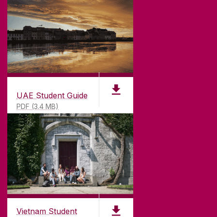
UAE Student Guide
PDF (3.4 MB)
Vietnam Student