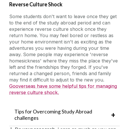
Reverse Culture Shock
Some students don't want to leave once they get
to the end of the study abroad period and can
experience reverse culture shock once they
return home. You may feel bored or restless as
your home environment isn't as exciting as the
adventures you were having during your time
away. Some people may experience 'reverse
homesickness' where they miss the place they've
left and the friendships they forged. If you've
returned a changed person, friends and family
may find it difficult to adjust to the new you.
Gooverseas have some helpful tips for managing
reverse culture shock.
Tips for Overcoming Study Abroad
challenges