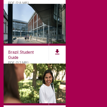
PDF (2.8 MB)
T. +353 91 524411
GET DIRECTIONS
SEND US AN EMAIL
CONNECT
Brazil Student
Guide
PDF (3.2 MB)