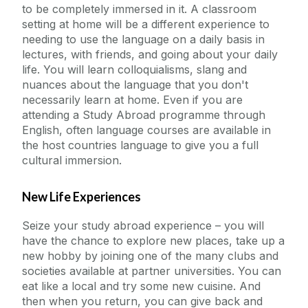
to be completely immersed in it. A classroom
setting at home will be a different experience to
needing to use the language on a daily basis in
lectures, with friends, and going about your daily
life. You will learn colloquialisms, slang and
nuances about the language that you don't
necessarily learn at home. Even if you are
attending a Study Abroad programme through
English, often language courses are available in
the host countries language to give you a full
cultural immersion.
New Life Experiences
Seize your study abroad experience – you will
have the chance to explore new places, take up a
new hobby by joining one of the many clubs and
societies available at partner universities. You can
eat like a local and try some new cuisine. And
then when you return, you can give back and