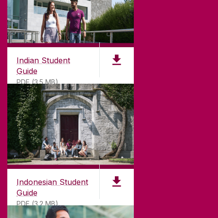
Indian Student
Guide
PDF (3.5 MB)
Indonesian Student
Guide
PDF (3.2 MB)