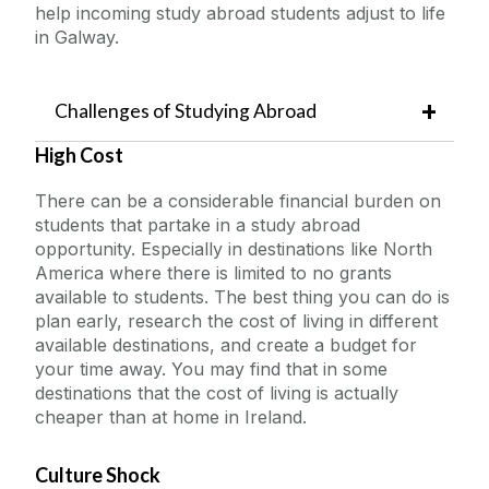
help incoming study abroad students adjust to life
in Galway.
Challenges of Studying Abroad
High Cost
There can be a considerable financial burden on
students that partake in a study abroad
opportunity. Especially in destinations like North
America where there is limited to no grants
available to students. The best thing you can do is
plan early, research the cost of living in different
available destinations, and create a budget for
your time away. You may find that in some
destinations that the cost of living is actually
cheaper than at home in Ireland.
Culture Shock