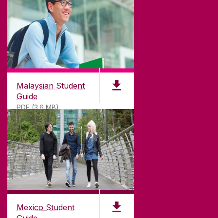
Malaysian Student
Guide
PDF (3.6 MB)
Mexico Student
Guide