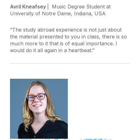
Avril Kneafsey
| Music Degree Student at
University of Notre Dame, Indiana, USA
“The study abroad experience is not just about
the material presented to you in class, there is so
much more to it that is of equal importance. I
would do it all again in a heartbeat.”