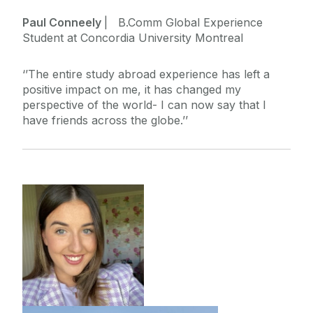
Paul Conneely
| B.Comm Global Experience
Student at Concordia University Montreal
‘’The entire study abroad experience has left a
positive impact on me, it has changed my
perspective of the world- I can now say that I
have friends across the globe.’’