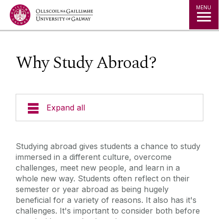
Jump to Content
MENU
Why Study Abroad?
Expand all
Study in Ireland
Studying abroad gives students a chance to study
immersed in a different culture, overcome
Offer Holders
challenges, meet new people, and learn in a
whole new way. Students often reflect on their
The Global Student Experience
semester or year abroad as being hugely
beneficial for a variety of reasons. It also has it's
challenges. It's important to consider both before
Incoming Visiting Students