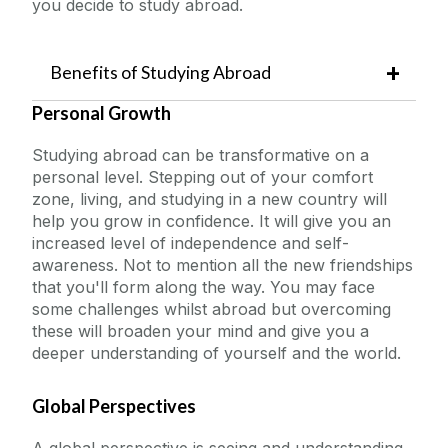
you decide to study abroad.
Outbound University of Galway Students
Benefits of Studying Abroad
Why Study Abroad?
Personal Growth
Study Abroad
Eligibility
Studying abroad can be transformative on a
Partner Universities
personal level. Stepping out of your comfort
Erasmus
zone, living, and studying in a new country will
Available Funding and Support
help you grow in confidence. It will give you an
Step-by-Step Guide
The English Language Centre
increased level of independence and self-
awareness. Not to mention all the new friendships
Outbound Students
that you'll form along the way. You may face
Events
New Mobility Partnerships
some challenges whilst abroad but overcoming
these will broaden your mind and give you a
News and Blog
deeper understanding of yourself and the world.
Global Perspectives
Contact us
A global perspective is seeing and understanding