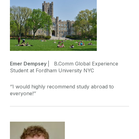
Emer Dempsey
| B.Comm Global Experience
Student at Fordham University NYC
‘’I would highly recommend study abroad to
everyone!’’