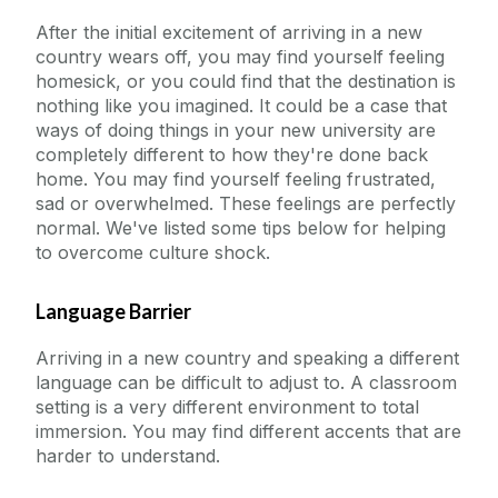
After the initial excitement of arriving in a new
country wears off, you may find yourself feeling
homesick, or you could find that the destination is
nothing like you imagined. It could be a case that
ways of doing things in your new university are
completely different to how they're done back
home. You may find yourself feeling frustrated,
sad or overwhelmed. These feelings are perfectly
normal. We've listed some tips below for helping
to overcome culture shock.
Language Barrier
Arriving in a new country and speaking a different
language can be difficult to adjust to. A classroom
setting is a very different environment to total
immersion. You may find different accents that are
harder to understand.