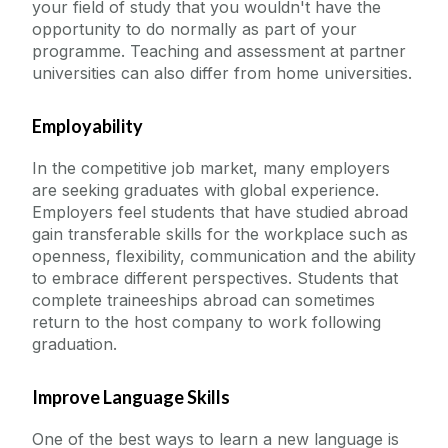
your field of study that you wouldn't have the
opportunity to do normally as part of your
programme. Teaching and assessment at partner
universities can also differ from home universities.
Employability
In the competitive job market, many employers
are seeking graduates with global experience.
Employers feel students that have studied abroad
gain transferable skills for the workplace such as
openness, flexibility, communication and the ability
to embrace different perspectives. Students that
complete traineeships abroad can sometimes
return to the host company to work following
graduation.
Improve Language Skills
One of the best ways to learn a new language is