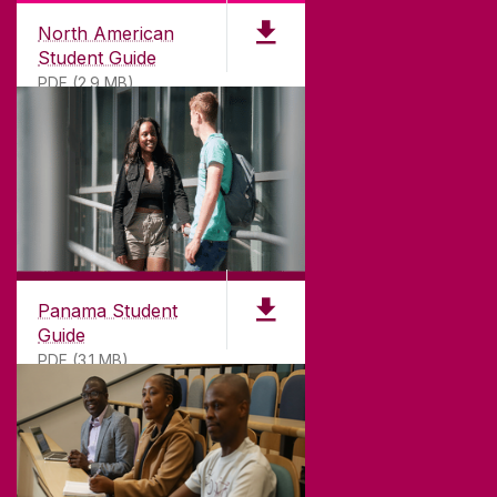
North American
Student Guide
PDF (2.9 MB)
Panama Student
Guide
PDF (3.1 MB)