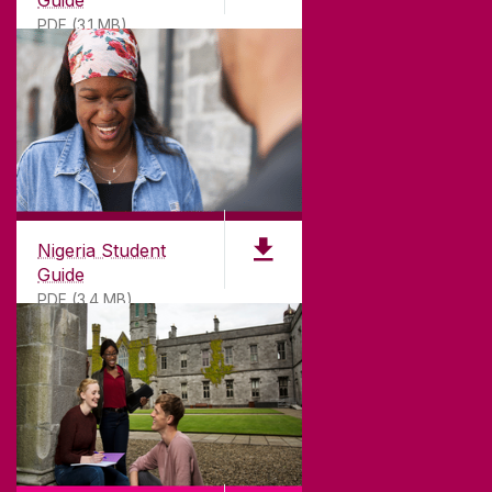
PDF (3.1 MB)
Nigeria Student
Guide
PDF (3.4 MB)