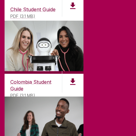
Chile Student Guide
PDF (3.1 MB)
Colombia Student
Guide
PDF (3.1 MB)