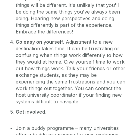
things will be different. It's unlikely that you'll
be doing the same things you've always been
doing. Hearing new perspectives and doing
things differently is part of the experience.
Embrace the differences!
Go easy on yourself.
Adjustment to a new
destination takes time. It can be frustrating or
confusing when things work differently to how
they would at home. Give yourself time to work
out how things work. Talk your friends or other
exchange students, as they may be
experiencing the same frustrations and you can
work things out together. You can contact the
host university coordinator if your finding new
systems difficult to navigate.
Get involved.
Join a buddy programme – many universities
offer a buddy programme for new exchange