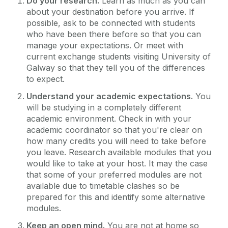
Do your research.
Learn as much as you can
about your destination before you arrive. If
possible, ask to be connected with students
who have been there before so that you can
manage your expectations. Or meet with
current exchange students visiting University of
Galway so that they tell you of the differences
to expect.
Understand your academic expectations.
You
will be studying in a completely different
academic environment. Check in with your
academic coordinator so that you're clear on
how many credits you will need to take before
you leave. Research available modules that you
would like to take at your host. It may the case
that some of your preferred modules are not
available due to timetable clashes so be
prepared for this and identify some alternative
modules.
Keep an open mind.
You are not at home so