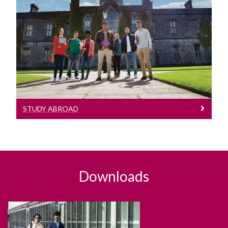
Study Abroad
Learn More
STUDY ABROAD
Downloads