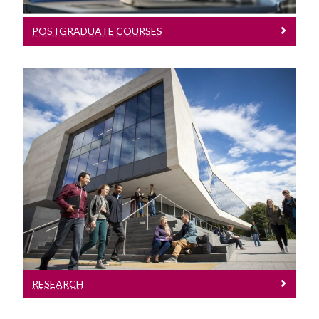
POSTGRADUATE COURSES
Research
Learn More
RESEARCH