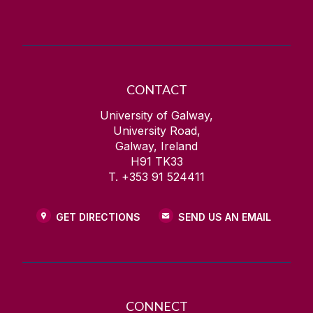
CONTACT
University of Galway,
University Road,
Galway, Ireland
H91 TK33
T. +353 91 524411
GET DIRECTIONS
SEND US AN EMAIL
CONNECT