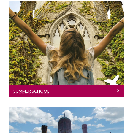
Summer School
Learn More
SUMMER SCHOOL