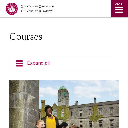
Jump to Content
MENU
Courses
Expand all
Study in Ireland
Courses
Offer Holders
Your Country
How To Apply
Undergraduate Courses
The Global Student Experience
Entry Requirements