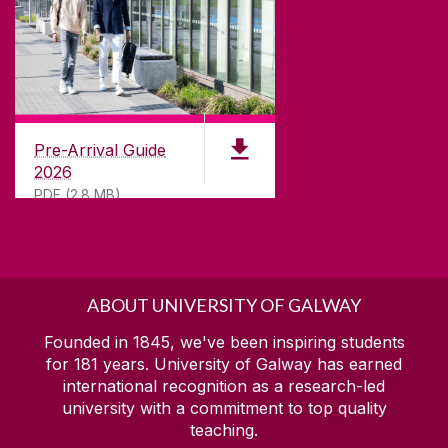
Pre-Arrival Guide
2026
PDF (2.8 MB)
ABOUT UNIVERSITY OF GALWAY
Founded in 1845, we've been inspiring students
for
181
years. University of Galway has earned
international recognition as a research-led
university with a commitment to top quality
teaching.