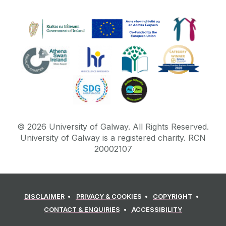
©
2026
University of Galway.
All Rights Reserved.
University of Galway is a registered charity. RCN
20002107
DISCLAIMER
PRIVACY & COOKIES
COPYRIGHT
CONTACT & ENQUIRIES
ACCESSIBILITY