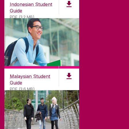
Indonesian Student
Guide
PDF (3.2 MB)
Malaysian Student
Guide
PDF (3.6 MB)