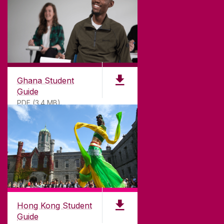
©
2026
University of Galway.
All Rights Reserved.
University of Galway is a registered charity. RCN
20002107
Ghana Student
Guide
PDF (3.4 MB)
DISCLAIMER
PRIVACY & COOKIES
COPYRIGHT
CONTACT & ENQUIRIES
ACCESSIBILITY
Hong Kong Student
Guide