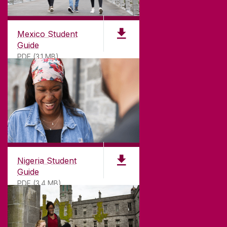
Mexico Student
Guide
PDF (3.1 MB)
Nigeria Student
Guide
PDF (3.4 MB)