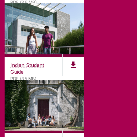
PDF (3.6 MB)
Indian Student
Guide
PDF (3.5 MB)