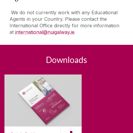
We do not currently work with any Educational
Agents in your Country. Please contact the
International Office directly for more information
at
international@nuigalway.ie
Downloads