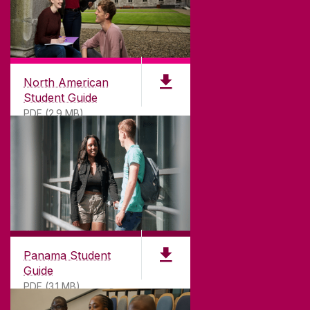
North American
Student Guide
PDF (2.9 MB)
Panama Student
Guide
PDF (3.1 MB)