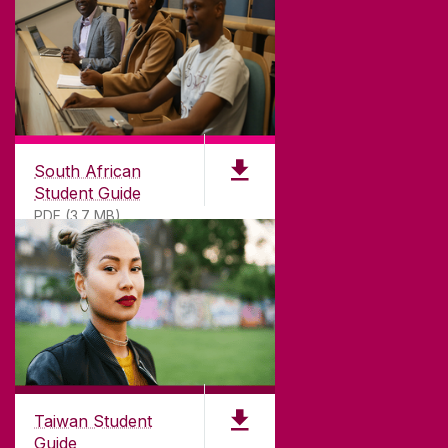
South African
Student Guide
PDF (3.7 MB)
Taiwan Student
Guide