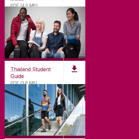
PDF (4.0 MB)
Thailand Student
Guide
PDF (3.6 MB)