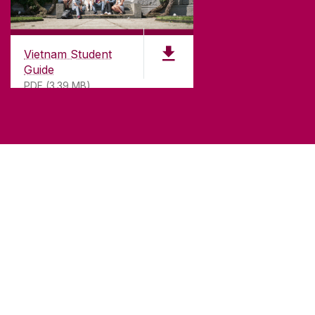
Vietnam Student
Guide
PDF (3.39 MB)