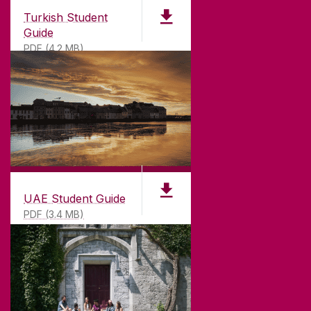
Turkish Student
Guide
PDF (4.2 MB)
UAE Student Guide
PDF (3.4 MB)