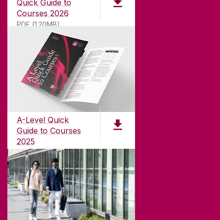
Quick Guide to
Courses 2026
PDF (1.20MB)
ABOUT UNIVERSITY OF GALWAY
Founded in 1845, we've been inspiring students
for
181
years. University of Galway has earned
international recognition as a research-led
A-Level Quick
university with a commitment to top quality
Guide to Courses
teaching.
2025
PDF (1.04MB)
CONTACT