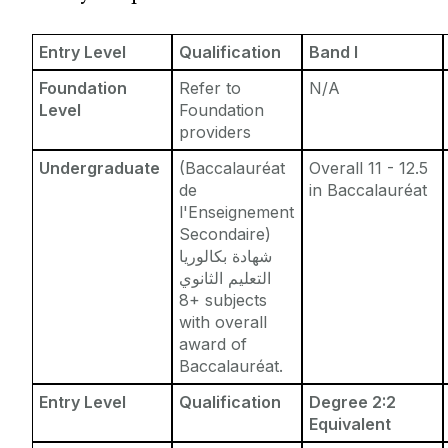
Entry Requirements
Incoming Visiting Students
Fees & Finance
Entry Level
Qualification
Band I
Outbound University of Galway Students
Foundation
Refer to
N/A
Level
Foundation
Study Abroad
providers
Undergraduate
(Baccalauréat
Overall 11 - 12.5
Erasmus
de
in Baccalauréat
l'Enseignement
Secondaire)
The English Language Centre
شهادة بكالوريا
التعليم الثانوي
Events
8+ subjects
with overall
award of
News and Blog
Baccalauréat.
Entry Level
Qualification
Degree 2:2
Contact us
Equivalent