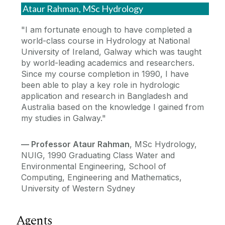
Ataur Rahman, MSc Hydrology
"I am fortunate enough to have completed a
world-class course in Hydrology at National
University of Ireland, Galway which was taught
by world-leading academics and researchers.
Since my course completion in 1990, I have
been able to play a key role in hydrologic
application and research in Bangladesh and
Australia based on the knowledge I gained from
my studies in Galway."
—
Professor Ataur Rahman
, MSc Hydrology,
NUIG, 1990 Graduating Class Water and
Environmental Engineering, School of
Computing, Engineering and Mathematics,
University of Western Sydney
Agents