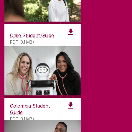
Chile Student Guide
PDF (3.1 MB)
Colombia Student
Guide
PDF (3.1 MB)