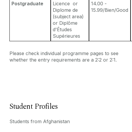
Postgraduate
Licence or
14.00 -
Diplome de
15.99/Bien/Good
(subject area)
or Diplôme
d'Études
Supérieures
Please check individual programme pages to see
whether the entry requirements are a 2:2 or 2:1.
Student Profiles
Students from Afghanistan