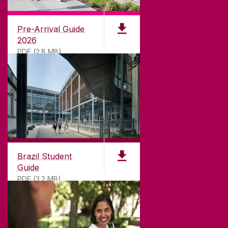
University of Galway,
University Road,
Pre-Arrival Guide
Galway, Ireland
2026
H91 TK33
PDF (2.8 MB)
T. +353 91 524411
GET DIRECTIONS
SEND US AN EMAIL
CONNECT
Brazil Student
Guide
PDF (3.2 MB)