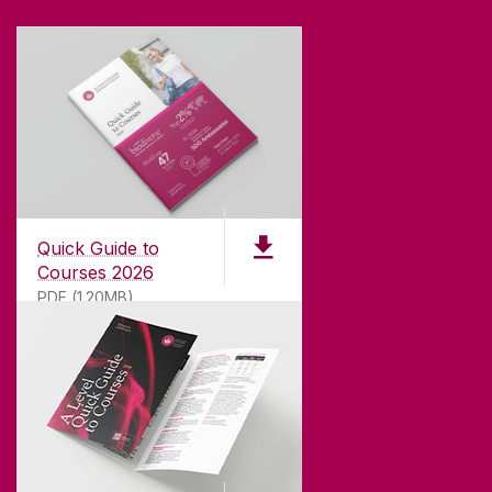
Quick Guide to
Courses 2026
PDF (1.20MB)
ABOUT UNIVERSITY OF GALWAY
Founded in 1845, we've been inspiring students
for
181
years. University of Galway has earned