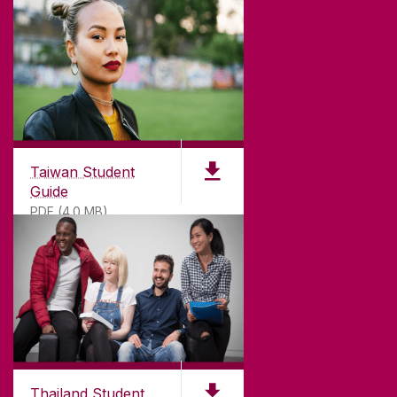
Taiwan Student
Guide
PDF (4.0 MB)
Thailand Student