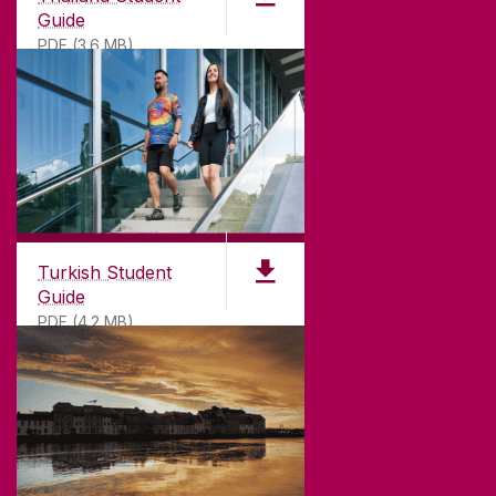
Guide
PDF (3.6 MB)
Turkish Student
Guide
PDF (4.2 MB)