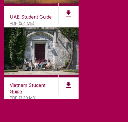
UAE Student Guide
PDF (3.4 MB)
Vietnam Student
Guide
PDF (3.39 MB)