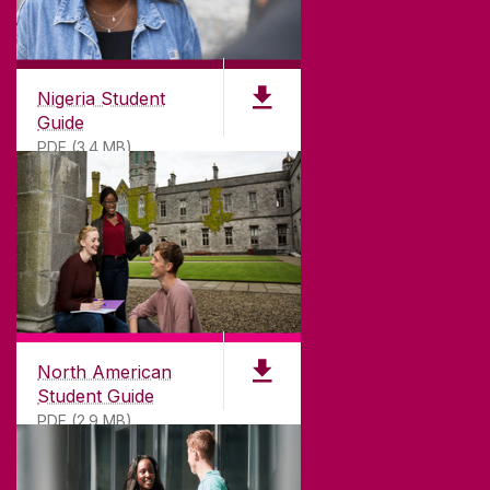
Nigeria Student
Guide
PDF (3.4 MB)
North American
Student Guide
PDF (2.9 MB)