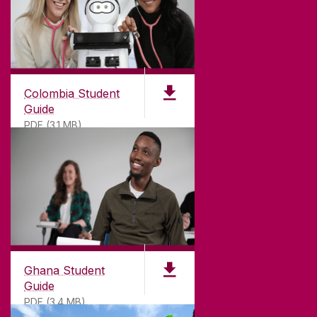
Colombia Student
Guide
PDF (3.1 MB)
©
2026
University of Galway.
All Rights Reserved.
University of Galway is a registered charity. RCN
20002107
Ghana Student
Guide
PDF (3.4 MB)