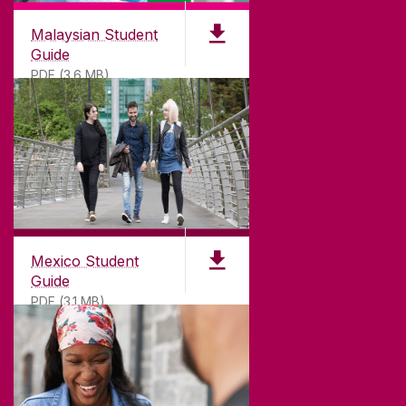
Malaysian Student
Guide
PDF (3.6 MB)
Mexico Student
Guide
PDF (3.1 MB)