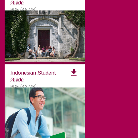
Guide
PDF (3.5 MB)
Indonesian Student
Guide
PDF (3.2 MB)