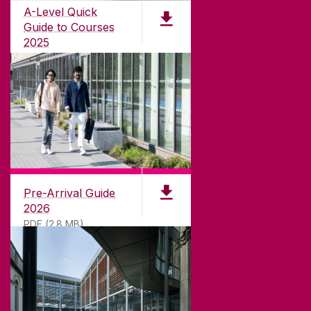
international recognition as a research-led
A-Level Quick
university with a commitment to top quality
Guide to Courses
teaching.
2025
PDF (1.04MB)
CONTACT
University of Galway,
University Road,
Pre-Arrival Guide
Galway, Ireland
2026
H91 TK33
PDF (2.8 MB)
T. +353 91 524411
GET DIRECTIONS
SEND US AN EMAIL