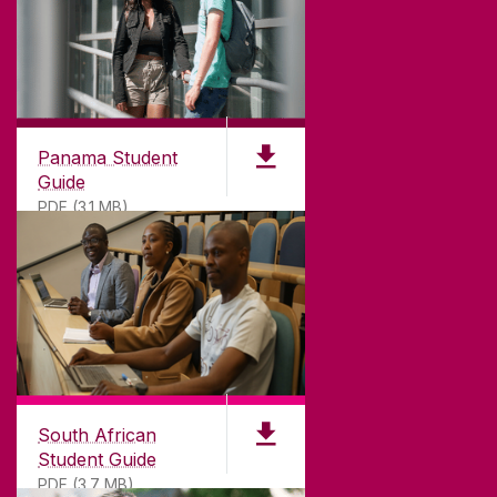
Panama Student
Guide
PDF (3.1 MB)
South African
Student Guide
PDF (3.7 MB)