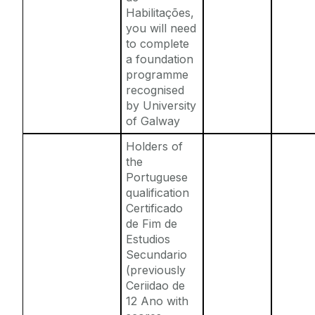
Habilitações,
you will need
to complete
a foundation
programme
recognised
by University
of Galway
Holders of
the
Portuguese
qualification
Certificado
de Fim de
Estudios
Secundario
(previously
Ceriidao de
12 Ano with