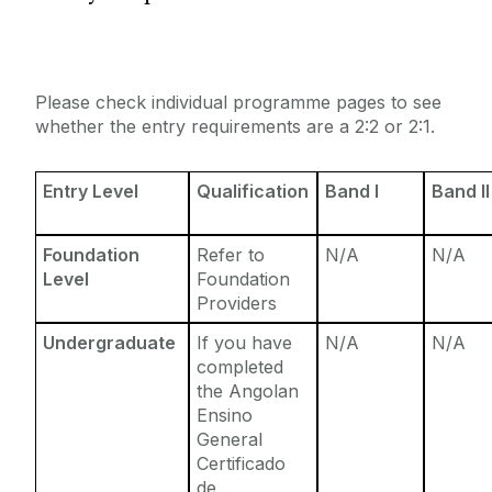
Entry Requirements
Incoming Visiting Students
Fees & Finance
Outbound University of Galway Students
Please check individual programme pages to see
whether the entry requirements are a 2:2 or 2:1.
Study Abroad
Entry Level
Qualification
Band I
Band II
Erasmus
Foundation
Refer to
N/A
N/A
The English Language Centre
Level
Foundation
Providers
Events
Undergraduate
If you have
N/A
N/A
completed
News and Blog
the Angolan
Ensino
General
Contact us
Certificado
de