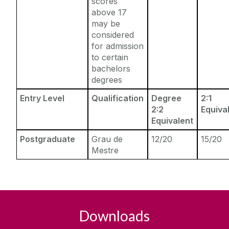
scores
above 17
may be
considered
for admission
to certain
bachelors
degrees
Entry Level
Qualification
Degree
2:1
2:2
Equiva
Equivalent
Postgraduate
Grau de
12/20
15/20
Mestre
Downloads