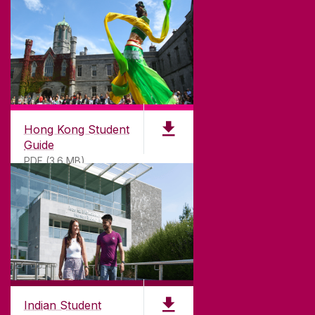
DISCLAIMER
PRIVACY & COOKIES
COPYRIGHT
CONTACT & ENQUIRIES
ACCESSIBILITY
Hong Kong Student
Guide
PDF (3.6 MB)
Indian Student