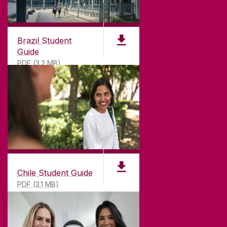
CONNECT
Brazil Student
Guide
PDF (3.2 MB)
Chile Student Guide
PDF (3.1 MB)