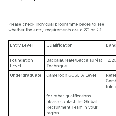
Entry Requirements
Incoming Visiting Students
Fees & Finance
Outbound University of Galway Students
Please check individual programme pages to see
whether the entry requirements are a 2:2 or 2:1.
Study Abroad
Entry Level
Qualification
Band
Erasmus
Foundation
Baccalaureate/Baccalauréat
12/2
The English Language Centre
Level
Technique
Undergraduate
Cameroon GCSE A Level
Refe
Events
Camb
Inter
News and Blog
for other qualifications
please contact the Global
Contact us
Recruitment Team in your
region