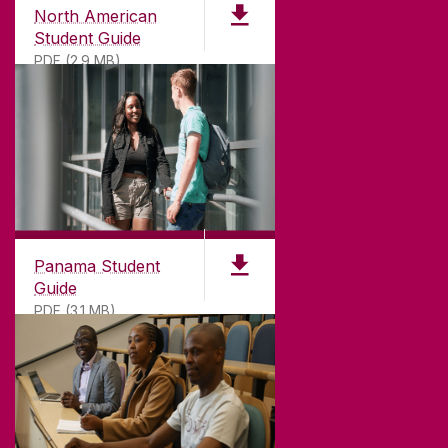
North American
Student Guide
PDF (2.9 MB)
Panama Student
Guide
PDF (3.1 MB)