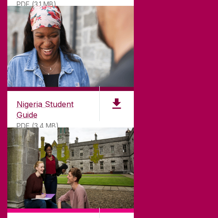
PDF (3.1 MB)
Nigeria Student
Guide
PDF (3.4 MB)