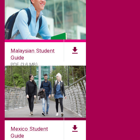
Malaysian Student
Guide
PDF (3.6 MB)
Mexico Student
Guide