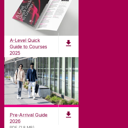
ABOUT UNIVERSITY OF GALWAY
Founded in 1845, we've been inspiring students
for
181
years. University of Galway has earned
international recognition as a research-led
A-Level Quick
university with a commitment to top quality
Guide to Courses
teaching.
2025
PDF (1.04MB)
CONTACT
University of Galway,
University Road,
Pre-Arrival Guide
Galway, Ireland
2026
H91 TK33
PDF (2.8 MB)