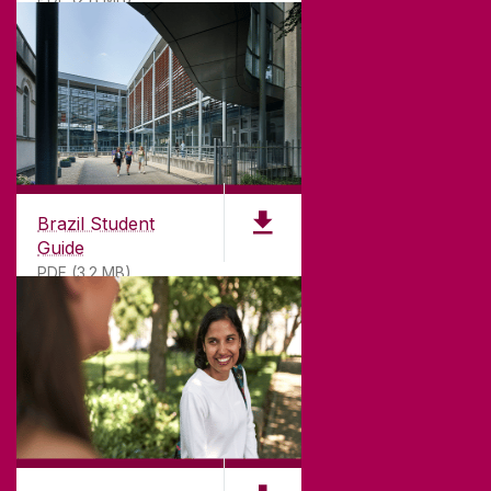
T. +353 91 524411
GET DIRECTIONS
SEND US AN EMAIL
CONNECT
Brazil Student
Guide
PDF (3.2 MB)