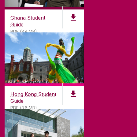
©
2026
University of Galway.
All Rights Reserved.
University of Galway is a registered charity. RCN
20002107
Ghana Student
Guide
PDF (3.4 MB)
DISCLAIMER
PRIVACY & COOKIES
COPYRIGHT
CONTACT & ENQUIRIES
ACCESSIBILITY
Hong Kong Student
Guide
PDF (3.6 MB)