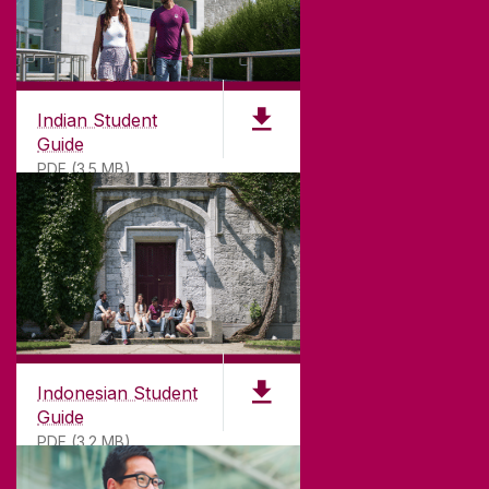
Indian Student
Guide
PDF (3.5 MB)
Indonesian Student
Guide
PDF (3.2 MB)