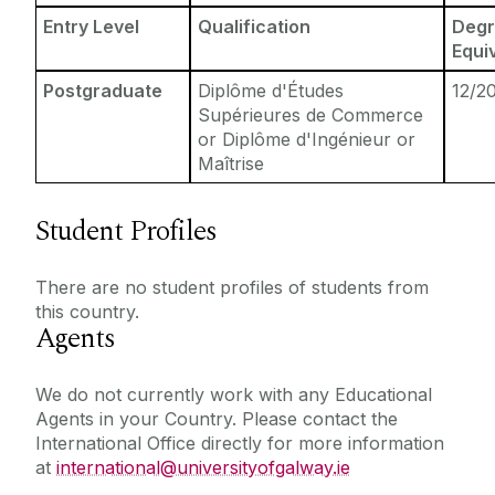
Entry Level
Qualification
Degr
Equi
Postgraduate
Diplôme d'Études
12/2
Supérieures de Commerce
or Diplôme d'Ingénieur or
Maîtrise
Student Profiles
There are no student profiles of students from
this country.
Agents
We do not currently work with any Educational
Agents in your Country. Please contact the
International Office directly for more information
at
international@universityofgalway.ie