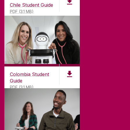
Chile Student Guide
PDF (3.1 MB)
Colombia Student
Guide
PDF (3.1 MB)