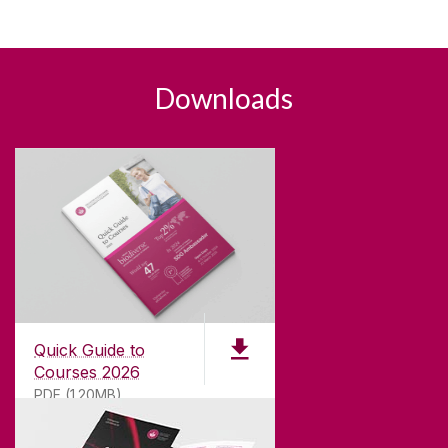
Downloads
Quick Guide to
Courses 2026
PDF (1.20MB)