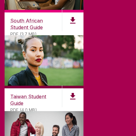
South African
Student Guide
PDF (3.7 MB)
Taiwan Student
Guide
PDF (4.0 MB)