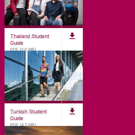
Thailand Student
Guide
PDF (3.6 MB)
Turkish Student
Guide
PDF (4.2 MB)