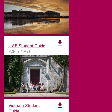
UAE Student Guide
PDF (3.4 MB)
Vietnam Student
Guide