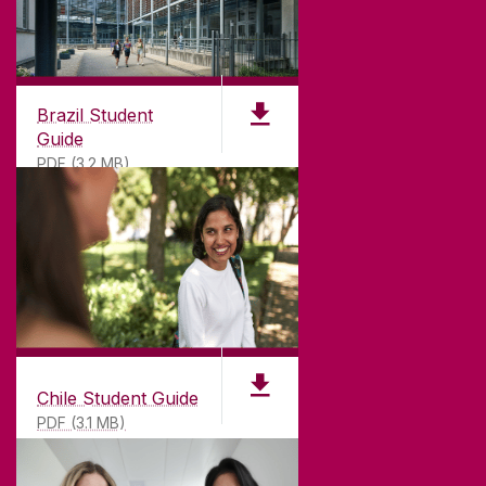
CONNECT
Brazil Student
Guide
PDF (3.2 MB)
Chile Student Guide
PDF (3.1 MB)