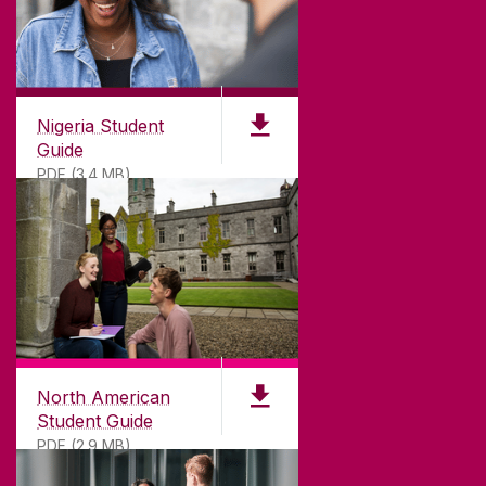
Nigeria Student
Guide
PDF (3.4 MB)
North American
Student Guide
PDF (2.9 MB)