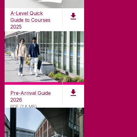
for
181
years. University of Galway has earned
international recognition as a research-led
A-Level Quick
university with a commitment to top quality
Guide to Courses
teaching.
2025
PDF (1.04MB)
CONTACT
University of Galway,
University Road,
Pre-Arrival Guide
Galway, Ireland
2026
H91 TK33
PDF (2.8 MB)
T. +353 91 524411
GET DIRECTIONS
SEND US AN EMAIL