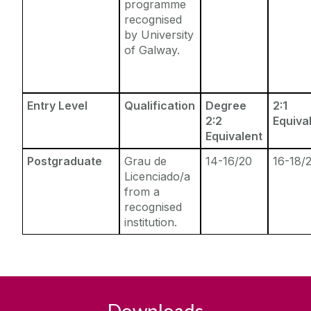
programme
recognised
by University
of Galway.
Entry Level
Qualification
Degree
2:1
2:2
Equiva
Equivalent
Postgraduate
Grau de
14-16/20
16-18/
Licenciado/a
from a
recognised
institution.