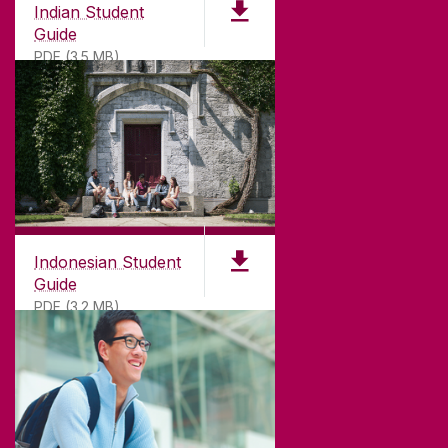
Indian Student
Guide
PDF (3.5 MB)
Indonesian Student
Guide
PDF (3.2 MB)