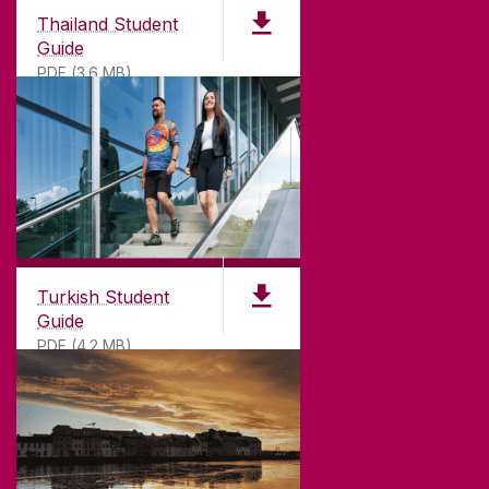
Thailand Student
Guide
PDF (3.6 MB)
Turkish Student
Guide
PDF (4.2 MB)