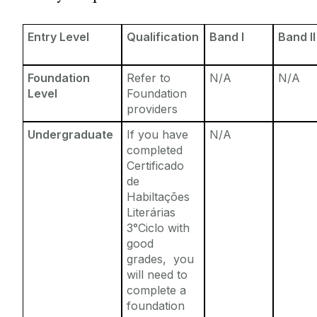
Entry Requirements
Incoming Visiting Students
Fees & Finance
Entry Level
Qualification
Band I
Band II
Outbound University of Galway Students
Foundation
Refer to
N/A
N/A
Study Abroad
Level
Foundation
providers
Erasmus
Undergraduate
If you have
N/A
completed
Certificado
The English Language Centre
de
Habiltações
Events
Literárias
3°Ciclo with
good
News and Blog
grades, you
will need to
Contact us
complete a
foundation