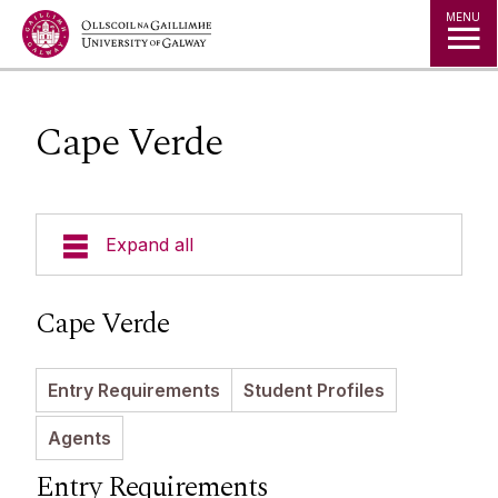
Jump to Content
MENU
Cape Verde
Expand all
Study in Ireland
Cape Verde
Courses
Entry Requirements
Student Profiles
Offer Holders
Your Country
Agents
Prospectus and Guides
The Global Student Experience
How To Apply
Entry Requirements
Cambridge A Level