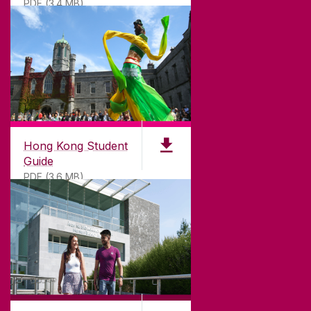
PDF (3.4 MB)
DISCLAIMER
PRIVACY & COOKIES
COPYRIGHT
CONTACT & ENQUIRIES
ACCESSIBILITY
Hong Kong Student
Guide
PDF (3.6 MB)