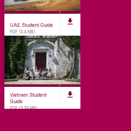
UAE Student Guide
PDF (3.4 MB)
Vietnam Student
Guide
PDF (3.39 MB)