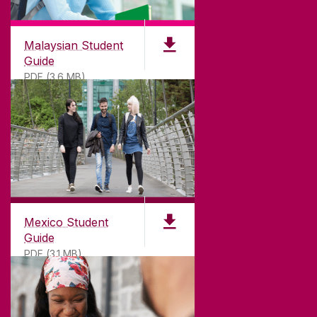
Malaysian Student
Guide
PDF (3.6 MB)
Mexico Student
Guide
PDF (3.1 MB)