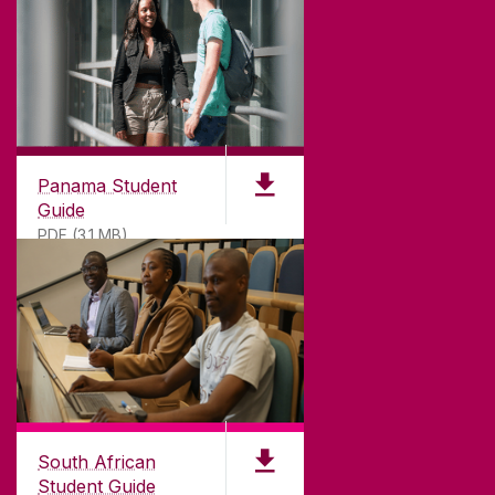
Panama Student
Guide
PDF (3.1 MB)
South African
Student Guide