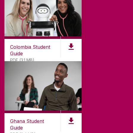
Colombia Student
Guide
PDF (3.1 MB)
©
2026
University of Galway.
All Rights Reserved.
University of Galway is a registered charity. RCN
20002107
Ghana Student
Guide