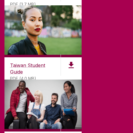
PDF (3.7 MB)
Taiwan Student
Guide
PDF (4.0 MB)