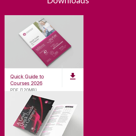
Downloads
Quick Guide to
Courses 2026
PDF (1.20MB)
ABOUT UNIVERSITY OF GALWAY
Founded in 1845, we've been inspiring students