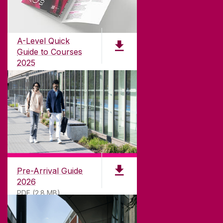
Founded in 1845, we've been inspiring students
for
181
years. University of Galway has earned
international recognition as a research-led
A-Level Quick
university with a commitment to top quality
Guide to Courses
teaching.
2025
PDF (1.04MB)
CONTACT
University of Galway,
University Road,
Pre-Arrival Guide
Galway, Ireland
2026
H91 TK33
PDF (2.8 MB)
T. +353 91 524411