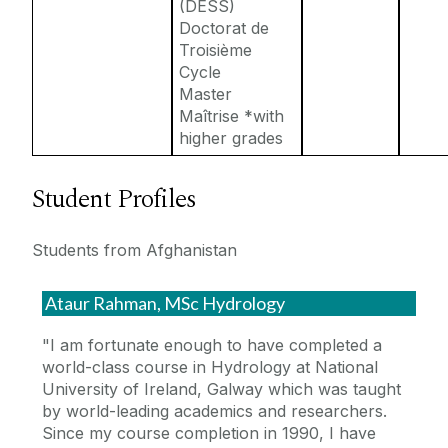
(DESS)
Doctorat de
Troisième
Cycle
Master
Maîtrise *with
higher grades
Student Profiles
Students from Afghanistan
Ataur Rahman, MSc Hydrology
"I am fortunate enough to have completed a
world-class course in Hydrology at National
University of Ireland, Galway which was taught
by world-leading academics and researchers.
Since my course completion in 1990, I have