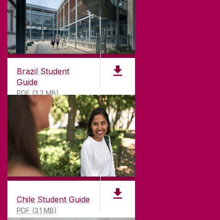
GET DIRECTIONS
SEND US AN EMAIL
CONNECT
Brazil Student
Guide
PDF (3.2 MB)
Chile Student Guide
PDF (3.1 MB)