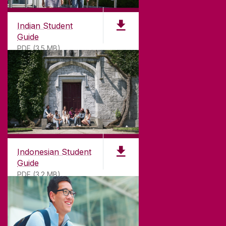
Indian Student
Guide
PDF (3.5 MB)
Indonesian Student
Guide
PDF (3.2 MB)