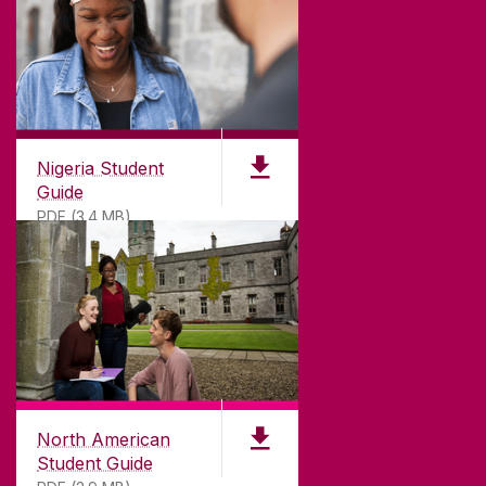
Nigeria Student
Guide
PDF (3.4 MB)
North American
Student Guide