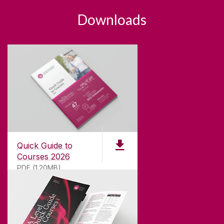
Downloads
Quick Guide to
Courses 2026
PDF (1.20MB)
ABOUT UNIVERSITY OF GALWAY