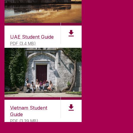
UAE Student Guide
PDF (3.4 MB)
Vietnam Student
Guide
PDF (3.39 MB)