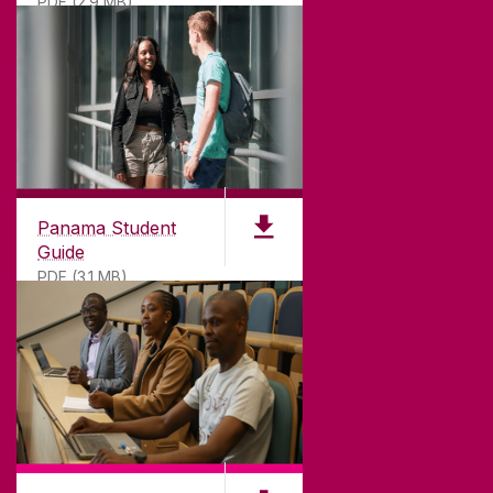
PDF (2.9 MB)
Panama Student
Guide
PDF (3.1 MB)