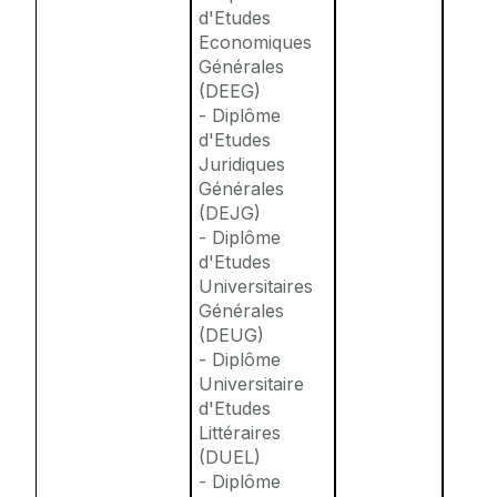
d'Etudes
Economiques
Générales
(DEEG)
- Diplôme
d'Etudes
Juridiques
Générales
(DEJG)
- Diplôme
d'Etudes
Universitaires
Générales
(DEUG)
- Diplôme
Universitaire
d'Etudes
Littéraires
(DUEL)
- Diplôme