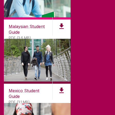
Malaysian Student
Guide
PDF (3.6 MB)
Mexico Student
Guide
PDF (3.1 MB)