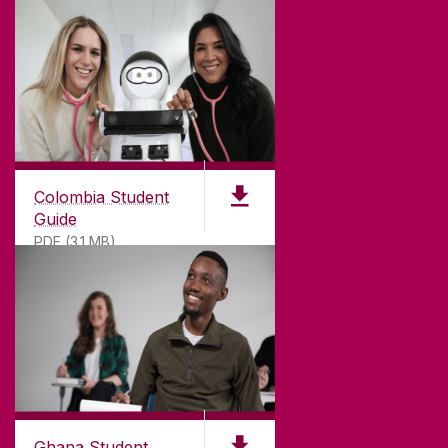
Colombia Student
Guide
PDF (3.1 MB)
©
2026
University of Galway.
All Rights Reserved.
University of Galway is a registered charity. RCN
20002107
Ghana Student