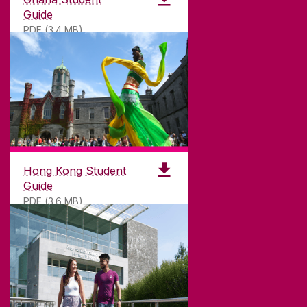
Guide
PDF (3.4 MB)
DISCLAIMER
PRIVACY & COOKIES
COPYRIGHT
CONTACT & ENQUIRIES
ACCESSIBILITY
Hong Kong Student
Guide
PDF (3.6 MB)