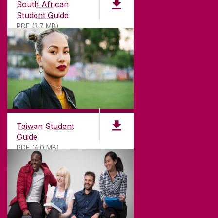
South African
Student Guide
PDF (3.7 MB)
Taiwan Student
Guide
PDF (4.0 MB)