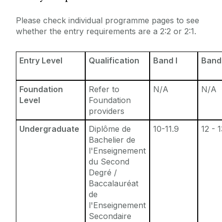
Entry Requirements
Incoming Visiting Students
Please check individual programme pages to see
Fees & Finance
whether the entry requirements are a 2:2 or 2:1.
Outbound University of Galway Students
Entry Level
Qualification
Band I
Band 
Study Abroad
Foundation
Refer to
N/A
N/A
Erasmus
Level
Foundation
providers
The English Language Centre
Undergraduate
Diplôme de
10-11.9
12 - 
Bachelier de
Events
l'Enseignement
du Second
Degré /
News and Blog
Baccalauréat
de
Contact us
l'Enseignement
Secondaire