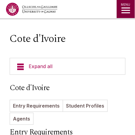
Jump to Content
MENU
Cote d'Ivoire
Expand all
Study in Ireland
Cote d'Ivoire
Courses
Entry Requirements
Student Profiles
Offer Holders
Your Country
Agents
Prospectus and Guides
The Global Student Experience
How To Apply
Entry Requirements
Cambridge A Level