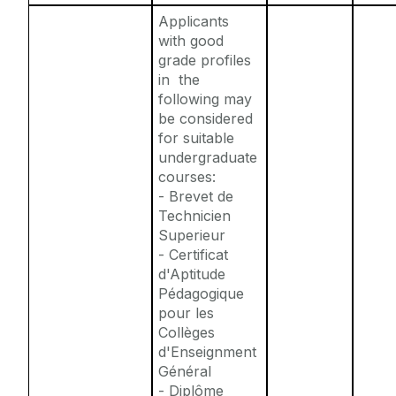
Applicants
with good
grade profiles
in the
following
may
be considered
for suitable
undergraduate
courses:
- Brevet de
Technicien
Superieur
- Certificat
d'Aptitude
Pédagogique
pour les
Collèges
d'Enseignment
Général
- Diplôme