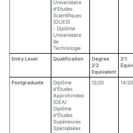
Universitaire
d'Etudes
Scientifiques
(DUES)
- Diplôme
Universitaire
de
Technologie
Entry Level
Qualification
Degree
2:1
2:2
Equiv
Equivalent
Postgraduate
Diplôme
12/20
14/2
d'Études
Approfondies
(DEA)
Diplôme
d'Études
Supérieures
Spécialisées