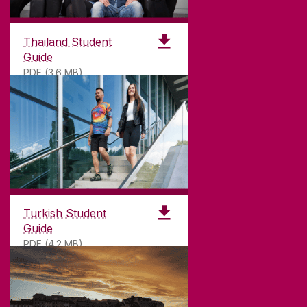
Thailand Student
Guide
PDF (3.6 MB)
Turkish Student
Guide
PDF (4.2 MB)