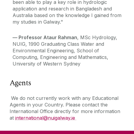
been able to play a key role in hydrologic
application and research in Bangladesh and
Australia based on the knowledge I gained from
my studies in Galway."
—
Professor Ataur Rahman
, MSc Hydrology,
NUIG, 1990 Graduating Class Water and
Environmental Engineering, School of
Computing, Engineering and Mathematics,
University of Western Sydney
Agents
We do not currently work with any Educational
Agents in your Country. Please contact the
International Office directly for more information
at
international@nuigalway.ie