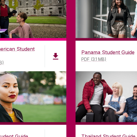
erican Student
Panama Student Guide
PDF (3.1 MB)
B)
tudent Guide
Thailand Student Guide