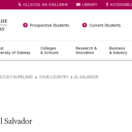
OLLSCOIL NA GAILLIMHE
LIBRARY
ACCESSIBIL
Prospective Students
Current Students
ut
Colleges
Research &
Business
versity of Galway
& Schools
Innovation
& Industry
STUDY IN IRELAND
YOUR COUNTRY
EL SALVADOR
▻
▻
l Salvador