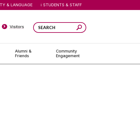
ITY & LANGUAGE
STUDENTS & STAFF
Visitors
Alumni &
Community
Friends
Engagement