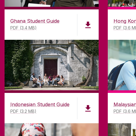
Ghana Student Guide
Hong Kon
PDF (3.4 MB)
PDF (3.6 M
Un
Indonesian Student Guide
Malaysian
PDF (3.2 MB)
PDF (3.6 M
DISCLAIMER
PRI