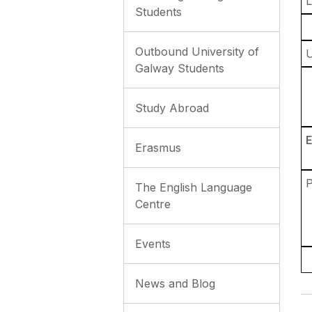
L
Students
Outbound University of
Galway Students
Study Abroad
E
Erasmus
P
The English Language
Centre
Events
News and Blog