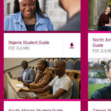
North Am
Nigeria Student Guide
Guide
PDF (3.4 MB)
PDF (2.9 M
South African Student Guide
Taiwan S