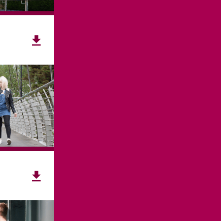
107
ES
ACCESSIBILITY