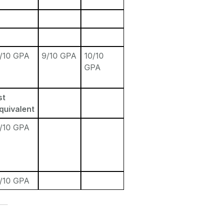
/10 GPA
9/10 GPA
10/10
GPA
st
quivalent
/10 GPA
/10 GPA