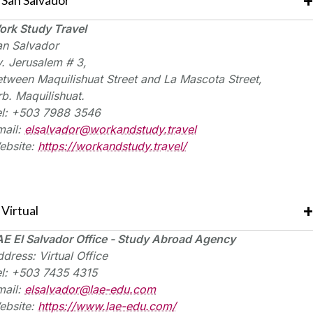
San Salvador
ork Study Travel
an Salvador
v. Jerusalem # 3,
etween
Maquilishuat
Street and La Mascota Street,
rb.
Maquilishuat
.
el: +503 7988 3546
mail:
elsalvador@workandstudy.travel
ebsite:
https://workandstudy.travel/
Virtual
AE El Salvador Office - Study Abroad Agency
dress: Virtual Office
el: +503 7435 4315
mail:
elsalvador@lae-edu.com
ebsite:
https://www.lae-edu.com/