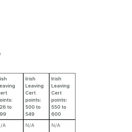
e
rish
Irish
Irish
eaving
Leaving
Leaving
ert
Cert
Cert
oints:
points:
points:
26 to
500 to
550 to
499
549
600
/A
N/A
N/A