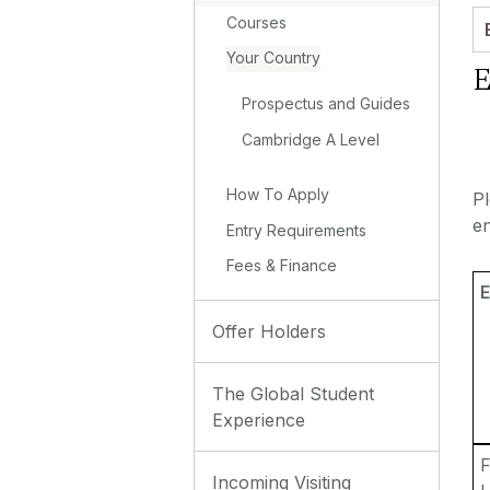
Courses
Your Country
E
Prospectus and Guides
Cambridge A Level
How To Apply
P
en
Entry Requirements
Fees & Finance
E
Offer Holders
The Global Student
Experience
F
Incoming Visiting