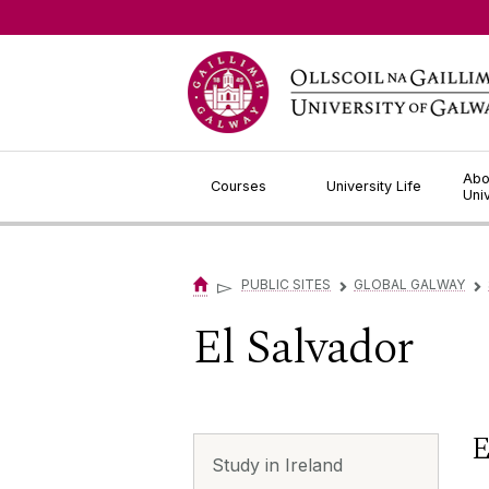
Jump to Content
Abo
Courses
University Life
Uni
▻
PUBLIC SITES
GLOBAL GALWAY
▻
▻
El Salvador
E
Study in Ireland