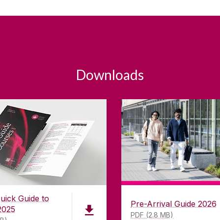
Downloads
uick Guide to
Pre-Arrival Guide 2026
2025
PDF (2.8 MB)