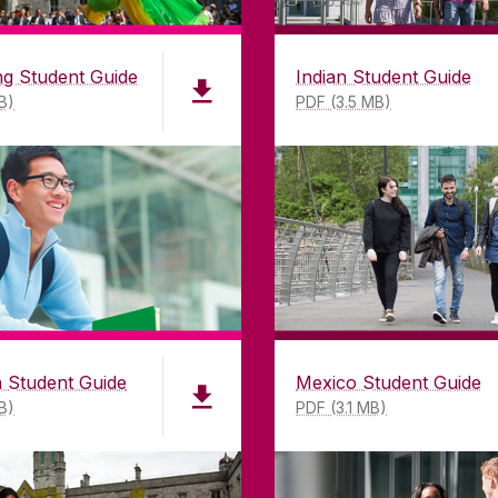
GET DIRECTIONS
SEND US AN EMAIL
g Student Guide
Indian Student Guide
B)
PDF (3.5 MB)
©
2026
University of Galway.
All Rights Reserved.
iversity of Galway is a registered charity. RCN 20002
 Student Guide
Mexico Student Guide
B)
PDF (3.1 MB)
VACY & COOKIES
COPYRIGHT
CONTACT & ENQUIRI