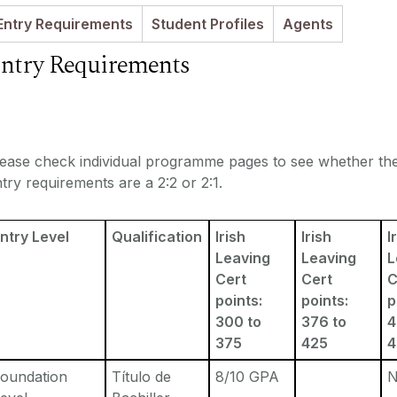
Entry Requirements
Student Profiles
Agents
ntry Requirements
lease check individual programme pages to see whether th
try requirements are a 2:2 or 2:1.
ntry Level
Qualification
Irish
Irish
I
Leaving
Leaving
L
Cert
Cert
C
points:
points:
p
300 to
376 to
4
375
425
oundation
Título de
8/10 GPA
N