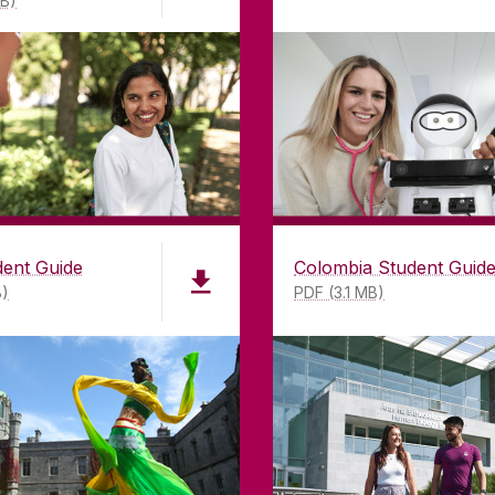
MB)
dent Guide
Colombia Student Guid
B)
PDF (3.1 MB)
LWAY
CONTACT
CO
ing
University of Galway,
of Galway
University Road,
n as a
Galway, Ireland
mitment to
H91 TK33
T. +353 91 524411