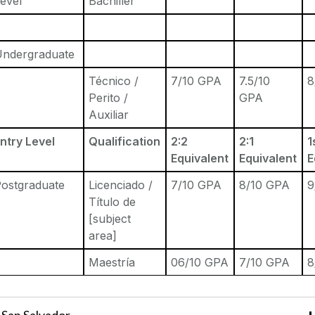
evel
Bachiller
Undergraduate
Técnico /
7/10 GPA
7.5/10
8
Perito /
GPA
Auxiliar
ntry Level
Qualification
2:2
2:1
1
Equivalent
Equivalent
E
ostgraduate
Licenciado /
7/10 GPA
8/10 GPA
9
Título de
[subject
area]
Maestría
06/10 GPA
7/10 GPA
8