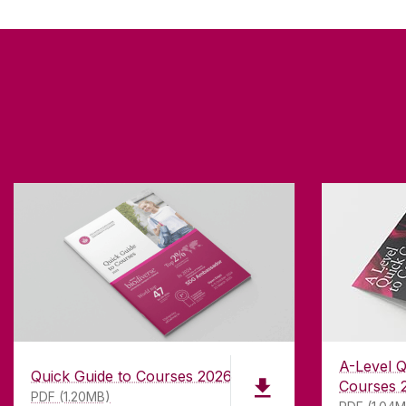
A-Level Q
Quick Guide to Courses 2026
Courses 
PDF (1.20MB)