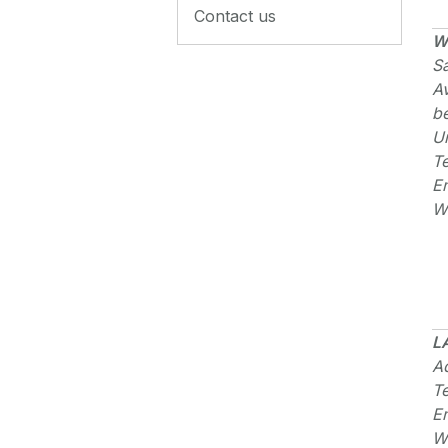
Contact us
W
S
A
b
U
T
E
W
L
Ad
T
E
W