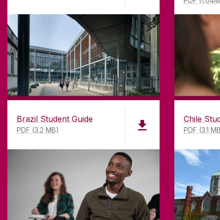
PDF (1.04
Brazil Student Guide
Chile Stu
PDF (3.2 MB)
PDF (3.1 M
ABOUT UNIVERSITY OF GA
Founded in 1845, we've been inspir
students for
181
years. University 
has earned international recognitio
research-led university with a com
top quality teaching.