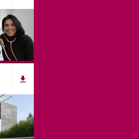
e
NNECT