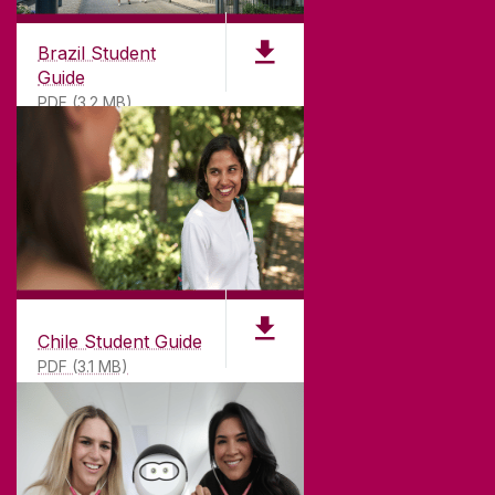
CONNECT
Brazil Student
Guide
PDF (3.2 MB)
Chile Student Guide
PDF (3.1 MB)