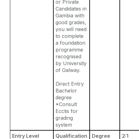
or Private
Candidates in
Gambia with
good grades,
you will need
to complete
a foundation
programme
recognised
by University
of Galway.
Direct Entry
Bachelor
degree
*Consult
Ecctis for
grading
system
Entry Level
Qualification
Degree
2:1