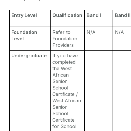
Entry Requirements
Incoming Visiting Students
Fees & Finance
Entry Level
Qualification
Band I
Band II
Outbound University of Galway Students
Foundation
Refer to
N/A
N/A
Study Abroad
Level
Foundation
Providers
Erasmus
Undergraduate
If you have
completed
the West
The English Language Centre
African
Senior
Events
School
Certificate /
West African
News and Blog
Senior
School
Contact us
Certificate
for School