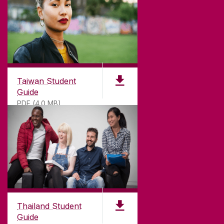
Taiwan Student
Guide
PDF (4.0 MB)
Thailand Student
Guide