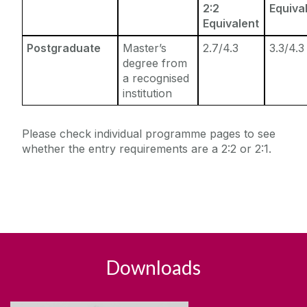
2:2
Equiva
Equivalent
Postgraduate
Master’s
2.7/4.3
3.3/4.3
degree from
a recognised
institution
Please check individual programme pages to see
whether the entry requirements are a 2:2 or 2:1.
Downloads