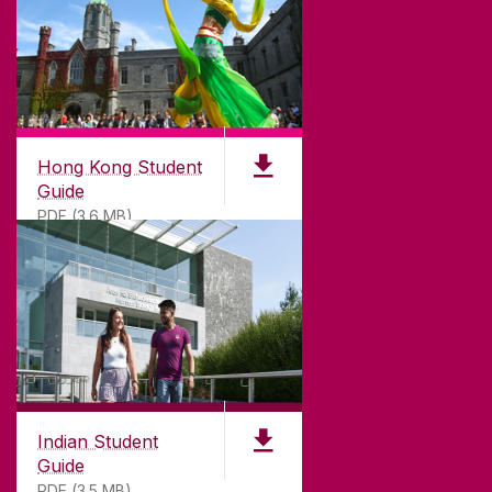
CONTACT & ENQUIRIES
ACCESSIBILITY
Hong Kong Student
Guide
PDF (3.6 MB)
Indian Student
Guide
PDF (3.5 MB)