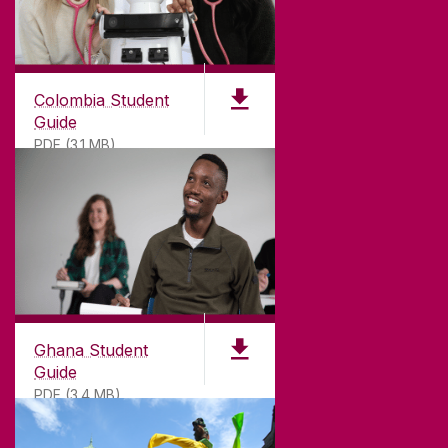
Colombia Student
Guide
PDF (3.1 MB)
©
2026
University of Galway.
All Rights Reserved.
University of Galway is a registered charity. RCN
20002107
Ghana Student
Guide
PDF (3.4 MB)
DISCLAIMER
PRIVACY & COOKIES
COPYRIGHT