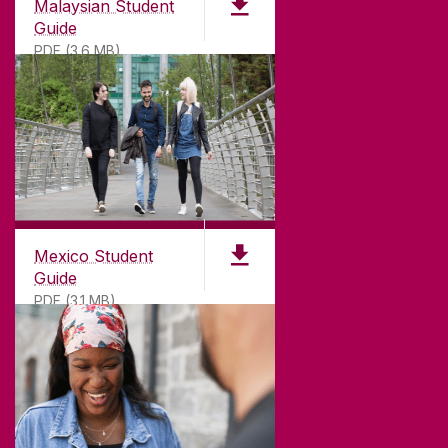
Malaysian Student
Guide
PDF (3.6 MB)
Mexico Student
Guide
PDF (3.1 MB)