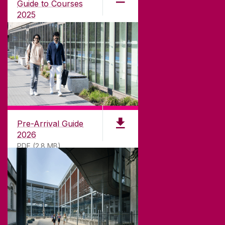
university with a commitment to top quality
Guide to Courses
teaching.
2025
PDF (1.04MB)
CONTACT
University of Galway,
University Road,
Pre-Arrival Guide
Galway, Ireland
2026
H91 TK33
PDF (2.8 MB)
T. +353 91 524411
GET DIRECTIONS
SEND US AN EMAIL