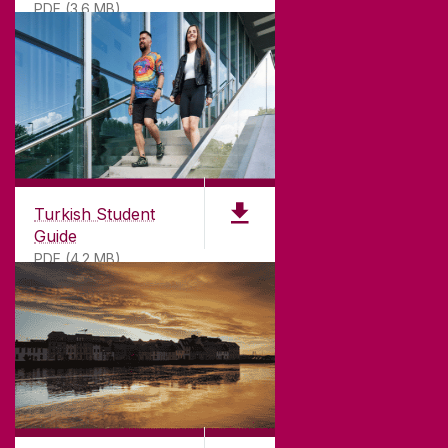
PDF (3.6 MB)
Turkish Student
Guide
PDF (4.2 MB)