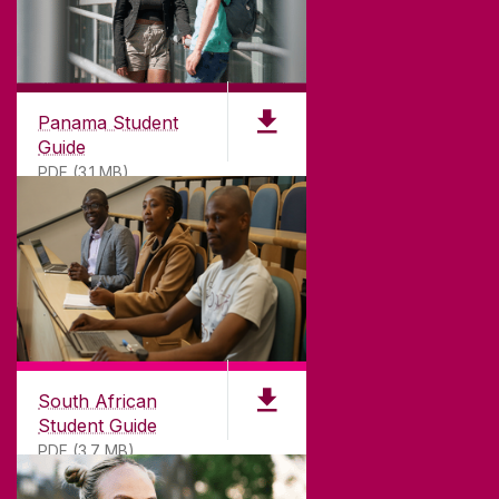
Panama Student
Guide
PDF (3.1 MB)
South African
Student Guide
PDF (3.7 MB)