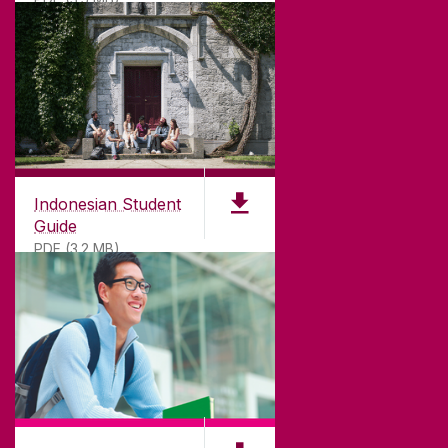
Indonesian Student
Guide
PDF (3.2 MB)