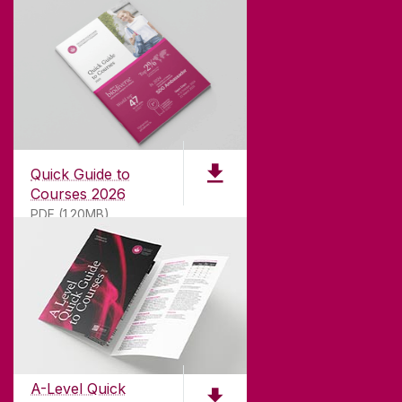
Quick Guide to
Courses 2026
PDF (1.20MB)
ABOUT UNIVERSITY OF GALWAY
Founded in 1845, we've been inspiring students
for
181
years. University of Galway has earned
international recognition as a research-led
A-Level Quick