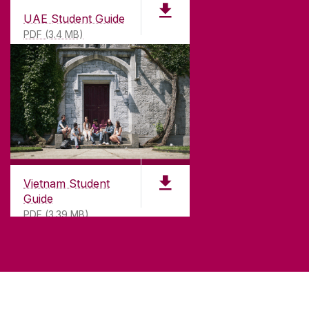
UAE Student Guide
PDF (3.4 MB)
Vietnam Student
Guide
PDF (3.39 MB)