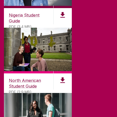
Nigeria Student
Guide
PDF (3.4 MB)
North American
Student Guide
PDF (2.9 MB)