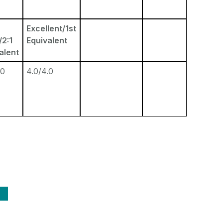
Excellent/1st
2:1
Equivalent
alent
.0
4.0/4.0