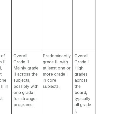
 of
Overall
Predominantly
Overall
s II
Grade II
grade II, with
Grade I
I,
Mainly grade
at least one or
High
t
II across the
more grade I
grades
 one
subjects,
in core
across
II in
possibly with
subjects.
the
one grade I
board,
ct
for stronger
typically
programs.
all grade
I,