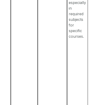
especially
in
required
subjects
for
specific
courses.