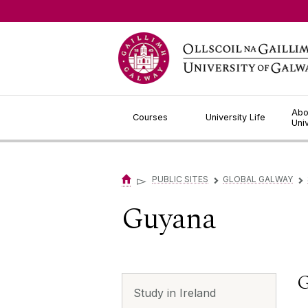
Jump to Content
Abo
Courses
University Life
Uni
▻
PUBLIC SITES
GLOBAL GALWAY
▻
▻
Guyana
G
Study in Ireland