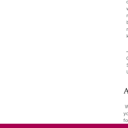
A
We
yo
fo