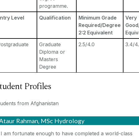
programme.
ntry Level
Qualification
Minimum Grade
Very
Required/Degree
Good/
2:2 Equivalent
Equiv
ostgraduate
Graduate
2.5/4.0
3.4/4
Diploma or
Masters
Degree
tudent Profiles
tudents from Afghanistan
Ataur Rahman, MSc Hydrology
"I am fortunate enough to have completed a world-class