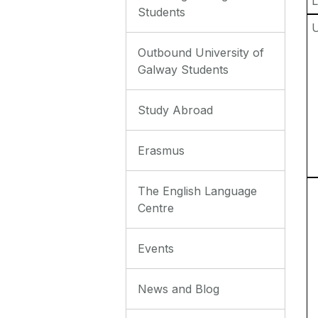
L
Students
Outbound University of
Galway Students
Study Abroad
Erasmus
The English Language
Centre
Events
News and Blog