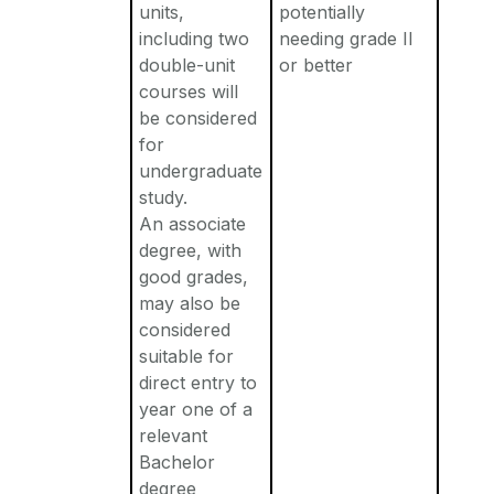
units,
potentially
including two
needing grade II
double-unit
or better
courses will
be considered
for
undergraduate
study.
An associate
degree, with
good grades,
may also be
considered
suitable for
direct entry to
year one of a
relevant
Bachelor
degree