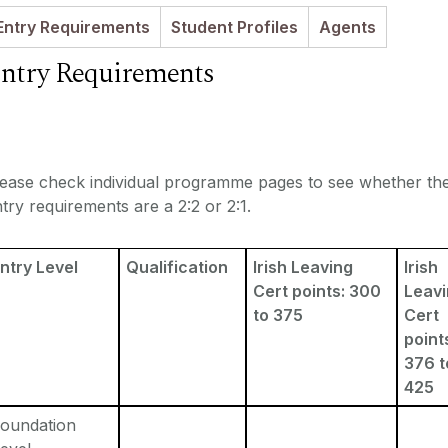
Entry Requirements
Student Profiles
Agents
ntry Requirements
lease check individual programme pages to see whether th
try requirements are a 2:2 or 2:1.
ntry Level
Qualification
Irish Leaving
Irish
Cert points: 300
Leav
to 375
Cert
point
376 t
425
oundation