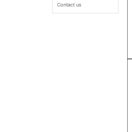
Contact us