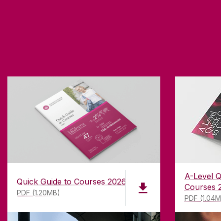
A-Level Q
Quick Guide to Courses 2026
Courses 
PDF (1.20MB)
PDF (1.04