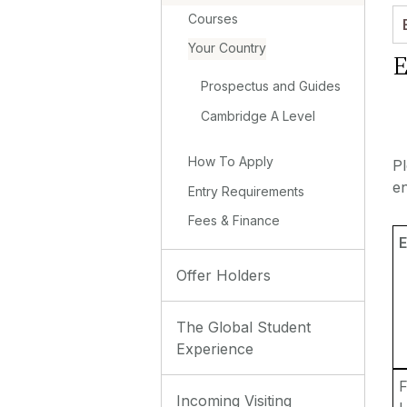
Courses
Your Country
E
Prospectus and Guides
Cambridge A Level
How To Apply
P
en
Entry Requirements
Fees & Finance
E
Offer Holders
The Global Student
Experience
F
Incoming Visiting