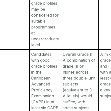
grade profiles
may be
considered for
suitable
programmes
at
undergraduate
level.
Candidates
Overall Grade III
A mix
with good
A combination of
grade
grade profiles
grade III or
and II
in the
higher across
with a
Caribbean
three double-unit
least
Advanced
subjects
grade 
Proficiency
(equivalent to 3
a key
Examination
A-levels) would
subje
(CAPE) in at
suffice, with
least six CAPE
some subjects