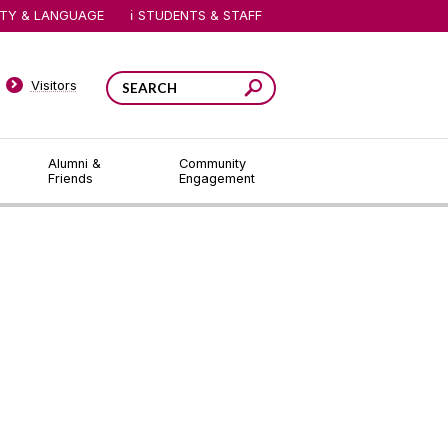
ITY & LANGUAGE
STUDENTS & STAFF
Visitors
Alumni &
Community
Friends
Engagement