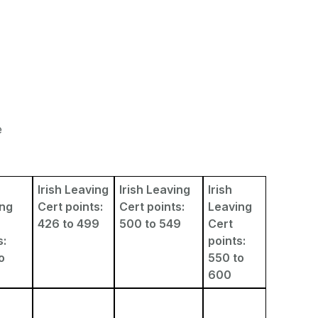
e
Irish Leaving
Irish Leaving
Irish
ing
Cert points:
Cert points:
Leaving
426 to 499
500 to 549
Cert
s:
points:
o
550 to
600