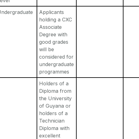
evel
Undergraduate
Applicants
holding a CXC
Associate
Degree with
good grades
will be
considered for
undergraduate
programmes
Holders of a
Diploma from
the University
of Guyana or
holders of a
Technician
Diploma with
excellent