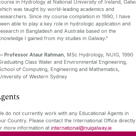
course in Hydrology at National University of Ireland, Galw
which was taught by world-leading academics and
researchers. Since my course completion in 1990, I have
been able to play a key role in hydrologic application and
research in Bangladesh and Australia based on the
knowledge I gained from my studies in Galway."
—
Professor Ataur Rahman
, MSc Hydrology, NUIG, 1990
Graduating Class Water and Environmental Engineering,
School of Computing, Engineering and Mathematics,
University of Western Sydney
gents
 do not currently work with any Educational Agents in
ur Country. Please contact the International Office directly
r more information at
international@nuigalway.ie