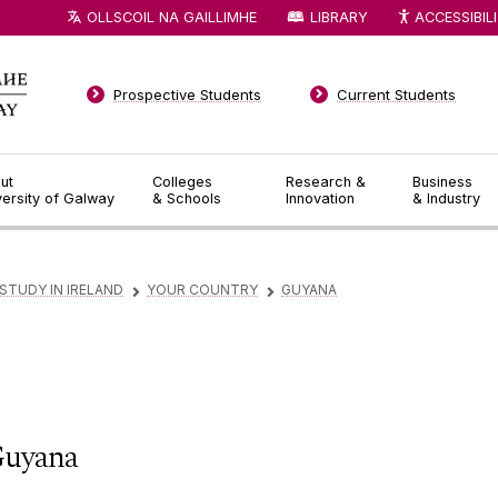
OLLSCOIL NA GAILLIMHE
LIBRARY
ACCESSIBIL
Prospective Students
Current Students
ut
Colleges
Research &
Business
versity of Galway
& Schools
Innovation
& Industry
STUDY IN IRELAND
YOUR COUNTRY
GUYANA
▻
▻
uyana