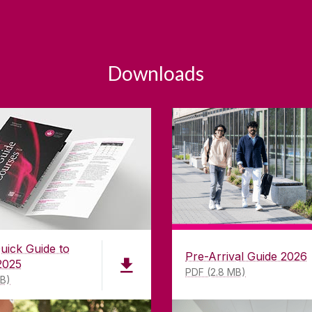
Downloads
uick Guide to
Pre-Arrival Guide 2026
2025
PDF (2.8 MB)
MB)