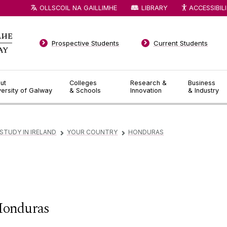
OLLSCOIL NA GAILLIMHE
LIBRARY
ACCESSIBIL
Prospective Students
Current Students
ut
Colleges
Research &
Business
versity of Galway
& Schools
Innovation
& Industry
STUDY IN IRELAND
YOUR COUNTRY
HONDURAS
▻
▻
onduras