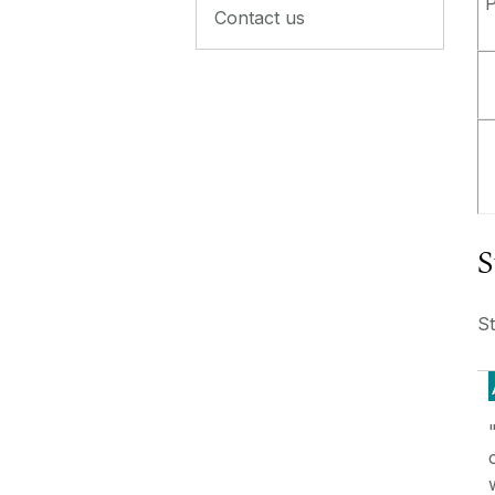
P
Contact us
S
S