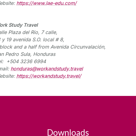
ebsite:
https://www.lae-edu.com/
ork Study Travel
lle Plaza del Rio, 7
calle
,
8 y 19
avenida
S.O. local # 8,
block and a half from Avenida
Circunvalación
,
an Pedro Sula, Honduras
el: +504 3236 6994
mail:
honduras@workandstudy.travel
ebsite:
https://workandstudy.travel/
Downloads