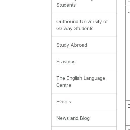
L
Students
Outbound University of
Galway Students
Study Abroad
Erasmus
The English Language
Centre
Events
E
News and Blog