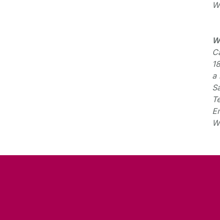
W
W
Ca
1
a 
S
T
E
W