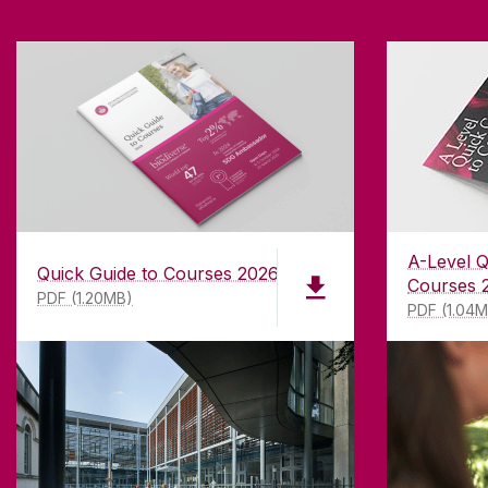
A-Level Q
Quick Guide to Courses 2026
Courses 
PDF (1.20MB)
PDF (1.04