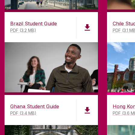
Brazil Student Guide
Chile Stu
PDF (3.2 MB)
PDF (3.1 M
ABOUT UNIVERSITY OF GA
Founded in 1845, we've been inspir
students for
181
years. University 
has earned international recognitio
research-led university with a com
top quality teaching.
Ghana Student Guide
Hong Kon
PDF (3.4 MB)
PDF (3.6 M