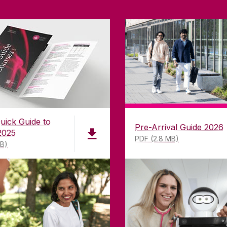
uick Guide to
Pre-Arrival Guide 2026
2025
PDF (2.8 MB)
MB)