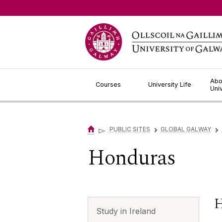
Jump to Content
Abo
Courses
University Life
Uni
▻
PUBLIC SITES
GLOBAL GALWAY
▻
▻
Honduras
H
Study in Ireland