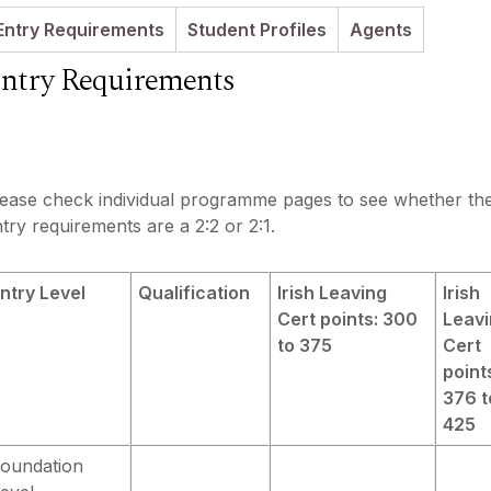
Entry Requirements
Student Profiles
Agents
ntry Requirements
lease check individual programme pages to see whether th
try requirements are a 2:2 or 2:1.
ntry Level
Qualification
Irish Leaving
Irish
Cert points: 300
Leav
to 375
Cert
point
376 t
425
oundation