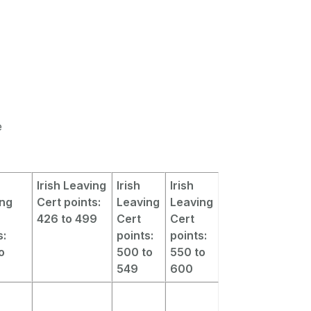
e
Irish Leaving
Irish
Irish
ing
Cert points:
Leaving
Leaving
426 to 499
Cert
Cert
s:
points:
points:
o
500 to
550 to
549
600