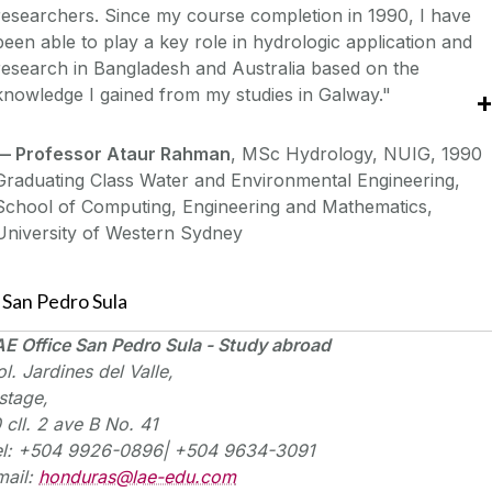
researchers. Since my course completion in 1990, I have
been able to play a key role in hydrologic application and
research in Bangladesh and Australia based on the
knowledge I gained from my studies in Galway."
—
Professor Ataur Rahman
, MSc Hydrology, NUIG, 1990
Graduating Class Water and Environmental Engineering,
School of Computing, Engineering and Mathematics,
University of Western Sydney
San Pedro Sula
E Office San Pedro Sula - Study abroad
ol
. Jardines del Valle,
stage,
0
cll
. 2
ave
B No. 41
el: +504 9926-0896| +504 9634-3091
mail:
honduras@lae-edu.com