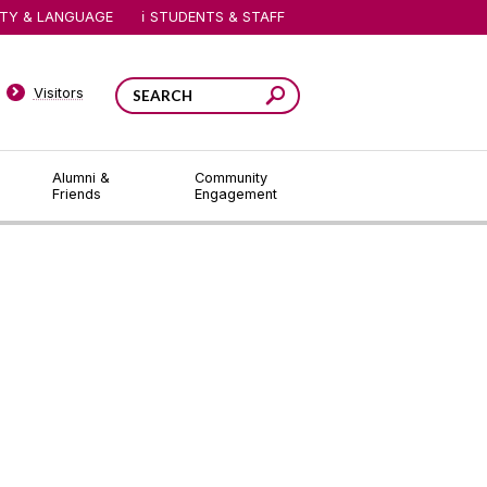
ITY & LANGUAGE
STUDENTS & STAFF
Visitors
Alumni &
Community
Friends
Engagement