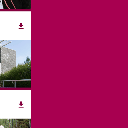
e
NNECT