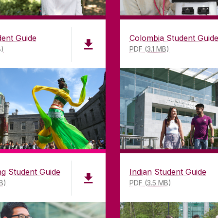
dent Guide
Colombia Student Guid
B)
PDF (3.1 MB)
LWAY
CONTACT
CO
ing
University of Galway,
of Galway
University Road,
n as a
Galway, Ireland
mitment to
H91 TK33
T. +353 91 524411
GET DIRECTIONS
SEND US AN EMAIL
g Student Guide
Indian Student Guide
B)
PDF (3.5 MB)