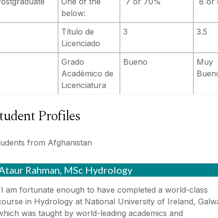
ostgraduate
One of the
7 or 70%
8 or
below:
Título de
3
3.5
Licenciado
Grado
Bueno
Muy
Académico de
Buen
Licenciatura
tudent Profiles
tudents from Afghanistan
Ataur Rahman, MSc Hydrology
"I am fortunate enough to have completed a world-class
course in Hydrology at National University of Ireland, Galw
which was taught by world-leading academics and