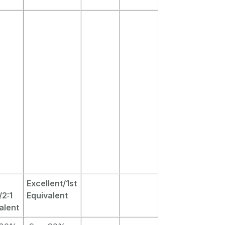
Excellent/1st
2:1
Equivalent
alent