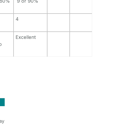
 80%
9 or 90%
4
Excellent
o
ay