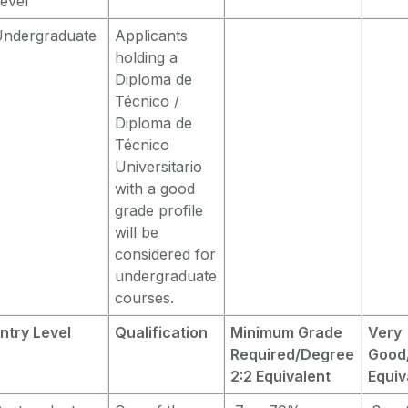
evel
Undergraduate
Applicants
holding a
Diploma de
Técnico /
Diploma de
Técnico
Universitario
with a good
grade profile
will be
considered for
undergraduate
courses.
ntry Level
Qualification
Minimum Grade
Very
Required/Degree
Good/
2:2 Equivalent
Equiv