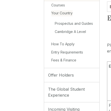
Courses
Your Country
E
Prospectus and Guides
Cambridge A Level
How To Apply
P
en
Entry Requirements
Fees & Finance
E
Offer Holders
The Global Student
Experience
F
Incoming Visiting