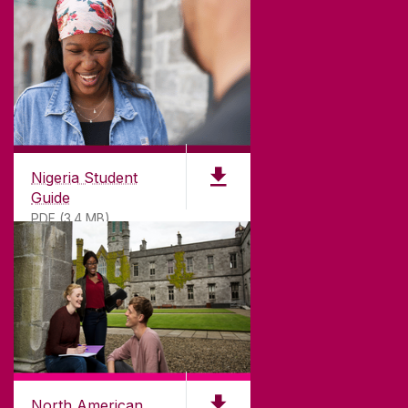
Nigeria Student
Guide
PDF (3.4 MB)
North American