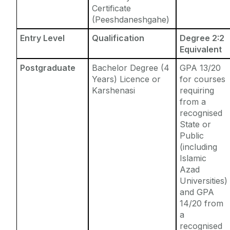
Certificate
(Peeshdaneshgahe)
Entry Level
Qualification
Degree 2:2
Equivalent
Postgraduate
Bachelor Degree (4
GPA 13/20
Years) Licence or
for courses
Karshenasi
requiring
from a
recognised
State or
Public
(including
Islamic
Azad
Universities)
and GPA
14/20 from
a
recognised