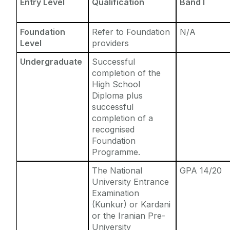
Entry Level
Qualification
Band I
Foundation
Refer to Foundation
N/A
Level
providers
Undergraduate
Successful
completion of the
High School
Diploma plus
successful
completion of a
recognised
Foundation
Programme.
The National
GPA 14/20
University Entrance
Examination
(Kunkur) or Kardani
or the Iranian Pre-
University