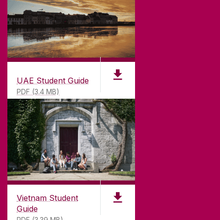
UAE Student Guide
PDF (3.4 MB)
Vietnam Student
Guide
PDF (3.39 MB)