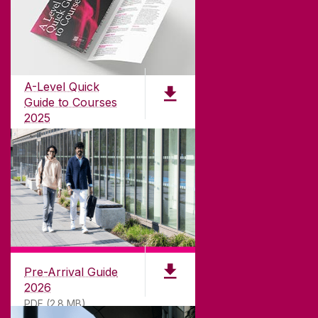
ABOUT UNIVERSITY OF GALWAY
Founded in 1845, we've been inspiring students
for
181
years. University of Galway has earned
international recognition as a research-led
A-Level Quick
university with a commitment to top quality
Guide to Courses
teaching.
2025
PDF (1.04MB)
CONTACT
University of Galway,
University Road,
Pre-Arrival Guide
Galway, Ireland
2026
H91 TK33
PDF (2.8 MB)
T. +353 91 524411