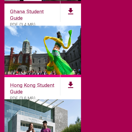
University of Galway is a registered charity. RCN
20002107
Ghana Student
Guide
PDF (3.4 MB)
DISCLAIMER
PRIVACY & COOKIES
COPYRIGHT
CONTACT & ENQUIRIES
ACCESSIBILITY
Hong Kong Student
Guide
PDF (3.6 MB)