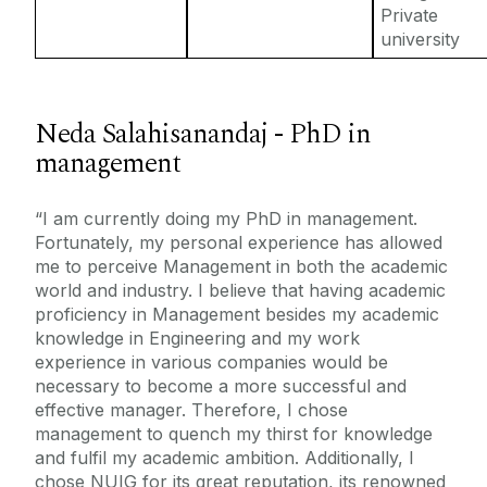
Private
university
Neda Salahisanandaj - PhD in
management
“I am currently doing my PhD in management.
Fortunately, my personal experience has allowed
me to perceive Management in both the academic
world and industry. I believe that having academic
proficiency in Management besides my academic
knowledge in Engineering and my work
experience in various companies would be
necessary to become a more successful and
effective manager. Therefore, I chose
management to quench my thirst for knowledge
and fulfil my academic ambition. Additionally, I
chose NUIG for its great reputation, its renowned