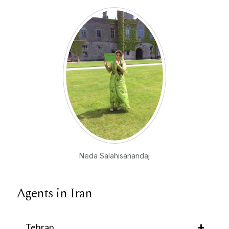
Neda Salahisanandaj
Agents in Iran
Tehran