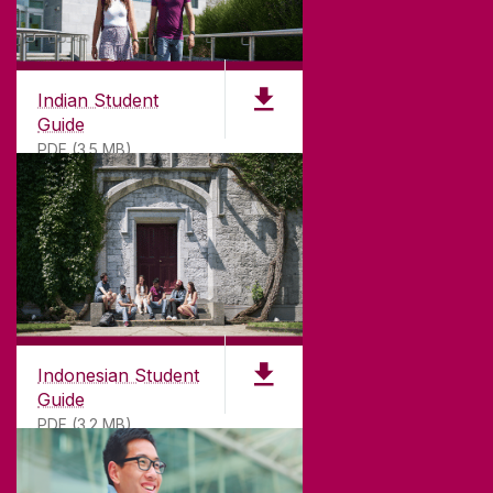
Indian Student
Guide
PDF (3.5 MB)
Indonesian Student
Guide
PDF (3.2 MB)