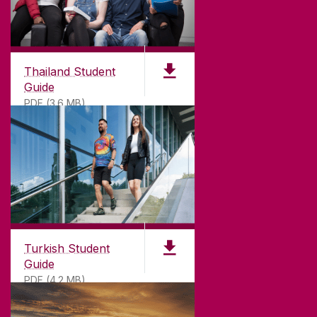
Thailand Student
Guide
PDF (3.6 MB)
Turkish Student
Guide
PDF (4.2 MB)