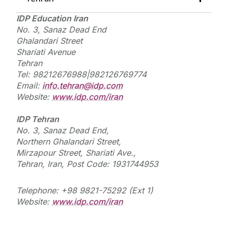
IDP Education Iran
No. 3, Sanaz Dead End
Ghalandari Street
Shariati Avenue
Tehran
Tel: 98212676988|982126769774
Email:
info.tehran@idp.com
Website:
www.idp.com/iran
IDP Tehran
No. 3, Sanaz Dead End,
Northern Ghalandari Street,
Mirzapour Street, Shariati Ave.,
Tehran, Iran, Post Code: 1931744953
Telephone: +98 9821-75292 (Ext 1)
Website:
www.idp.com/iran