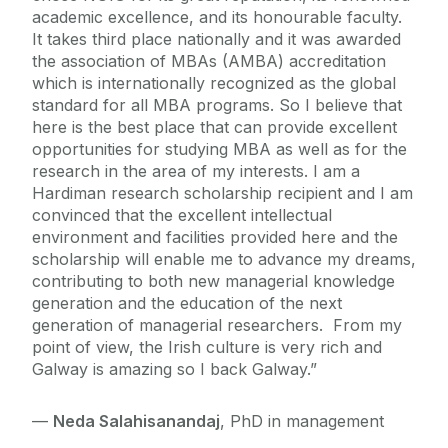
academic excellence, and its honourable faculty.
It takes third place nationally and it was awarded
the association of MBAs (AMBA) accreditation
which is internationally recognized as the global
standard for all MBA programs. So I believe that
here is the best place that can provide excellent
opportunities for studying MBA as well as for the
research in the area of my interests. I am a
Hardiman research scholarship recipient and I am
convinced that the excellent intellectual
environment and facilities provided here and the
scholarship will enable me to advance my dreams,
contributing to both new managerial knowledge
generation and the education of the next
generation of managerial researchers. From my
point of view, the Irish culture is very rich and
Galway is amazing so I back Galway.”
—
Neda Salahisanandaj
, PhD in management