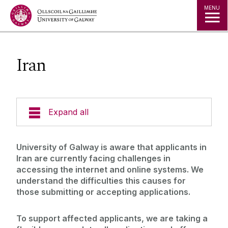
Jump to Content
MENU
Iran
Expand all
Study in Ireland
University of Galway is aware that applicants in
Iran are currently facing challenges in
Courses
accessing the internet and online systems. We
understand the difficulties this causes for
Offer Holders
Your Country
those submitting or accepting applications.
Prospectus and Guides
The Global Student Experience
How To Apply
To support affected applicants, we are taking a
Cambridge A Level