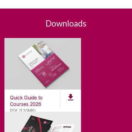
Downloads
Quick Guide to
Courses 2026
PDF (1.20MB)