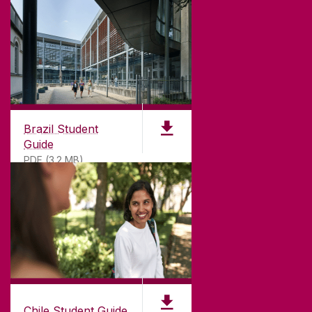
GET DIRECTIONS
SEND US AN EMAIL
CONNECT
Brazil Student
Guide
PDF (3.2 MB)
Chile Student Guide