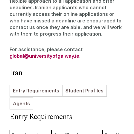
flexible approach to all application and offer
Entry Requirements
Incoming Visiting Students
deadlines. Iranian applicants who cannot
Fees & Finance
currently access their online applications or
who have missed a deadline are encouraged to
Outbound University of Galway Students
contact us once they are able, and we will work
with them to progress their application.
Study Abroad
For assistance, please contact
Erasmus
global@universityofgalway.ie
.
Iran
The English Language Centre
Events
Entry Requirements
Student Profiles
Agents
News and Blog
Entry Requirements
Contact us