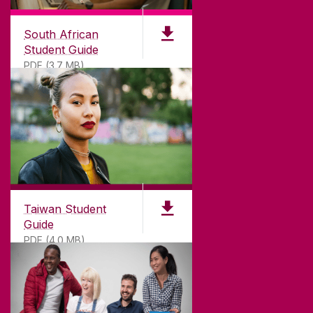
South African
Student Guide
PDF (3.7 MB)
Taiwan Student
Guide
PDF (4.0 MB)