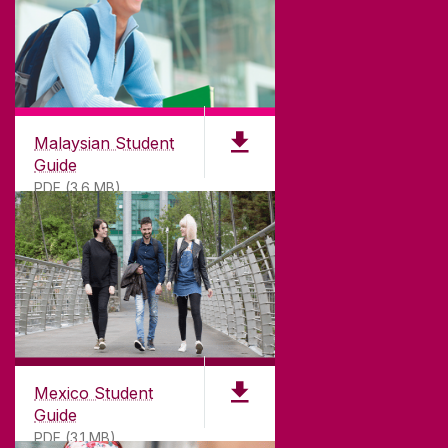
Malaysian Student
Guide
PDF (3.6 MB)
Mexico Student
Guide
PDF (3.1 MB)