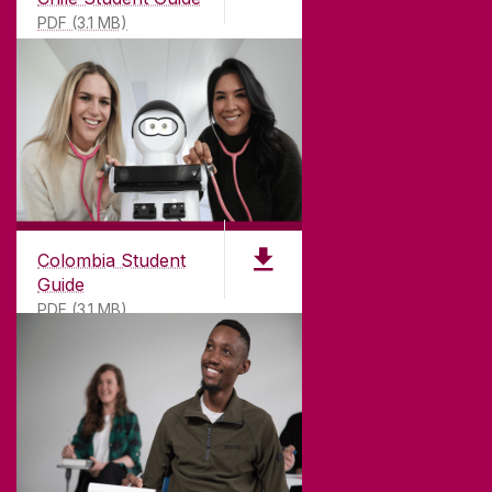
PDF (3.1 MB)
Colombia Student
Guide
PDF (3.1 MB)
©
2026
University of Galway.
All Rights Reserved.