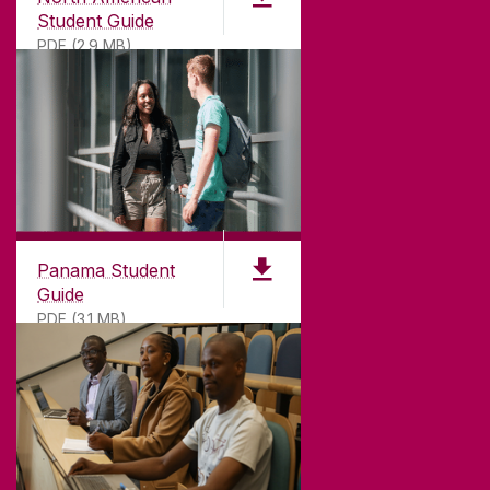
Student Guide
PDF (2.9 MB)
Panama Student
Guide
PDF (3.1 MB)