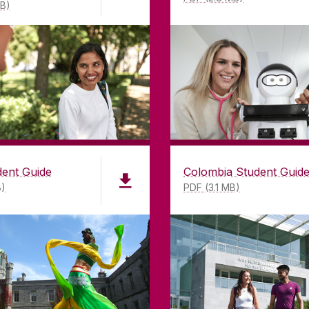
MB)
dent Guide
Colombia Student Guid
B)
PDF (3.1 MB)
LWAY
CONTACT
CO
ing
University of Galway,
of Galway
University Road,
n as a
Galway, Ireland
mitment to
H91 TK33
T. +353 91 524411