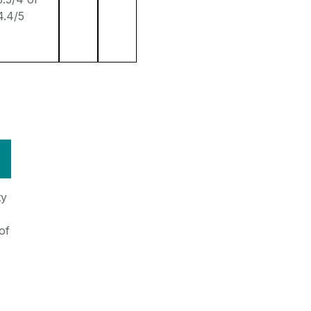
4.4/5
ty
of