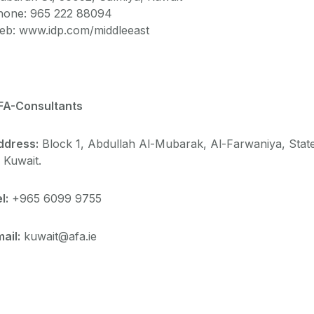
hone:
965 222 88094
eb: www.idp.com/middleeast
FA-Consultants
ddress:
Block 1, Abdullah Al-Mubarak, Al-Farwaniya, Stat
 Kuwait.
l:
+965 6099 9755
ail:
kuwait@afa.ie