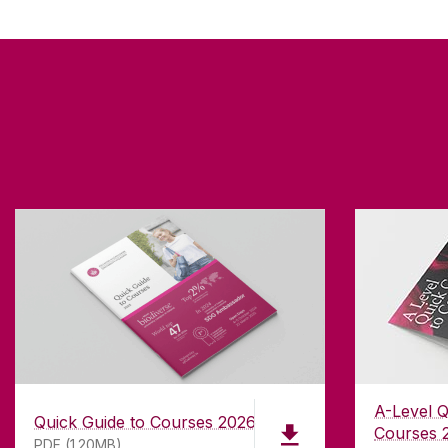
A-Level Q
Quick Guide to Courses 2026
Courses 
PDF (1.20MB)