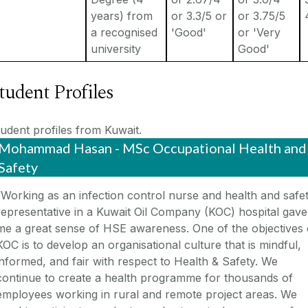
years) from
or 3.3/5 or
or 3.75/5
a recognised
'Good'
or 'Very
university
Good'
tudent Profiles
udent profiles from Kuwait.
Mohammad Hasan - MSc Occupational Health and
Safety
“Working as an infection control nurse and health and safe
representative in a Kuwait Oil Company (KOC) hospital gave
me a great sense of HSE awareness. One of the objectives 
KOC is to develop an organisational culture that is mindful,
informed, and fair with respect to Health & Safety. We
continue to create a health programme for thousands of
employees working in rural and remote project areas. We