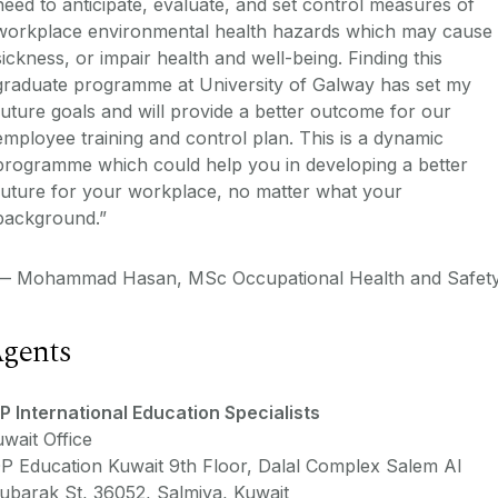
need to anticipate, evaluate, and set control measures of
workplace environmental health hazards which may cause
sickness, or impair health and well-being. Finding this
graduate programme at University of Galway has set my
future goals and will provide a better outcome for our
employee training and control plan. This is a dynamic
programme which could help you in developing a better
future for your workplace, no matter what your
background.”
—
Mohammad Hasan, MSc Occupational Health and Safet
gents
P International Education Specialists
wait Office
P Education Kuwait 9th Floor, Dalal Complex Salem Al
ubarak St, 36052, Salmiya, Kuwait