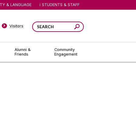
ITY & LANGUAGE
STUDENTS & STAFF
Visitors
Alumni &
Community
Friends
Engagement