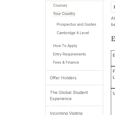
Courses
Your Country
Al
be
Prospectus and Guides
Cambridge A Level
E
How To Apply
Entry Requirements
E
Fees & Finance
L
Offer Holders
The Global Student
Experience
Incoming Visiting