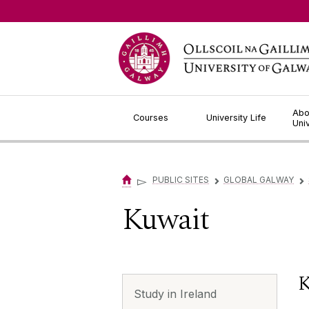
Jump to Content
Abo
Courses
University Life
Uni
▻
PUBLIC SITES
GLOBAL GALWAY
▻
▻
Kuwait
K
Study in Ireland