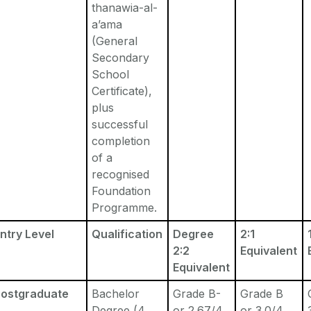
thanawia-al-
a’ama
(General
Secondary
School
Certificate),
plus
successful
completion
of a
recognised
Foundation
Programme.
ntry Level
Qualification
Degree
2:1
2:2
Equivalent
Equivalent
Postgraduate
Bachelor
Grade B-
Grade B
Degree (4
or 2.67/4
or 3.0/4