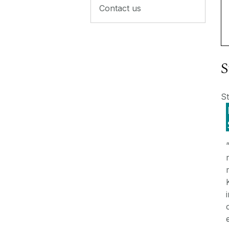
Contact us
S
St