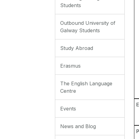
Students
Outbound University of
Galway Students
Study Abroad
Erasmus
The English Language
Centre
E
Events
News and Blog