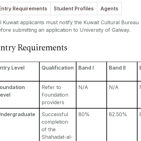
Entry Requirements
Student Profiles
Agents
l Kuwait applicants must notify the Kuwait Cultural Bureau
fore submitting an application to University of Galway.
ntry Requirements
ntry Level
Qualification
Band I
Band II
Foundation
Refer to
N/A
N/A
evel
Foundation
providers
Undergraduate
Successful
80%
82.50%
completion
of the
Shahadat-al-