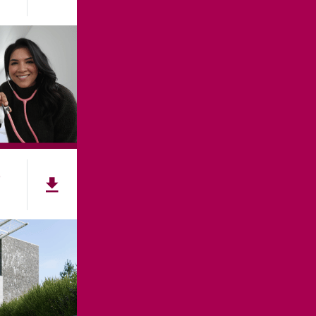
e
NNECT