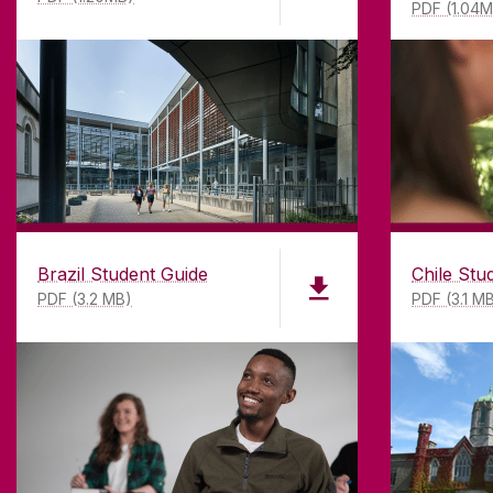
PDF (1.04
Brazil Student Guide
Chile Stu
PDF (3.2 MB)
PDF (3.1 M
ABOUT UNIVERSITY OF GA
Founded in 1845, we've been inspir
students for
181
years. University 
has earned international recognitio
research-led university with a com
top quality teaching.