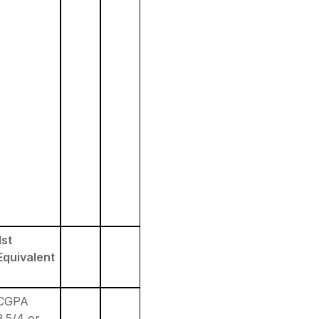
1st
Equivalent
CGPA
3.5/4 or