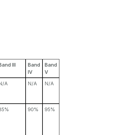
Band III
Band
Band
IV
V
N/A
N/A
N/A
85%
90%
95%