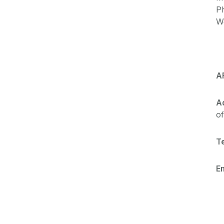
P
W
A
A
of
Te
Em