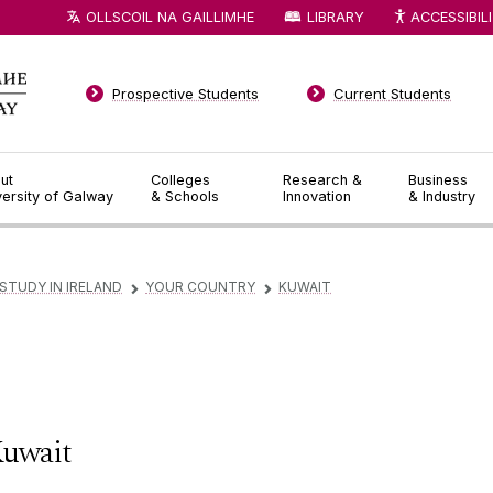
OLLSCOIL NA GAILLIMHE
LIBRARY
ACCESSIBIL
Prospective Students
Current Students
ut
Colleges
Research &
Business
versity of Galway
& Schools
Innovation
& Industry
STUDY IN IRELAND
YOUR COUNTRY
KUWAIT
▻
▻
uwait