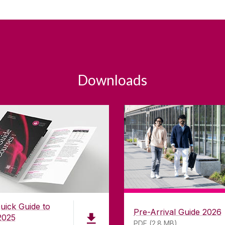
Downloads
uick Guide to
Pre-Arrival Guide 2026
2025
PDF (2.8 MB)