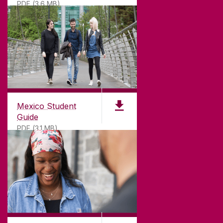
PDF (3.6 MB)
Mexico Student
Guide
PDF (3.1 MB)