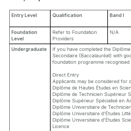
Entry Requirements
Incoming Visiting Students
Fees & Finance
Entry Level
Qualification
Band I
Outbound University of Galway Students
Foundation
Refer to Foundation
N/A
Study Abroad
Level
Providers
Undergraduate
If you have completed the Diplôme
Erasmus
Secondaire (Baccalauréat) with goo
foundation programme recognised b
The English Language Centre
Direct Entry
Applicants may be considered for di
Events
Diplôme de Hautes Études en Scienc
Diplôme de Technicien Supérieur S
Diplôme Supérieur Spécialisé en Ad
News and Blog
Diplôme Universitaire de Technicie
Diplôme Universitaire d'Études Litté
Contact us
Diplôme Universitaire d'Études Scie
Licence