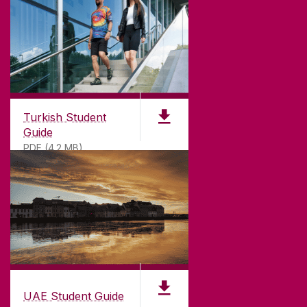
Turkish Student
Guide
PDF (4.2 MB)
UAE Student Guide