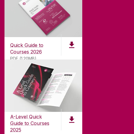
Quick Guide to
Courses 2026
PDF (1.20MB)
ABOUT UNIVERSITY OF GALWAY
Founded in 1845, we've been inspiring students
for
181
years. University of Galway has earned
international recognition as a research-led
A-Level Quick
university with a commitment to top quality
Guide to Courses
teaching.
2025