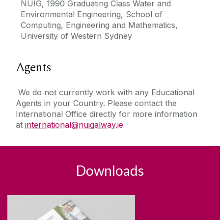
NUIG, 1990 Graduating Class Water and
Environmental Engineering, School of
Computing, Engineering and Mathematics,
University of Western Sydney
Agents
We do not currently work with any Educational
Agents in your Country. Please contact the
International Office directly for more information
at
international@nuigalway.ie
Downloads