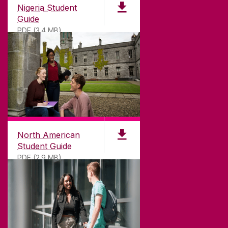
Nigeria Student
Guide
PDF (3.4 MB)
North American
Student Guide
PDF (2.9 MB)