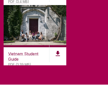
PDF (3.4 MB)
Vietnam Student
Guide
PDF (3.39 MB)