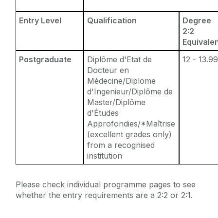
Entry Level
Qualification
Degree
2:2
Equivale
Postgraduate
Diplôme d'Etat de
12 - 13.9
Docteur en
Médecine/Diplome
d'Ingenieur/Diplôme de
Master/Diplôme
d'Études
Approfondies/*Maîtrise
(excellent grades only)
from a recognised
institution
Please check individual programme pages to see
whether the entry requirements are a 2:2 or 2:1.