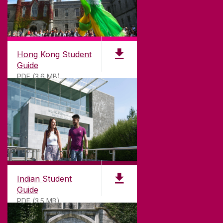
Hong Kong Student
Guide
PDF (3.6 MB)
Indian Student
Guide
PDF (3.5 MB)