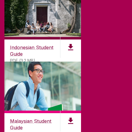
Indonesian Student
Guide
PDF (3.2 MB)
Malaysian Student
Guide