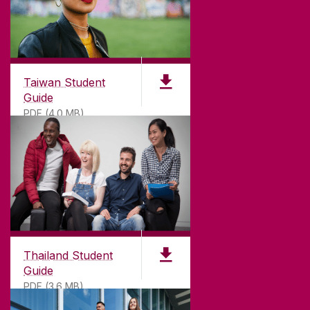
Taiwan Student
Guide
PDF (4.0 MB)
Thailand Student
Guide
PDF (3.6 MB)