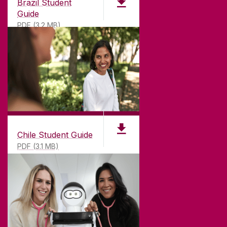
Brazil Student
Guide
PDF (3.2 MB)
Chile Student Guide
PDF (3.1 MB)