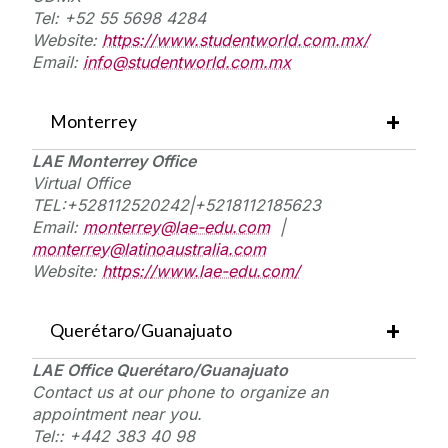
Tel:
+52
55 5698 4284
W
ebsite
:
https://www.studentworld.com.mx/
E
mail
:
info@studentworld.com.mx
Monterrey
LAE Monterrey Office
Virtual
Office
TEL:+
528112520242|+5218112185623
Email:
monterrey@lae-edu.com
|
monterrey@latinoaustralia.com
Website:
https://www.lae-edu.com/
Querétaro/Guanajuato
LAE Office Querétaro/Guanajuato
Contact
us
at
our phone to organize an
appointment near you.
Tel::
+442 383 40 98