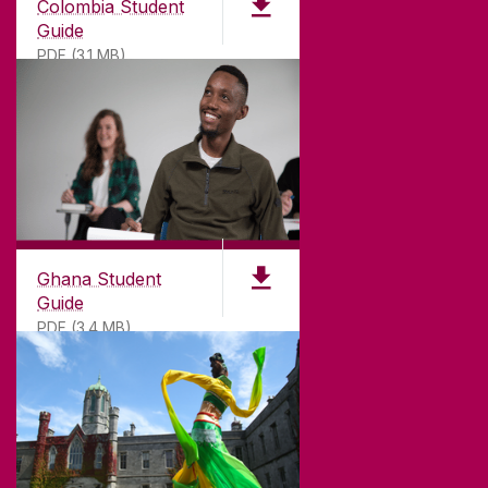
Colombia Student
Guide
PDF (3.1 MB)
©
2026
University of Galway.
All Rights Reserved.
University of Galway is a registered charity. RCN
20002107
Ghana Student
Guide
PDF (3.4 MB)
DISCLAIMER
PRIVACY & COOKIES
COPYRIGHT
CONTACT & ENQUIRIES
ACCESSIBILITY