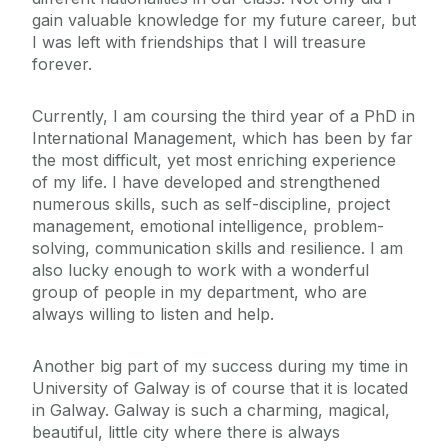
gain valuable knowledge for my future career, but
I was left with friendships that I will treasure
forever.
Currently, I am coursing the third year of a PhD in
International Management, which has been by far
the most difficult, yet most enriching experience
of my life. I have developed and strengthened
numerous skills, such as self-discipline, project
management, emotional intelligence, problem-
solving, communication skills and resilience. I am
also lucky enough to work with a wonderful
group of people in my department, who are
always willing to listen and help.
Another big part of my success during my time in
University of Galway is of course that it is located
in Galway. Galway is such a charming, magical,
beautiful, little city where there is always