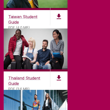
Taiwan Student
Guide
PDF (4.0 MB)
Thailand Student
Guide
PDF (3.6 MB)