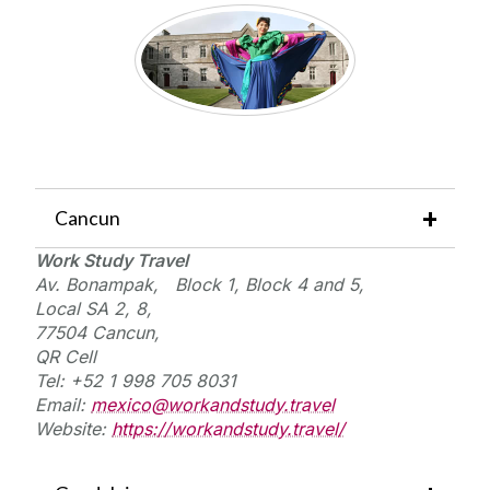
Cancun
Work Study Travel
Av. Bonampak,
Block 1, Block 4 and 5,
Local SA 2, 8,
77504 Cancun,
QR Cell
Tel: +52 1 998 705 8031
Email:
mexico@workandstudy.travel
Website:
https://workandstudy.travel/