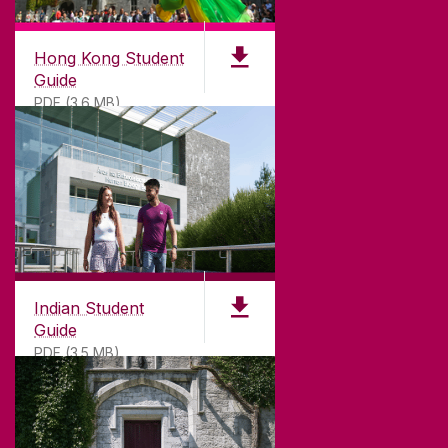
Hong Kong Student
Guide
PDF (3.6 MB)
Indian Student
Guide
PDF (3.5 MB)