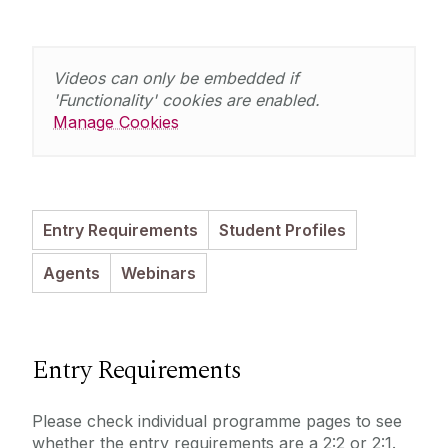
Entry Requirements
Incoming Visiting Students
Fees & Finance
Outbound University of Galway Students
Videos can only be embedded if
'Functionality' cookies are enabled.
Manage Cookies
Study Abroad
Erasmus
Entry Requirements
Student Profiles
The English Language Centre
Agents
Webinars
Events
News and Blog
Entry Requirements
Contact us
Please check individual programme pages to see
whether the entry requirements are a 2:2 or 2:1.