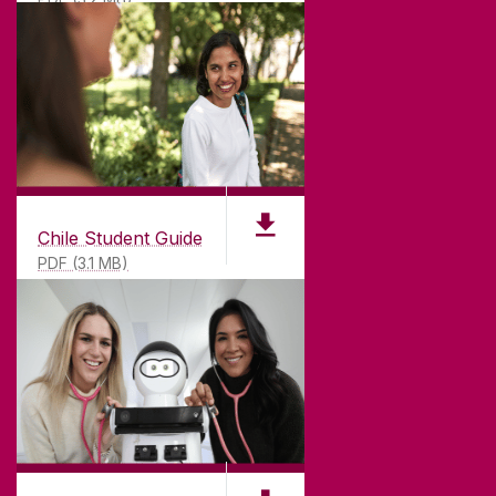
Chile Student Guide
PDF (3.1 MB)