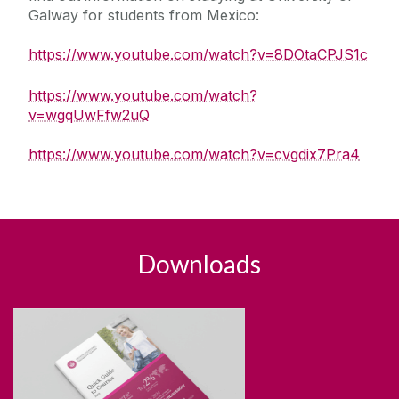
Galway for students from Mexico:
https://www.youtube.com/watch?v=8DOtaCPJS1c
https://www.youtube.com/watch?
v=wgqUwFfw2uQ
https://www.youtube.com/watch?v=cvgdix7Pra4
Downloads