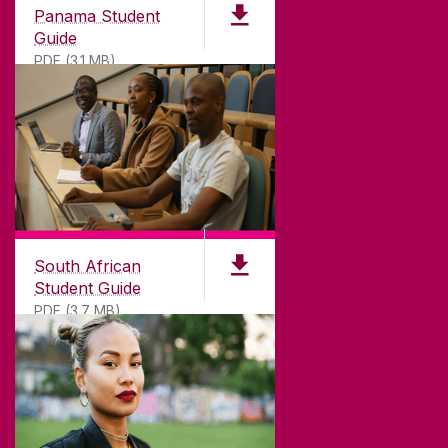
Panama Student
Guide
PDF (3.1 MB)
South African
Student Guide
PDF (3.7 MB)