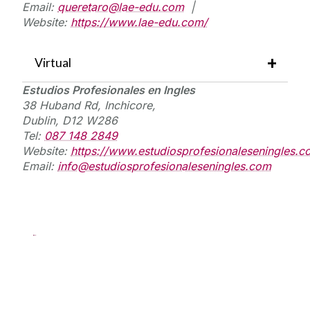
Email:
queretaro@lae-edu.com
|
Website:
https://www.lae-edu.com/
Virtual
Estudios
Profesionales
en
Ingles
38 Huband Rd, I
nchicore,
Dublin, D12 W286
Tel:
087 148 2849
Website:
https://www.estudiosprofesionaleseningles.c
Email:
info@estudiosprofesionaleseningles.com