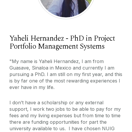
Yaheli Hernandez - PhD in Project
Portfolio Management Systems
"My name is Yaheli Hernandez, I am from
Guasave, Sinaloa in Mexico and currently I am
pursuing a PhD. I am still on my first year, and this
is by far one of the most rewarding experiences I
ever have in my life.
I don’t have a scholarship or any external
support, I work two jobs to be able to pay for my
fees and my living expenses but from time to time
there are funding opportunities for part the
university available to us. I have chosen NUIG