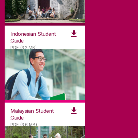
Indonesian Student
Guide
PDF (3.2 MB)
Malaysian Student
Guide
PDF (3.6 MB)