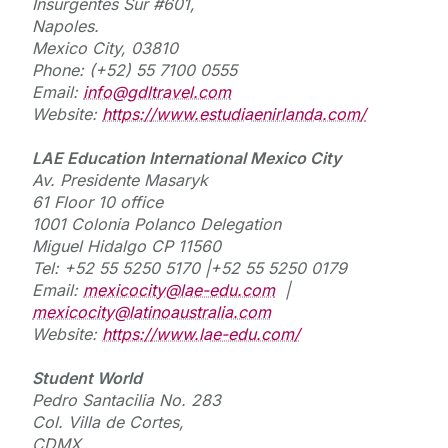
Insurgentes
Sur #601,
Napoles.
Mexico City, 03810
Phone: (+52) 55 7100 0555
Email:
info@gdltravel.com
Website:
https://www.estudiaenirlanda.com/
LAE Education International Mexico City
Av.
Presidente
Masaryk
61 Floor 10 office
1001 Colonia Polanco Delegation
Miguel Hidalgo CP 11560
Tel: +52 55 5250 5170 |+52 55 5250 0179
Email:
mexicocity@lae-edu.com
|
mexicocity@latinoaustralia.com
Website:
https://www.lae-edu.com/
Student World
Pedro
Santacilia
No. 283
Col. Villa de Cortes,
CDMX