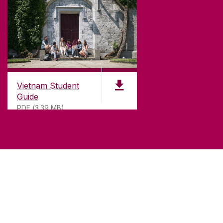
Vietnam Student
Guide
PDF (3.39 MB)