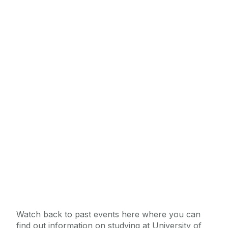
Watch back to past events here where you can
find out information on studying at University of