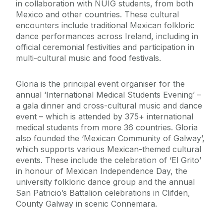
in collaboration with NUIG students, from both
Mexico and other countries. These cultural
encounters include traditional Mexican folkloric
dance performances across Ireland, including in
official ceremonial festivities and participation in
multi-cultural music and food festivals.
Gloria is the principal event organiser for the
annual ‘International Medical Students Evening’ –
a gala dinner and cross-cultural music and dance
event – which is attended by 375+ international
medical students from more 36 countries. Gloria
also founded the ‘Mexican Community of Galway’,
which supports various Mexican-themed cultural
events. These include the celebration of ‘El Grito’
in honour of Mexican Independence Day, the
university folkloric dance group and the annual
San Patricio’s Battalion celebrations in Clifden,
County Galway in scenic Connemara.