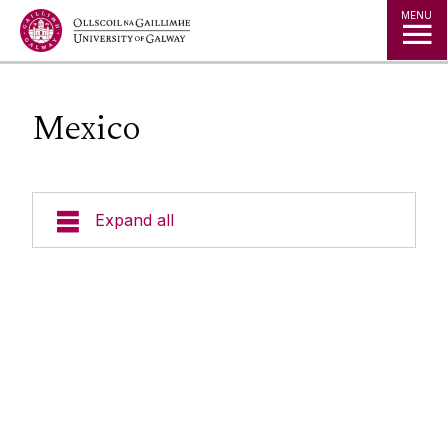
Jump to Content
MENU
Mexico
Expand all
Study in Ireland
Courses
Offer Holders
Your Country
Prospectus and Guides
The Global Student Experience
How To Apply
Cambridge A Level