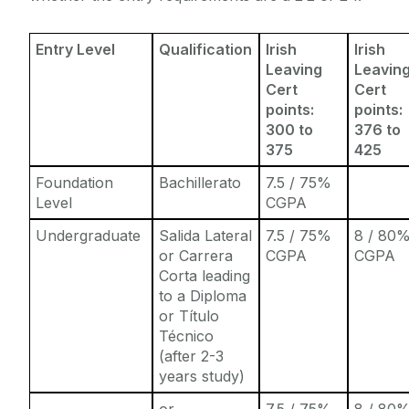
Entry Level
Qualification
Irish
Irish
Leaving
Leavin
Cert
Cert
points:
points:
300 to
376 to
375
425
Foundation
Bachillerato
7.5 / 75%
Level
CGPA
Undergraduate
Salida Lateral
7.5 / 75%
8 / 80
or Carrera
CGPA
CGPA
Corta leading
to a Diploma
or Título
Técnico
(after 2-3
years study)
or
7.5 / 75%
8 / 80