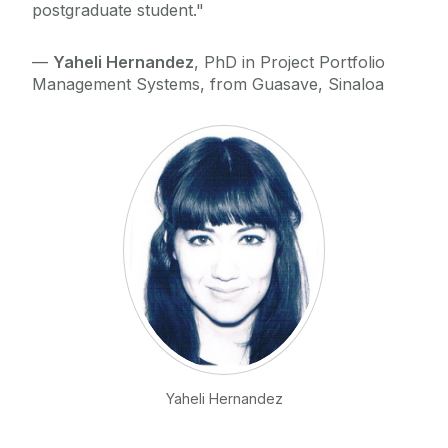
postgraduate student."
—
Yaheli Hernandez
, PhD in Project Portfolio
Management Systems, from Guasave, Sinaloa
Yaheli Hernandez