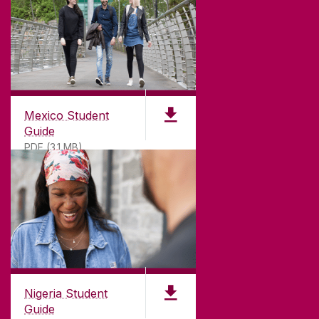
Mexico Student
Guide
PDF (3.1 MB)
Nigeria Student
Guide