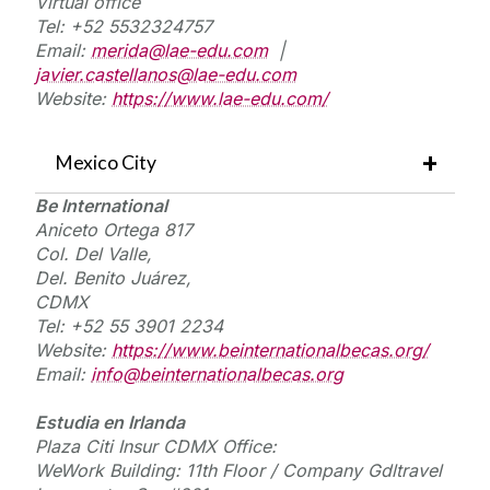
Virtual
office
Tel: +52
5532324757
Email:
merida@lae-edu.com
|
javier.castellanos@lae-edu.com
Website:
https://www.lae-edu.com/
Mexico City
Be International
Aniceto Ortega 817
Col. Del Valle,
Del. Benito Juárez,
CDMX
Tel: +52 55 3901 2234
Website:
https://www.beinternationalbecas.org/
Email:
info@beinternationalbecas.org
E
studia
en
I
rlanda
Plaza Citi
Insur
CDMX Office:
WeWork
Building: 11th Floor / Company
Gdltravel