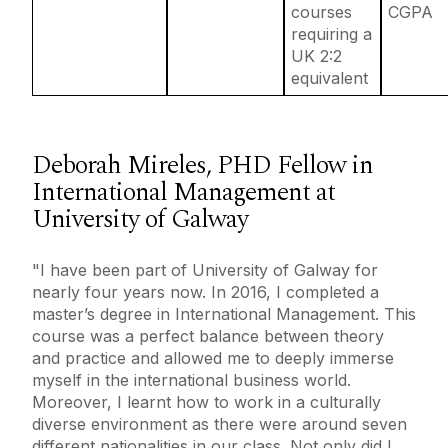
courses
CGPA
requiring a
UK 2:2
equivalent
Deborah Mireles, PHD Fellow in
International Management at
University of Galway
"I have been part of University of Galway for
nearly four years now. In 2016, I completed a
master’s degree in International Management. This
course was a perfect balance between theory
and practice and allowed me to deeply immerse
myself in the international business world.
Moreover, I learnt how to work in a culturally
diverse environment as there were around seven
different nationalities in our class. Not only did I