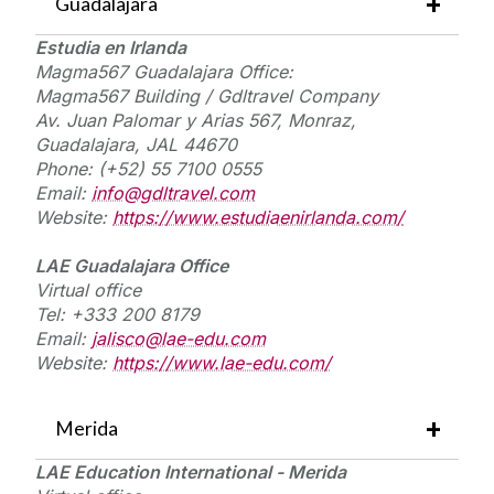
Guadalajara
E
studia
en
I
rlanda
Magma567 Guadalajara Office:
Magma567 Building /
Gdltravel
Company
Av. Juan Palomar y Arias 567,
Monraz
,
Guadalajara, JAL 44670
Phone: (+52) 55 7100 0555
Email:
info@gdltravel.com
Website:
https://www.estudiaenirlanda.com/
LAE Guadalajara Office
Virtual
office
Tel: +333 200 8179
Email:
jalisco@lae-edu.com
Website:
https://www.lae-edu.com/
Merida
LAE Education International - Merida