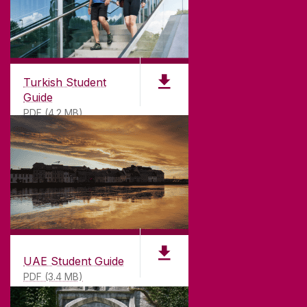
Turkish Student
Guide
PDF (4.2 MB)
UAE Student Guide
PDF (3.4 MB)