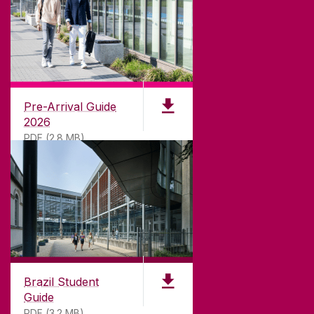
CONTACT
University of Galway,
University Road,
Pre-Arrival Guide
Galway, Ireland
2026
H91 TK33
PDF (2.8 MB)
T. +353 91 524411
GET DIRECTIONS
SEND US AN EMAIL
CONNECT
Brazil Student
Guide
PDF (3.2 MB)