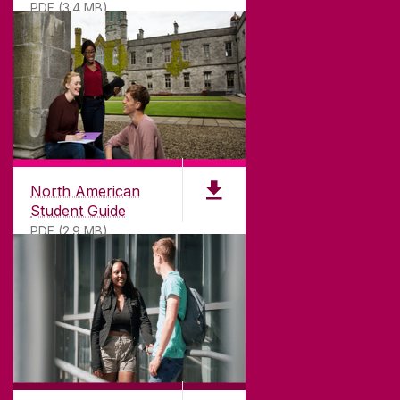
PDF (3.4 MB)
North American
Student Guide
PDF (2.9 MB)