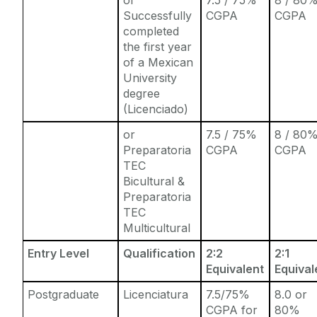
Successfully
CGPA
CGPA
completed
the first year
of a Mexican
University
degree
(Licenciado)
or
7.5 / 75%
8 / 80
Preparatoria
CGPA
CGPA
TEC
Bicultural &
Preparatoria
TEC
Multicultural
Entry Level
Qualification
2:2
2:1
Equivalent
Equival
Postgraduate
Licenciatura
7.5/75%
8.0 or
CGPA for
80%