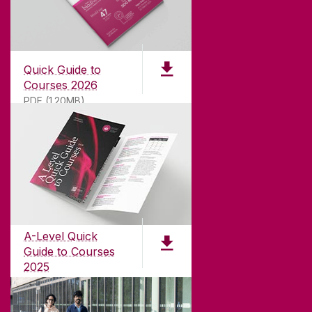
Quick Guide to
Courses 2026
PDF (1.20MB)
ABOUT UNIVERSITY OF GALWAY
Founded in 1845, we've been inspiring students
for
181
years. University of Galway has earned
international recognition as a research-led
A-Level Quick
university with a commitment to top quality
Guide to Courses
teaching.
2025
PDF (1.04MB)