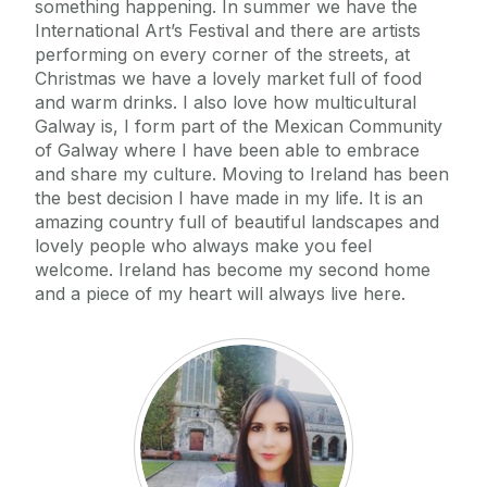
something happening. In summer we have the
International Art’s Festival and there are artists
performing on every corner of the streets, at
Christmas we have a lovely market full of food
and warm drinks. I also love how multicultural
Galway is, I form part of the Mexican Community
of Galway where I have been able to embrace
and share my culture. Moving to Ireland has been
the best decision I have made in my life. It is an
amazing country full of beautiful landscapes and
lovely people who always make you feel
welcome. Ireland has become my second home
and a piece of my heart will always live here.