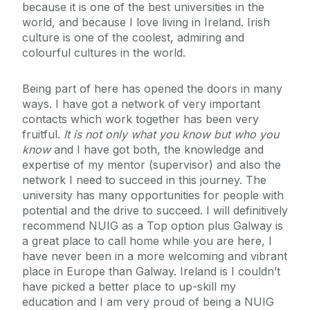
because it is one of the best universities in the
world, and because I love living in Ireland. Irish
culture is one of the coolest, admiring and
colourful cultures in the world.
Being part of here has opened the doors in many
ways. I have got a network of very important
contacts which work together has been very
fruitful.
It is not only what you know but who you
know
and I have got both, the knowledge and
expertise of my mentor (supervisor) and also the
network I need to succeed in this journey. The
university has many opportunities for people with
potential and the drive to succeed. I will definitively
recommend NUIG as a Top option plus Galway is
a great place to call home while you are here, I
have never been in a more welcoming and vibrant
place in Europe than Galway. Ireland is I couldn’t
have picked a better place to up-skill my
education and I am very proud of being a NUIG