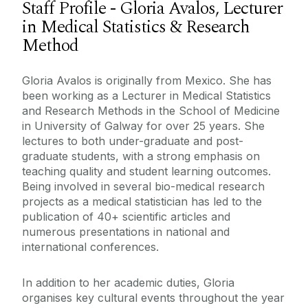
Staff Profile - Gloria Avalos, Lecturer
in Medical Statistics & Research
Method
Gloria Avalos is originally from Mexico. She has
been working as a Lecturer in Medical Statistics
and Research Methods in the School of Medicine
in University of Galway for over 25 years. She
lectures to both under-graduate and post-
graduate students, with a strong emphasis on
teaching quality and student learning outcomes.
Being involved in several bio-medical research
projects as a medical statistician has led to the
publication of 40+ scientific articles and
numerous presentations in national and
international conferences.
In addition to her academic duties, Gloria
organises key cultural events throughout the year