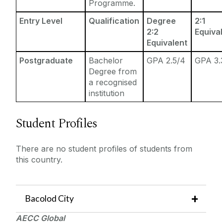
Programme.
Entry Level
Qualification
Degree
2:1
2:2
Equiva
Equivalent
Postgraduate
Bachelor
GPA 2.5/4
GPA 3.
Degree from
a recognised
institution
Student Profiles
There are no student profiles of students from
this country.
Bacolod
City
AECC Global