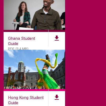
©
2026
University of Galway.
All Rights Reserved.
University of Galway is a registered charity. RCN
20002107
Ghana Student
Guide
PDF (3.4 MB)
DISCLAIMER
PRIVACY & COOKIES
COPYRIGHT
CONTACT & ENQUIRIES
ACCESSIBILITY
Hong Kong Student
Guide