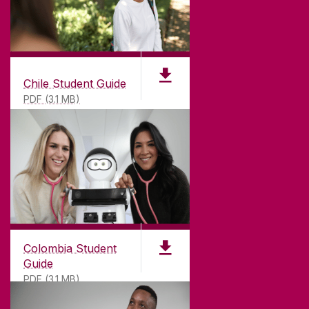
Chile Student Guide
PDF (3.1 MB)
Colombia Student
Guide
PDF (3.1 MB)