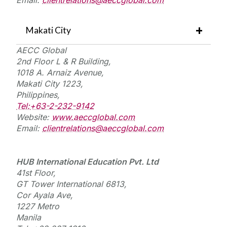
Makati City
AECC Global
2nd Floor L & R Building,
1018 A. Arnaiz Avenue,
Makati City 1223,
Philippines,
Tel:
+63-2-232-9142
Website:
www.aeccglobal.com
Email:
clientrelations@aeccglobal.com
HUB International Education
Pvt.
Ltd
41st Floor,
GT Tower International 6813,
Cor Ayala Ave,
1227 Metro
Manila