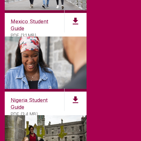
Mexico Student
Guide
PDF (3.1 MB)
Nigeria Student
Guide
PDF (3.4 MB)