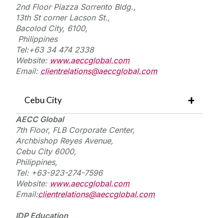
2nd Floor Piazza Sorrento Bldg.,
13th St corner Lacson St.,
Bacolod
City, 6100
,
Philippines
Tel:+
63 34 474 2338
Website:
www.aeccglobal.com
Email:
clientrelations@aeccglobal.com
Cebu City
AECC Global
7th Floor, FLB Corporate Center,
Archbishop Reyes Avenue,
Cebu City 6000,
Philippines,
Tel:
+63-923-274-7596
Website:
www.aeccglobal.com
Email:
clientrelations@aeccglobal.com
IDP Education