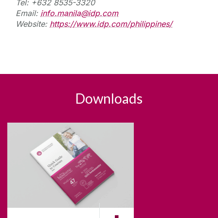
Tel: +632 8535-3320
Email:
info.manila@idp.com
Website:
https://www.idp.com/philippines/
Downloads