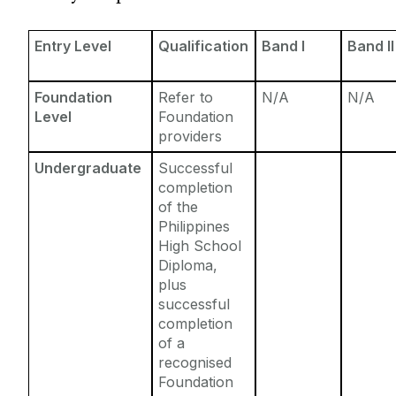
Entry Requirements
Incoming Visiting Students
Fees & Finance
Entry Level
Qualification
Band I
Band II
Outbound University of Galway Students
Foundation
Refer to
N/A
N/A
Study Abroad
Level
Foundation
providers
Erasmus
Undergraduate
Successful
completion
of the
The English Language Centre
Philippines
High School
Events
Diploma,
plus
successful
News and Blog
completion
of a
Contact us
recognised
Foundation