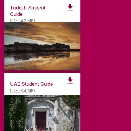
Turkish Student
Guide
PDF (4.2 MB)
UAE Student Guide
PDF (3.4 MB)