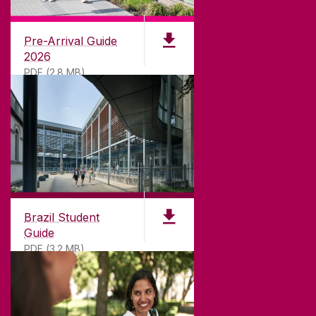
University of Galway,
University Road,
Pre-Arrival Guide
Galway, Ireland
2026
H91 TK33
PDF (2.8 MB)
T. +353 91 524411
GET DIRECTIONS
SEND US AN EMAIL
CONNECT
Brazil Student
Guide
PDF (3.2 MB)