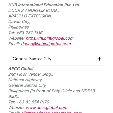
HUB International Education
Pvt.
Ltd
DOOR 3 ANDRELIZ BLDG.,
ARAULLO EXTENSION,
Davao City,
Philippines
Tel: +63 287 1316
Website:
https://hubintlglobal.com
Email:
davao@hubintlglobal.com
General Santos City
AECC Global
2nd Floor
Vencer
Bldg.,
National Highway,
General Santos City,
Philippines (in front of Poly Clinic and NDDU)
9500,
Tel: +63 83 554 0170
Website:
www.aeccglobal.com
Email:
clientrelations@aeccglobal.com