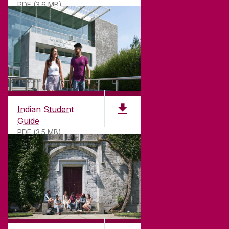
PDF (3.6 MB)
Indian Student
Guide
PDF (3.5 MB)