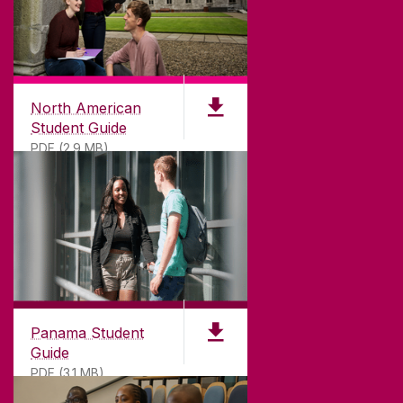
North American
Student Guide
PDF (2.9 MB)
Panama Student
Guide
PDF (3.1 MB)