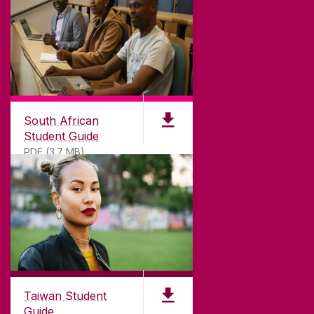
South African
Student Guide
PDF (3.7 MB)
Taiwan Student
Guide