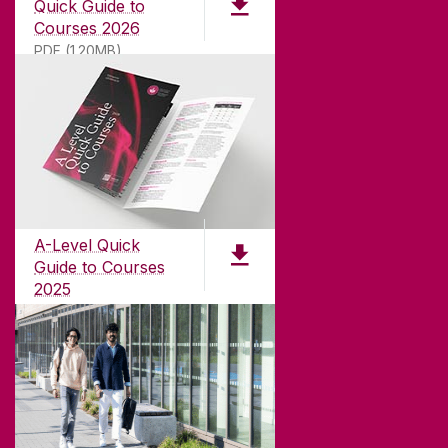
Quick Guide to
Courses 2026
PDF (1.20MB)
ABOUT UNIVERSITY OF GALWAY
Founded in 1845, we've been inspiring students
for
181
years. University of Galway has earned
international recognition as a research-led
A-Level Quick
university with a commitment to top quality
Guide to Courses
teaching.
2025
PDF (1.04MB)
CONTACT