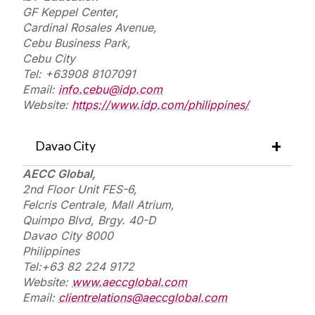
GF Keppel Center,
Cardinal Rosales Avenue,
Cebu Business Park,
Cebu City
Tel: +63908 8107091
Email:
info.cebu@idp.com
Website:
https://www.idp.com/philippines/
Davao City
AECC Global,
2nd Floor Unit FES-6,
Felcris
Centrale,
Mall Atrium,
Quimpo Blvd,
Brgy
. 40-D
Davao City 8000
Philippines
Tel:+
63 82 224 9172
Website:
www.aeccglobal.com
Email:
clientrelations@aeccglobal.com