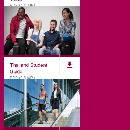
PDF (4.0 MB)
Thailand Student
Guide
PDF (3.6 MB)