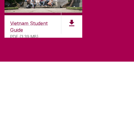
Vietnam Student
Guide
PDF (3.39 MB)