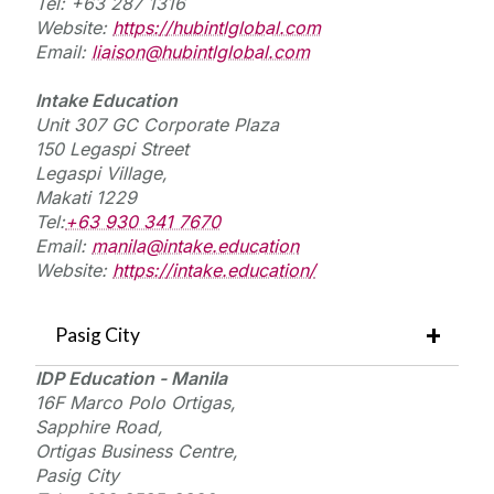
Tel: +63 287 1316
Website:
https://hubintlglobal.com
Email:
liaison@hubintlglobal.com
Intake Education
Unit 307 GC Corporate Plaza
150 Legaspi Street
Legaspi Village,
Makati
1229
Tel:
+63 930 341 7670
Email:
manila@intake.education
Website:
https://intake.education/
Pasig City
IDP Education - Manila
16F Marco Polo Ortigas,
Sapphire Road,
Ortigas Business Centre,
Pasig City