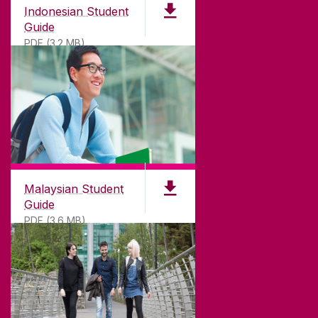
Indonesian Student
Guide
PDF (3.2 MB)
Malaysian Student
Guide
PDF (3.6 MB)