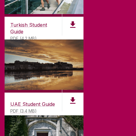
Turkish Student
Guide
PDF (4.2 MB)
UAE Student Guide
PDF (3.4 MB)