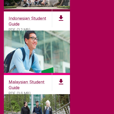
Indonesian Student
Guide
PDF (3.2 MB)
Malaysian Student
Guide
PDF (3.6 MB)