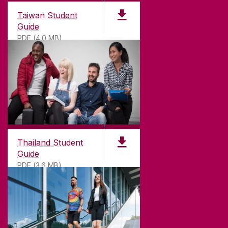
Taiwan Student
Guide
PDF (4.0 MB)
Thailand Student
Guide
PDF (3.6 MB)