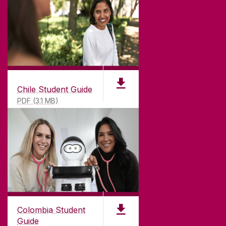
Chile Student Guide
PDF (3.1 MB)
Colombia Student
Guide