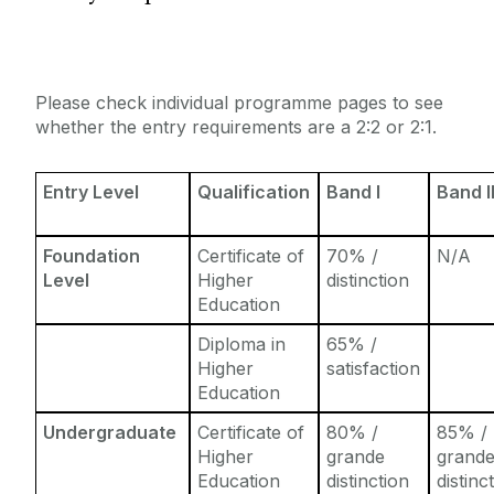
Entry Requirements
Incoming Visiting Students
Fees & Finance
Outbound University of Galway Students
Please check individual programme pages to see
whether the entry requirements are a 2:2 or 2:1.
Study Abroad
Entry Level
Qualification
Band I
Band I
Erasmus
Foundation
Certificate of
70% /
N/A
The English Language Centre
Level
Higher
distinction
Education
Events
Diploma in
65% /
Higher
satisfaction
News and Blog
Education
Undergraduate
Certificate of
80% /
85% /
Contact us
Higher
grande
grand
Education
distinction
distinc