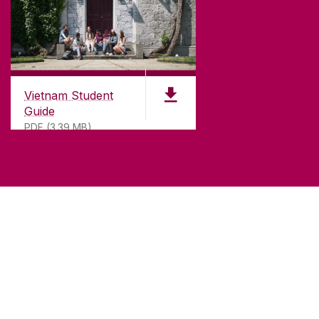
Vietnam Student
Guide
PDF (3.39 MB)