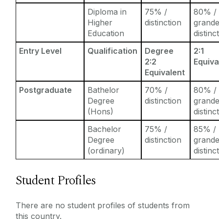
Diploma in
75% /
80% /
Higher
distinction
grand
Education
distinc
Entry Level
Qualification
Degree
2:1
2:2
Equiva
Equivalent
Postgraduate
Bathelor
70% /
80% /
Degree
distinction
grand
(Hons)
distinc
Bachelor
75% /
85% /
Degree
distinction
grand
(ordinary)
distinc
Student Profiles
There are no student profiles of students from
this country.