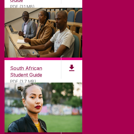
Guide
PDF (3.1 MB)
South African
Student Guide
PDF (3.7 MB)