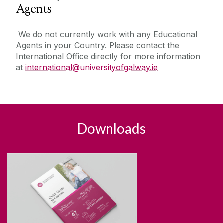
Agents
We do not currently work with any Educational
Agents in your Country. Please contact the
International Office directly for more information
at
international
@universityofgalway.ie
Downloads