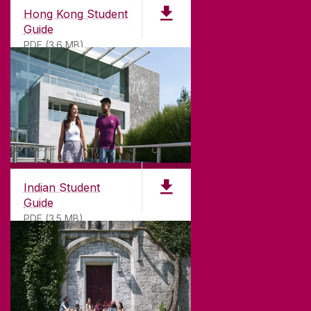
Hong Kong Student
Guide
PDF (3.6 MB)
Indian Student
Guide
PDF (3.5 MB)