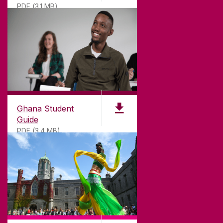
PDF (3.1 MB)
©
2026
University of Galway.
All Rights Reserved.
University of Galway is a registered charity. RCN
20002107
Ghana Student
Guide
PDF (3.4 MB)
DISCLAIMER
PRIVACY & COOKIES
COPYRIGHT
CONTACT & ENQUIRIES
ACCESSIBILITY