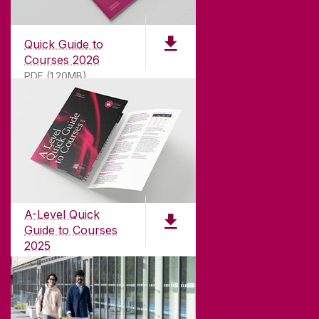
Quick Guide to
Courses 2026
PDF (1.20MB)
ABOUT UNIVERSITY OF GALWAY
Founded in 1845, we've been inspiring students
for
181
years. University of Galway has earned
international recognition as a research-led
A-Level Quick
university with a commitment to top quality
Guide to Courses
teaching.
2025
PDF (1.04MB)