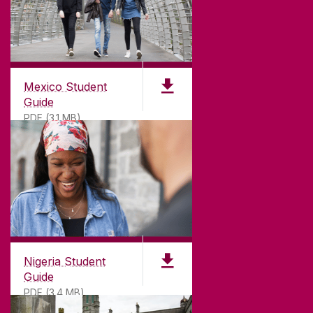
Mexico Student
Guide
PDF (3.1 MB)
Nigeria Student
Guide
PDF (3.4 MB)