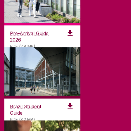
CONTACT
University of Galway,
University Road,
Pre-Arrival Guide
Galway, Ireland
2026
H91 TK33
PDF (2.8 MB)
T. +353 91 524411
GET DIRECTIONS
SEND US AN EMAIL
CONNECT
Brazil Student
Guide
PDF (3.2 MB)