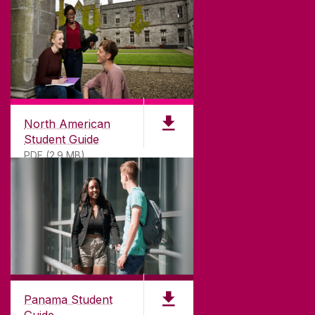
North American
Student Guide
PDF (2.9 MB)
Panama Student