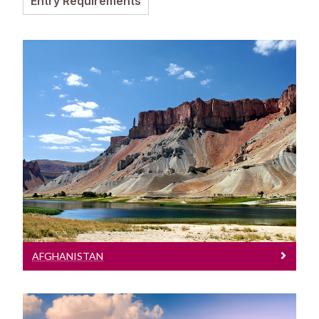
Entry Requirements
Entry Requirements
Incoming Visiting Students
Fees & Finance
Outbound University of Galway Students
Study Abroad
Afghanistan
Erasmus
See entry requirements for Afghanistan
The English Language Centre
Events
News and Blog
AFGHANISTAN
Contact us