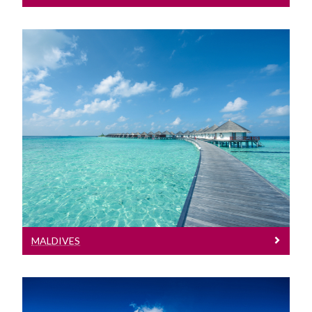
Maldives
See entry requirements for the Maldives
MALDIVES