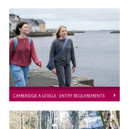
Cambridge A-Levels - Entry Requirements
Entry requirement bands for students
presenting Cambridge A-Levels
CAMBRIDGE A-LEVELS - ENTRY REQUIREMENTS