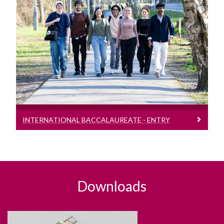
International Baccalaureate - Entry
Requirements
Entry requirement bands for students
presenting the International
Baccalaureate (IB)
INTERNATIONAL BACCALAUREATE - ENTRY
REQUIREMENTS
Downloads