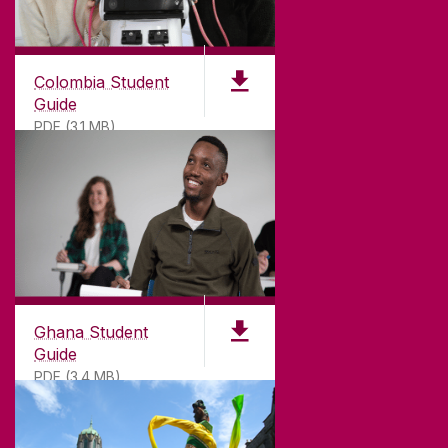
Colombia Student
Guide
PDF (3.1 MB)
©
2026
University of Galway.
All Rights Reserved.
University of Galway is a registered charity. RCN
20002107
Ghana Student
Guide
PDF (3.4 MB)
DISCLAIMER
PRIVACY & COOKIES
COPYRIGHT
CONTACT & ENQUIRIES
ACCESSIBILITY