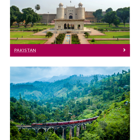
See entry requirements for Pakistan
PAKISTAN
Sri Lanka
See our entry requirements for Sri
Lanka