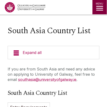
Jump to Content
MENU
South Asia Country List
Expand all
Study in Ireland
If you are from South Asia and need any advice
on applying to University of Galway, feel free to
Courses
email
southasia@universityofgalway.ie
.
Offer Holders
Your Country
South Asia Country List
Prospectus and Guides
The Global Student Experience
How To Apply
Cambridge A Level