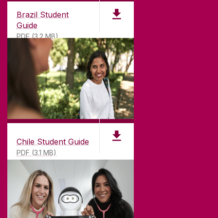
CONNECT
Brazil Student
Guide
PDF (3.2 MB)
Chile Student Guide
PDF (3.1 MB)