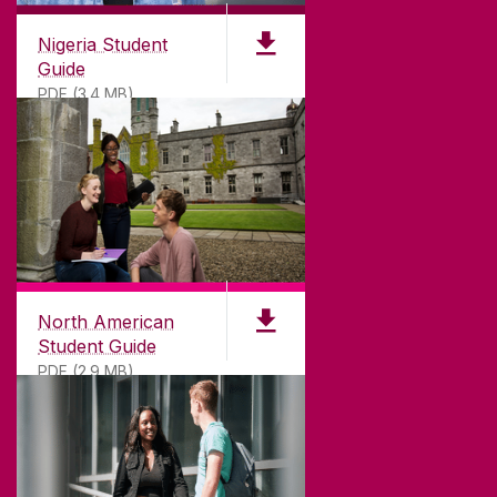
Nigeria Student
Guide
PDF (3.4 MB)
North American
Student Guide
PDF (2.9 MB)