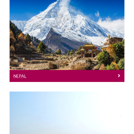
Nepal
See our entry requirements for Nepal
NEPAL
Pakistan