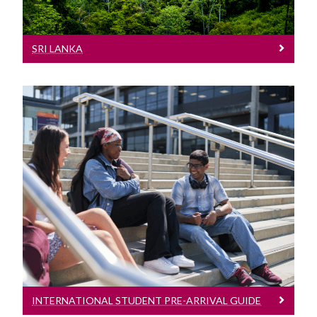
SRI LANKA
International Student Pre-Arrival Guide
See our International Student Pre-
Arrival Guide
INTERNATIONAL STUDENT PRE-ARRIVAL GUIDE