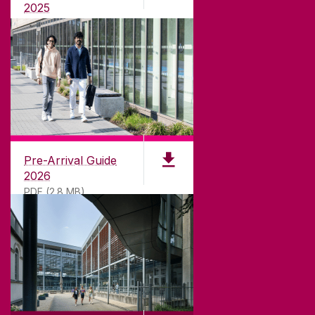
teaching.
2025
PDF (1.04MB)
CONTACT
University of Galway,
University Road,
Pre-Arrival Guide
Galway, Ireland
2026
H91 TK33
PDF (2.8 MB)
T. +353 91 524411
GET DIRECTIONS
SEND US AN EMAIL