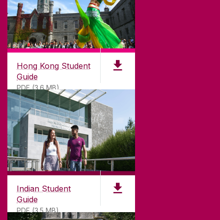
Hong Kong Student
Guide
PDF (3.6 MB)
Indian Student
Guide
PDF (3.5 MB)