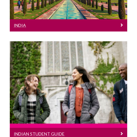
INDIA
Indian Student Guide
See our Indian Student Guide
INDIAN STUDENT GUIDE