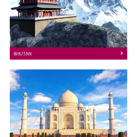
See entry requirements for Bhutan
BHUTAN
India
See entry requirements and events in
India