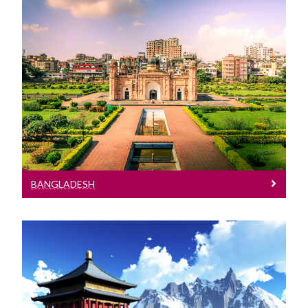
Bangladesh
See entry requirements for Afghanistan
BANGLADESH
Bhutan