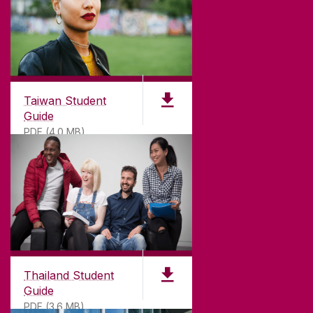
Taiwan Student
Guide
PDF (4.0 MB)
Thailand Student
Guide
PDF (3.6 MB)