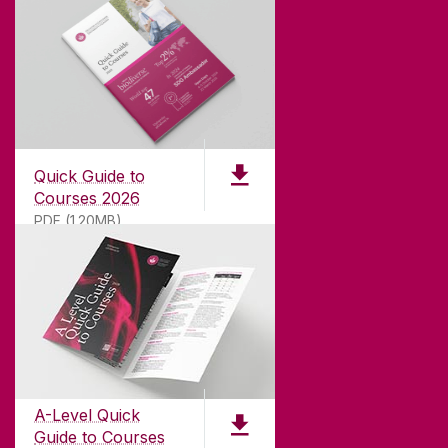
Quick Guide to
Courses 2026
PDF (1.20MB)
ABOUT UNIVERSITY OF GALWAY
Founded in 1845, we've been inspiring students
for
181
years. University of Galway has earned
international recognition as a research-led
A-Level Quick
university with a commitment to top quality
Guide to Courses