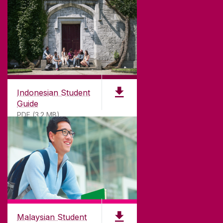
Indonesian Student
Guide
PDF (3.2 MB)
Malaysian Student