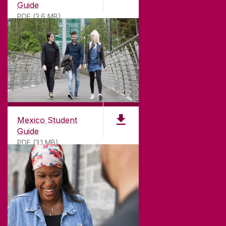
Guide
PDF (3.6 MB)
Mexico Student
Guide
PDF (3.1 MB)