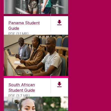
Panama Student
Guide
PDF (3.1 MB)
South African
Student Guide
PDF (3.7 MB)