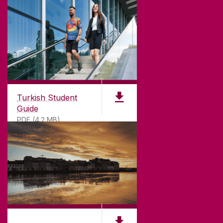
Turkish Student
Guide
PDF (4.2 MB)