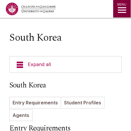
Jump to Content
MENU
South Korea
Expand all
Study in Ireland
South Korea
Courses
Entry Requirements
Student Profiles
Offer Holders
Your Country
Agents
Prospectus and Guides
The Global Student Experience
How To Apply
Entry Requirements
Cambridge A Level