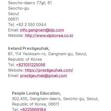
Seocho-daero
77gil, 61
Seocho-gu
Seoul
06611
Tel: +82 2 550 0344
Email:
info.gangnam@idp.com
Website:
http://www.idpkorea.co.kr
Ireland Prestigeuhak,
8F, 114 Yeoksam-ro, Gangnam-gu, Seoul,
Republic of Korea
Tel:
+821051225056
Website:
https://prestigeuhak.com/
Email:
prestigeuhak@gmail.com
People Loving Education,
302,455, Gangnam-daero, Seocho-gu, Seoul,
Republic of Korea, 06611
Tel:
+8225669184