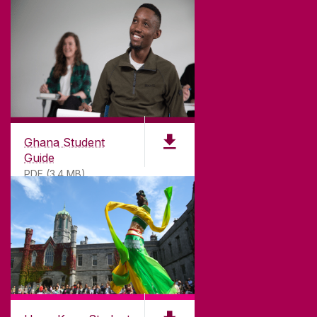
©
2026
University of Galway.
All Rights Reserved.
University of Galway is a registered charity. RCN
20002107
Ghana Student
Guide
PDF (3.4 MB)
DISCLAIMER
PRIVACY & COOKIES
COPYRIGHT
CONTACT & ENQUIRIES
ACCESSIBILITY