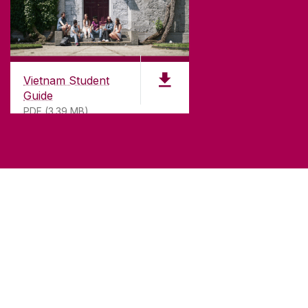
Vietnam Student
Guide
PDF (3.39 MB)