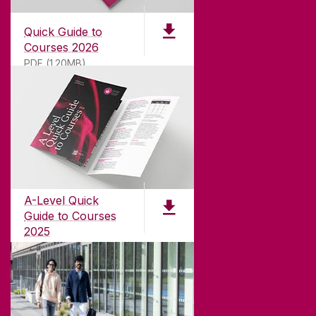
Quick Guide to
Courses 2026
PDF (1.20MB)
ABOUT UNIVERSITY OF GALWAY
Founded in 1845, we've been inspiring students
for
181
years. University of Galway has earned
international recognition as a research-led
A-Level Quick
university with a commitment to top quality
Guide to Courses
teaching.
2025
PDF (1.04MB)