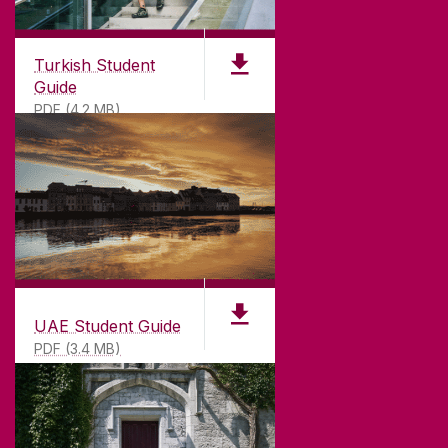
Turkish Student
Guide
PDF (4.2 MB)
UAE Student Guide
PDF (3.4 MB)