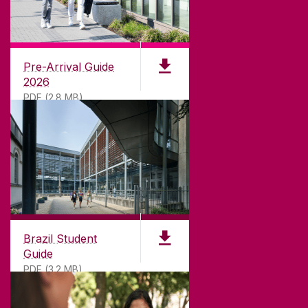
CONTACT
University of Galway,
University Road,
Pre-Arrival Guide
Galway, Ireland
2026
H91 TK33
PDF (2.8 MB)
T. +353 91 524411
GET DIRECTIONS
SEND US AN EMAIL
CONNECT
Brazil Student
Guide
PDF (3.2 MB)