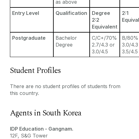
as above
Entry Level
Qualification
Degree
2:1
2:2
Equiva
Equivalent
Postgraduate
Bachelor
C/C+/70%
B/80%
Degree
2.7/4.3 or
3.0/4.3
3.0/4.5
3.5/4.5
Student Profiles
There are no student profiles of students from
this country.
Agents in South Korea
IDP Education - Gangnam.
12F, S&G Tower