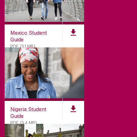
Mexico Student
Guide
PDF (3.1 MB)
Nigeria Student
Guide
PDF (3.4 MB)