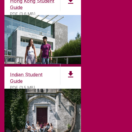
Hong Kong Student
Guide
PDF (3.6 MB)
Indian Student
Guide
PDF (3.5 MB)