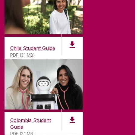
Chile Student Guide
PDF (3.1 MB)
Colombia Student
Guide
PDF (3.1 MB)