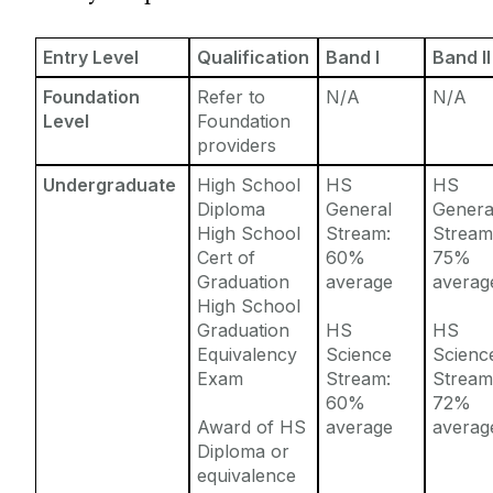
Entry Requirements
Incoming Visiting Students
Fees & Finance
Entry Level
Qualification
Band I
Band II
Outbound University of Galway Students
Foundation
Refer to
N/A
N/A
Level
Foundation
Study Abroad
providers
Undergraduate
High School
HS
HS
Erasmus
Diploma
General
Genera
High School
Stream:
Stream
Cert of
60%
75%
The English Language Centre
Graduation
average
averag
High School
Events
Graduation
HS
HS
Equivalency
Science
Scienc
Exam
Stream:
Stream
News and Blog
60%
72%
Award of HS
average
averag
Contact us
Diploma or
equivalence