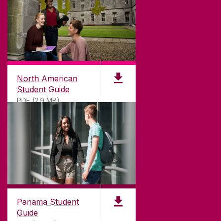
North American
Student Guide
PDF (2.9 MB)
Panama Student
Guide