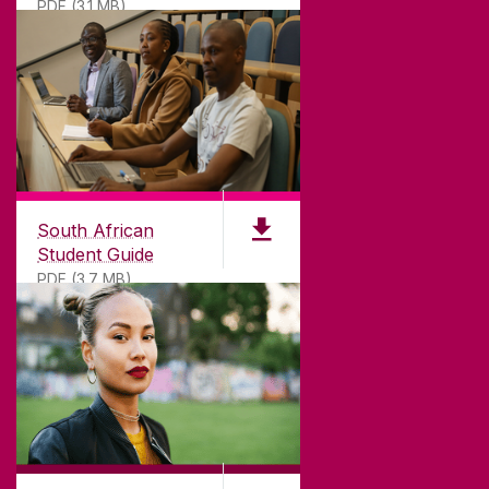
PDF (3.1 MB)
South African
Student Guide
PDF (3.7 MB)