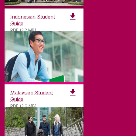
Indonesian Student
Guide
PDF (3.2 MB)
Malaysian Student
Guide
PDF (3.6 MB)