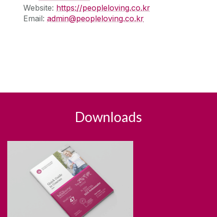
Website:
https://peopleloving.co.kr
Email:
admin@peopleloving.co.kr
Downloads