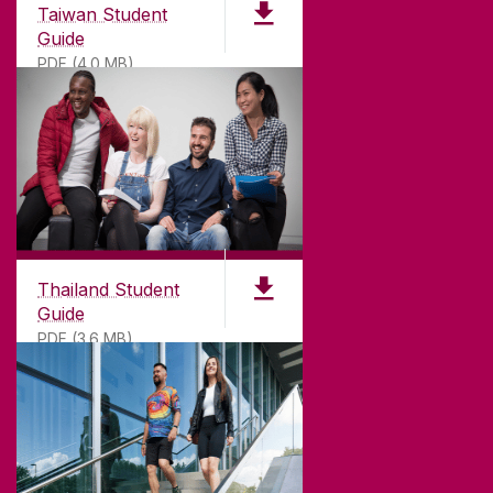
Taiwan Student
Guide
PDF (4.0 MB)
Thailand Student
Guide
PDF (3.6 MB)