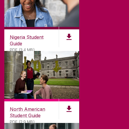
Nigeria Student
Guide
PDF (3.4 MB)
North American
Student Guide
PDF (2.9 MB)