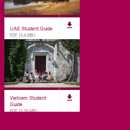
UAE Student Guide
PDF (3.4 MB)
Vietnam Student
Guide
PDF (3.39 MB)