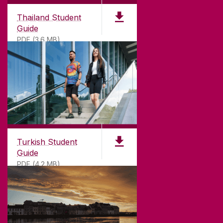
Thailand Student
Guide
PDF (3.6 MB)
Turkish Student
Guide
PDF (4.2 MB)