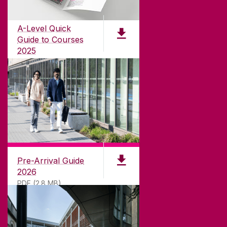
Founded in 1845, we've been inspiring students
for
181
years. University of Galway has earned
international recognition as a research-led
A-Level Quick
university with a commitment to top quality
Guide to Courses
teaching.
2025
PDF (1.04MB)
CONTACT
University of Galway,
University Road,
Pre-Arrival Guide
Galway, Ireland
2026
H91 TK33
PDF (2.8 MB)
T. +353 91 524411
GET DIRECTIONS
SEND US AN EMAIL