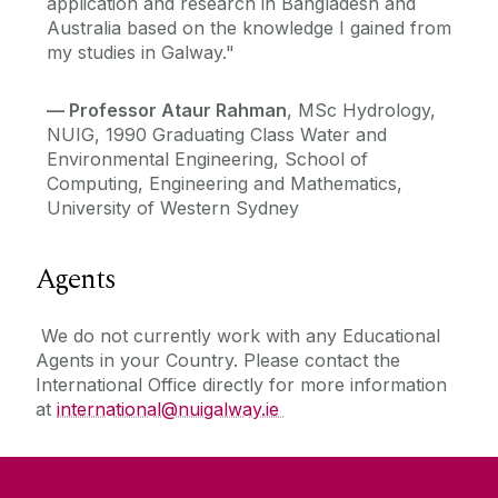
application and research in Bangladesh and
Australia based on the knowledge I gained from
my studies in Galway."
—
Professor Ataur Rahman
, MSc Hydrology,
NUIG, 1990 Graduating Class Water and
Environmental Engineering, School of
Computing, Engineering and Mathematics,
University of Western Sydney
Agents
We do not currently work with any Educational
Agents in your Country. Please contact the
International Office directly for more information
at
international@nuigalway.ie