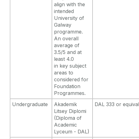
align with the
intended
University of
Galway
programme.
An overall
average of
3.5/5 and at
least 4.0
in key subject
areas to
considered for
Foundation
Programmes.
Undergraduate
Akademik
DAL 333 or equiva
Litsey Diplomi
(Diploma of
Academic
Lyceum - DAL)