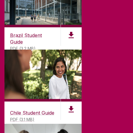
CONNECT
Brazil Student
Guide
PDF (3.2 MB)
Chile Student Guide
PDF (3.1 MB)