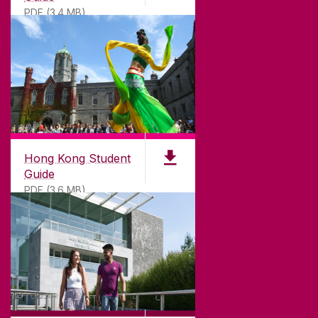
PDF (3.4 MB)
DISCLAIMER
PRIVACY & COOKIES
COPYRIGHT
CONTACT & ENQUIRIES
ACCESSIBILITY
Hong Kong Student
Guide
PDF (3.6 MB)