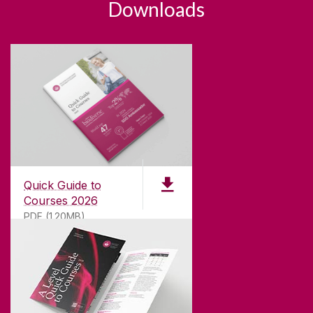
Downloads
Quick Guide to
Courses 2026
PDF (1.20MB)
ABOUT UNIVERSITY OF GALWAY