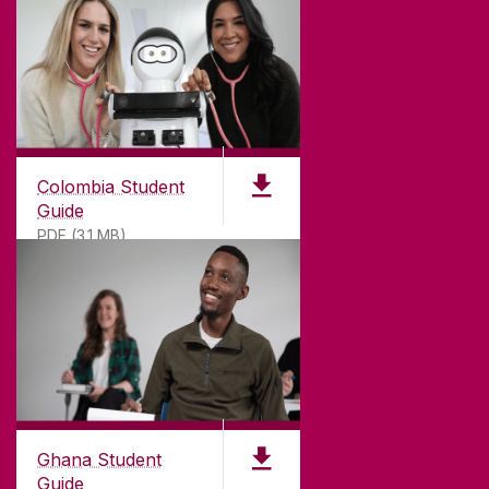
Colombia Student
Guide
PDF (3.1 MB)
©
2026
University of Galway.
All Rights Reserved.
University of Galway is a registered charity. RCN
20002107
Ghana Student
Guide