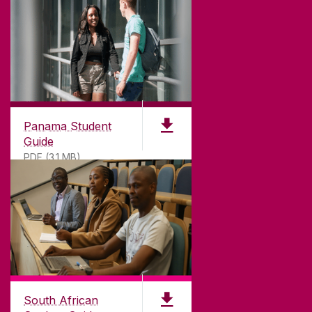
Panama Student
Guide
PDF (3.1 MB)
South African