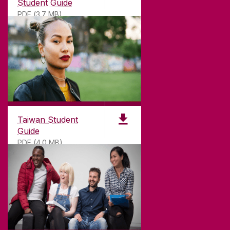
Student Guide
PDF (3.7 MB)
Taiwan Student
Guide
PDF (4.0 MB)