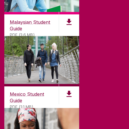
Malaysian Student
Guide
PDF (3.6 MB)
Mexico Student
Guide
PDF (3.1 MB)