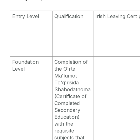
Entry Requirements
Incoming Visiting Students
Fees & Finance
Entry Level
Qualification
Irish Leaving Cert 
Outbound University of Galway Students
Study Abroad
Erasmus
Foundation
Completion of
Level
the O'rta
The English Language Centre
Ma'lumot
To'g'risida
Shahodatnoma
Events
(Certificate of
Completed
News and Blog
Secondary
Education)
with the
Contact us
requisite
subjects that