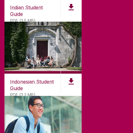
Indian Student
Guide
PDF (3.5 MB)
Indonesian Student
Guide
PDF (3.2 MB)