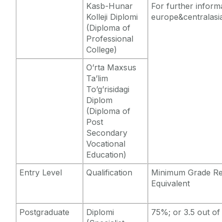
Kasb-Hunar
For further inform
Kolleji Diplomi
europe&centralasi
(Diploma of
Professional
College)
O’rta Maxsus
Ta’lim
To’g’risidagi
Diplom
(Diploma of
Post
Secondary
Vocational
Education)
Entry Level
Qualification
Minimum Grade Re
Equivalent
Postgraduate
Diplomi
75%; or 3.5 out of