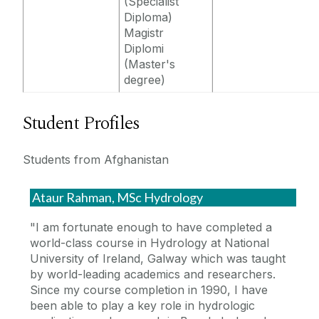
(Specialist
Diploma)
Magistr
Diplomi
(Master's
degree)
Student Profiles
Students from Afghanistan
Ataur Rahman, MSc Hydrology
"I am fortunate enough to have completed a
world-class course in Hydrology at National
University of Ireland, Galway which was taught
by world-leading academics and researchers.
Since my course completion in 1990, I have
been able to play a key role in hydrologic