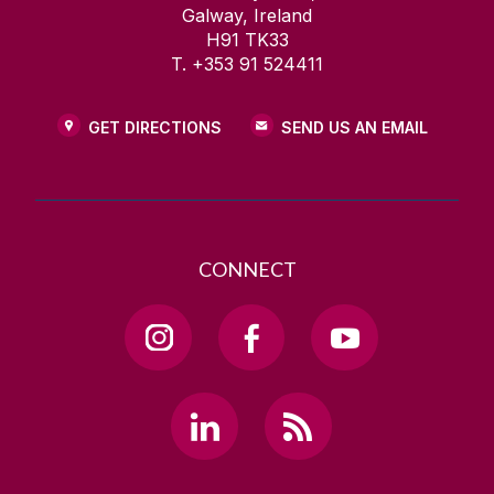
Galway, Ireland
H91 TK33
T. +353 91 524411
GET DIRECTIONS
SEND US AN EMAIL
CONNECT