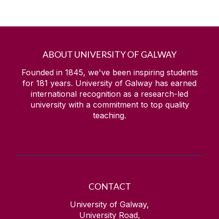
ABOUT UNIVERSITY OF GALWAY
Founded in 1845, we've been inspiring students
for
181
years. University of Galway has earned
international recognition as a research-led
university with a commitment to top quality
teaching.
CONTACT
University of Galway,
University Road,