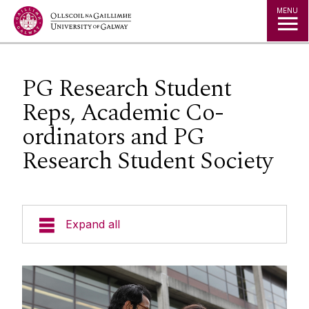
Jump to Content
MENU
PG Research Student
Reps, Academic Co-
ordinators and PG
Research Student Society
Expand all
Prospective Students
Current Students