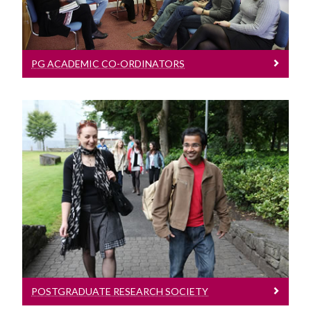
Phd Viva Guide
Surveys
PG ACADEMIC CO-ORDINATORS
Postgraduate Research Society
Click here
POSTGRADUATE RESEARCH SOCIETY