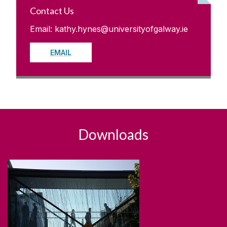
Contact Us
Email: kathy.hynes@universityofgalway.ie
EMAIL
Downloads