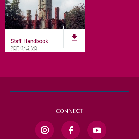
CONTACT
University of Galway,
University Road,
Galway, Ireland
Staff Handbook
H91 TK33
PDF (14.2 MB)
T. +353 91 524411
GET DIRECTIONS
SEND US AN EMAIL
CONNECT