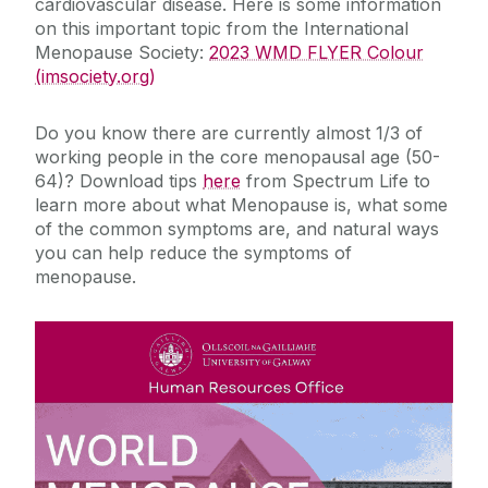
cardiovascular disease. Here is some information
on this important topic from the International
Menopause Society:
2023 WMD FLYER Colour
(imsociety.org)
Do you know there are currently almost 1/3 of
working people in the core menopausal age (50-
64)? Download tips
here
from Spectrum Life to
learn more about what Menopause is, what some
of the common symptoms are, and natural ways
you can help reduce the symptoms of
menopause.