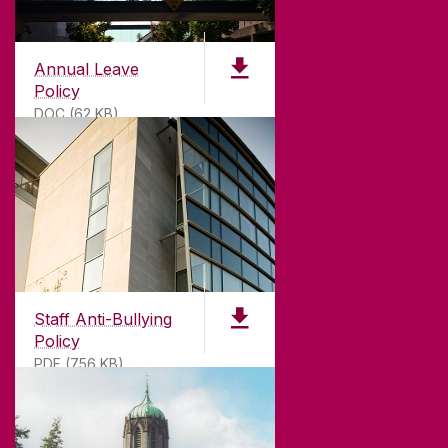
Annual Leave
Policy
DOC (62 KB)
ABOUT UNIVERSITY OF GALWAY
Founded in 1845, we've been inspiring students
for
181
years. University of Galway has earned
international recognition as a research-led
Staff Anti-Bullying
university with a commitment to top quality
Policy
teaching.
PDF (756 KB)