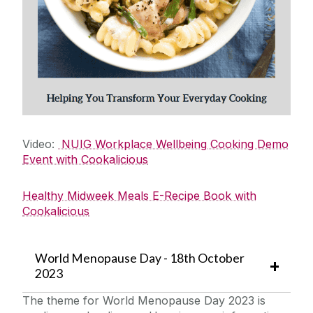
Wellbeing Events
Employee Assistance Service
Remote Wellbeing Working
Emotional Wellbeing
Financial Wellbeing
Physical Wellbeing
Social Wellbeing
Video:
NUIG Workplace Wellbeing Cooking Demo
Event with Cookalicious
Past Events
Wellbeing Supports and Resources
Healthy Midweek Meals E-Recipe Book with
Your Health & Safety
Cookalicious
World Menopause Day - 18th October
2023
The theme for World Menopause Day 2023 is