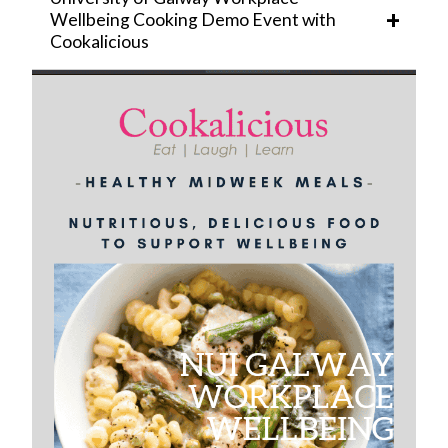
Management
Wellbeing Cooking Demo Event with
Cookalicious
Learning and Development
Core Portal
HR Business Partners
FAQ
News
Equality and Diversity
Employee Wellbeing