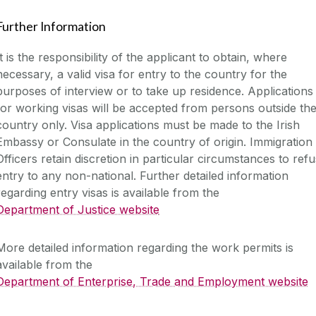
Further Information
It is the responsibility of the applicant to obtain, where
necessary, a valid visa for entry to the country for the
purposes of interview or to take up residence. Applications
for working visas will be accepted from persons outside th
country only. Visa applications must be made to the Irish
Embassy or Consulate in the country of origin. Immigration
Officers retain discretion in particular circumstances to ref
entry to any non-national. Further detailed information
regarding entry visas is available from the
Department of Justice website
More detailed information regarding the work permits is
available from the
Department of Enterprise, Trade and Employment website