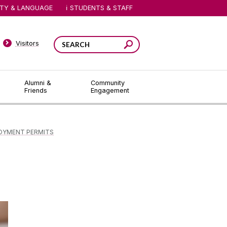
ITY & LANGUAGE
STUDENTS & STAFF
Visitors
Alumni &
Community
Friends
Engagement
OYMENT PERMITS