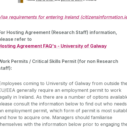
Visa requirements for entering Ireland (citizensinformation.i
For Hosting Agreement (Research Staff) information,
please refer to
Hosting Agreement FAQ's - University of Galway
Work Permits / Critical Skills Permit (for non Research
staff):
Employees coming to University of Galway from outside th
EU/EEA generally require an employment permit to work
legally in Ireland. As there are a number of options availabl
please consult the information below to find out who needs
an employment permit, which form of permit is most suitab
and how to acquire one. Managers should familiarise
themselves with the information below prior to engaging th