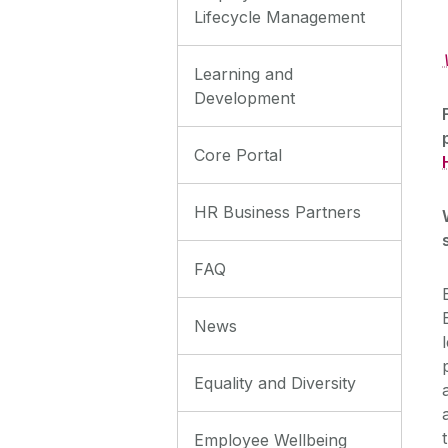
Lifecycle Management
Learning and
Development
Core Portal
HR Business Partners
FAQ
News
Equality and Diversity
Employee Wellbeing