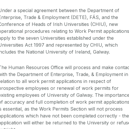
Under a special agreement between the Department of
Enterprise, Trade & Employment (DETE), FÁS, and the
Conference of Heads of Irish Universities (CHIU), new
operational procedures relating to Work Permit application
apply to the seven Universities established under the
Universities Act 1997 and represented by CHIU, which
includes the National University of Ireland, Galway.
The Human Resources Office will process and make contac
with the Department of Enterprise, Trade, & Employment in
relation to all work permit applications in respect of
prospective employees or renewal of work permits for
existing employees of University of Galway. The importanc
of accuracy and full completion of work permit application
is essential, as the Work Permits Section will not process
applications which have not been completed correctly - the
application will either be returned to the University or refu