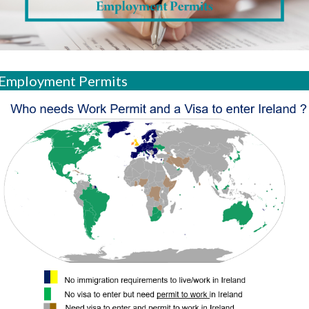
Employment Permits