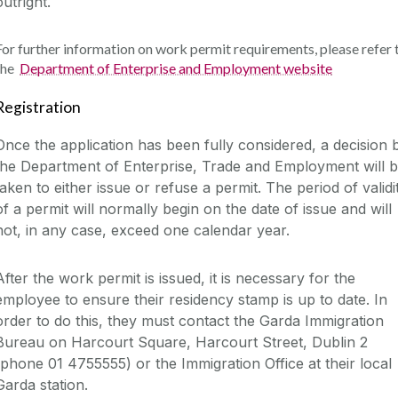
outright.
For further information on work permit requirements, please refer 
the
Department of Enterprise and Employment website
Registration
Once the application has been fully considered, a decision 
the Department of Enterprise, Trade and Employment will 
taken to either issue or refuse a permit. The period of validi
of a permit will normally begin on the date of issue and will
not, in any case, exceed one calendar year.
After the work permit is issued, it is necessary for the
employee to ensure their residency stamp is up to date. In
order to do this, they must contact the Garda Immigration
Bureau on Harcourt Square, Harcourt Street, Dublin 2
(phone 01 4755555) or the Immigration Office at their local
Garda station.