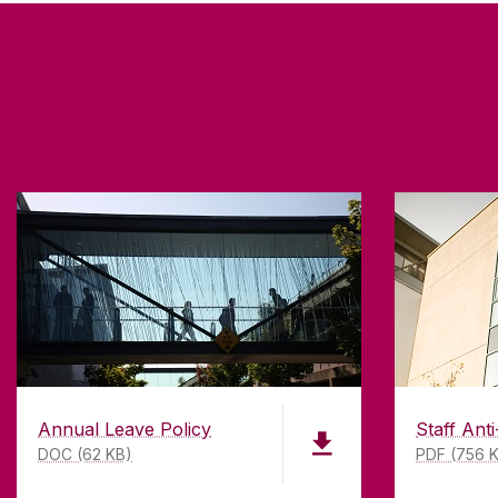
Annual Leave Policy
Staff Anti
DOC (62 KB)
PDF (756 