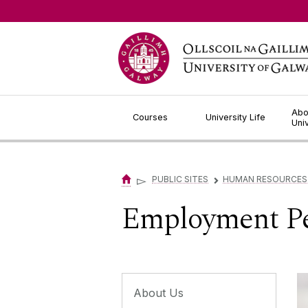
Jump to Content
Abo
Courses
University Life
Uni
▻
PUBLIC SITES
HUMAN RESOURCES
▻
Employment Pe
About Us