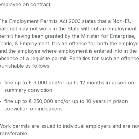
employee on contract.
The Employment Permits Act 2003 states that a Non-EU
national may not work in the State without an employment
permit having been granted by the Minister for Enterprise,
Trade, & Employment. It is an offence for both the employe
and the employee where employment is entered into in the
absence of a requisite permit. Penalties for such an offence
punishable as follows:
fine up to € 3,000 and/or up to 12 months in prison on
summary conviction
fine up to € 250,000 and/or up to 10 years in prison
conviction on indictment
Work permits are issued to individual employers and are no
transferable.