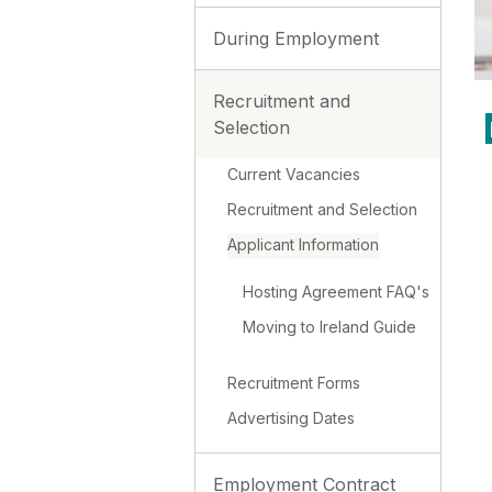
During Employment
Recruitment and
Selection
Current Vacancies
Recruitment and Selection
Applicant Information
Hosting Agreement FAQ's
Moving to Ireland Guide
Recruitment Forms
Advertising Dates
Employment Contract