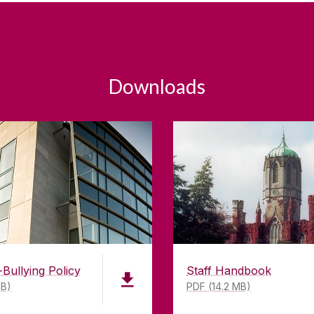
Downloads
-Bullying Policy
Staff Handbook
KB)
PDF (14.2 MB)