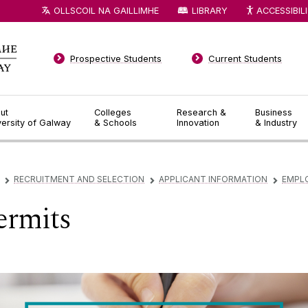
OLLSCOIL NA GAILLIMHE
LIBRARY
ACCESSIBIL
Prospective Students
Current Students
ut
Colleges
Research &
Business
versity of Galway
& Schools
Innovation
& Industry
RECRUITMENT AND SELECTION
APPLICANT INFORMATION
EMPL
▻
▻
▻
rmits