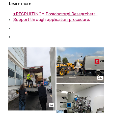
Learn more
*RECRUITING* Postdoctoral Researchers -
Support through application procedure.