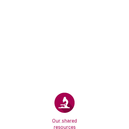
Our shared
resources