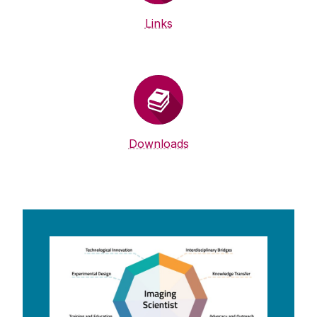
Links
Downloads