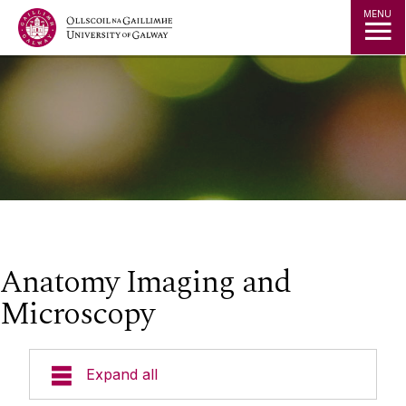
Jump to Content
MENU
Anatomy Imaging and
Microscopy
Expand all