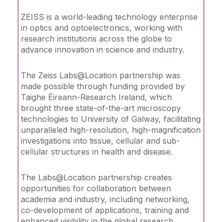
ZEISS is a world-leading technology enterprise
Recommended Links
in optics and optoelectronics, working with
research institutions across the globe to
Training Materials
advance innovation in science and industry.
The Zeiss Labs@Location partnership was
made possible through funding provided by
Taighe Éireann-Research Ireland, which
brought three state-of-the-art microscopy
technologies to University of Galway, facilitating
unparalleled high-resolution, high-magnification
investigations into tissue, cellular and sub-
cellular structures in health and disease.
The Labs@Location partnership creates
opportunities for collaboration between
academia and industry, including networking,
co-development of applications, training and
enhanced visibility in the global research