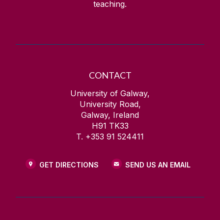
teaching.
CONTACT
University of Galway,
University Road,
Galway, Ireland
H91 TK33
T. +353 91 524411
GET DIRECTIONS
SEND US AN EMAIL