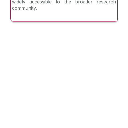
widely accessible to the broader research
community.