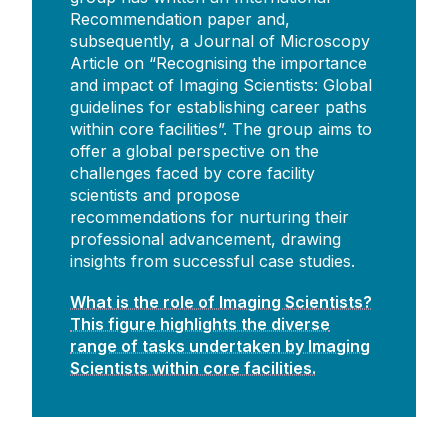
Recommendation paper and,
subsequently, a Journal of Microscopy
Article on “Recognising the importance
and impact of Imaging Scientists: Global
guidelines for establishing career paths
within core facilities”. The group aims to
offer a global perspective on the
challenges faced by core facility
scientists and propose
recommendations for nurturing their
professional advancement, drawing
insights from successful case studies.
What is the role of Imaging Scientists?
This figure highlights the diverse
range of tasks undertaken by Imaging
Scientists within core facilities.