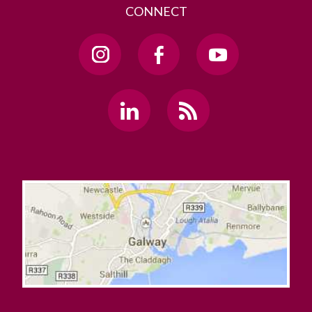
CONNECT