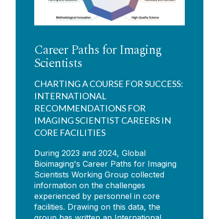
Career Paths for Imaging
Scientists
CHARTING A COURSE FOR SUCCESS:
INTERNATIONAL
RECOMMENDATIONS FOR
IMAGING SCIENTIST CAREERS IN
CORE FACILITIES
During 2023 and 2024, Global
Bioimaging's Career Paths for Imaging
Scientists Working Group collected
information on the challenges
experienced by personnel in core
facilities. Drawing on this data, the
group has written an International