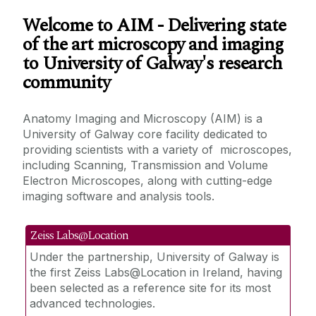
Our Mission
Welcome to AIM - Delivering state
of the art microscopy and imaging
Our people and contacts
to University of Galway's research
community
Training
Anatomy Imaging and Microscopy (AIM) is a
Research and AIM
University of Galway core facility dedicated to
providing scientists with a variety of microscopes,
including Scanning, Transmission and Volume
How to access the facility and become a
Electron Microscopes, along with cutting-edge
user
imaging software and analysis tools.
Acknowledging the Facility
Zeiss Labs@Location
Under the partnership, University of Galway is
Activities and Events we contribute to
the first Zeiss Labs@Location in Ireland, having
been selected as a reference site for its most
Our Shared Resources
advanced technologies.