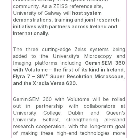
community. As a ZEISS reference site,
University of Galway will
host system
demonstrations, training and joint research
initiatives with partners across Ireland and
internationally
.
The three cutting-edge Zeiss systems being
added to the University’s Microscopy and
Imaging platforms including
GeminiSEM 360
with Volutome – the first of its kind in Ireland,
Elyra 7 – SIM² Super Resolution Microscope,
and the Xradia Versa 620
.
GeminiSEM 360 with Volutome will be rolled
out in partnership with collaborators at
University College Dublin and Queen’s
University Belfast, strengthening all-island
research cooperation, with the long-term goal
of making these high-end technologies more