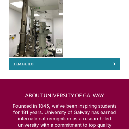
TEM BUILD
ABOUT UNIVERSITY OF GALWAY
Founded in 1845, we've been inspiring students
for
181
years. University of Galway has earned
international recognition as a research-led
university with a commitment to top quality