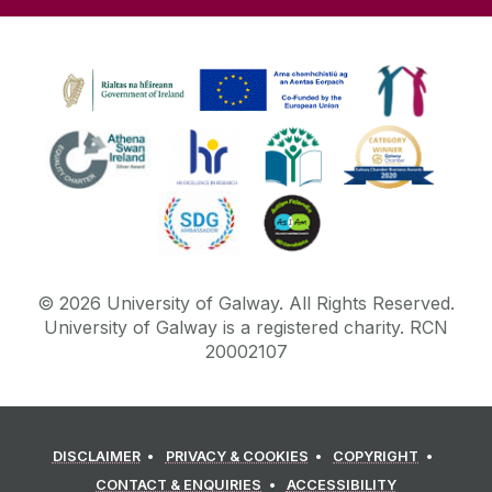
©
2026
University of Galway.
All Rights Reserved.
University of Galway is a registered charity. RCN
20002107
DISCLAIMER
PRIVACY & COOKIES
COPYRIGHT
CONTACT & ENQUIRIES
ACCESSIBILITY