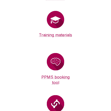
Training materials
PPMS booking
tool