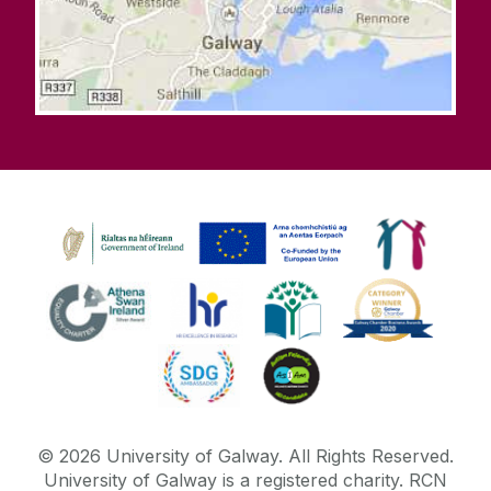
©
2026
University of Galway.
All Rights Reserved.
University of Galway is a registered charity. RCN