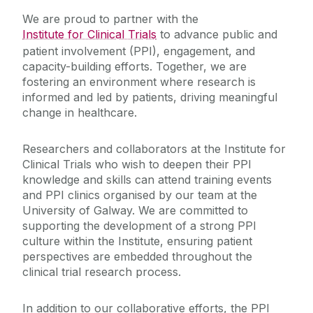
We are proud to partner with the
Influencing
Institute for Clinical Trials
to advance public and
patient involvement (PPI), engagement, and
capacity-building efforts. Together, we are
Trials Accelerator
fostering an environment where research is
informed and led by patients, driving meaningful
Staff Profiles
change in healthcare.
Contact Us
Researchers and collaborators at the Institute for
Clinical Trials who wish to deepen their PPI
knowledge and skills can attend training events
Patient/Volunteer
and PPI clinics organised by our team at the
University of Galway. We are committed to
supporting the development of a strong PPI
What are Clinical Trials?
culture within the Institute, ensuring patient
Commercial Enterprise/Entity
Importance of Clinical Trials
perspectives are embedded throughout the
Terminology Explained - Jargon Buster
clinical trial research process.
Researcher
Get Involved
In addition to our collaborative efforts, the PPI