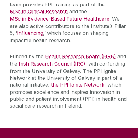
Charities
Learner
team provides PPI training as part of the
MSc in Clinical Research
and the
Patient Networks
MSc in Evidence-Based Future Healthcare
. We
Collaborator
are also active contributors to the Institute’s Pillar
5, ‘
Influencing
,’ which focuses on shaping
Future Trials 25
impactful health research.
The Hypercare Initiative
Funded by the
Health Research Board (HRB)
and
the
Irish Research Council (IRC)
, with co-funding
from the University of Galway. The PPI Ignite
Network at the University of Galway is part of a
national initiative,
the PPI Ignite Network
, which
promotes excellence and inspires innovation in
public and patient involvement (PPI) in health and
social care research in Ireland.