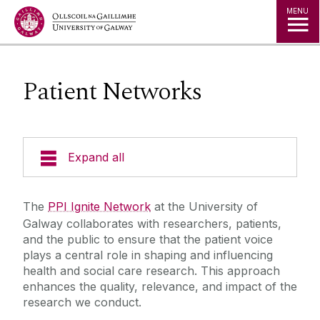
Jump to Content
MENU
Patient Networks
Expand all
Partnering
The
PPI Ignite Network
at the University of
Galway collaborates with researchers, patients,
Developing & Translation
and the public to ensure that the patient voice
plays a central role in shaping and influencing
health and social care research. This approach
Innovating
enhances the quality, relevance, and impact of the
research we conduct.
Education