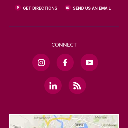
GET DIRECTIONS
SEND US AN EMAIL
CONNECT