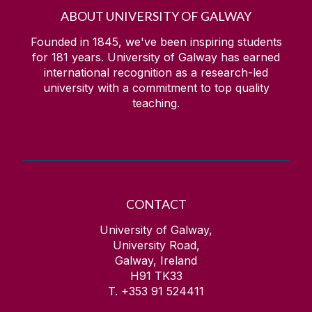
ABOUT UNIVERSITY OF GALWAY
Founded in 1845, we've been inspiring students
for
181
years. University of Galway has earned
international recognition as a research-led
university with a commitment to top quality
teaching.
CONTACT
University of Galway,
University Road,
Galway, Ireland
H91 TK33
T. +353 91 524411