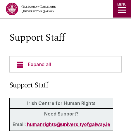
Jump to Content
MENU
Support Staff
Expand all
About Us
Support Staff
News & Events
Irish Centre for Human Rights
Staff
Need Support?
Email:
humanrights@universityofgalway.ie
Honorary and Adjunct Appointments