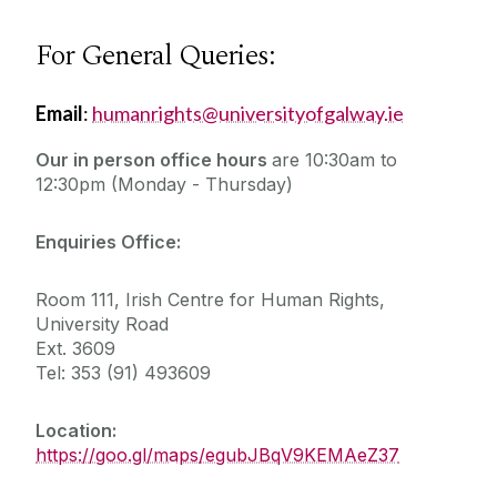
For General Queries:
Email
:
humanrights@universityofgalway.ie
Our in person office hours
are
10:30am to
12:30pm (Monday - Thursday)
Enquiries Office:
Room 111, Irish Centre for Human Rights,
University Road
Ext. 3609
Tel: 353 (91) 493609
Location:
https://goo.gl/maps/egubJBqV9KEMAeZ37