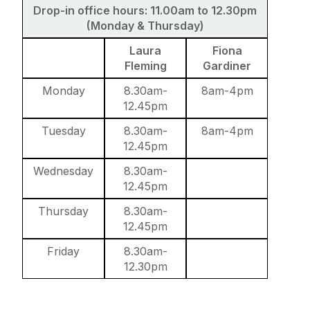
Drop-in office hours: 11.00am to 12.30pm
Study with us
Support Staff
(Monday & Thursday)
Postdoctoral Researchers
Laura
Fiona
Summer Schools
Visiting Professors and Visiting Fellows
Fleming
Gardiner
Research and Public Policy Engagement
Monday
8.30am-
8am-4pm
12.45pm
Current Student Information
Tuesday
8.30am-
8am-4pm
12.45pm
Human Rights Law Clinic
Wednesday
8.30am-
12.45pm
Thursday
8.30am-
12.45pm
Friday
8.30am-
12.30pm