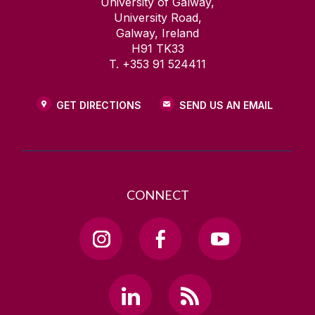
University of Galway,
University Road,
Galway, Ireland
H91 TK33
T. +353 91 524411
GET DIRECTIONS
SEND US AN EMAIL
CONNECT