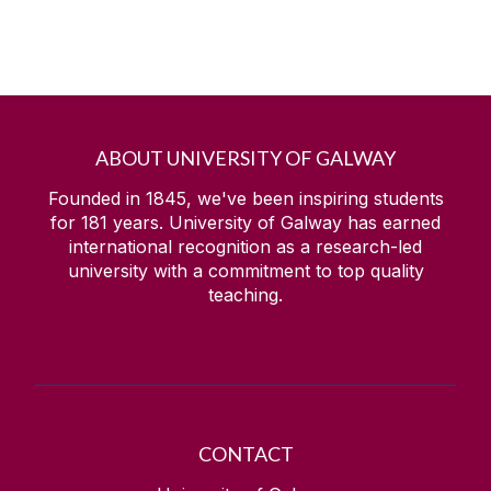
ABOUT UNIVERSITY OF GALWAY
Founded in 1845, we've been inspiring students
for
181
years. University of Galway has earned
international recognition as a research-led
university with a commitment to top quality
teaching.
CONTACT