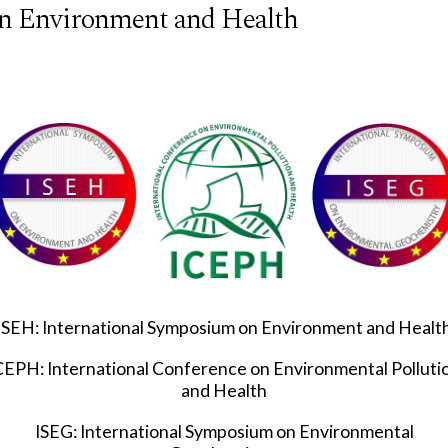
n Environment and Health
ISEH: International Symposium on Environment and Healt
CEPH: International Conference on Environmental Polluti
and Health
ISEG: International Symposium on Environmental