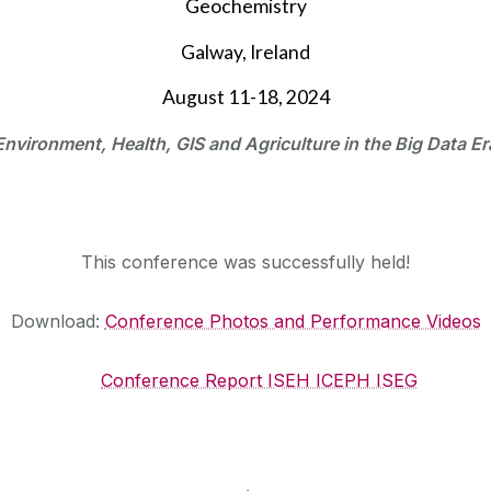
Geochemistry
Galway, Ireland
August 11-18, 2024
Environment, Health, GIS and Agriculture in the Big Data Er
This conference was successfully held!
Download:
Conference Photos and Performance Videos
Conference Report ISEH ICEPH ISEG