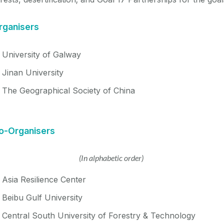
rganisers
University of Galway
Jinan University
The Geographical Society of China
o-Organise
rs
(In alphabetic order)
Asia Resilience Center
Beibu Gulf University
Central South University of Forestry & Technology