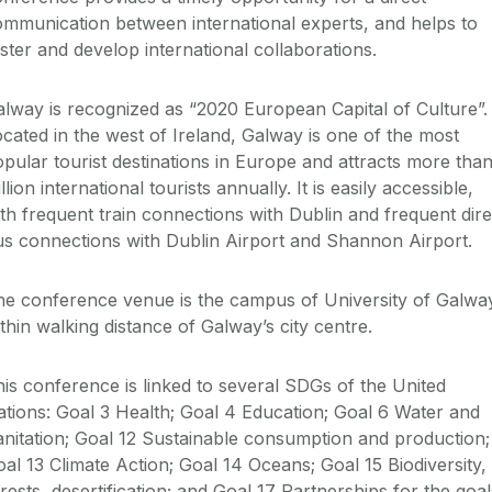
mmunication between international experts, and helps to
ster and develop international collaborations.
lway is recognized as “2020 European Capital of Culture”.
cated in the west of Ireland, Galway is one of the most
pular tourist destinations in Europe and attracts more than
llion international tourists annually. It is easily accessible,
th frequent train connections with Dublin and frequent dire
s connections with Dublin Airport and Shannon Airport.
he conference venue is the campus of University of Galwa
thin walking distance of Galway’s city centre.
is conference is linked to several SDGs of the United
tions: Goal 3 Health; Goal 4 Education; Goal 6 Water and
nitation; Goal 12 Sustainable consumption and production;
al 13 Climate Action; Goal 14 Oceans; Goal 15 Biodiversity,
rests, desertification; and Goal 17 Partnerships for the goal