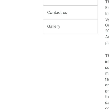
T
E
Contact us
E
S
Ga
Gallery
20
Au
p
T
in
sc
mu
f
an
gr
th
da
co