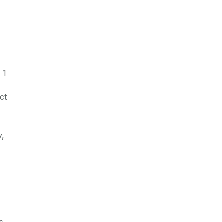
 1
ct
y,
s.