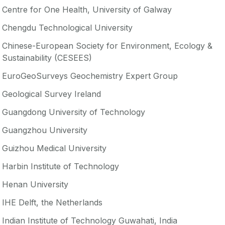
Centre for One Health, University of Galway
Chengdu Technological University
Chinese-European Society for Environment, Ecology &
Sustainability (CESEES)
EuroGeoSurveys Geochemistry Expert Group
Geological Survey Ireland
Guangdong University of Technology
Guangzhou University
Guizhou Medical University
Harbin Institute of Technology
Henan University
IHE Delft, the Netherlands
Indian Institute of Technology Guwahati, India