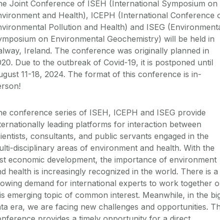
he Joint Conference of ISEH (International Symposium on
nvironment and Health), ICEPH (International Conference 
nvironmental Pollution and Health) and ISEG (Environment
ymposium on Environmental Geochemistry) will be held in
lway, Ireland. The conference was originally planned in
20. Due to the outbreak of Covid-19, it is postponed until
gust 11-18, 2024. The format of this conference is in-
erson!
he conference series of ISEH, ICEPH and ISEG provide
ternationally leading platforms for interaction between
ientists, consultants, and public servants engaged in the
lti-disciplinary areas of environment and health. With the
ast economic development, the importance of environment
d health is increasingly recognized in the world. There is a
owing demand for international experts to work together 
is emerging topic of common interest. Meanwhile, in the bi
ta era, we are facing new challenges and opportunities. Th
nference provides a timely opportunity for a direct