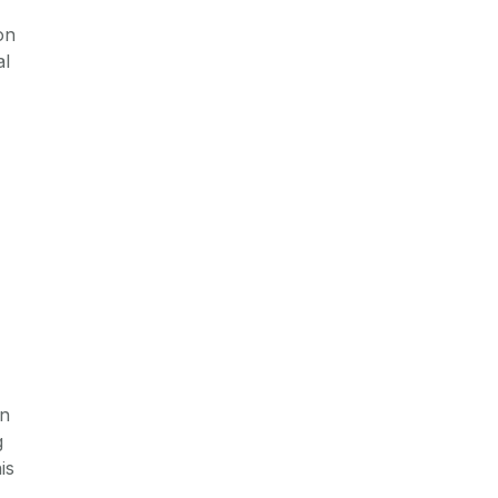
on
al
on
g
is