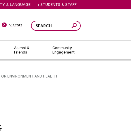
ITY & LANGUAGE
STUDENTS & STAFF
Visitors
Alumni &
Community
Friends
Engagement
FOR ENVIRONMENT AND HEALTH
G