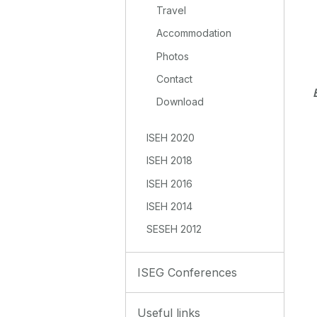
Travel
Accommodation
Photos
Contact
Download
ISEH 2020
ISEH 2018
ISEH 2016
ISEH 2014
SESEH 2012
ISEG Conferences
Useful links