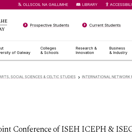
OLLSCOIL NA GAILLIMHE
LIBRARY
ACCESSIBIL
Prospective Students
Current Students
ut
Colleges
Research &
Business
versity of Galway
& Schools
Innovation
& Industry
ARTS, SOCIAL SCIENCES & CELTIC STUDIES
INTERNATIONAL NETWORK 
▻
oint Conference of ISEH ICEPH & ISE