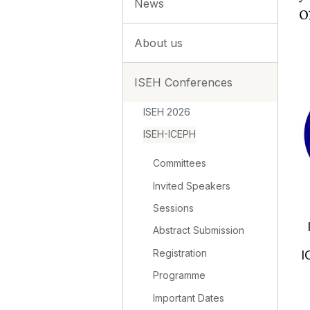
News
o
About us
ISEH Conferences
ISEH 2026
ISEH-ICEPH
Committees
Invited Speakers
Sessions
Abstract Submission
Registration
I
Programme
Important Dates