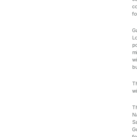
co
fo
Ga
Lo
po
mi
wi
bu
T
wi
Th
Na
Sa
Go
fo