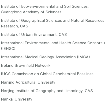
Institute of Eco-environmental and Soil Sciences,
Guangdong Academy of Sciences
Institute of Geographical Sciences and Natural Resources
Research, CAS
Institute of Urban Environment, CAS
International Environmental and Health Science Consorti
(IEHSC)
International Medical Geology Association (IMGA)
Ireland Brownfield Network
IUGS Commission on Global Geochemical Baselines
Nanjing Agricultural University
Nanjing Institute of Geography and Limnology, CAS
Nankai University