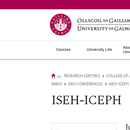
Jump to Content
Abo
Courses
University Life
Uni
▻
RESEARCH CENTRES
COLLEGE OF 
▻
(INEH)
ISEH CONFERENCES
ISEH-ICEPH
▻
▻
ISEH-ICEPH
J