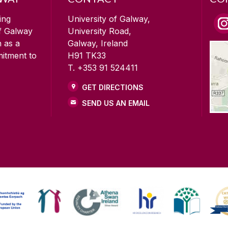
ing
University of Galway,
of Galway
University Road,
n as a
Galway, Ireland
mitment to
H91 TK33
T. +353 91 524411
GET DIRECTIONS
SEND US AN EMAIL