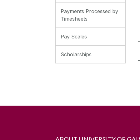
Payments Processed by
Timesheets
Pay Scales
Scholarships
ABOUT UNIVERSITY OF GA