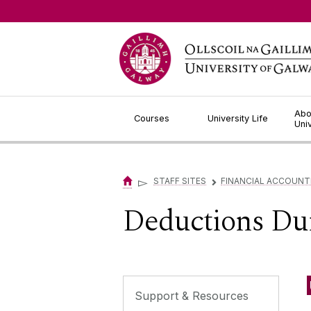
Jump to Content
Abo
Courses
University Life
Uni
▻
STAFF SITES
FINANCIAL ACCOUNT
▻
Deductions Du
Support & Resources