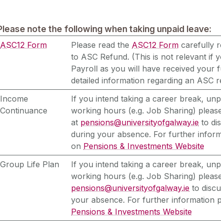
Please note the following when taking unpaid leave:
ASC12 Form
Please read the
ASC12 Form
carefully r
to ASC Refund. (This is not relevant if 
Payroll as you will have received your f
detailed information regarding an ASC r
Income
If you intend taking a career break, un
Continuance
working hours (e.g. Job Sharing) please
at
pensions@universityofgalway.ie
to di
during your absence. For further inform
on
Pensions & Investments Website
Group Life Plan
If you intend taking a career break, un
working hours (e.g. Job Sharing) please
pensions@universityofgalway.ie
to discu
your absence. For further information 
Pensions & Investments Website