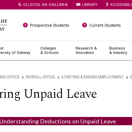
OLLSCOIL NA GAILLIMHE
LIBRARY
ACCESSIBIL
Prospective Students
Current Students
ut
Colleges
Research &
Business
versity of Galway
& Schools
Innovation
& Industry
ING OFFICE
PAYROLL OFFICE
STARTING & ENDING EMPLOYMENT
▻
▻
▻
ring Unpaid Leave
Understanding Deductions on Unpaid Leave