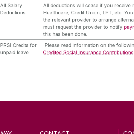
All Salary
All deductions will cease if you receive
Deductions
Healthcare, Credit Union, LPT, etc. You
the relevant provider to arrange alter
must request the provider to notify
payr
this has been done.
PRSI Credits for
Please read information on the followin
unpaid leave
Credited Social Insurance Contributions
LWAY
CONTACT
CO