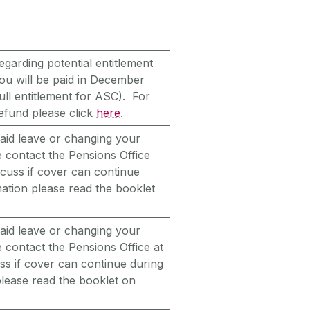
egarding potential entitlement
you will be paid in December
ull entitlement for ASC). For
efund please click
here
.
paid leave or changing your
 contact the Pensions Office
scuss if cover can continue
ation please read the booklet
paid leave or changing your
 contact the Pensions Office at
ss if cover can continue during
please read the booklet on