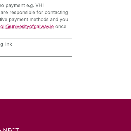
 no payment e.g. VHI
 are responsible for contacting
native payment methods and you
oll@univesityofgalway.ie
once
g link
NNECT