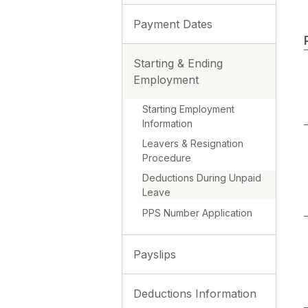
Payment Dates
Starting & Ending
Employment
Starting Employment
Information
Leavers & Resignation
Procedure
Deductions During Unpaid
Leave
PPS Number Application
Payslips
Deductions Information