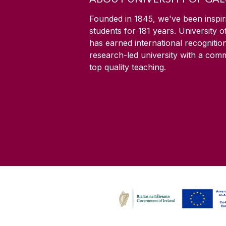
Founded in 1845, we've been inspir
students for
181
years. University 
has earned international recognitio
research-led university with a com
top quality teaching.