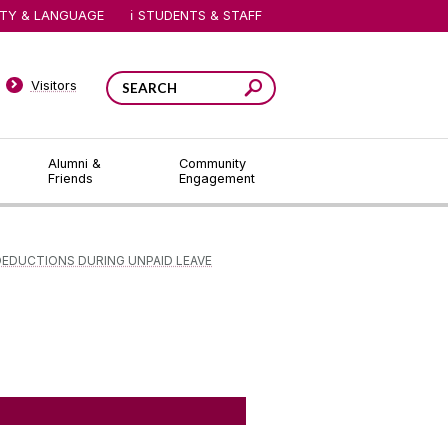
ITY & LANGUAGE
STUDENTS & STAFF
Visitors
Alumni &
Community
Friends
Engagement
DEDUCTIONS DURING UNPAID LEAVE