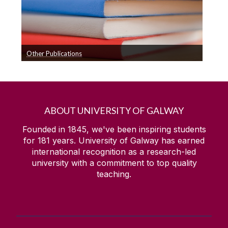
Other Publications
A list of other publications including reports and
technical publications
ABOUT UNIVERSITY OF GALWAY
Founded in 1845, we've been inspiring students
for
181
years. University of Galway has earned
international recognition as a research-led
university with a commitment to top quality
teaching.