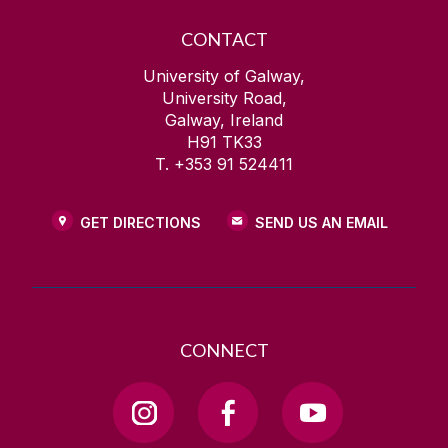
CONTACT
University of Galway,
University Road,
Galway, Ireland
H91 TK33
T. +353 91 524411
GET DIRECTIONS
SEND US AN EMAIL
CONNECT