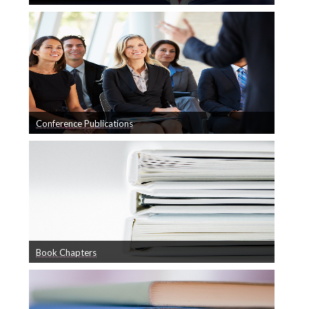
A list of our Journal Publications
Journals
Facilities
Conference Papers
Book Chapters
BladeComp
Other Publications
Conference Publications
Vacancies
A list of our Conference Publications
Collaborations
Contact
Book Chapters
Book Chapters