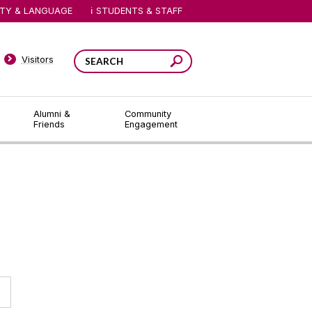
ITY & LANGUAGE
STUDENTS & STAFF
Visitors
Alumni &
Community
Friends
Engagement