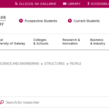
OLLSCOIL NA GAILLIMHE
LIBRARY
ACCESSIBIL
Prospective Students
Current Students
ut
Colleges
Research &
Business
versity of Galway
& Schools
Innovation
& Industry
SCIENCE AND ENGINEERING
STRUCTURES
PEOPLE
▻
▻