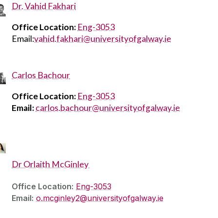
Dr. Vahid Fakhari
Office Location:
Eng-3053
Email:
vahid.fakhari@universityofgalway.ie
Carlos Bachour
Office Location:
Eng-3053
Email:
carlos.bachour@universityofgalway.ie
Dr Orlaith McGinley
Office Location:
Eng-3053
Email:
o.mcginley2@universityofgalway.ie