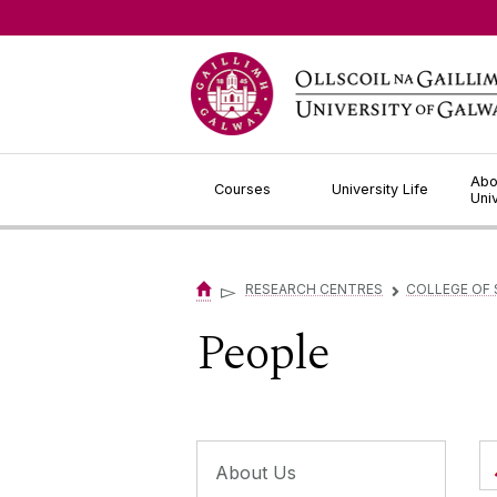
Jump to Content
Abo
Courses
University Life
Uni
▻
RESEARCH CENTRES
COLLEGE OF 
▻
People
About Us