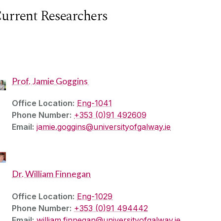
urrent Researchers
Prof. Jamie Goggins
Office Location:
Eng-1041
Phone Number:
+353 (0)91 492609
Email:
jamie.goggins@universityofgalway.ie
Dr. William Finnegan
Office Location:
Eng-1029
Phone Number:
+353 (0)91 494442
Email:
william.finnegan@universityofgalway.ie