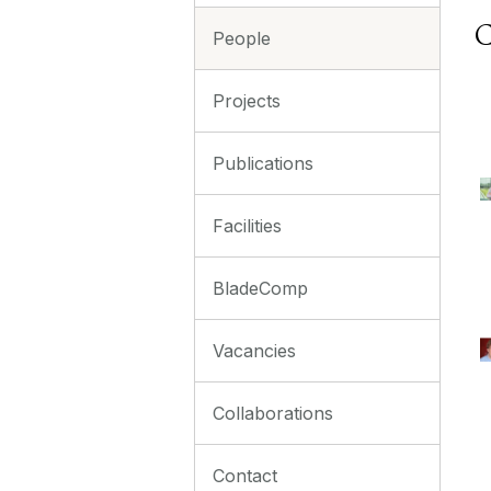
C
People
Projects
Publications
Facilities
BladeComp
Vacancies
Collaborations
Contact