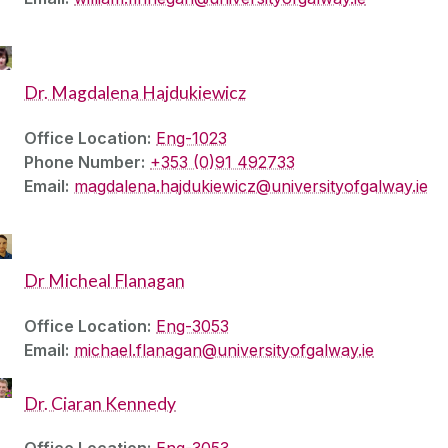
Dr. Magdalena Hajdukiewicz
Office Location:
Eng-1023
Phone Number:
+353 (0)91 492733
Email:
magdalena.hajdukiewicz@universityofgalway.ie
Dr Micheal Flanagan
Office Location:
Eng-3053
Email:
michael.flanagan@universityofgalway.ie
Dr. Ciaran Kennedy