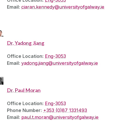
Office Location:
Eng-3053
Email:
ciaran.kennedy@universityofgalway.ie
Dr. Yadong Jiang
Office Location:
Eng-3053
Email:
yadong.jiang@universityofgalway.ie
Dr. Paul Moran
Office Location:
Eng-3053
Phone Number:
+353 (0)87 1331493
Email:
paul.t.moran@universityofgalway.ie