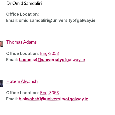
Dr Omid Samdaliri
Office Location:
Email: omid.samdaliri@universityofgalway.ie
Thomas Adams
Office Location
:
Eng-3053
Email:
t.adams4@universityofgalway.ie
Hatem Alwahsh
Office Location
:
Eng-3053
Email:
h.alwahsh1@universityofgalway.ie