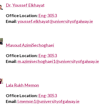
Dr. Youssef Elkhayat
Office Location:
Eng-3053
Email:
youssef.elkhayat@universityofgalway.ie
Masoud AzimiSechoghaei
Office Location:
Eng-3053
Email:
m.azimisechoghaei1@universityofgalway.ie
Lala Rukh Memon
Office Location:
Eng-3053
Email:
l.memon1@universityofgalway.ie