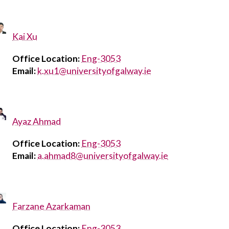
Kai Xu
Office Location:
Eng-3053
Email:
k.xu1@universityofgalway.ie
Ayaz Ahmad
Office Location:
Eng-3053
Email:
a.ahmad8@universityofgalway.ie
Farzane Azarkaman
Office Location:
Eng-3053