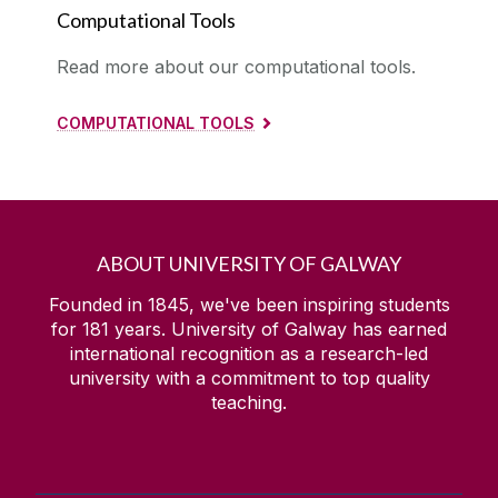
Computational Tools
Read more about our computational tools.
COMPUTATIONAL TOOLS
ABOUT UNIVERSITY OF GALWAY
Founded in 1845, we've been inspiring students
for
181
years. University of Galway has earned
international recognition as a research-led
university with a commitment to top quality
teaching.