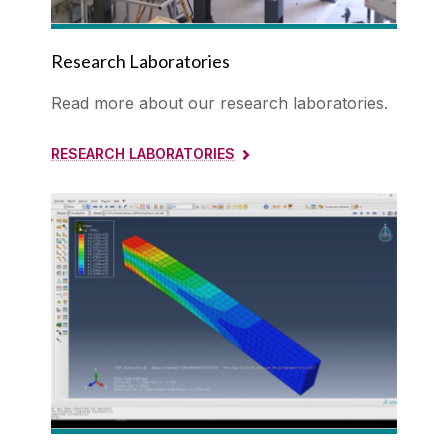
Research Laboratories
Read more about our research laboratories.
RESEARCH LABORATORIES