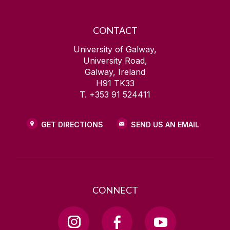
CONTACT
University of Galway,
University Road,
Galway, Ireland
H91 TK33
T. +353 91 524411
GET DIRECTIONS
SEND US AN EMAIL
CONNECT