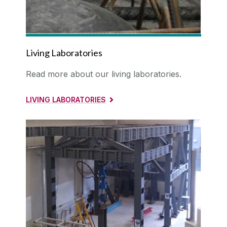
Facilities
Living Laboratories
Living Laboratory
BladeComp
Research Laboratories
Read more about our living laboratories.
Computational Tools
Vacancies
LIVING LABORATORIES
Collaborations
Contact