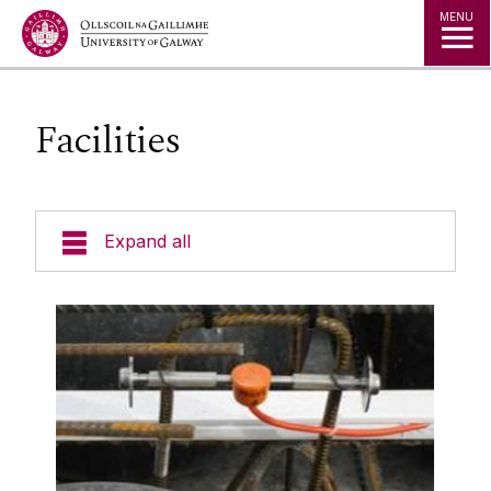
Jump to Content
MENU
Facilities
Expand all
About Us
People
Projects
Publications