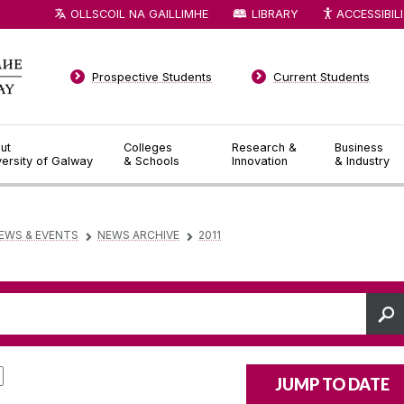
OLLSCOIL NA GAILLIMHE
LIBRARY
ACCESSIBIL
Prospective Students
Current Students
ut
Colleges
Research &
Business
versity of Galway
& Schools
Innovation
& Industry
EWS & EVENTS
NEWS ARCHIVE
2011
▻
▻