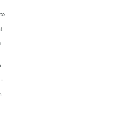
 to
t
m
m
 –
h