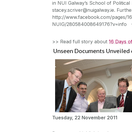
in NUI Galway’s School of Political
stacey.scriver@nuigalway.ie. Further
http://www.facebook.com/pages/16
NUIG/280584008649176?v=info 
>> Read full story about
16 Days of
Unseen Documents Unveiled d
Tuesday, 22 November 2011