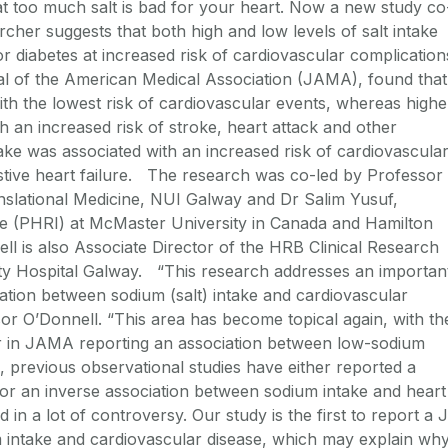
t too much salt is bad for your heart. Now a new study co
rcher suggests that both high and low levels of salt intake
r diabetes at increased risk of cardiovascular complication
al of the American Medical Association (JAMA), found that
with the lowest risk of cardiovascular events, whereas highe
h an increased risk of stroke, heart attack and other
ake was associated with an increased risk of cardiovascula
estive heart failure. The research was co-led by Professor
nslational Medicine, NUI Galway and Dr Salim Yusuf,
te (PHRI) at McMaster University in Canada and Hamilton
l is also Associate Director of the HRB Clinical Research
ity Hospital Galway. “This research addresses an importan
iation between sodium (salt) intake and cardiovascular
or O’Donnell. “This area has become topical again, with th
er in JAMA reporting an association between low-sodium
l, previous observational studies have either reported a
n or an inverse association between sodium intake and heart
 in a lot of controversy. Our study is the first to report a J
 intake and cardiovascular disease, which may explain wh