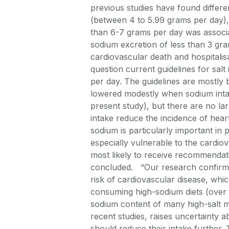
previous studies have found differ
(between 4 to 5.99 grams per day),
than 6-7 grams per day was associat
sodium excretion of less than 3 gra
cardiovascular death and hospitalisa
question current guidelines for sal
per day. The guidelines are mostly b
lowered modestly when sodium intak
present study), but there are no la
intake reduce the incidence of heart
sodium is particularly important in 
especially vulnerable to the cardiov
most likely to receive recommendatio
concluded. “Our research confirms
risk of cardiovascular disease, whi
consuming high-sodium diets (over 
sodium content of many high-salt m
recent studies, raises uncertainty
should reduce their intake further. 