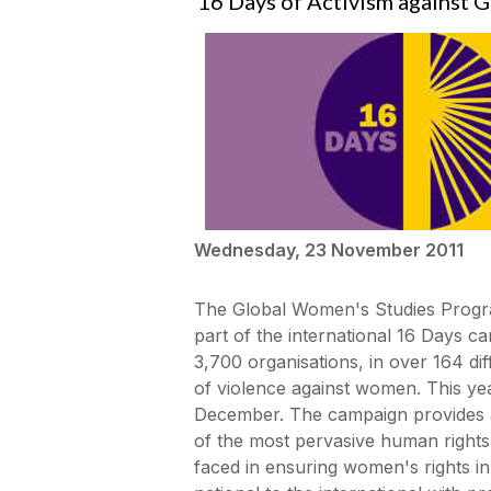
16 Days of Activism against 
Wednesday, 23 November 2011
The Global Women's Studies Program
part of the international 16 Days 
3,700 organisations, in over 164 di
of violence against women. This y
December. The campaign provides a
of the most pervasive human rights
faced in ensuring women's rights i