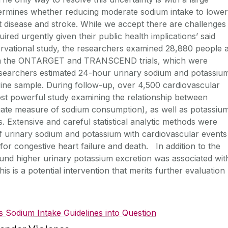
etermines whether reducing moderate sodium intake to lower
rt disease and stroke. While we accept there are challenges
ired urgently given their public health implications’ said
rvational study, the researchers examined 28,880 people a
from the ONTARGET and TRANSCEND trials, which were
searchers estimated 24-hour urinary sodium and potassiu
rine sample. During follow-up, over 4,500 cardiovascular
st powerful study examining the relationship between
gate measure of sodium consumption), as well as potassiu
. Extensive and careful statistical analytic methods were
of urinary sodium and potassium with cardiovascular events
n for congestive heart failure and death. In addition to the
ound higher urinary potassium excretion was associated wit
is is a potential intervention that merits further evaluation
s Sodium Intake Guidelines into Question