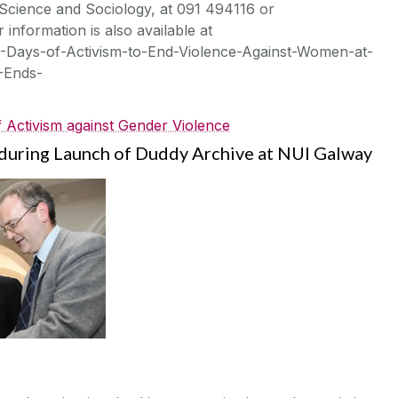
 Science and Sociology, at 091 494116 or
 information is also available at
-Days-of-Activism-to-End-Violence-Against-Women-at-
-Ends-
 Activism against Gender Violence
uring Launch of Duddy Archive at NUI Galway