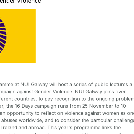
Gender Violence
me at NUI Galway will host a series of public lectures a
campaign against Gender Violence. NUI Galway joins over
fferent countries, to pay recognition to the ongoing proble
ear, the 16 Days campaign runs from 25 November to 10
n opportunity to reflect on violence against women as on
 abuses worldwide, and to consider the particular challeng
n Ireland and abroad. This year's programme links the