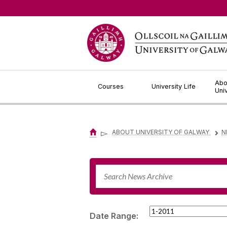
Jump to Content
Abo
Courses
University Life
Uni
▻
ABOUT UNIVERSITY OF GALWAY
N
▻
Date Range: