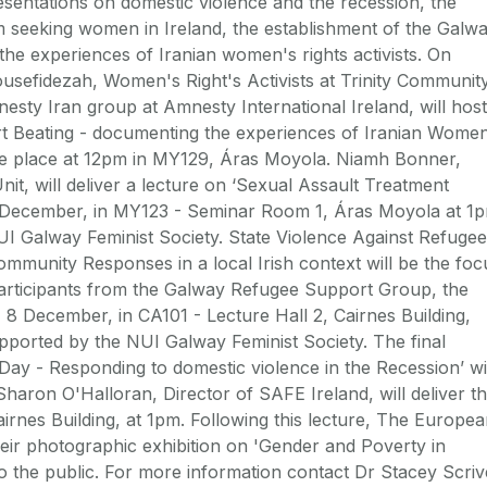
resentations on domestic violence and the recession, the
 seeking women in Ireland, the establishment of the Galw
he experiences of Iranian women's rights activists. On
sefidezah, Women's Right's Activists at Trinity Communit
nesty Iran group at Amnesty International Ireland, will host
art Beating - documenting the experiences of Iranian Wome
 take place at 12pm in MY129, Áras Moyola. Niamh Bonner,
t, will deliver a lecture on ‘Sexual Assault Treatment
 1 December, in MY123 - Seminar Room 1, Áras Moyola at 1
UI Galway Feminist Society. State Violence Against Refugee
unity Responses in a local Irish context will be the foc
 participants from the Galway Refugee Support Group, the
, 8 December, in CA101 - Lecture Hall 2, Cairnes Building,
pported by the NUI Galway Feminist Society. The final
r Day - Responding to domestic violence in the Recession’ wi
haron O'Halloran, Director of SAFE Ireland, will deliver t
airnes Building, at 1pm. Following this lecture, The Europe
eir photographic exhibition on 'Gender and Poverty in
to the public. For more information contact Dr Stacey Scriv