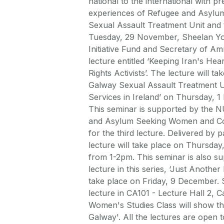
national to the international with p
experiences of Refugee and Asylum
Sexual Assault Treatment Unit and t
Tuesday, 29 November, Sheelan You
Initiative Fund and Secretary of Am
lecture entitled ‘Keeping Iran's He
Rights Activists’. The lecture will
Galway Sexual Assault Treatment Uni
Services in Ireland’ on Thursday,
This seminar is supported by the N
and Asylum Seeking Women and Comm
for the third lecture. Delivered by
lecture will take place on Thursday
from 1-2pm. This seminar is also su
lecture in this series, ‘Just Anothe
take place on Friday, 9 December. S
lecture in CA101 - Lecture Hall 2, C
Women's Studies Class will show th
Galway'. All the lectures are open 