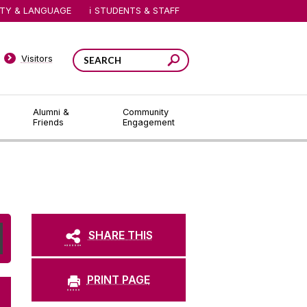
ITY & LANGUAGE
STUDENTS & STAFF
Visitors
Alumni &
Community
Friends
Engagement
SHARE THIS
PRINT PAGE