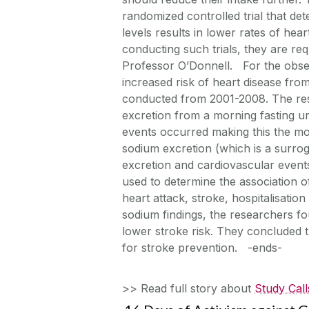
randomized controlled trial that d
levels results in lower rates of hea
conducting such trials, they are requ
Professor O’Donnell. For the obse
increased risk of heart disease 
conducted from 2001-2008. The re
excretion from a morning fasting u
events occurred making this the mo
sodium excretion (which is a surro
excretion and cardiovascular events
used to determine the association 
heart attack, stroke, hospitalisatio
sodium findings, the researchers f
lower stroke risk. They concluded th
for stroke prevention. -ends-
>> Read full story about
Study Call