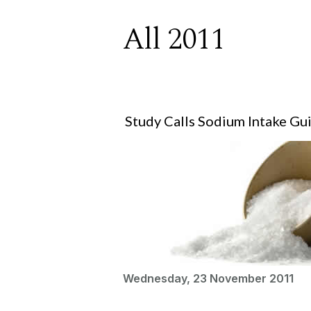
All 2011
Study Calls Sodium Intake Gu
Wednesday, 23 November 2011