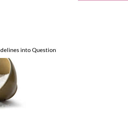
idelines into Question