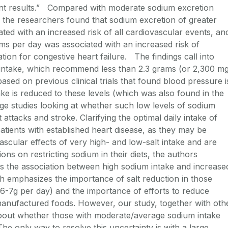
ent results.” Compared with moderate sodium excretion
 the researchers found that sodium excretion of greater
ed with an increased risk of all cardiovascular events, an
ms per day was associated with an increased risk of
tion for congestive heart failure. The findings call into
t intake, which recommend less than 2.3 grams (or 2,300 m
ased on previous clinical trials that found blood pressure i
e is reduced to these levels (which was also found in the
rge studies looking at whether such low levels of sodium
 attacks and stroke. Clarifying the optimal daily intake of
patients with established heart disease, as they may be
ascular effects of very high- and low-salt intake and are
ns on restricting sodium in their diets, the authors
 the association between high sodium intake and increase
ch emphasizes the importance of salt reduction in those
6-7g per day) and the importance of efforts to reduce
anufactured foods. However, our study, together with oth
 about whether those with moderate/average sodium intake
The only way to resolve this uncertainty is with a large