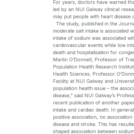
For years, doctors have warned tha
led by an NUI Galway clinical resea
may put people with heart disease o
The study, published in the Journ
moderate salt intake is associated 
intake of sodium was associated wit
cardiovascular events while low int
death and hospitalisation for cong
Martin O’Donnell, Professor of Tra
Population Health Research Institu
Health Sciences. Professor O’Donnel
Facility at NUI Galway and Univers
population health issue – the assoc
disease,” said NUI Galway’s Profess
recent publication of another pap
intake and cardiac death. In genera
positive association, no associatio
disease and stroke. This has resulted
shaped association between sodium