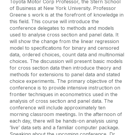
Toyota Motor Corp Professor, the Stern School
of Business at New York University. Professor
Greene s work is at the forefront of knowledge in
this field. This course will introduce the
conference delegates to methods and models
used to analyse cross section and panel data. It
will show the change from the linear regression
model to specifications for binary and censored
data, ordered choices, count data and multinomial
choices. The discussion will present basic models
for cross section data then introduce theory and
methods for extensions to panel data and stated
choice experiments. The primary objective of the
conference is to provide intensive instruction on
frontier techniques in econometrics used in the
analysis of cross section and panel data. The
conference will include approximately ten
morning classroom meetings. In the afternoon of
each day, there will be hands-on analysis using
’live’ data sets and a familiar computer package.
Speaking about the upcoming conference, Dr