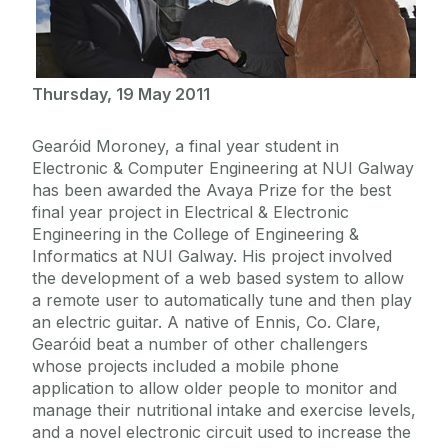
Thursday, 19 May 2011
Gearóid Moroney, a final year student in
Electronic & Computer Engineering at NUI Galway
has been awarded the Avaya Prize for the best
final year project in Electrical & Electronic
Engineering in the College of Engineering &
Informatics at NUI Galway. His project involved
the development of a web based system to allow
a remote user to automatically tune and then play
an electric guitar. A native of Ennis, Co. Clare,
Gearóid beat a number of other challengers
whose projects included a mobile phone
application to allow older people to monitor and
manage their nutritional intake and exercise levels,
and a novel electronic circuit used to increase the