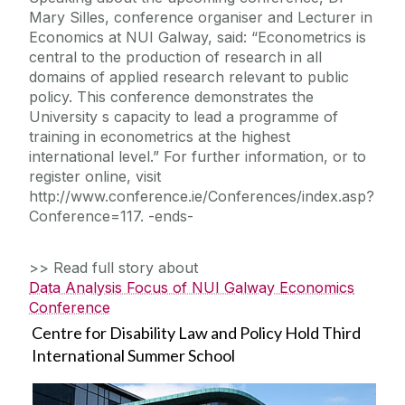
Mary Silles, conference organiser and Lecturer in
Economics at NUI Galway, said: “Econometrics is
central to the production of research in all
domains of applied research relevant to public
policy. This conference demonstrates the
University s capacity to lead a programme of
training in econometrics at the highest
international level.” For further information, or to
register online, visit
http://www.conference.ie/Conferences/index.asp?
Conference=117. -ends-
>> Read full story about
Data Analysis Focus of NUI Galway Economics
Conference
Centre for Disability Law and Policy Hold Third
International Summer School