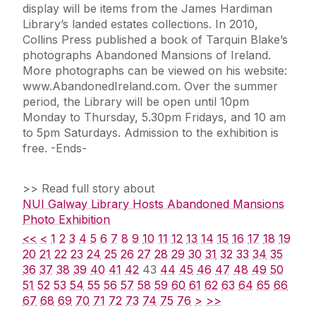
display will be items from the James Hardiman
Library’s landed estates collections. In 2010,
Collins Press published a book of Tarquin Blake’s
photographs Abandoned Mansions of Ireland.
More photographs can be viewed on his website:
www.AbandonedIreland.com. Over the summer
period, the Library will be open until 10pm
Monday to Thursday, 5.30pm Fridays, and 10 am
to 5pm Saturdays. Admission to the exhibition is
free. -Ends-
>> Read full story about
NUI Galway Library Hosts Abandoned Mansions
Photo Exhibition
<<
<
1
2
3
4
5
6
7
8
9
10
11
12
13
14
15
16
17
18
19
20
21
22
23
24
25
26
27
28
29
30
31
32
33
34
35
36
37
38
39
40
41
42
43
44
45
46
47
48
49
50
51
52
53
54
55
56
57
58
59
60
61
62
63
64
65
66
67
68
69
70
71
72
73
74
75
76
>
>>