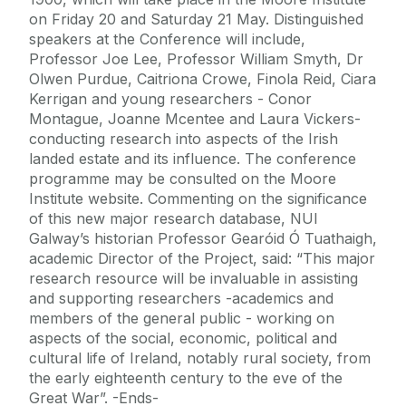
on Friday 20 and Saturday 21 May. Distinguished
speakers at the Conference will include,
Professor Joe Lee, Professor William Smyth, Dr
Olwen Purdue, Caitriona Crowe, Finola Reid, Ciara
Kerrigan and young researchers - Conor
Montague, Joanne Mcentee and Laura Vickers-
conducting research into aspects of the Irish
landed estate and its influence. The conference
programme may be consulted on the Moore
Institute website. Commenting on the significance
of this new major research database, NUI
Galway’s historian Professor Gearóid Ó Tuathaigh,
academic Director of the Project, said: “This major
research resource will be invaluable in assisting
and supporting researchers -academics and
members of the general public - working on
aspects of the social, economic, political and
cultural life of Ireland, notably rural society, from
the early eighteenth century to the eve of the
Great War”. -Ends-