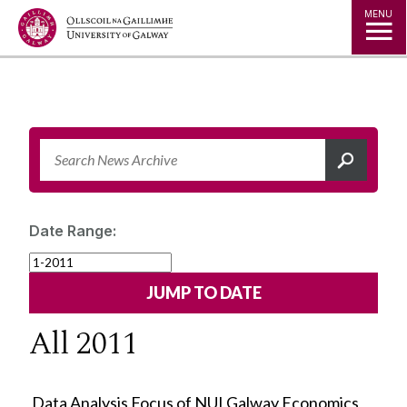
Jump to Content
MENU
Date Range:
All 2011
Data Analysis Focus of NUI Galway Economics