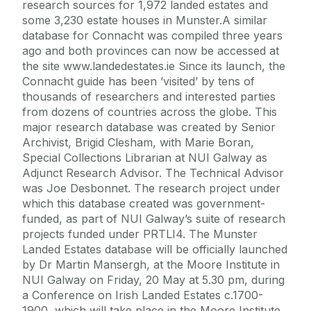
research sources for 1,972 landed estates and
some 3,230 estate houses in Munster.A similar
database for Connacht was compiled three years
ago and both provinces can now be accessed at
the site www.landedestates.ie Since its launch, the
Connacht guide has been ’visited’ by tens of
thousands of researchers and interested parties
from dozens of countries across the globe. This
major research database was created by Senior
Archivist, Brigid Clesham, with Marie Boran,
Special Collections Librarian at NUI Galway as
Adjunct Research Advisor. The Technical Advisor
was Joe Desbonnet. The research project under
which this database created was government-
funded, as part of NUI Galway’s suite of research
projects funded under PRTLI4. The Munster
Landed Estates database will be officially launched
by Dr Martin Mansergh, at the Moore Institute in
NUI Galway on Friday, 20 May at 5.30 pm, during
a Conference on Irish Landed Estates c.1700-
1900, which will take place in the Moore Institute