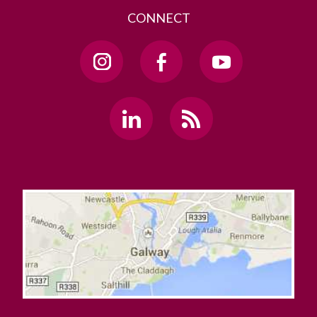
CONNECT