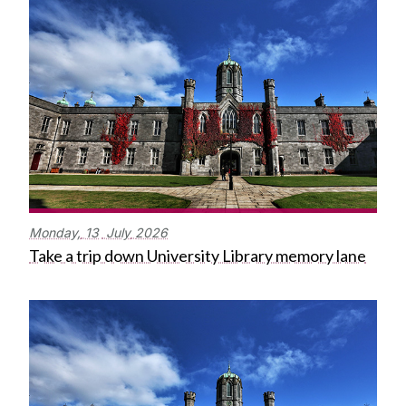
Monday,
13
July
2026
Take a trip down University Library memory lane