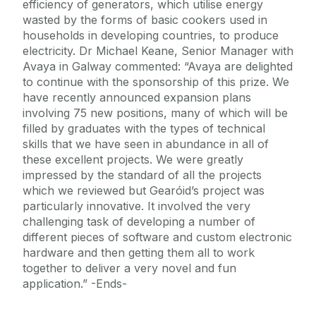
efficiency of generators, which utilise energy
wasted by the forms of basic cookers used in
households in developing countries, to produce
electricity. Dr Michael Keane, Senior Manager with
Avaya in Galway commented: “Avaya are delighted
to continue with the sponsorship of this prize. We
have recently announced expansion plans
involving 75 new positions, many of which will be
filled by graduates with the types of technical
skills that we have seen in abundance in all of
these excellent projects. We were greatly
impressed by the standard of all the projects
which we reviewed but Gearóid’s project was
particularly innovative. It involved the very
challenging task of developing a number of
different pieces of software and custom electronic
hardware and then getting them all to work
together to deliver a very novel and fun
application.” -Ends-