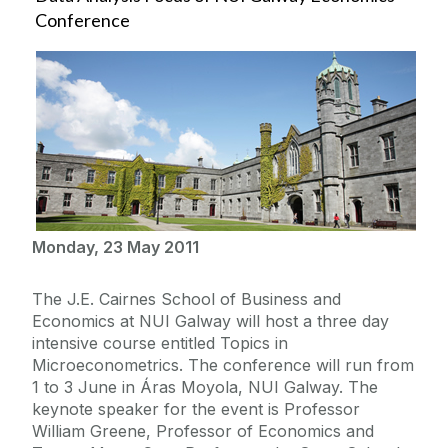
Conference
Monday, 23 May 2011
The J.E. Cairnes School of Business and
Economics at NUI Galway will host a three day
intensive course entitled Topics in
Microeconometrics. The conference will run from
1 to 3 June in Áras Moyola, NUI Galway. The
keynote speaker for the event is Professor
William Greene, Professor of Economics and