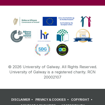
©
2026
University of Galway.
All Rights Reserved.
University of Galway is a registered charity. RCN
20002107
DISCLAIMER
PRIVACY & COOKIES
COPYRIGHT