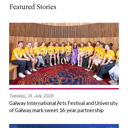
Featured Stories
Tuesday,
14
July
2026
Galway International Arts Festival and University
of Galway mark sweet 16-year partnership