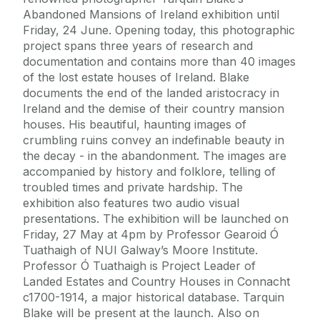
Abandoned Mansions of Ireland exhibition until
Friday, 24 June. Opening today, this photographic
project spans three years of research and
documentation and contains more than 40 images
of the lost estate houses of Ireland. Blake
documents the end of the landed aristocracy in
Ireland and the demise of their country mansion
houses. His beautiful, haunting images of
crumbling ruins convey an indefinable beauty in
the decay - in the abandonment. The images are
accompanied by history and folklore, telling of
troubled times and private hardship. The
exhibition also features two audio visual
presentations. The exhibition will be launched on
Friday, 27 May at 4pm by Professor Gearoid Ó
Tuathaigh of NUI Galway’s Moore Institute.
Professor Ó Tuathaigh is Project Leader of
Landed Estates and Country Houses in Connacht
c1700-1914, a major historical database. Tarquin
Blake will be present at the launch. Also on