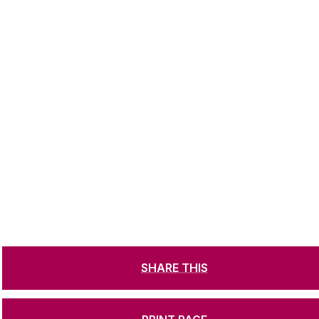
SHARE THIS