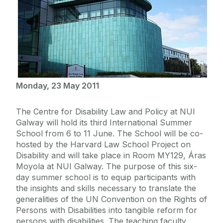
Monday, 23 May 2011
The Centre for Disability Law and Policy at NUI
Galway will hold its third International Summer
School from 6 to 11 June. The School will be co-
hosted by the Harvard Law School Project on
Disability and will take place in Room MY129, Áras
Moyola at NUI Galway. The purpose of this six-
day summer school is to equip participants with
the insights and skills necessary to translate the
generalities of the UN Convention on the Rights of
Persons with Disabilities into tangible reform for
persons with disabilities. The teaching faculty