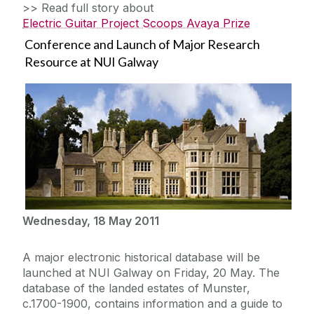
>> Read full story about
Electric Guitar Project Scoops Avaya Prize
Conference and Launch of Major Research
Resource at NUI Galway
Wednesday, 18 May 2011
A major electronic historical database will be
launched at NUI Galway on Friday, 20 May. The
database of the landed estates of Munster,
c.1700-1900, contains information and a guide to