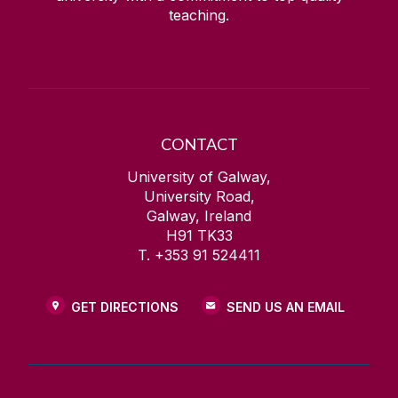
teaching.
CONTACT
University of Galway,
University Road,
Galway, Ireland
H91 TK33
T. +353 91 524411
GET DIRECTIONS
SEND US AN EMAIL