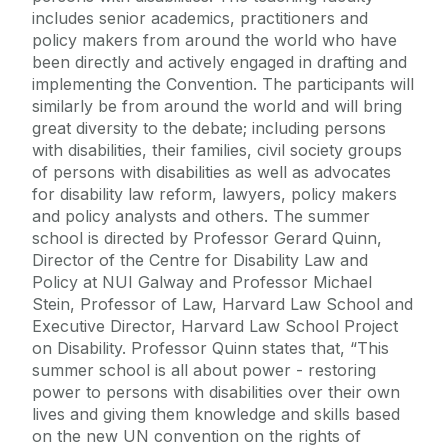
includes senior academics, practitioners and
policy makers from around the world who have
been directly and actively engaged in drafting and
implementing the Convention. The participants will
similarly be from around the world and will bring
great diversity to the debate; including persons
with disabilities, their families, civil society groups
of persons with disabilities as well as advocates
for disability law reform, lawyers, policy makers
and policy analysts and others. The summer
school is directed by Professor Gerard Quinn,
Director of the Centre for Disability Law and
Policy at NUI Galway and Professor Michael
Stein, Professor of Law, Harvard Law School and
Executive Director, Harvard Law School Project
on Disability. Professor Quinn states that, “This
summer school is all about power - restoring
power to persons with disabilities over their own
lives and giving them knowledge and skills based
on the new UN convention on the rights of