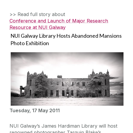
>> Read full story about
Conference and Launch of Major Research
Resource at NUI Galway
NUI Galway Library Hosts Abandoned Mansions
Photo Exhibition
Tuesday, 17 May 2011
NUI Galway’s James Hardiman Library will host
renowned photographer Tarquin Blake’s