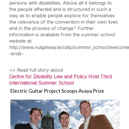
persons with disabilities. Above all it belongs to
the people affected and is structured in such a
way as to enable people explore for themselves
the relevance of the convention in their own lives
and in the process of change.” Further
information is available from the summer school
website at:
http://www.nuigalway.ie/cdlp/summer_school/welcome
-ends-
>> Read full story about
Centre for Disability Law and Policy Hold Third
International Summer School
Electric Guitar Project Scoops Avaya Prize