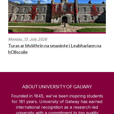
Monday,
13
July
2026
Turas ar bhóithrín na smaointe i Leabharlann na
hOllscoile
ABOUT UNIVERSITY OF GALWAY
Founded in 1845, we've been inspiring students
for
181
years. University of Galway has earned
international recognition as a research-led
university with a commitment to top quality