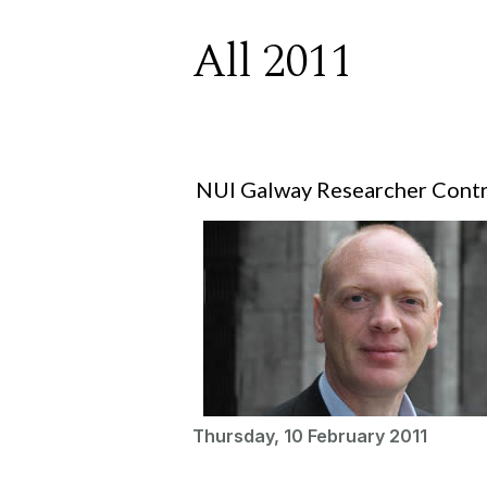
All 2011
NUI Galway Researcher Contr
Thursday, 10 February 2011