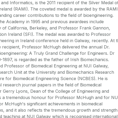
and Informatics, is the 2011 recipient of the Silver Medal o
Ireland (RAMI). The coveted medal is awarded by the RAMI
nding career contributions to the field of bioengineering.
 the Academy in 1995 and previous awardees include
 of California, Berkeley, and Professor Frank Gannon,
ion Ireland (SFI). The medal was awarded to Professor
ering in Ireland conference held in Galway, recently. At 
e recipient, Professor McHugh delivered the annual Dr.
ioengineering: A Truly Grand Challenge for Engineers. Dr
97, is regarded as the father of Irish Biomechanics.
d Professor of Biomedical Engineering at NUI Galway,
search Unit at the University and Biomechanics Research
tre for Biomedical Engineering Science (NCBES). He is
l research journal papers in the field of Biomedical
r Gerry Lyons, Dean of the College of Engineering and
d is a tremendous honour for Professor McHugh and for NU
sor McHugh's significant achievements in biomedical
, and it also reflects the tremendous growth and strength
d teaching at NUI Galway which is recognised international