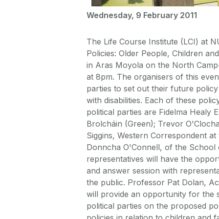
Wednesday, 9 February 2011
The Life Course Institute (LCI) at N
Policies: Older People, Children and
in Aras Moyola on the North Campu
at 8pm. The organisers of this event
parties to set out their future poli
with disabilities. Each of these poli
political parties are Fidelma Healy 
Brolcháin (Green); Trevor O'Clocha
Siggins, Western Correspondent at 
Donncha O'Connell, of the School o
representatives will have the opport
and answer session with represent
the public. Professor Pat Dolan, Aca
will provide an opportunity for the
political parties on the proposed po
policies in relation to children and f