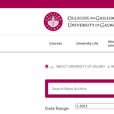
Jump to Content
Abo
Courses
University Life
Uni
▻
ABOUT UNIVERSITY OF GALWAY
N
▻
Date Range: