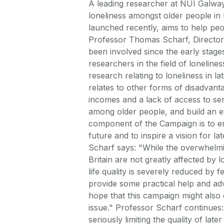
A leading researcher at NUI Galway
loneliness amongst older people in
launched recently, aims to help peo
Professor Thomas Scharf, Director 
been involved since the early stag
researchers in the field of loneline
research relating to loneliness in la
relates to other forms of disadvant
incomes and a lack of access to se
among older people, and build an e
component of the Campaign is to eng
future and to inspire a vision for lat
Scharf says: "While the overwhelmin
Britain are not greatly affected by 
life quality is severely reduced by 
provide some practical help and advi
hope that this campaign might also 
issue." Professor Scharf continues:
seriously limiting the quality of lat