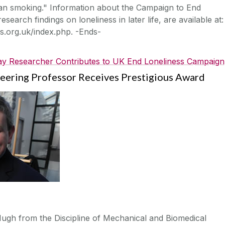
than smoking." Information about the Campaign to End
esearch findings on loneliness in later life, are available at:
s.org.uk/index.php. -Ends-
y Researcher Contributes to UK End Loneliness Campaign
eering Professor Receives Prestigious Award
gh from the Discipline of Mechanical and Biomedical