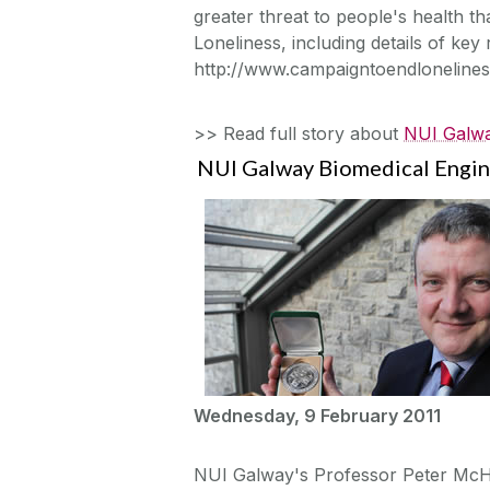
greater threat to people's health 
Loneliness, including details of key r
http://www.campaigntoendlonelines
>> Read full story about
NUI Galwa
NUI Galway Biomedical Engin
Wednesday, 9 February 2011
NUI Galway's Professor Peter McHu