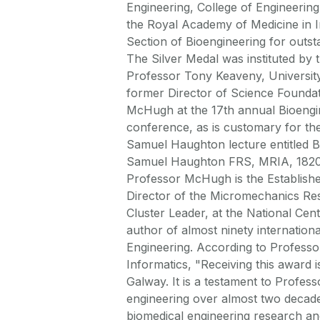
Engineering, College of Engineering 
the Royal Academy of Medicine in 
Section of Bioengineering for outsta
The Silver Medal was instituted by
Professor Tony Keaveny, University
former Director of Science Foundat
McHugh at the 17th annual Bioengine
conference, as is customary for th
Samuel Haughton lecture entitled B
Samuel Haughton FRS, MRIA, 1820-18
Professor McHugh is the Establishe
Director of the Micromechanics Re
Cluster Leader, at the National Cen
author of almost ninety internationa
Engineering. According to Professo
Informatics, "Receiving this awar
Galway. It is a testament to Profes
engineering over almost two decades
biomedical engineering research an