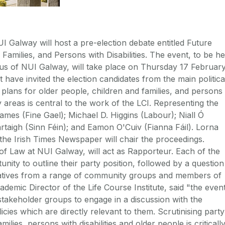
UI Galway will host a pre-election debate entitled Future
 Families, and Persons with Disabilities. The event, to be he
s of NUI Galway, will take place on Thursday 17 Februar
 have invited the election candidates from the main politica
cy plans for older people, children and families, and persons
cy areas is central to the work of the LCI. Representing the
Eames (Fine Gael); Michael D. Higgins (Labour); Niall Ó
rtaigh (Sinn Féin); and Eamon O'Cuiv (Fianna Fáil). Lorna
the Irish Times Newspaper will chair the proceedings.
f Law at NUI Galway, will act as Rapporteur. Each of the
unity to outline their party position, followed by a question
atives from a range of community groups and members of
demic Director of the Life Course Institute, said "the even
 stakeholder groups to engage in a discussion with the
licies which are directly relevant to them. Scrutinising party
amilies, persons with disabilities and older people is criticall