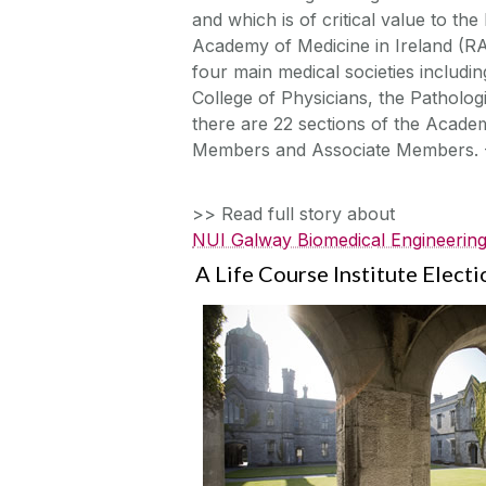
and which is of critical value to th
Academy of Medicine in Ireland (R
four main medical societies includi
College of Physicians, the Pathologi
there are 22 sections of the Acade
Members and Associate Members. 
>> Read full story about
NUI Galway Biomedical Engineering
A Life Course Institute Elect