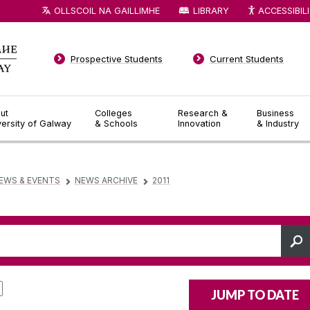
OLLSCOIL NA GAILLIMHE
LIBRARY
ACCESSIBIL
Prospective Students
Current Students
ut
Colleges
Research &
Business
versity of Galway
& Schools
Innovation
& Industry
EWS & EVENTS
NEWS ARCHIVE
2011
▻
▻