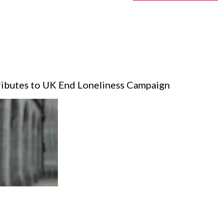
ibutes to UK End Loneliness Campaign