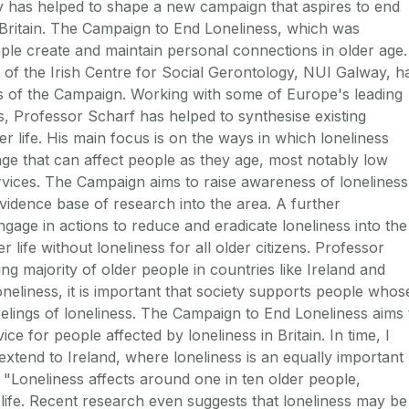
 has helped to shape a new campaign that aspires to end
 Britain. The Campaign to End Loneliness, which was
ple create and maintain personal connections in older age.
of the Irish Centre for Social Gerontology, NUI Galway, h
es of the Campaign. Working with some of Europe's leading
ss, Professor Scharf has helped to synthesise existing
ter life. His main focus is on the ways in which loneliness
age that can affect people as they age, most notably low
rvices. The Campaign aims to raise awareness of loneliness
vidence base of research into the area. A further
age in actions to reduce and eradicate loneliness into the
er life without loneliness for all older citizens. Professor
g majority of older people in countries like Ireland and
loneliness, it is important that society supports people whos
feelings of loneliness. The Campaign to End Loneliness aims 
ce for people affected by loneliness in Britain. In time, I
extend to Ireland, where loneliness is an equally important
 "Loneliness affects around one in ten older people,
er life. Recent research even suggests that loneliness may be