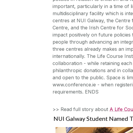
important, particularly in a time of
multidisciplinary facility which is i
centres at NUI Galway, the Centre f
Centre, and the Irish Centre for Soc
impact positively on future policies 
people through advancing an integr
three centres already makes an impor
internationally. The Life Course Inst
collaboration - while retaining each 
philanthropic donations and in colla
and open to the public. Space is lim
www.conference.ie - when registerin
requirements. ENDS
>> Read full story about
A Life Cou
NUI Galway Student Named T