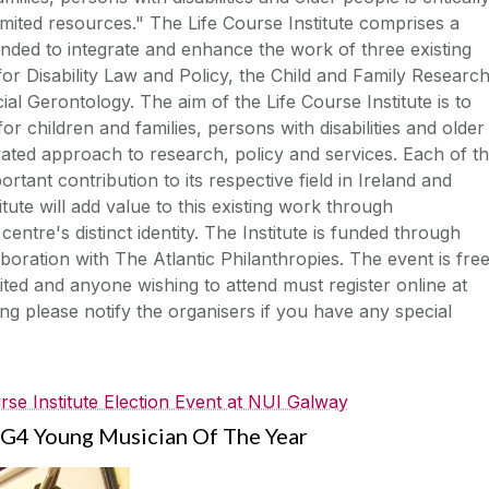
 limited resources." The Life Course Institute comprises a
ntended to integrate and enhance the work of three existing
or Disability Law and Policy, the Child and Family Researc
ial Gerontology. The aim of the Life Course Institute is to
for children and families, persons with disabilities and older
ated approach to research, policy and services. Each of t
tant contribution to its respective field in Ireland and
itute will add value to this existing work through
centre's distinct identity. The Institute is funded through
boration with The Atlantic Philanthropies. The event is fre
ited and anyone wishing to attend must register online at
g please notify the organisers if you have any special
rse Institute Election Event at NUI Galway
G4 Young Musician Of The Year