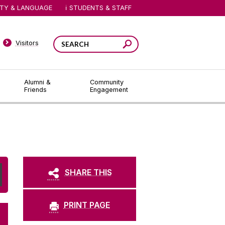
ITY & LANGUAGE
STUDENTS & STAFF
Visitors
Alumni &
Community
Friends
Engagement
SHARE THIS
PRINT PAGE