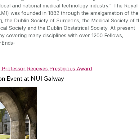
e local and national medical technology industry." The Royal
AMI) was founded in 1882 through the amalgamation of the
ng, the Dublin Society of Surgeons, the Medical Society of t
cal Society and the Dublin Obstetrical Society. At present
my covering many disciplines with over 1200 Fellows,
-Ends-
 Professor Receives Prestigious Award
ion Event at NUI Galway