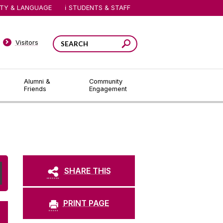
ITY & LANGUAGE
STUDENTS & STAFF
Visitors
Alumni &
Community
Friends
Engagement
SHARE THIS
PRINT PAGE