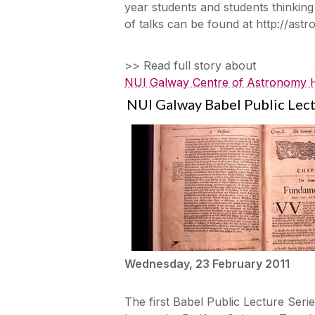
year students and students thinking 
of talks can be found at http://astr
>> Read full story about
NUI Galway Centre of Astronomy Ho
NUI Galway Babel Public Lect
Wednesday, 23 February 2011
The first Babel Public Lecture Serie