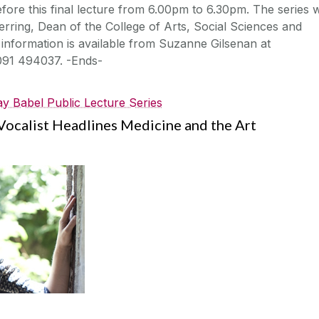
fore this final lecture from 6.00pm to 6.30pm. The series w
rring, Dean of the College of Arts, Social Sciences and
 information is available from Suzanne Gilsenan at
091 494037. -Ends-
y Babel Public Lecture Series
ocalist Headlines Medicine and the Art