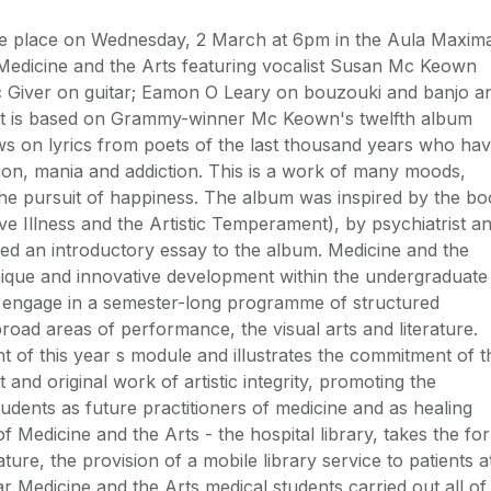
ake place on Wednesday, 2 March at 6pm in the Aula Maxim
Medicine and the Arts featuring vocalist Susan Mc Keown
 Giver on guitar; Eamon O Leary on bouzouki and banjo a
t is based on Grammy-winner Mc Keown's twelfth album
ws on lyrics from poets of the last thousand years who ha
ion, mania and addiction. This is a work of many moods,
d the pursuit of happiness. The album was inspired by the b
e Illness and the Artistic Temperament), by psychiatrist a
d an introductory essay to the album. Medicine and the
unique and innovative development within the undergraduate
 engage in a semester-long programme of structured
road areas of performance, the visual arts and literature.
nt of this year s module and illustrates the commitment of t
 and original work of artistic integrity, promoting the
dents as future practitioners of medicine and as healing
f Medicine and the Arts - the hospital library, takes the fo
ture, the provision of a mobile library service to patients a
r Medicine and the Arts medical students carried out all of