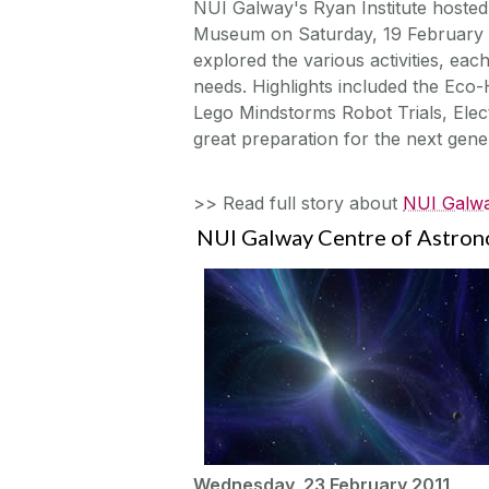
NUI Galway's Ryan Institute hosted
Museum on Saturday, 19 February a
explored the various activities, eac
needs. Highlights included the Eco
Lego Mindstorms Robot Trials, Elec
great preparation for the next gen
>> Read full story about
NUI Galwa
NUI Galway Centre of Astrono
Wednesday, 23 February 2011