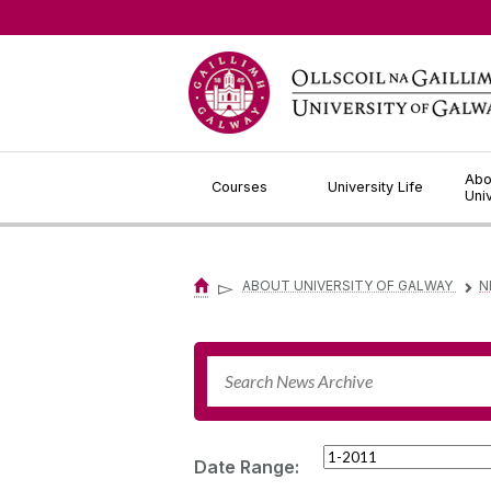
Jump to Content
Abo
Courses
University Life
Uni
▻
ABOUT UNIVERSITY OF GALWAY
N
▻
Date Range: