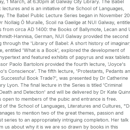
y, 1 March, at 6.30pm at Galway City Library. The Babel
x lectures and is an initiative of the School of Languages,
way. The Babel Public Lecture Series began in November 2
Dr Nollaig Ó Muraíle, Scoil na Gaeilge at NUI Galway, entitl
 from circa AD 1400: the Books of Ballymote, Lecan and 
chmidt-Hannisa, German, NUI Galway provided the second
ng through the 'Library of Babel: A short history of imaginar
, entitled 'What is a Book', explored the development of
hypertext and featured exhibits of papyrus and wax tablets
sor Paolo Bartoloni provided the fourth lecture, 'Joyce's
o's Conscience'. The fifth lecture, 'Protestants, Pedants a
 Successful Book Trade?', was presented by Dr Catherine
Lyon. The final lecture in the Series is titled 'Criminal
Death and Detection' and will be delivered by Dr Kate Quin
s open to members of the pubic and entrance is free.
ad of the School of Languages, Literatures and Cultures, "D
e manages to mention two of the great themes, passion and
st series to an appropriately intriguing completion. Her talk
orm us about why it is we are so drawn by books in this