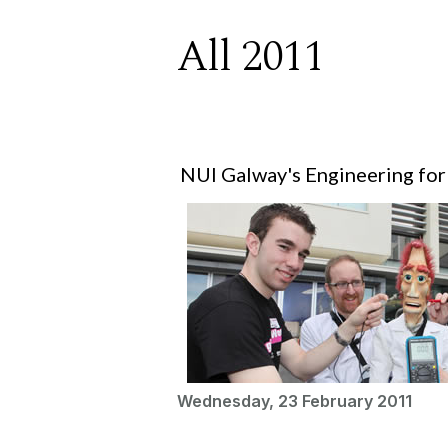
All 2011
NUI Galway's Engineering for
Wednesday, 23 February 2011