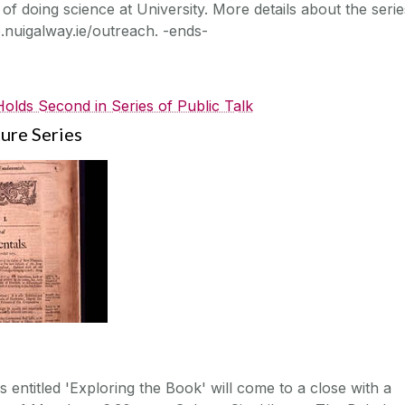
of doing science at University. More details about the serie
o.nuigalway.ie/outreach. -ends-
lds Second in Series of Public Talk
ure Series
s entitled 'Exploring the Book' will come to a close with a