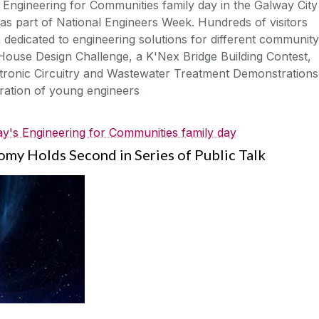
 Engineering for Communities family day in the Galway City
s part of National Engineers Week. Hundreds of visitors
h dedicated to engineering solutions for different community
-House Design Challenge, a K'Nex Bridge Building Contest,
tronic Circuitry and Wastewater Treatment Demonstrations
eration of young engineers
y's Engineering for Communities family day
my Holds Second in Series of Public Talk