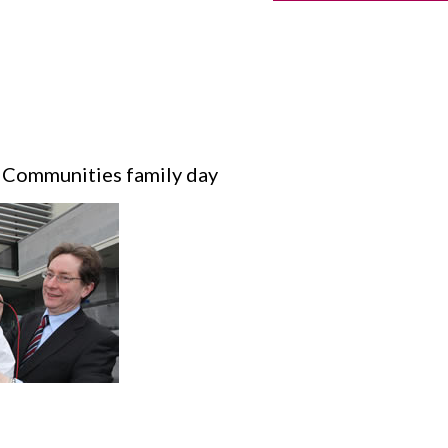
 Communities family day