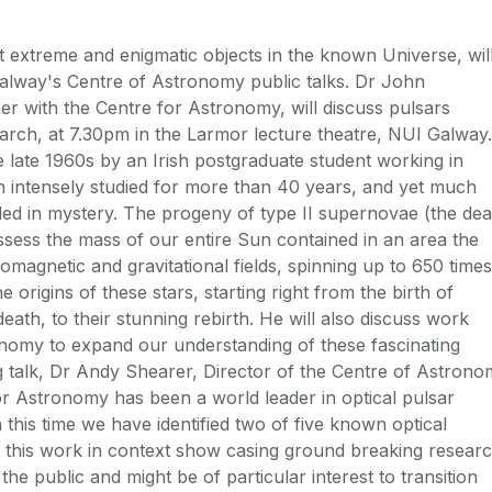
 extreme and enigmatic objects in the known Universe, wil
alway's Centre of Astronomy public talks. Dr John
 with the Centre for Astronomy, will discuss pulsars
rch, at 7.30pm in the Larmor lecture theatre, NUI Galway.
he late 1960s by an Irish postgraduate student working in
 intensely studied for more than 40 years, and yet much
ed in mystery. The progeny of type II supernovae (the dea
ssess the mass of our entire Sun contained in an area the
omagnetic and gravitational fields, spinning up to 650 times
 origins of these stars, starting right from the birth of
death, to their stunning rebirth. He will also discuss work
nomy to expand our understanding of these fascinating
 talk, Dr Andy Shearer, Director of the Centre of Astron
or Astronomy has been a world leader in optical pulsar
n this time we have identified two of five known optical
ut this work in context show casing ground breaking resear
the public and might be of particular interest to transition