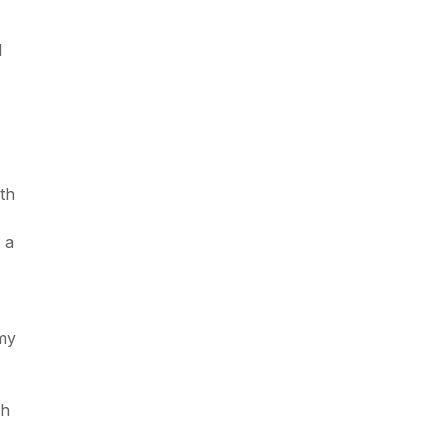
l
th
 a
omy
ch