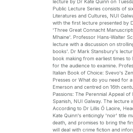
lecture by Dr Kate Quinn on Tuesda
Public Lecture Series consists of si
Literatures and Cultures, NUI Gal
with the first lecture presented by 
'Three Great Connacht Manuscripts
Mhaine'. Professor Hans-Walter S
lecture with a discussion on strolli
books'. Dr Mark Stansbury's lecture
book making from earliest times to 
for the audience to examine. Profes
Italian Book of Choice: Svevo's Zen
Presses or What do you need for a
Emerson and centred on 16th century 
Passions: The Perennial Appeal of 
Spanish, NUI Galway. The lecture i
According to Dr Lillis Ó Laoire, He
Kate Quinn's enticingly 'noir' titl
death, and promises to bring the fir
will deal with crime fiction and inf