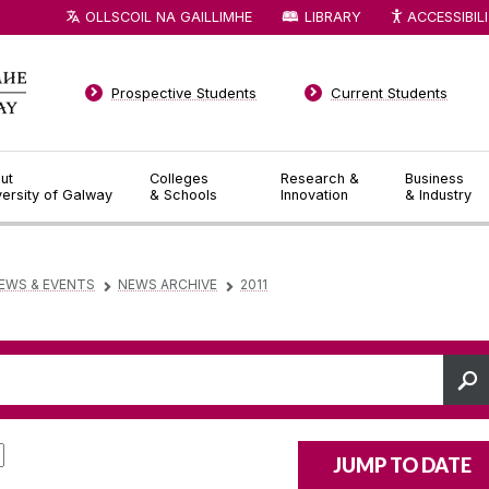
OLLSCOIL NA GAILLIMHE
LIBRARY
ACCESSIBIL
Prospective Students
Current Students
ut
Colleges
Research &
Business
versity of Galway
& Schools
Innovation
& Industry
EWS & EVENTS
NEWS ARCHIVE
2011
▻
▻