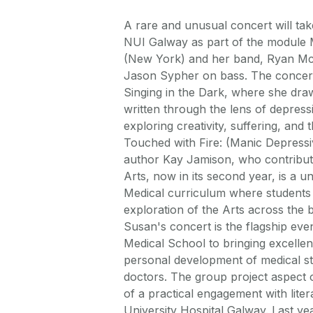
A rare and unusual concert will t
NUI Galway as part of the module 
(New York) and her band, Ryan Mc
Jason Sypher on bass. The concer
Singing in the Dark, where she dra
written through the lens of depress
exploring creativity, suffering, an
Touched with Fire: (Manic Depressiv
author Kay Jamison, who contribute
Arts, now in its second year, is a 
Medical curriculum where students
exploration of the Arts across the b
Susan's concert is the flagship eve
Medical School to bringing excellent
personal development of medical stu
doctors. The group project aspect o
of a practical engagement with litera
University Hospital Galway. Last yea