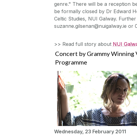
genre." There will be a reception be
be formally closed by Dr Edward He
Celtic Studies, NUI Galway. Further
suzanne.gilsenan@nuigalway.ie or 
>> Read full story about
NUI Galwa
Concert by Grammy Winning V
Programme
Wednesday, 23 February 2011