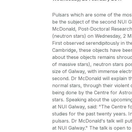
Pulsars which are some of the most
be the subject of the second NUI G
McDonald, Post-Doctoral Researcher
(neutron stars) on Wednesday, 2 Ma
First observed serendipitously in t
Cambridge, these objects have been
about these objects remains shroud
of massive stars), neutron stars po
size of Galway, with immense electr
second. Dr McDonald will explain the
normal stars, through their violent 
being done by the Centre for Astro
stars. Speaking about the upcoming
at NUI Galway, said: "The Centre f
studies for the past twenty years. I
pulsars. Dr McDonald's talk will p
at NUI Galway." The talk is open to 