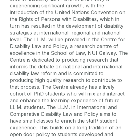
experiencing significant growth, with the
introduction of the United Nations Convention on
the Rights of Persons with Disabilities, which in
turn has resulted in the development of disability
strategies at international, regional and national
level. The LL.M. will be provided in the Centre for
Disability Law and Policy, a research centre of
excellence in the School of Law, NUI Galway. The
Centre is dedicated to producing research that
informs the debate on national and international
disability law reform and is committed to
producing high quality research to contribute to
that process. The Centre already has a lively
cohort of PhD students who will mix and interact
and enhance the learning experience of future
LL.M. students. The LL.M. in International and
Comparative Disability Law and Policy aims to
have small classes to enrich the staff/ student
experience. This builds on a long tradition of an
open door policy to students developed and