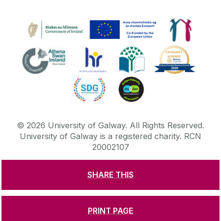
©
2026
University of Galway.
All Rights Reserved.
University of Galway is a registered charity. RCN
20002107
SHARE THIS
DISCLAIMER
PRIVACY & COOKIES
COPYRIGHT
CONTACT & ENQUIRIES
ACCESSIBILITY
PRINT PAGE