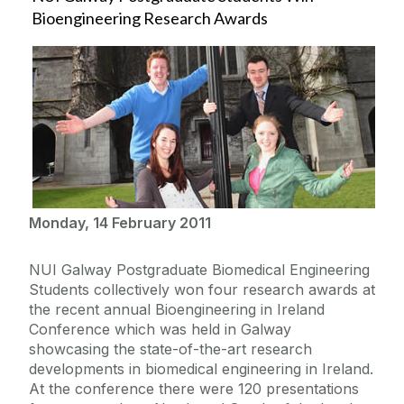
Bioengineering Research Awards
Monday, 14 February 2011
NUI Galway Postgraduate Biomedical Engineering
Students collectively won four research awards at
the recent annual Bioengineering in Ireland
Conference which was held in Galway
showcasing the state-of-the-art research
developments in biomedical engineering in Ireland.
At the conference there were 120 presentations