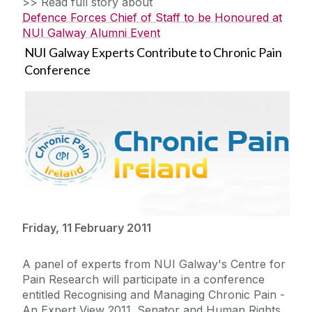
>> Read full story about
Defence Forces Chief of Staff to be Honoured at
NUI Galway Alumni Event
NUI Galway Experts Contribute to Chronic Pain
Conference
Friday, 11 February 2011
A panel of experts from NUI Galway's Centre for
Pain Research will participate in a conference
entitled Recognising and Managing Chronic Pain -
An Expert View 2011. Senator and Human Rights