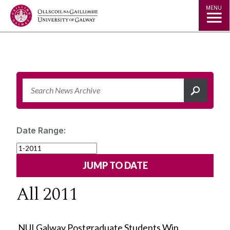
Jump to Content
MENU
Date Range:
All 2011
NUI Galway Postgraduate Students Win