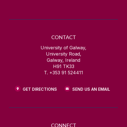
CONTACT
University of Galway,
University Road,
Galway, Ireland
H91 TK33
T. +353 91 524411
GET DIRECTIONS
SEND US AN EMAIL
CONNECT