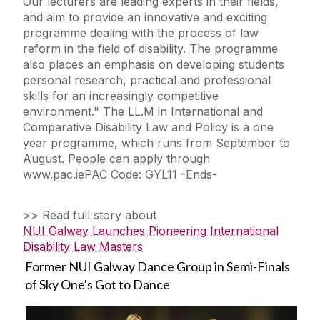
Our lecturers are leading experts in their fields,
and aim to provide an innovative and exciting
programme dealing with the process of law
reform in the field of disability. The programme
also places an emphasis on developing students
personal research, practical and professional
skills for an increasingly competitive
environment." The LL.M in International and
Comparative Disability Law and Policy is a one
year programme, which runs from September to
August. People can apply through
www.pac.iePAC Code: GYL11 -Ends-
>> Read full story about
NUI Galway Launches Pioneering International
Disability Law Masters
Former NUI Galway Dance Group in Semi-Finals
of Sky One's Got to Dance