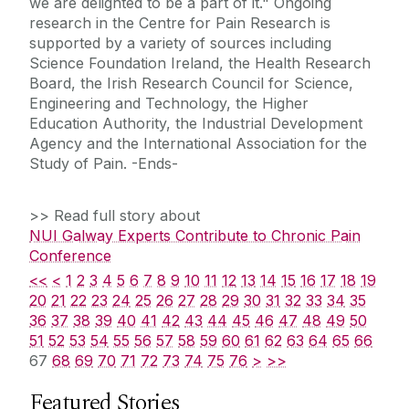
we are delighted to be a part of it." Ongoing
research in the Centre for Pain Research is
supported by a variety of sources including
Science Foundation Ireland, the Health Research
Board, the Irish Research Council for Science,
Engineering and Technology, the Higher
Education Authority, the Industrial Development
Agency and the International Association for the
Study of Pain. -Ends-
>> Read full story about
NUI Galway Experts Contribute to Chronic Pain
Conference
<<
<
1
2
3
4
5
6
7
8
9
10
11
12
13
14
15
16
17
18
19
20
21
22
23
24
25
26
27
28
29
30
31
32
33
34
35
36
37
38
39
40
41
42
43
44
45
46
47
48
49
50
51
52
53
54
55
56
57
58
59
60
61
62
63
64
65
66
67
68
69
70
71
72
73
74
75
76
>
>>
Featured Stories