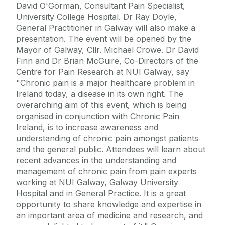
David O'Gorman, Consultant Pain Specialist,
University College Hospital. Dr Ray Doyle,
General Practitioner in Galway will also make a
presentation. The event will be opened by the
Mayor of Galway, Cllr. Michael Crowe. Dr David
Finn and Dr Brian McGuire, Co-Directors of the
Centre for Pain Research at NUI Galway, say
"Chronic pain is a major healthcare problem in
Ireland today, a disease in its own right. The
overarching aim of this event, which is being
organised in conjunction with Chronic Pain
Ireland, is to increase awareness and
understanding of chronic pain amongst patients
and the general public. Attendees will learn about
recent advances in the understanding and
management of chronic pain from pain experts
working at NUI Galway, Galway University
Hospital and in General Practice. It is a great
opportunity to share knowledge and expertise in
an important area of medicine and research, and