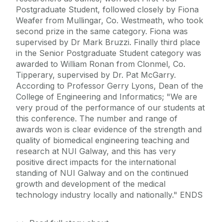
Postgraduate Student, followed closely by Fiona
Weafer from Mullingar, Co. Westmeath, who took
second prize in the same category. Fiona was
supervised by Dr Mark Bruzzi. Finally third place
in the Senior Postgraduate Student category was
awarded to William Ronan from Clonmel, Co.
Tipperary, supervised by Dr. Pat McGarry.
According to Professor Gerry Lyons, Dean of the
College of Engineering and Informatics; "We are
very proud of the performance of our students at
this conference. The number and range of
awards won is clear evidence of the strength and
quality of biomedical engineering teaching and
research at NUI Galway, and this has very
positive direct impacts for the international
standing of NUI Galway and on the continued
growth and development of the medical
technology industry locally and nationally." ENDS