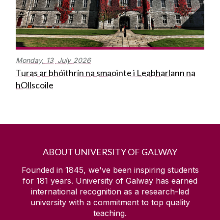
Monday,
13
July
2026
Turas ar bhóithrín na smaointe i Leabharlann na
hOllscoile
ABOUT UNIVERSITY OF GALWAY
Founded in 1845, we've been inspiring students
for
181
years. University of Galway has earned
international recognition as a research-led
university with a commitment to top quality
teaching.