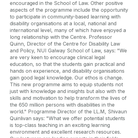
encouraged in the School of Law. Other positive
aspects of the programme include the opportunity
to participate in community-based learning with
disability organisations at a local, national and
international level, many of which have enjoyed a
long relationship with the Centre. Professor
Quinn, Director of the Centre for Disability Law
and Policy, NUI Galway School of Law, says: "We
are very keen to encourage clinical legal
education, so that the students gain practical and
hands on experience, and disability organisations
gain good legal knowledge. Our ethos is change.
This new programme aims to equip students not
just with knowledge and insights but also with the
skills and motivation to help transform the lives of
the 650 million persons with disabilities in the
world." Programme Director of the LL.M, Shivaun
Quinlivan says: "What we offer potential students
is top-class teaching in an exciting learning
environment and excellent research resources.