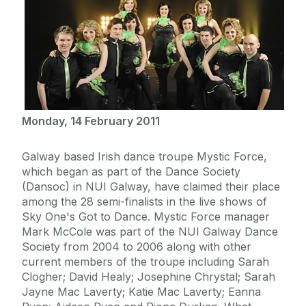
Monday, 14 February 2011
Galway based Irish dance troupe Mystic Force,
which began as part of the Dance Society
(Dansoc) in NUI Galway, have claimed their place
among the 28 semi-finalists in the live shows of
Sky One's Got to Dance. Mystic Force manager
Mark McCole was part of the NUI Galway Dance
Society from 2004 to 2006 along with other
current members of the troupe including Sarah
Clogher; David Healy; Josephine Chrystal; Sarah
Jayne Mac Laverty; Katie Mac Laverty; Eanna