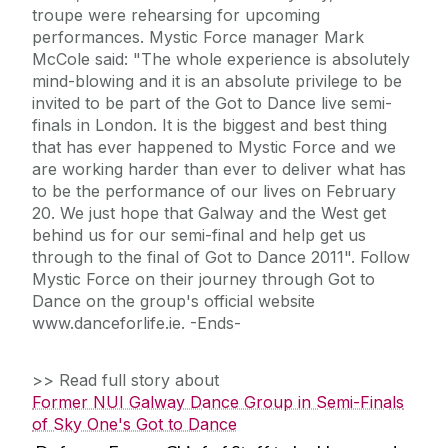
troupe were rehearsing for upcoming
performances. Mystic Force manager Mark
McCole said: "The whole experience is absolutely
mind-blowing and it is an absolute privilege to be
invited to be part of the Got to Dance live semi-
finals in London. It is the biggest and best thing
that has ever happened to Mystic Force and we
are working harder than ever to deliver what has
to be the performance of our lives on February
20. We just hope that Galway and the West get
behind us for our semi-final and help get us
through to the final of Got to Dance 2011". Follow
Mystic Force on their journey through Got to
Dance on the group's official website
www.danceforlife.ie. -Ends-
>> Read full story about
Former NUI Galway Dance Group in Semi-Finals
of Sky One's Got to Dance