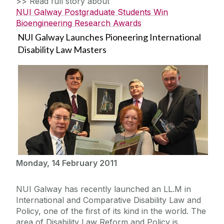
>> Read full story about
NUI Galway Postgraduate Students Win
Bioengineering Research Awards
NUI Galway Launches Pioneering International
Disability Law Masters
Monday, 14 February 2011
NUI Galway has recently launched an LL.M in
International and Comparative Disability Law and
Policy, one of the first of its kind in the world. The
area of Disability Law Reform and Policy is