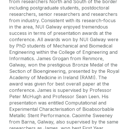
from researchers North and South of the border
including postgraduate students, postdoctoral
researchers, senior researchers and researchers
from industry. Consistent with its research-focus
in the area, NUI Galway enjoyed tremendous
success in terms of presentation awards at the
conference. All awards won by NUI Galway were
by PhD students of Mechanical and Biomedical
Engineering within the College of Engineering and
Informatics. James Grogan from Renmore,
Galway, won the prestigious Bronze Medal of the
Section of Bioengineering, presented by the Royal
Academy of Medicine in Ireland (RAMI). The
award was given for best overall paper at the
conference. James is supervised by Professor
Peter McHugh and Professor Sean Leen. His
presentation was entitled Computational and
Experimental Characterisation of Bioabsorbable
Metallic Stent Performance. Caoimhe Sweeney
from Barna, Galway, also supervised by the same
researchers as James, won best First Year