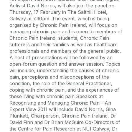
Activist David Norris, will also join the panel on
Thursday, 17 February in The Salthill Hotel,
Galway at 7.30pm. The event, which is being
organised by Chronic Pain Ireland, will focus on
managing chronic pain and is open to members of
Chronic Pain Ireland, students, Chronic Pain
sufferers and their families as well as healthcare
professionals and members of the general public.
A host of presentations will be followed by an
open-forum question and answer session. Topics
will include, understanding the causes of chronic
pain, perceptions and misconceptions of the
condition, the role of the General Practitioner,
coping with chronic pain, and the experiences of
those living with chronic pain Speakers at
Recognising and Managing Chronic Pain - An
Expert View 2011 will include David Norris, Gina
Plunkett, Chairperson, Chronic Pain Ireland, Dr
David Finn and Dr Brian McGuire Co-Directors of
the Centre for Pain Research at NUI Galway, Dr