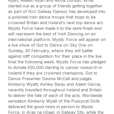
Ryan; Aideen Ryan and Riona Durkan. What
started out as a group of friends getting together
as part of NUI Galway Dansoc has developed into
a polished Irish dance troupe that hope to be
crowned Britain and Ireland's next top dance act.
Mystic Force have made it to the semi-finals and
will represent the best of Irish Dancing on an
international platform. Mystic Force will appear on
a live show of Got to Dance on Sky One on
Sunday, 20 February, where they will battle
against stiff competition for their place in the live
final the following week. Mystic Force has pledged
to donate £50,000 sterling to cancer research in
Ireland if they are crowned champions. Got to
Dance Presenter Davina McCall and judges
Kimberly Wyatt; Ashley Banjo and Adam Garcia,
recently travelled throughout Ireland and Britain
to deliver the fate of each of the acts. Worldwide
sensation Kimberly Wyatt of the Pussycat Dolls
delivered the good news in person to Mystic
Force, in Aras na nGael, in Galway City, while the