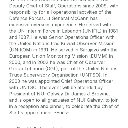
Deputy Chief of Staff, Operations since 2009, with
responsibility for all operational activities of the
Defence Forces. Lt General McCann has
extensive overseas experience. He served with
the UN Interim Force in Lebanon (UNIFIL) in 1981
and 1987. He was Senior Operations Officer with
the United Nations Iraq Kuwait Observer Mission
(UNIKOM) in 1991. He served in Sarajevo with the
European Union Monitoring Mission (EUMM) in
2000; and in 2002 he was Chief of Observer
Group Lebanon (OGL), part of the United Nations
Truce Supervisory Organisation (UNTSO). In
2003 he was appointed Chief Operations Officer
with UNTSO. The event will be attended by
President of NUI Galway Dr James J Browne,
and is open to all graduates of NUI Galway, to join
in a reception and dinner, to celebrate the Chief of
Staff's appointment. -Ends-