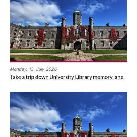
Monday,
13
July
2026
Take a trip down University Library memory lane