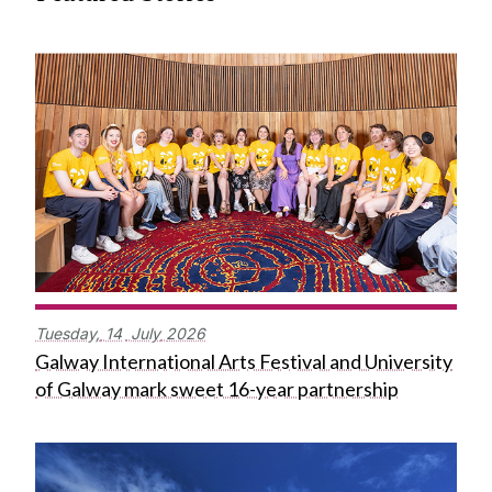
Tuesday,
14
July
2026
Galway International Arts Festival and University
of Galway mark sweet 16-year partnership