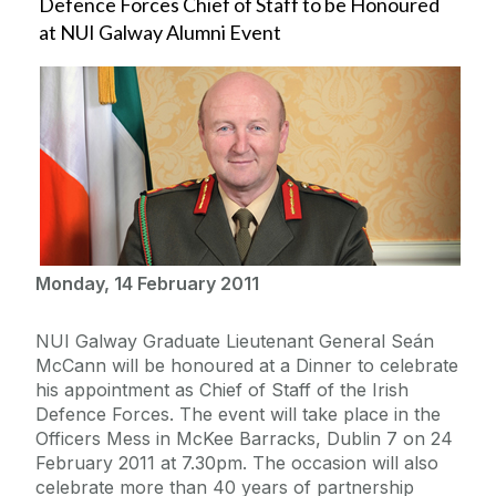
Defence Forces Chief of Staff to be Honoured
at NUI Galway Alumni Event
Monday, 14 February 2011
NUI Galway Graduate Lieutenant General Seán
McCann will be honoured at a Dinner to celebrate
his appointment as Chief of Staff of the Irish
Defence Forces. The event will take place in the
Officers Mess in McKee Barracks, Dublin 7 on 24
February 2011 at 7.30pm. The occasion will also
celebrate more than 40 years of partnership