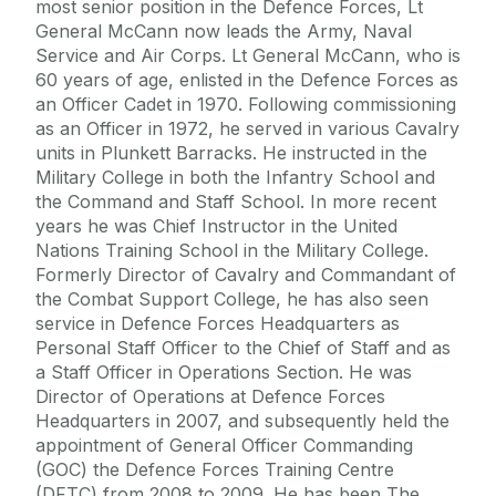
most senior position in the Defence Forces, Lt
General McCann now leads the Army, Naval
Service and Air Corps. Lt General McCann, who is
60 years of age, enlisted in the Defence Forces as
an Officer Cadet in 1970. Following commissioning
as an Officer in 1972, he served in various Cavalry
units in Plunkett Barracks. He instructed in the
Military College in both the Infantry School and
the Command and Staff School. In more recent
years he was Chief Instructor in the United
Nations Training School in the Military College.
Formerly Director of Cavalry and Commandant of
the Combat Support College, he has also seen
service in Defence Forces Headquarters as
Personal Staff Officer to the Chief of Staff and as
a Staff Officer in Operations Section. He was
Director of Operations at Defence Forces
Headquarters in 2007, and subsequently held the
appointment of General Officer Commanding
(GOC) the Defence Forces Training Centre
(DFTC) from 2008 to 2009. He has been The