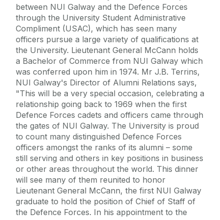
between NUI Galway and the Defence Forces
through the University Student Administrative
Compliment (USAC), which has seen many
officers pursue a large variety of qualifications at
the University. Lieutenant General McCann holds
a Bachelor of Commerce from NUI Galway which
was conferred upon him in 1974. Mr J.B. Terrins,
NUI Galway's Director of Alumni Relations says,
"This will be a very special occasion, celebrating a
relationship going back to 1969 when the first
Defence Forces cadets and officers came through
the gates of NUI Galway. The University is proud
to count many distinguished Defence Forces
officers amongst the ranks of its alumni – some
still serving and others in key positions in business
or other areas throughout the world. This dinner
will see many of them reunited to honor
Lieutenant General McCann, the first NUI Galway
graduate to hold the position of Chief of Staff of
the Defence Forces. In his appointment to the