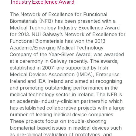
Industry Excellence Award
The Network of Excellence for Functional
Biomaterials (NFB) has been presented with a
Medical Technology Industry Excellence Award
for 2013. NUI Galway’s Network of Excellence for
Functional Biomaterials has won the 2013
Academic/Emerging Medical Technology
Company of the Year-Silver Award, was awarded
at a ceremony in Galway recently. The awards,
established in 2007, are supported by Irish
Medical Devices Association (IMDA), Enterprise
Ireland and IDA Ireland and aimed at recognising
and promoting outstanding performance in the
medical technology sector in Ireland. The NFB is
an academia-industry-clinician partnership which
has established collaborative projects with a large
number of leading medical device companies.
These projects focus on trouble-shooting
biomaterial-based issues in medical devices such
as pre-clinical evaluation of prototypes, and