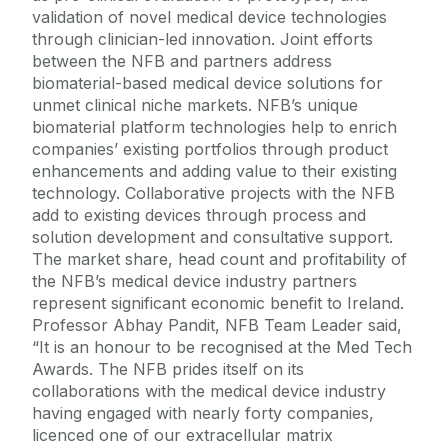
validation of novel medical device technologies
through clinician-led innovation. Joint efforts
between the NFB and partners address
biomaterial-based medical device solutions for
unmet clinical niche markets. NFB’s unique
biomaterial platform technologies help to enrich
companies’ existing portfolios through product
enhancements and adding value to their existing
technology. Collaborative projects with the NFB
add to existing devices through process and
solution development and consultative support.
The market share, head count and profitability of
the NFB’s medical device industry partners
represent significant economic benefit to Ireland.
Professor Abhay Pandit, NFB Team Leader said,
“It is an honour to be recognised at the Med Tech
Awards. The NFB prides itself on its
collaborations with the medical device industry
having engaged with nearly forty companies,
licenced one of our extracellular matrix