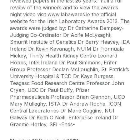
reviewed papers in the last 20 years.” Full a full
review of the winners and to view the awards
night video visit www.labawards.ie the official
website for the Irish Laboratory Awards 2013. The
awards were judged by: Dr Catherine Dempsey-
Judging Co-Ordinator Dr Aoife McLysaght,
Smurfit Institute of Genetics Dr Barry Heavey, IDA
Ireland Dr Kevin Kavanagh, NUIM Dr Fionnuala
Hickey, Trinity Health Kidney Centre Leonard
Hobbs, Intel Ireland Dr Paul Simmons, Enfer
Group Professor Declan McLoughlin, St. Patrick’s
University Hospital & TCD Dr Kaye Burgess,
Teagasc Food Research Centre Professor John
Cryan, UCC Dr Paul Duffy, Pfizer
Pharmaceuticals Professor Brian Glennon, UCD
Mary Mullaghy, ISTA Dr Andrew Roche, ICON
Central Laboratories Dr Marie Coggins, NUI
Galway Dr Keith O Neill, Enterprise Ireland Dr
Graeme Horley, SFI -Ends-