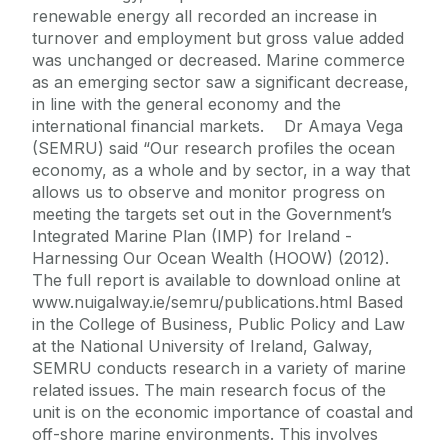
renewable energy all recorded an increase in
turnover and employment but gross value added
was unchanged or decreased. Marine commerce
as an emerging sector saw a significant decrease,
in line with the general economy and the
international financial markets. Dr Amaya Vega
(SEMRU) said “Our research profiles the ocean
economy, as a whole and by sector, in a way that
allows us to observe and monitor progress on
meeting the targets set out in the Government’s
Integrated Marine Plan (IMP) for Ireland -
Harnessing Our Ocean Wealth (HOOW) (2012).
The full report is available to download online at
www.nuigalway.ie/semru/publications.html Based
in the College of Business, Public Policy and Law
at the National University of Ireland, Galway,
SEMRU conducts research in a variety of marine
related issues. The main research focus of the
unit is on the economic importance of coastal and
off-shore marine environments. This involves