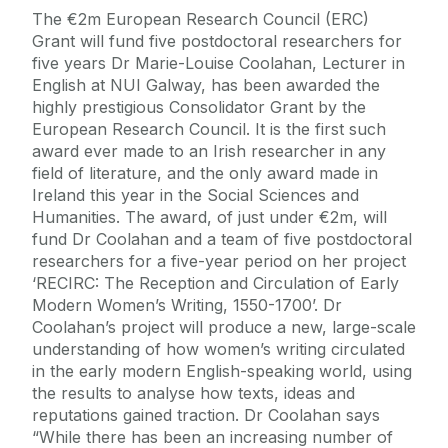
The €2m European Research Council (ERC)
Grant will fund five postdoctoral researchers for
five years Dr Marie-Louise Coolahan, Lecturer in
English at NUI Galway, has been awarded the
highly prestigious Consolidator Grant by the
European Research Council. It is the first such
award ever made to an Irish researcher in any
field of literature, and the only award made in
Ireland this year in the Social Sciences and
Humanities. The award, of just under €2m, will
fund Dr Coolahan and a team of five postdoctoral
researchers for a five-year period on her project
‘RECIRC: The Reception and Circulation of Early
Modern Women’s Writing, 1550-1700’. Dr
Coolahan’s project will produce a new, large-scale
understanding of how women’s writing circulated
in the early modern English-speaking world, using
the results to analyse how texts, ideas and
reputations gained traction. Dr Coolahan says
“While there has been an increasing number of