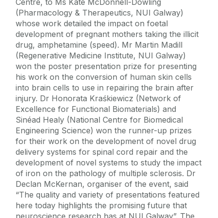
Centre, to Ms Kate McDonnell-Dowling
(Pharmacology & Therapeutics, NUI Galway)
whose work detailed the impact on foetal
development of pregnant mothers taking the illicit
drug, amphetamine (speed). Mr Martin Madill
(Regenerative Medicine Institute, NUI Galway)
won the poster presentation prize for presenting
his work on the conversion of human skin cells
into brain cells to use in repairing the brain after
injury. Dr Honorata Kraśkiewicz (Network of
Excellence for Functional Biomaterials) and
Sinéad Healy (National Centre for Biomedical
Engineering Science) won the runner-up prizes
for their work on the development of novel drug
delivery systems for spinal cord repair and the
development of novel systems to study the impact
of iron on the pathology of multiple sclerosis. Dr
Declan McKernan, organiser of the event, said
“The quality and variety of presentations featured
here today highlights the promising future that
neuroscience research has at NUI Galway”. The