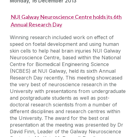
Monday, 16 December 2013
NUI Galway Neuroscience Centre holds its 6th
Annual Research Day
Winning research included work on effect of
speed on foetal development and using human
skin cells to help heal brain injuries NUI Galway
Neuroscience Centre, based within the National
Centre for Biomedical Engineering Science
(NCBES) at NUI Galway, held its sixth Annual
Research Day recently. This meeting showcased
the very best of neuroscience research in the
University with presentations from undergraduate
and postgraduate students as well as post-
doctoral research scientists from a number of
different disciplines and research centres within
the University. The award for the best oral
presentation at the meeting was presented by Dr
David Finn, Leader of the Galway Neuroscience