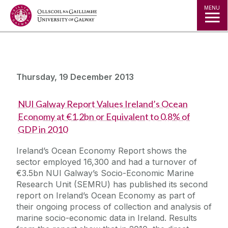
Jump to Content
MENU
Thursday, 19 December 2013
NUI Galway Report Values Ireland’s Ocean
Economy at €1.2bn or Equivalent to 0.8% of
GDP in 2010
Ireland’s Ocean Economy Report shows the
sector employed 16,300 and had a turnover of
€3.5bn NUI Galway’s Socio-Economic Marine
Research Unit (SEMRU) has published its second
report on Ireland’s Ocean Economy as part of
their ongoing process of collection and analysis of
marine socio-economic data in Ireland. Results