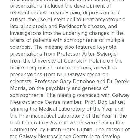
presentations included the development of
relevant models to study pain, depression and
autism, the use of stem cell to treat amyotrophic
lateral sclerosis and Parkinson’s disease, and
investigations into the underlying changes in the
brains of patients with schizophrenia or multiple
sclerosis. The meeting also featured keynote
presentations from Professor Artur Swiergiel
from the University of Gdansk in Poland on the
brain’s response to chronic stress, as well as
presentations from NUI Galway research
scientists, Professor Gary Donohoe and Dr Derek
Morris, on the psychiatry and genetics of
schizophrenia. The meeting coincided with Galway
Neuroscience Centre member, Prof. Bob Lahue,
winning the Medical Laboratory of the Year and
the Pharmaceutical Laboratory of the Year in the
Irish Laboratory Awards which were held in the
DoubleTree by Hilton Hotel Dublin. The mission of
the Galway Neuroscience Centre is to develop