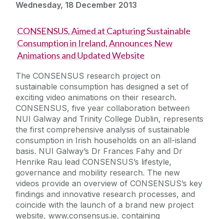
Wednesday, 18 December 2013
CONSENSUS, Aimed at Capturing Sustainable
Consumption in Ireland, Announces New
Animations and Updated Website
The CONSENSUS research project on
sustainable consumption has designed a set of
exciting video animations on their research.
CONSENSUS, five year collaboration between
NUI Galway and Trinity College Dublin, represents
the first comprehensive analysis of sustainable
consumption in Irish households on an all-island
basis. NUI Galway’s Dr Frances Fahy and Dr
Henrike Rau lead CONSENSUS’s lifestyle,
governance and mobility research. The new
videos provide an overview of CONSENSUS’s key
findings and innovative research processes, and
coincide with the launch of a brand new project
website, www.consensus.ie, containing