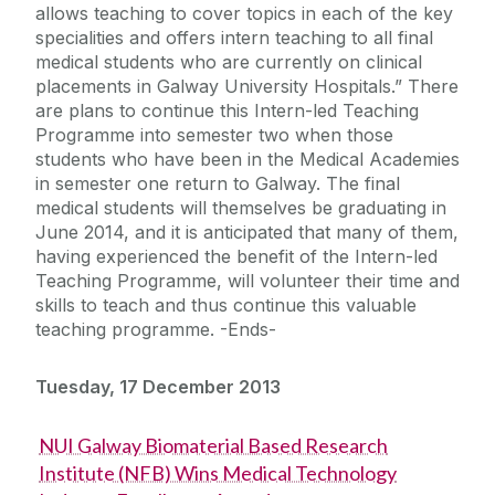
allows teaching to cover topics in each of the key
specialities and offers intern teaching to all final
medical students who are currently on clinical
placements in Galway University Hospitals.” There
are plans to continue this Intern-led Teaching
Programme into semester two when those
students who have been in the Medical Academies
in semester one return to Galway. The final
medical students will themselves be graduating in
June 2014, and it is anticipated that many of them,
having experienced the benefit of the Intern-led
Teaching Programme, will volunteer their time and
skills to teach and thus continue this valuable
teaching programme. -Ends-
Tuesday, 17 December 2013
NUI Galway Biomaterial Based Research
Institute (NFB) Wins Medical Technology