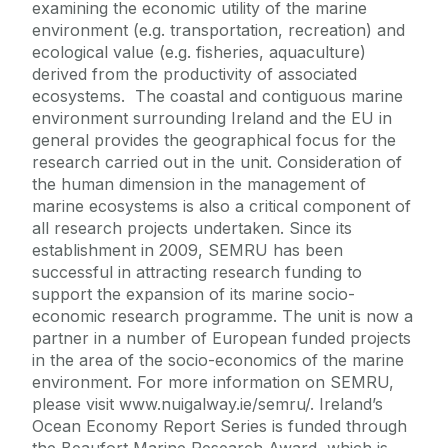
examining the economic utility of the marine
environment (e.g. transportation, recreation) and
ecological value (e.g. fisheries, aquaculture)
derived from the productivity of associated
ecosystems. The coastal and contiguous marine
environment surrounding Ireland and the EU in
general provides the geographical focus for the
research carried out in the unit. Consideration of
the human dimension in the management of
marine ecosystems is also a critical component of
all research projects undertaken. Since its
establishment in 2009, SEMRU has been
successful in attracting research funding to
support the expansion of its marine socio-
economic research programme. The unit is now a
partner in a number of European funded projects
in the area of the socio-economics of the marine
environment. For more information on SEMRU,
please visit www.nuigalway.ie/semru/. Ireland’s
Ocean Economy Report Series is funded through
the Beaufort Marine Research Award, which is