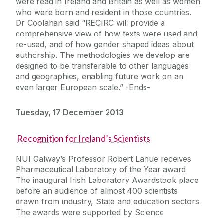
were read in Ireland and Britain as well as women
who were born and resident in those countries.
Dr Coolahan said “RECIRC will provide a
comprehensive view of how texts were used and
re-used, and of how gender shaped ideas about
authorship. The methodologies we develop are
designed to be transferable to other languages
and geographies, enabling future work on an
even larger European scale.” -Ends-
Tuesday, 17 December 2013
Recognition for Ireland’s Scientists
NUI Galway’s Professor Robert Lahue receives
Pharmaceutical Laboratory of the Year award
The inaugural Irish Laboratory Awardstook place
before an audience of almost 400 scientists
drawn from industry, State and education sectors.
The awards were supported by Science