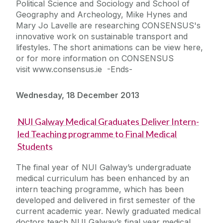
Political Science and Sociology and School of
Geography and Archeology, Mike Hynes and
Mary Jo Lavelle are researching CONSENSUS's
innovative work on sustainable transport and
lifestyles. The short animations can be view here,
or for more information on CONSENSUS
visit www.consensus.ie -Ends-
Wednesday, 18 December 2013
NUI Galway Medical Graduates Deliver Intern-
led Teaching programme to Final Medical
Students
The final year of NUI Galway’s undergraduate
medical curriculum has been enhanced by an
intern teaching programme, which has been
developed and delivered in first semester of the
current academic year. Newly graduated medical
doctors teach NUI Galway’s final year medical