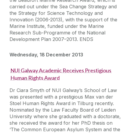
carried out under the Sea Change Strategy and
the Strategy for Science Technology and
Innovation (2006-2013), with the support of the
Marine Institute, funded under the Marine
Research Sub-Programme of the National
Development Plan 2007–2013. ENDS
Wednesday, 18 December 2013
NUI Galway Academic Receives Prestigious
Human Rights Award
Dr Ciara Smyth of NUI Galway’s School of Law
was presented with a prestigious Max van der
Stoel Human Rights Award in Tilburg recently.
Nominated by the Law Faculty Board of Leiden
University where she graduated with a doctorate,
she received the award for her PhD thesis on
‘The Common European Asylum System and the