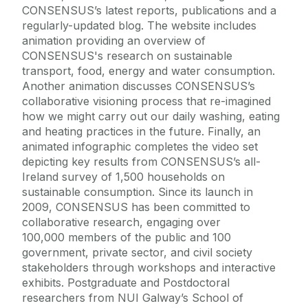
CONSENSUS’s latest reports, publications and a
regularly-updated blog. The website includes
animation providing an overview of
CONSENSUS's research on sustainable
transport, food, energy and water consumption.
Another animation discusses CONSENSUS’s
collaborative visioning process that re-imagined
how we might carry out our daily washing, eating
and heating practices in the future. Finally, an
animated infographic completes the video set
depicting key results from CONSENSUS’s all-
Ireland survey of 1,500 households on
sustainable consumption. Since its launch in
2009, CONSENSUS has been committed to
collaborative research, engaging over
100,000 members of the public and 100
government, private sector, and civil society
stakeholders through workshops and interactive
exhibits. Postgraduate and Postdoctoral
researchers from NUI Galway’s School of