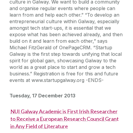
culture in Galway. We want to build a community
and organise regular events where people can
learn from and help each other.” “To develop an
entrepreneurial culture within Galway, especially
amongst tech start-ups, it is essential that we
expose what has been achieved already, and then
build on it and learn from each other,” says
Michael FitzGerald of OnePageCRM. “Startup
Galway is the first step towards unifying that local
spirit for global gain, showcasing Galway to the
world as a great place to start and grow a tech
business.” Registration is free for this and future
events at www.startupgalway.org -ENDS-
Tuesday, 17 December 2013
NUI Galway Academic is First Irish Researcher
to Receive a European Research Council Grant
in Any Field of Literature