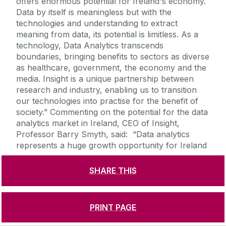
SHARE THIS
PRINT PAGE