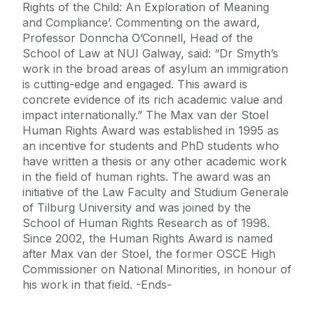
Rights of the Child: An Exploration of Meaning
and Compliance’. Commenting on the award,
Professor Donncha O’Connell, Head of the
School of Law at NUI Galway, said: “Dr Smyth’s
work in the broad areas of asylum an immigration
is cutting-edge and engaged. This award is
concrete evidence of its rich academic value and
impact internationally.” The Max van der Stoel
Human Rights Award was established in 1995 as
an incentive for students and PhD students who
have written a thesis or any other academic work
in the field of human rights. The award was an
initiative of the Law Faculty and Studium Generale
of Tilburg University and was joined by the
School of Human Rights Research as of 1998.
Since 2002, the Human Rights Award is named
after Max van der Stoel, the former OSCE High
Commissioner on National Minorities, in honour of
his work in that field. -Ends-