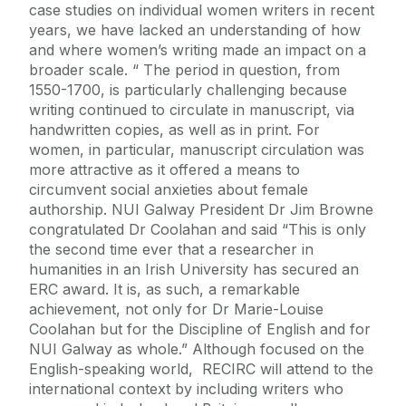
case studies on individual women writers in recent
years, we have lacked an understanding of how
and where women’s writing made an impact on a
broader scale. “ The period in question, from
1550-1700, is particularly challenging because
writing continued to circulate in manuscript, via
handwritten copies, as well as in print. For
women, in particular, manuscript circulation was
more attractive as it offered a means to
circumvent social anxieties about female
authorship. NUI Galway President Dr Jim Browne
congratulated Dr Coolahan and said “This is only
the second time ever that a researcher in
humanities in an Irish University has secured an
ERC award. It is, as such, a remarkable
achievement, not only for Dr Marie-Louise
Coolahan but for the Discipline of English and for
NUI Galway as whole.” Although focused on the
English-speaking world, RECIRC will attend to the
international context by including writers who