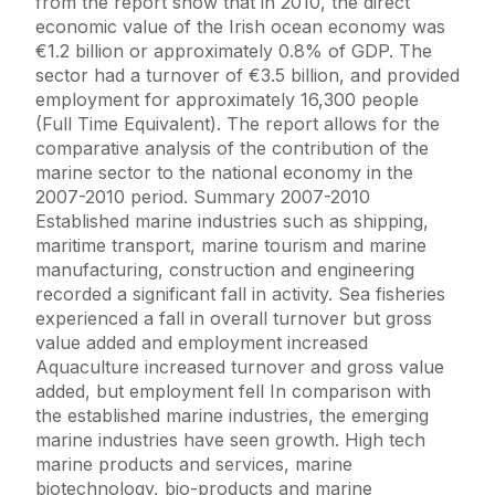
from the report show that in 2010, the direct
economic value of the Irish ocean economy was
€1.2 billion or approximately 0.8% of GDP. The
sector had a turnover of €3.5 billion, and provided
employment for approximately 16,300 people
(Full Time Equivalent). The report allows for the
comparative analysis of the contribution of the
marine sector to the national economy in the
2007-2010 period. Summary 2007-2010
Established marine industries such as shipping,
maritime transport, marine tourism and marine
manufacturing, construction and engineering
recorded a significant fall in activity. Sea fisheries
experienced a fall in overall turnover but gross
value added and employment increased
Aquaculture increased turnover and gross value
added, but employment fell In comparison with
the established marine industries, the emerging
marine industries have seen growth. High tech
marine products and services, marine
biotechnology, bio-products and marine