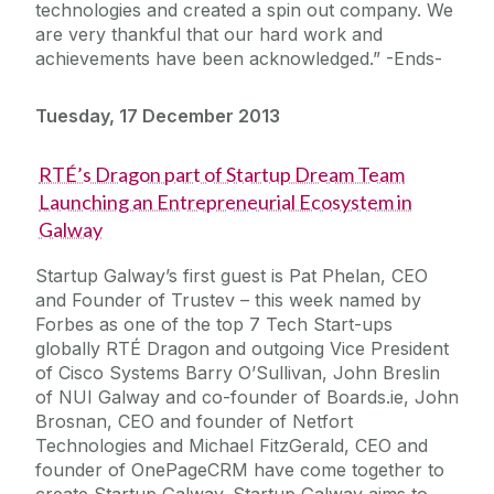
technologies and created a spin out company. We
are very thankful that our hard work and
achievements have been acknowledged.” -Ends-
Tuesday, 17 December 2013
RTÉ’s Dragon part of Startup Dream Team
Launching an Entrepreneurial Ecosystem in
Galway
Startup Galway’s first guest is Pat Phelan, CEO
and Founder of Trustev – this week named by
Forbes as one of the top 7 Tech Start-ups
globally RTÉ Dragon and outgoing Vice President
of Cisco Systems Barry O’Sullivan, John Breslin
of NUI Galway and co-founder of Boards.ie, John
Brosnan, CEO and founder of Netfort
Technologies and Michael FitzGerald, CEO and
founder of OnePageCRM have come together to
create Startup Galway. Startup Galway aims to