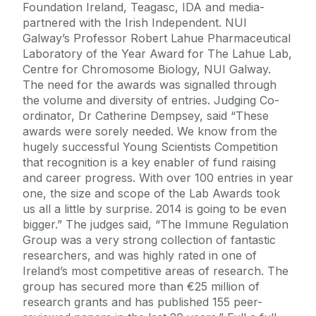
Foundation Ireland, Teagasc, IDA and media-
partnered with the Irish Independent. NUI
Galway’s Professor Robert Lahue Pharmaceutical
Laboratory of the Year Award for The Lahue Lab,
Centre for Chromosome Biology, NUI Galway.
The need for the awards was signalled through
the volume and diversity of entries. Judging Co-
ordinator, Dr Catherine Dempsey, said “These
awards were sorely needed. We know from the
hugely successful Young Scientists Competition
that recognition is a key enabler of fund raising
and career progress. With over 100 entries in year
one, the size and scope of the Lab Awards took
us all a little by surprise. 2014 is going to be even
bigger.” The judges said, “The Immune Regulation
Group was a very strong collection of fantastic
researchers, and was highly rated in one of
Ireland’s most competitive areas of research. The
group has secured more than €25 million of
research grants and has published 155 peer-