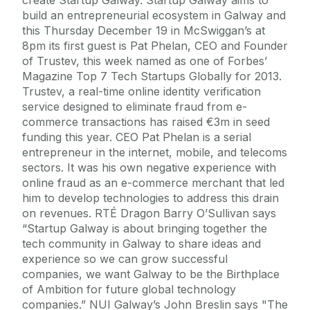
build an entrepreneurial ecosystem in Galway and
this Thursday December 19 in McSwiggan’s at
8pm its first guest is Pat Phelan, CEO and Founder
of Trustev, this week named as one of Forbes’
Magazine Top 7 Tech Startups Globally for 2013.
Trustev, a real-time online identity verification
service designed to eliminate fraud from e-
commerce transactions has raised €3m in seed
funding this year. CEO Pat Phelan is a serial
entrepreneur in the internet, mobile, and telecoms
sectors. It was his own negative experience with
online fraud as an e-commerce merchant that led
him to develop technologies to address this drain
on revenues. RTÉ Dragon Barry O’Sullivan says
“Startup Galway is about bringing together the
tech community in Galway to share ideas and
experience so we can grow successful
companies, we want Galway to be the Birthplace
of Ambition for future global technology
companies.” NUI Galway’s John Breslin says "The