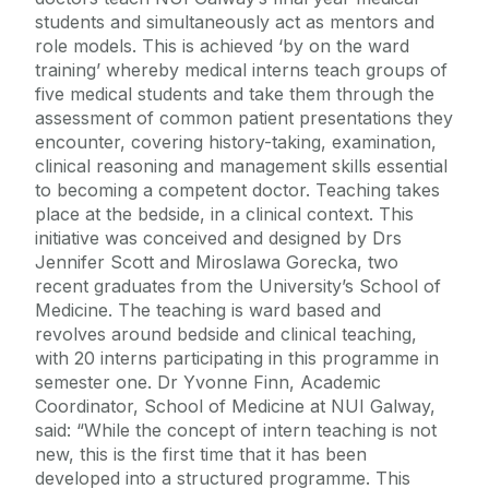
students and simultaneously act as mentors and
role models. This is achieved ‘by on the ward
training’ whereby medical interns teach groups of
five medical students and take them through the
assessment of common patient presentations they
encounter, covering history-taking, examination,
clinical reasoning and management skills essential
to becoming a competent doctor. Teaching takes
place at the bedside, in a clinical context. This
initiative was conceived and designed by Drs
Jennifer Scott and Miroslawa Gorecka, two
recent graduates from the University’s School of
Medicine. The teaching is ward based and
revolves around bedside and clinical teaching,
with 20 interns participating in this programme in
semester one. Dr Yvonne Finn, Academic
Coordinator, School of Medicine at NUI Galway,
said: “While the concept of intern teaching is not
new, this is the first time that it has been
developed into a structured programme. This