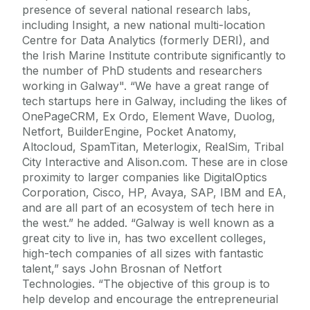
presence of several national research labs,
including Insight, a new national multi-location
Centre for Data Analytics (formerly DERI), and
the Irish Marine Institute contribute significantly to
the number of PhD students and researchers
working in Galway". “We have a great range of
tech startups here in Galway, including the likes of
OnePageCRM, Ex Ordo, Element Wave, Duolog,
Netfort, BuilderEngine, Pocket Anatomy,
Altocloud, SpamTitan, Meterlogix, RealSim, Tribal
City Interactive and Alison.com. These are in close
proximity to larger companies like DigitalOptics
Corporation, Cisco, HP, Avaya, SAP, IBM and EA,
and are all part of an ecosystem of tech here in
the west.” he added. “Galway is well known as a
great city to live in, has two excellent colleges,
high-tech companies of all sizes with fantastic
talent,” says John Brosnan of Netfort
Technologies. “The objective of this group is to
help develop and encourage the entrepreneurial