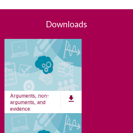
Downloads
Arguments, non-
arguments, and
evidence
PDF (181 KB)