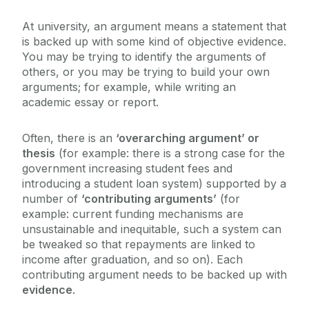
IT and Digital Skills
At university, an argument means a statement that
is backed up with some kind of objective evidence.
You may be trying to identify the arguments of
Reading and Research Skills
others, or you may be trying to build your own
arguments; for example, while writing an
Critical Thinking
academic essay or report.
What is Critical Thinking?
Often, there is an
‘overarching argument’ or
Assignments and Exams
thesis
(for example: there is a strong case for the
How to develop your critical thinking skills
government increasing student fees and
Evaluating arguments and evidence
introducing a student loan system) supported by a
Galway Exams 101
number of
‘contributing arguments’
(for
Reflective practice and reflective writing
example: current funding mechanisms are
unsustainable and inequitable, such a system can
be tweaked so that repayments are linked to
income after graduation, and so on). Each
contributing argument needs to be backed up with
evidence
.