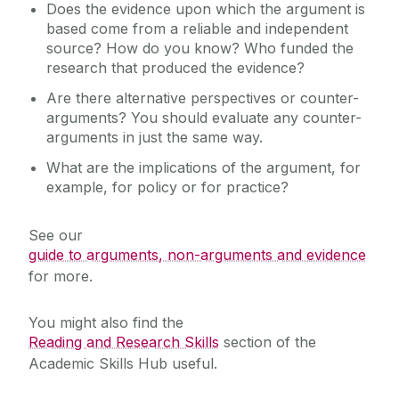
Does the evidence upon which the argument is
based come from a reliable and independent
source? How do you know? Who funded the
research that produced the evidence?
Are there alternative perspectives or counter-
arguments? You should evaluate any counter-
arguments in just the same way.
What are the implications of the argument, for
example, for policy or for practice?
See our
guide to arguments, non-arguments and evidence
for more.
You might also find the
Reading and Research Skills
section of the
Academic Skills Hub useful.