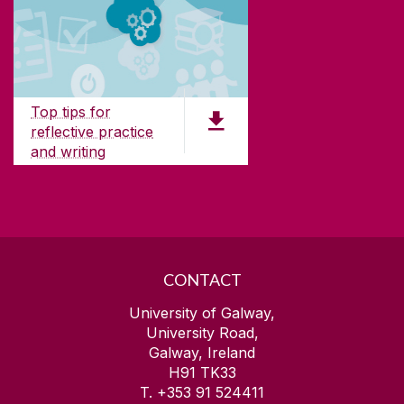
ABOUT UNIVERSITY OF GALWAY
Founded in 1845, we've been inspiring students
for
181
years. University of Galway has earned
international recognition as a research-led
Top tips for
university with a commitment to top quality
reflective practice
teaching.
and writing
PDF (156 KB)
CONTACT
University of Galway,
University Road,
Galway, Ireland
H91 TK33
T. +353 91 524411