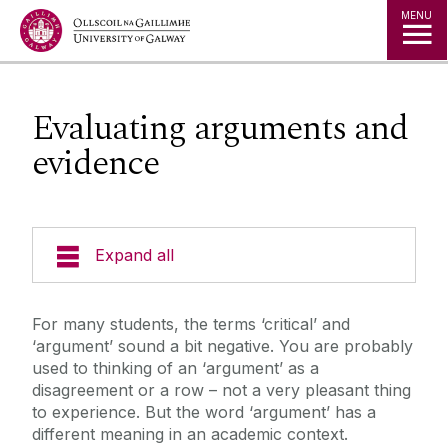
Jump to Content
MENU
Evaluating arguments and
evidence
Expand all
Getting Started
For many students, the terms ‘critical’ and
‘argument’ sound a bit negative. You are probably
Getting Organised
used to thinking of an ‘argument’ as a
disagreement or a row – not a very pleasant thing
to experience. But the word ‘argument’ has a
Communication Skills
different meaning in an academic context.