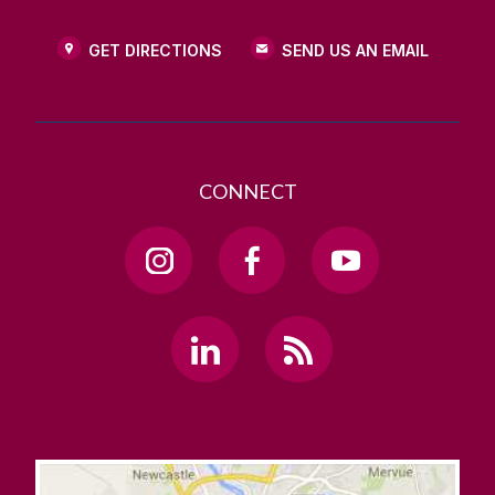
GET DIRECTIONS
SEND US AN EMAIL
CONNECT