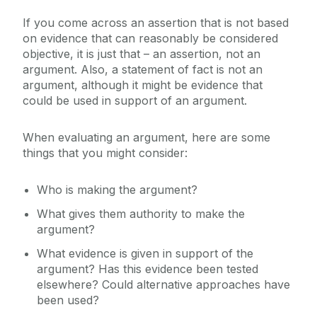
If you come across an assertion that is not based
on evidence that can reasonably be considered
objective, it is just that – an assertion, not an
argument. Also, a statement of fact is not an
argument, although it might be evidence that
could be used in support of an argument.
When evaluating an argument, here are some
things that you might consider:
Who is making the argument?
What gives them authority to make the
argument?
What evidence is given in support of the
argument? Has this evidence been tested
elsewhere? Could alternative approaches have
been used?