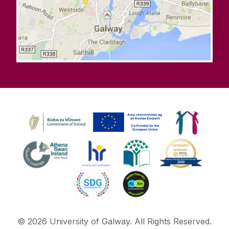
©
2026
University of Galway.
All Rights Reserved.