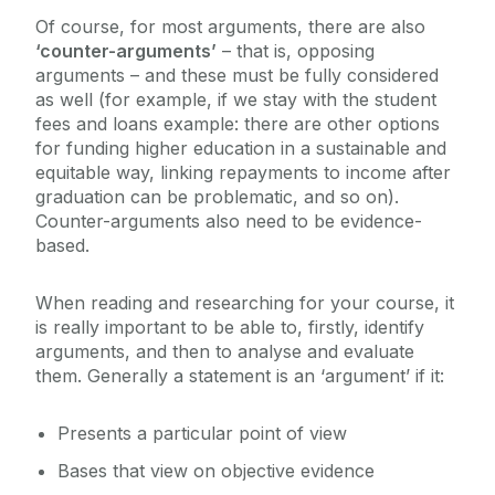
Of course, for most arguments, there are also
‘counter-arguments’
– that is, opposing
arguments – and these must be fully considered
as well (for example, if we stay with the student
fees and loans example: there are other options
for funding higher education in a sustainable and
equitable way, linking repayments to income after
graduation can be problematic, and so on).
Counter-arguments also need to be evidence-
based.
When reading and researching for your course, it
is really important to be able to, firstly, identify
arguments, and then to analyse and evaluate
them. Generally a statement is an ‘argument’ if it:
Presents a particular point of view
Bases that view on objective evidence