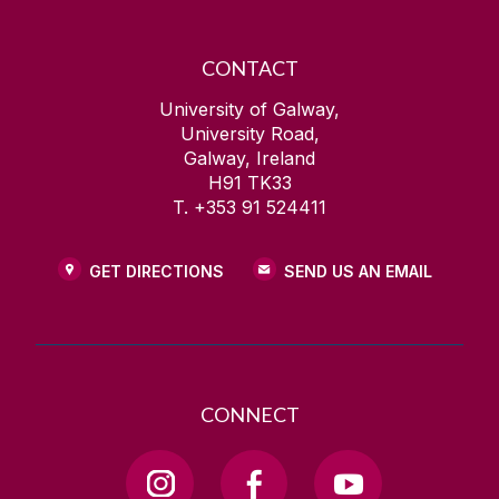
CONTACT
University of Galway,
University Road,
Galway, Ireland
H91 TK33
T. +353 91 524411
GET DIRECTIONS
SEND US AN EMAIL
CONNECT