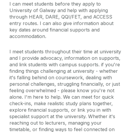
I can meet students before they apply to
University of Galway and help with applying
through HEAR, DARE, QQI/FET, and ACCESS
entry routes. I can also give information about
key dates around financial supports and
accommodation.
I meet students throughout their time at university
and I provide advocacy, information on supports,
and link students with campus supports. if you're
finding things challenging at university - whether
it's falling behind on coursework, dealing with
personal challenges, struggling financially, or just
feeling overwhelmed - please know you're not
alone. I'm here to help. We can meet for quick
check-ins, make realistic study plans together,
explore financial supports, or link you in with
specialist support at the university. Whether it's
reaching out to lecturers, managing your
timetable, or finding ways to feel connected on