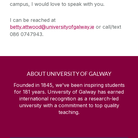
campus, I would love to speak with you.
I can be reached at
betty.attwood@universityofgalway.ie
or call/text
086 0747943.
ABOUT UNIVERSITY OF GALWAY
Founded in 1845, we've been inspiring students
for
181
years. University of Galway has earned
international recognition as a research-led
university with a commitment to top quality
teaching.