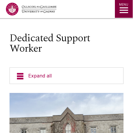
Jump to Content
MENU
Dedicated Support
Worker
Expand all
Office of the Director of Student Services
Student Societies
Access Centre