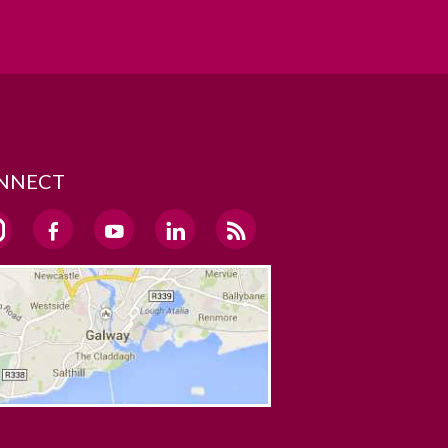
NNECT