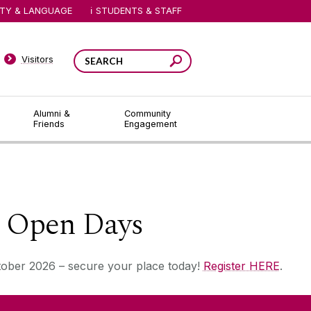
ITY & LANGUAGE
STUDENTS & STAFF
Visitors
Alumni &
Community
Friends
Engagement
e Open Days
tober 2026 – secure your place today!
Register HERE
.