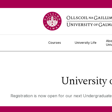
Jump to Content
Abo
Courses
University Life
Uni
University
Registration is now open for our next Undergraduate