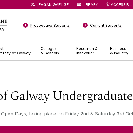
LEAGAN GAEILGE
LIBRARY
ACCESSIBIL
Prospective Students
Current Students
ut
Colleges
Research &
Business
versity of Galway
& Schools
Innovation
& Industry
◅
▻
 of Galway Undergraduat
 Open Days, taking place on Friday 2nd & Saturday 3rd Oc