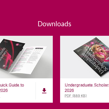
Downloads
uick Guide to
Undergraduate Scholar
2026
2026
)
PDF (889 KB)