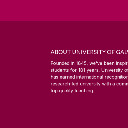
ABOUT UNIVERSITY OF GA
Founded in 1845, we've been inspir
students for
181
years. University 
has earned international recognitio
research-led university with a com
top quality teaching.