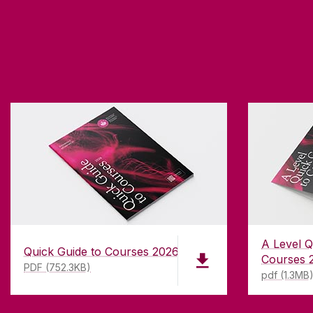
A Level Q
Quick Guide to Courses 2026
Courses 
PDF (752.3KB)
pdf (1.3MB