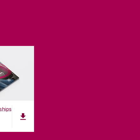
ships