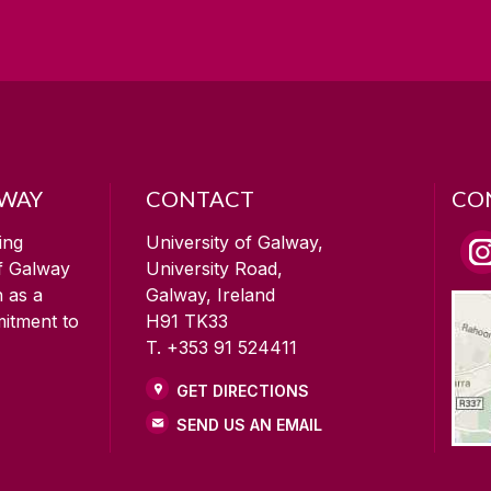
LWAY
CONTACT
CO
ing
University of Galway,
of Galway
University Road,
n as a
Galway, Ireland
mitment to
H91 TK33
T. +353 91 524411
GET DIRECTIONS
SEND US AN EMAIL