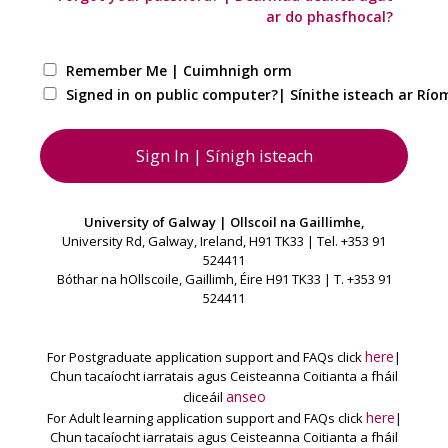
ar do phasfhocal?
Remember Me | Cuimhnigh orm
Signed in on public computer?| Sínithe isteach ar Ríom
University of Galway | Ollscoil na Gaillimhe,
University Rd, Galway, Ireland, H91 TK33 | Tel. +353 91
524411
Bóthar na hOllscoile, Gaillimh, Éire H91 TK33 | T. +353 91
524411
here
For Postgraduate application support and FAQs click
|
Chun tacaíocht iarratais agus Ceisteanna Coitianta a fháil
anseo
cliceáil
here
For Adult learning application support and FAQs click
|
Chun tacaíocht iarratais agus Ceisteanna Coitianta a fháil