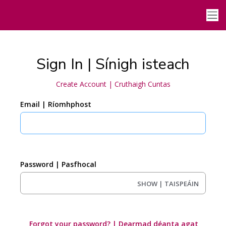
Sign In | Sínigh isteach
Create Account | Cruthaigh Cuntas
Email | Ríomhphost
Password | Pasfhocal
SHOW | TAISPEÁIN
Forgot your password? | Dearmad déanta agat