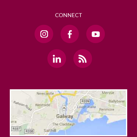
CONNECT