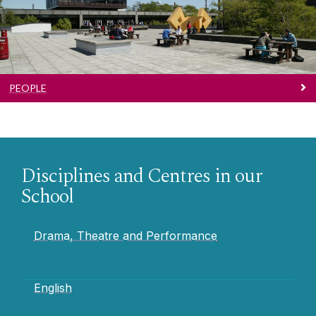
PEOPLE
Disciplines and Centres in our
School
Drama, Theatre and Performance
English