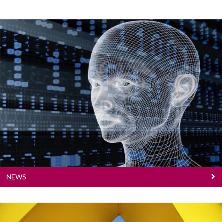
◅
▻
News
Find out what's happening
NEWS