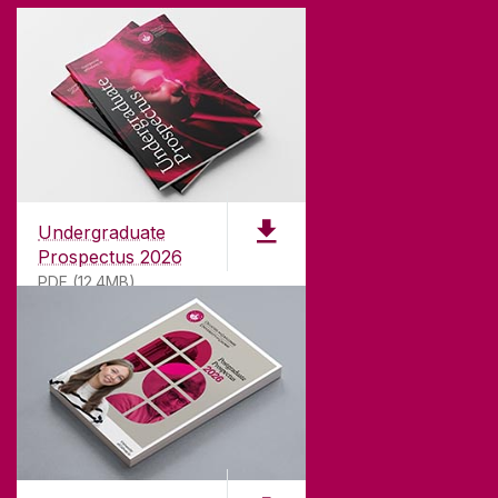
Undergraduate
Prospectus 2026
PDF (12.4MB)
ABOUT UNIVERSITY OF GALWAY
Founded in 1845, we've been inspiring students
for
181
years. University of Galway has earned
international recognition as a research-led