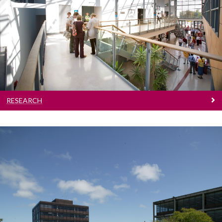
Research
Research
RESEARCH
People
People