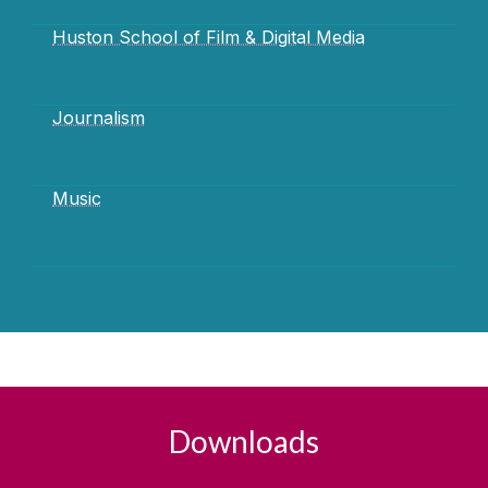
Huston School of Film & Digital Media
Journalism
Music
Downloads