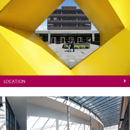
Location
Learn where we are located
LOCATION