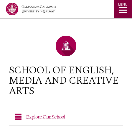
Jump to Content
MENU
SCHOOL OF ENGLISH,
MEDIA AND CREATIVE
ARTS
Explore Our School