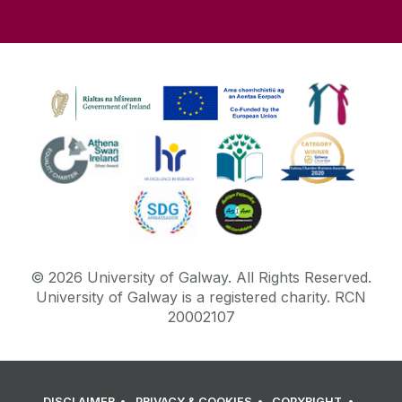
©
2026
University of Galway.
All Rights Reserved.
University of Galway is a registered charity. RCN
20002107
DISCLAIMER
PRIVACY & COOKIES
COPYRIGHT