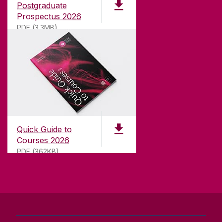
Postgraduate
university with a commitment to top quality
Prospectus 2026
teaching.
PDF (3.3MB)
CONTACT
University of Galway,
University Road,
Quick Guide to
Galway, Ireland
Courses 2026
H91 TK33
PDF (362KB)
T. +353 91 524411
GET DIRECTIONS
SEND US AN EMAIL