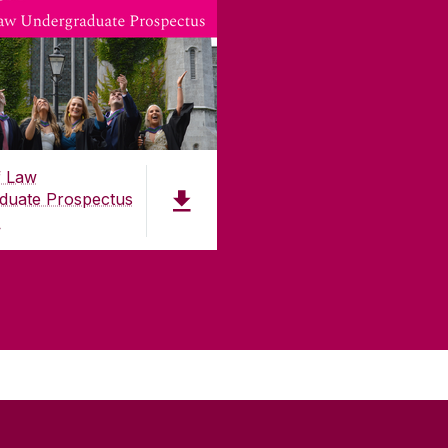
f Law
duate Prospectus
)