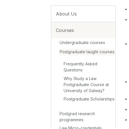
About Us
Courses
Undergraduate courses
Postgraduate taught courses
Frequently Asked
Questions
Why Study a Law
Postgraduate Course at
University of Galway?
Postgraduate Scholarships
Postgrad research
programmes
Law Micro-credentials