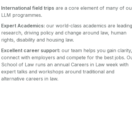
International field trips
are a core element of many of ou
LLM programmes.
Expert Academics:
our world-class academics are leadin
research, driving policy and change around law, human
rights, disability and housing law.
Excellent career support:
our team helps you gain clarity
connect with employers and compete for the best jobs. O
School of Law runs an annual Careers in Law week with
expert talks and workshops around traditional and
alternative careers in law.