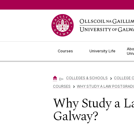
Jump to Content
Abo
Courses
University Life
Uni
▻
COLLEGES & SCHOOLS
COLLEGE O
▻
COURSES
WHY STUDY A LAW POSTGRADU
▻
Why Study a La
Galway?