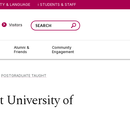
ITY & LANGUAGE
STUDENTS & STAFF
Visitors
Alumni &
Community
Friends
Engagement
POSTGRADUATE TAUGHT
 University of