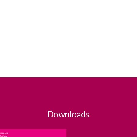
Downloads