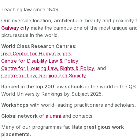
Teaching law since 1849.
Our riverside location, architectural beauty and proximity 
Galway city
make the campus one of the most unique an
picturesque in the world. ‌
World Class Research Centres:
Irish Centre for Human Rights
,
Centre for Disability Law & Policy
,
Centre for Housing Law, Rights & Policy
, and
Centre for Law, Religion and Society
.
Ranked in the top 200 law schools
in the world in the QS
World University Rankings by Subject 2025.
Workshops
with world-leading practitioners and scholars
Global network
of
alumni
and contacts.
Many of our programmes facilitate
prestigious work
placements.