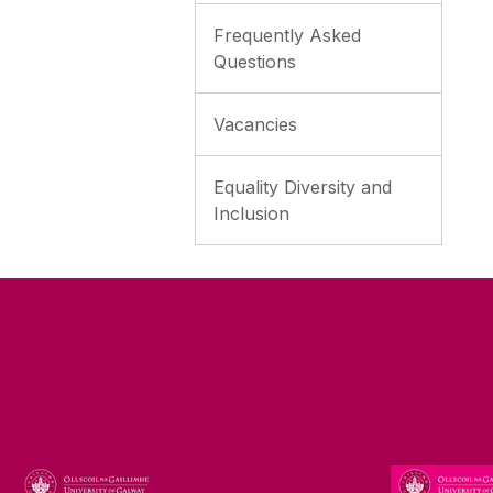
Frequently Asked
Questions
Vacancies
Equality Diversity and
Inclusion