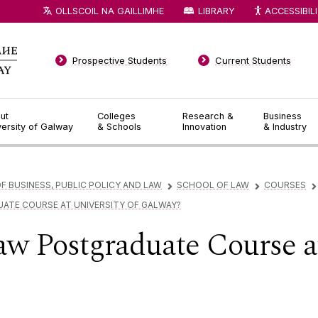
OLLSCOIL NA GAILLIMHE
LIBRARY
ACCESSIBIL
Prospective Students
Current Students
ut
Colleges
Research &
Business
versity of Galway
& Schools
Innovation
& Industry
F BUSINESS, PUBLIC POLICY AND LAW
SCHOOL OF LAW
COURSES
▻
▻
▻
ATE COURSE AT UNIVERSITY OF GALWAY?
w Postgraduate Course at