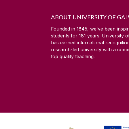
ABOUT UNIVERSITY OF GA
Founded in 1845, we've been inspir
students for
181
years. University 
has earned international recognitio
research-led university with a com
top quality teaching.