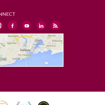
NNECT