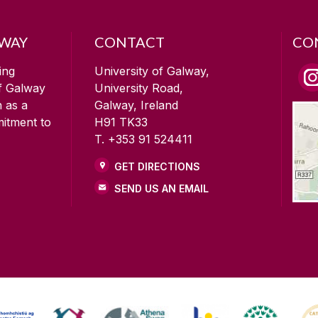
LWAY
CONTACT
CO
ing
University of Galway,
of Galway
University Road,
n as a
Galway, Ireland
mitment to
H91 TK33
T. +353 91 524411
GET DIRECTIONS
SEND US AN EMAIL