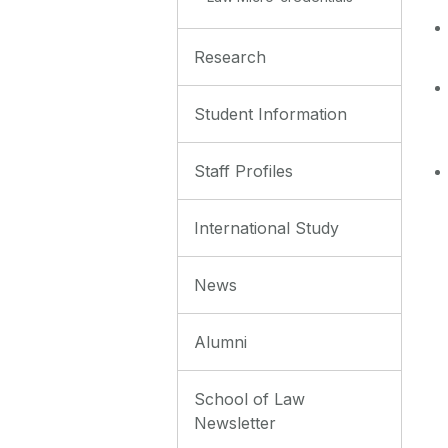
Research
Student Information
Staff Profiles
International Study
News
Alumni
School of Law
Newsletter