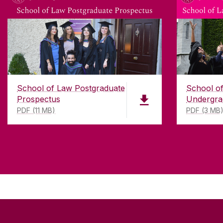
School of Law Postgraduate
School o
Prospectus
Undergra
PDF (11 MB)
PDF (3 MB