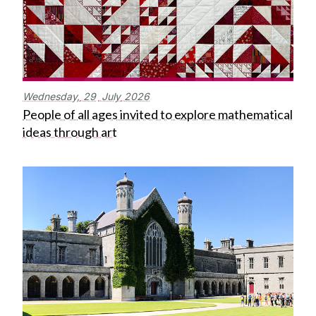
Wednesday,
29
July
2026
People of all ages invited to explore mathematical
ideas through art