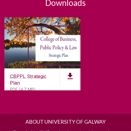
Downloads
CBPPL Strategic
Plan
PDF (4.7 MB)
ABOUT UNIVERSITY OF GALWAY