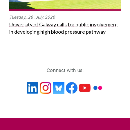
Tuesday,
28
July
2026
University of Galway calls for public involvement
in developing high blood pressure pathway
Get in touch
Connect with us: