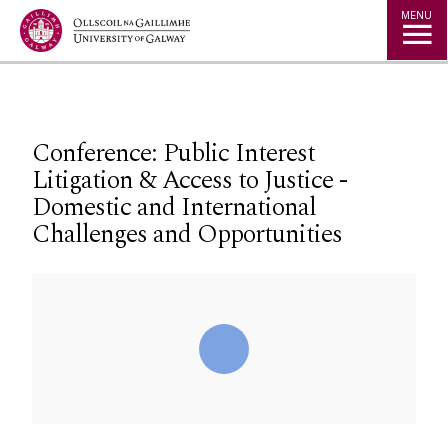
Jump to Content
MENU
Conference: Public Interest
Litigation & Access to Justice -
Domestic and International
Challenges and Opportunities