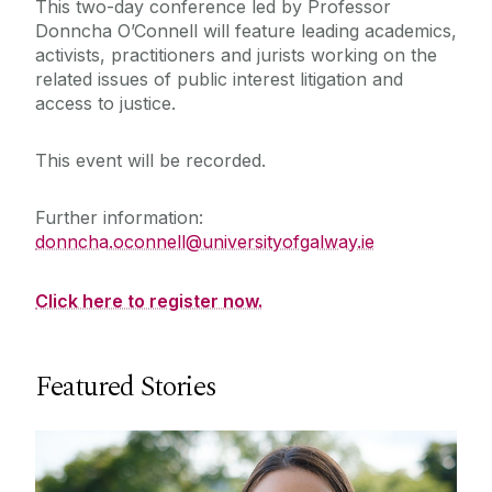
This two-day conference led by Professor
Donncha O’Connell will feature leading academics,
activists, practitioners and jurists working on the
related issues of public interest litigation and
access to justice.
This event will be recorded.
Further information:
donncha.oconnell@universityofgalway.ie
Click here to register now.
Featured Stories