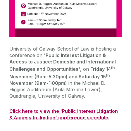
University of Galway School of Law is hosting a
conference on
'
Public Interest Litigation &
Access to Justice: Domestic and International
th
Challenges and Opportunities'
,
on
Friday 14
th
November (9am-5:30pm) and Saturday 15
November (9am-1:00pm)
in the Michael D.
Higgins Auditorium (Aula Maxima Lower),
Quadrangle, University of Galway.
Click here to view the 'Public Interest Litigation
& Access to Justice' conference schedule.