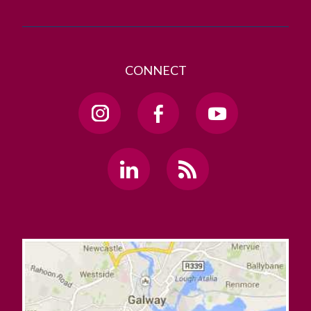
CONNECT