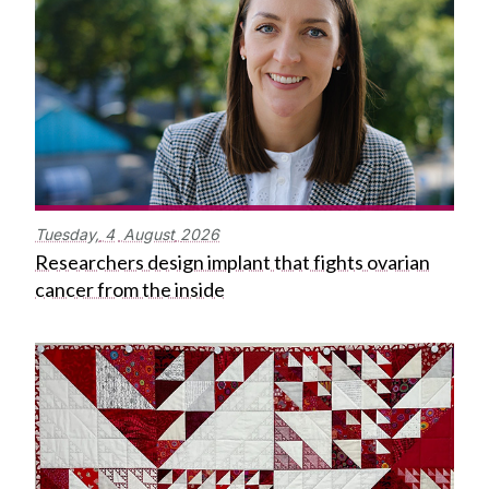
Tuesday,
4
August
2026
Researchers design implant that fights ovarian
cancer from the inside