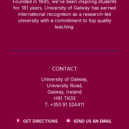
Founded in 1845, we've been inspiring students
for
181
years. University of Galway has earned
international recognition as a research-led
university with a commitment to top quality
teaching.
CONTACT
University of Galway,
University Road,
Galway, Ireland
H91 TK33
T. +353 91 524411
GET DIRECTIONS
SEND US AN EMAIL