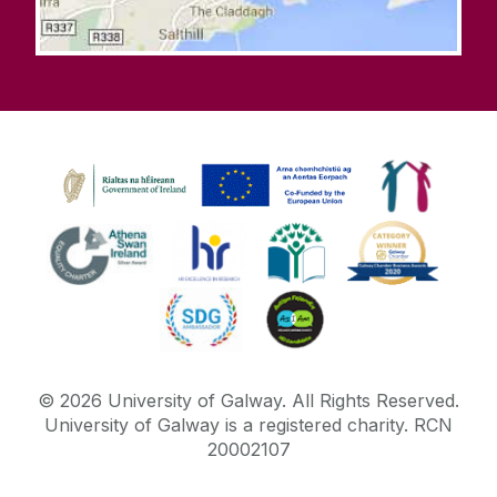
©
2026
University of Galway.
All Rights Reserved.
University of Galway is a registered charity. RCN
20002107