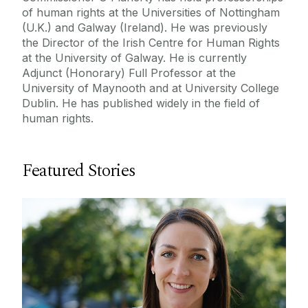
of human rights at the Universities of Nottingham
(U.K.) and Galway (Ireland). He was previously
the Director of the Irish Centre for Human Rights
at the University of Galway. He is currently
Adjunct (Honorary) Full Professor at the
University of Maynooth and at University College
Dublin. He has published widely in the field of
human rights.
Featured Stories