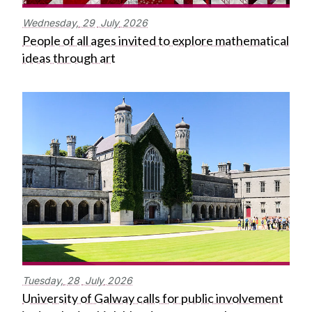
Wednesday,
29
July
2026
People of all ages invited to explore mathematical
ideas through art
Tuesday,
28
July
2026
University of Galway calls for public involvement