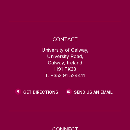
CONTACT
University of Galway,
University Road,
Galway, Ireland
H91 TK33
T. +353 91 524411
GET DIRECTIONS
SEND US AN EMAIL
CONNECT