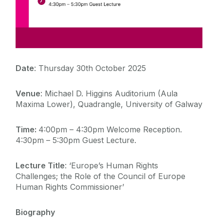
Date
:
Thursday 30
th
October 2025
Venue
:
Michael D. Higgins Auditorium (Aula
Maxima Lower),
Quadrangle, University of Galway
Time:
4:00pm – 4:30pm Welcome Reception.
4:30pm – 5:30pm Guest Lecture.
Lecture Title
: ‘Europe’s Human Rights
Challenges; the Role of the Council of Europe
Human Rights Commissioner’
Biography