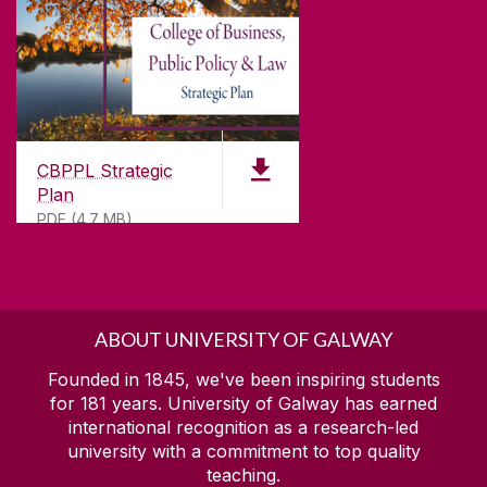
CBPPL Strategic
Plan
PDF (4.7 MB)
ABOUT UNIVERSITY OF GALWAY
Founded in 1845, we've been inspiring students
for
181
years. University of Galway has earned
international recognition as a research-led
university with a commitment to top quality
teaching.