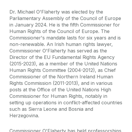
Dr. Michael O'Flaherty was elected by the
Parliamentary Assembly of the Council of Europe
in January 2024. He is the fifth Commissioner for
Human Rights of the Council of Europe. The
Commissioner's mandate lasts for six years and is
non-renewable. An Irish human rights lawyer,
Commissioner O'Flaherty has served as the
Director of the EU Fundamental Rights Agency
(2015-2023), as a member of the United Nations
Human Rights Committee (2004-2012), as Chief
Commissioner of the Northern Ireland Human
Rights Commission (2011-2013), and in various
posts at the Office of the United Nations High
Commissioner for Human Rights, notably in
setting up operations in conflict-affected countries
such as Sierra Leone and Bosnia and
Herzegovina.
Commissioner O'Flaherty has held professorships