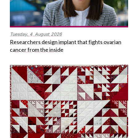
Tuesday,
4
August
2026
Researchers design implant that fights ovarian
cancer from the inside