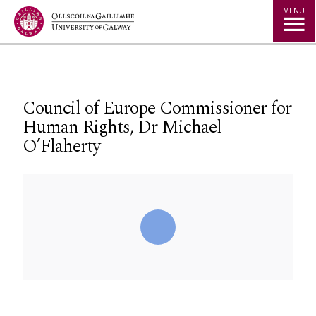
Jump to Content
MENU
Council of Europe Commissioner for
Human Rights, Dr Michael
O’Flaherty