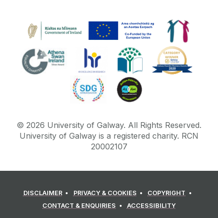
©
2026
University of Galway.
All Rights Reserved.
University of Galway is a registered charity. RCN
20002107
DISCLAIMER
PRIVACY & COOKIES
COPYRIGHT
CONTACT & ENQUIRIES
ACCESSIBILITY