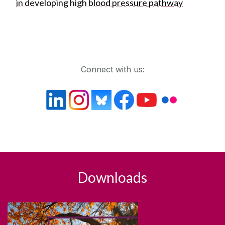
in developing high blood pressure pathway
Get in touch
Connect with us:
Downloads